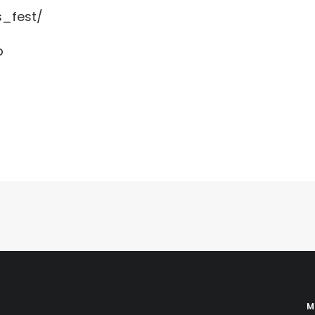
s_fest/
b
M