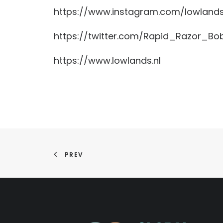
https://www.instagram.com/lowland
https://twitter.com/Rapid_Razor_Bo
https://www.lowlands.nl
PREV