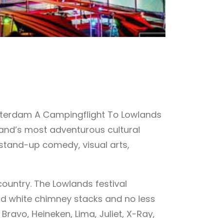
msterdam A Campingflight To Lowlands
land’s most adventurous cultural
, stand-up comedy, visual arts,
country. The Lowlands festival
nd white chimney stacks and no less
avo, Heineken, Lima, Juliet, X-Ray,