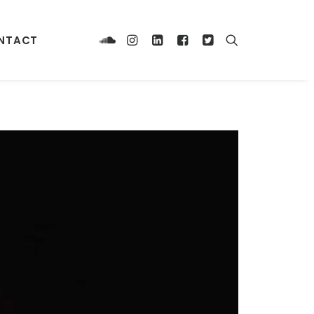
NTACT