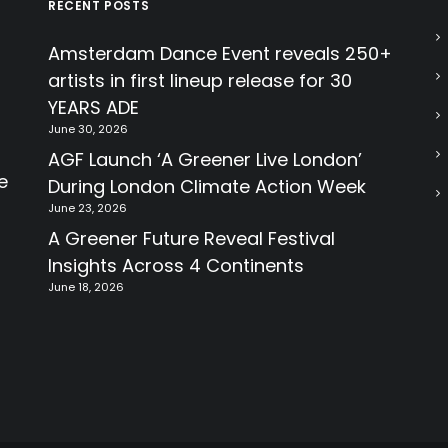
RECENT POSTS
Amsterdam Dance Event reveals 250+
artists in first lineup release for 30
YEARS ADE
June 30, 2026
AGF Launch ‘A Greener Live London’
e
During London Climate Action Week
June 23, 2026
A Greener Future Reveal Festival
Insights Across 4 Continents
June 18, 2026