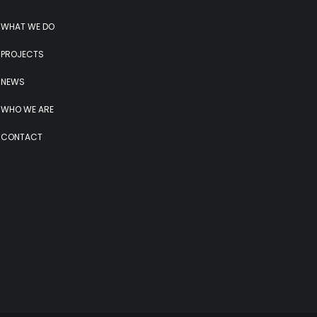
WHAT WE DO
PROJECTS
NEWS
WHO WE ARE
CONTACT