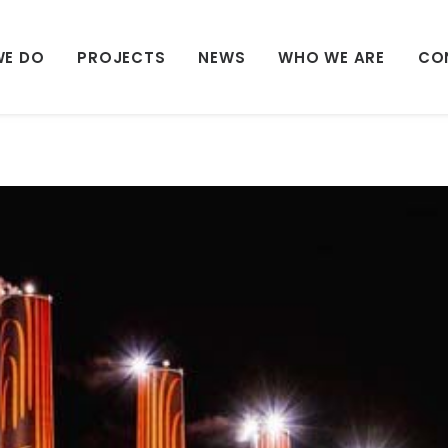
WE DO
PROJECTS
NEWS
WHO WE ARE
CO