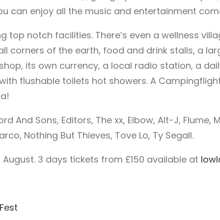
you can enjoy all the music and entertainment come
g top notch facilities. There’s even a wellness vil
all corners of the earth, food and drink stalls, a l
 shop, its own currency, a local radio station, a da
with flushable toilets hot showers. A Campingflight
a!
d And Sons, Editors, The xx, Elbow, Alt-J, Flume, M
, Nothing But Thieves, Tove Lo, Ty Segall.
 August. 3 days tickets from £150 available at
lowl
Fest