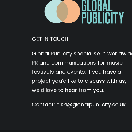
GET IN TOUCH
Global Publicity specialise in worldwid
PR and communications for music,
festivals and events. If you have a
project you’d like to discuss with us,
we’d love to hear from you.
Contact:
nikki@globalpublicity.co.uk