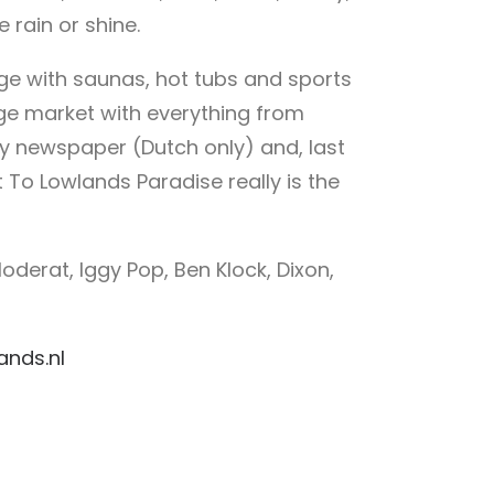
 rain or shine.
lage with saunas, hot tubs and sports
arge market with everything from
ily newspaper (Dutch only) and, last
 To Lowlands Paradise really is the
oderat, Iggy Pop, Ben Klock, Dixon,
ands.nl