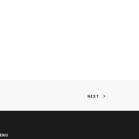
NEXT
ENU