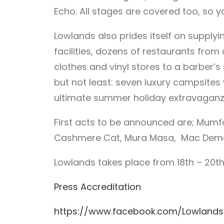
Echo. All stages are covered too, so 
Lowlands also prides itself on supplyin
facilities, dozens of restaurants from 
clothes and vinyl stores to a barber’s
but not least: seven luxury campsites 
ultimate summer holiday extravaganz
First acts to be announced are; Mumfor
Cashmere Cat, Mura Masa, Mac Demarco
Lowlands takes place from 18th – 20th
Press Accreditation
https://www.facebook.com/Lowlands