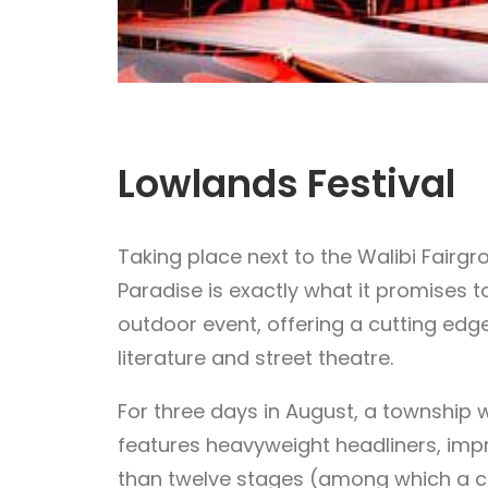
Lowlands Festival
Taking place next to the Walibi Fair
Paradise is exactly what it promises 
outdoor event, offering a cutting edge
literature and street theatre.
For three days in August, a township w
features heavyweight headliners, impr
than twelve stages (among which a cin