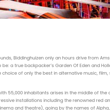
grounds, Biddinghuizen only an hours drive from A
to be: a true backpacker’s Garden Of Eden and Hol
 choice of only the best in alternative music, film
ith 55,000 inhabitants arises in the middle of the 
essive installations including the renowned red a
ema and theatre), going by the names of Alpha, Br