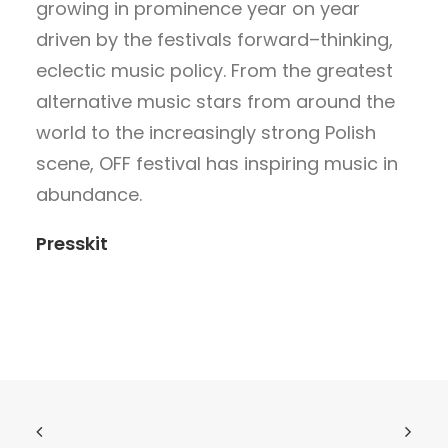
growing in prominence year on year
driven by the festivals forward–thinking,
eclectic music policy. From the greatest
alternative music stars from around the
world to the increasingly strong Polish
scene, OFF festival has inspiring music in
abundance.
Presskit