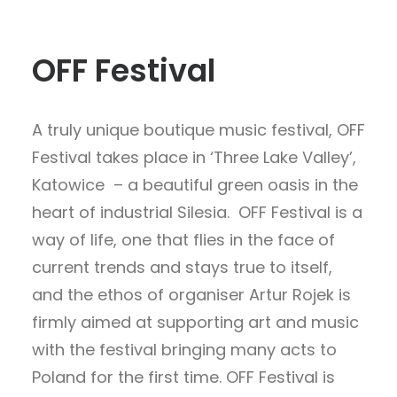
OFF Festival
A truly unique boutique music festival, OFF
Festival takes place in ‘Three Lake Valley’,
Katowice – a beautiful green oasis in the
heart of industrial Silesia. OFF Festival is a
way of life, one that flies in the face of
current trends and stays true to itself,
and the ethos of organiser Artur Rojek is
firmly aimed at supporting art and music
with the festival bringing many acts to
Poland for the first time. OFF Festival is