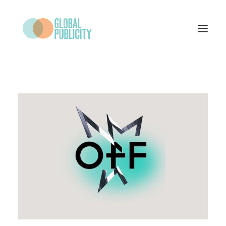
WHAT WE DO
PROJECTS
NEWS
WHO WE ARE
CONTACT
SEARCH