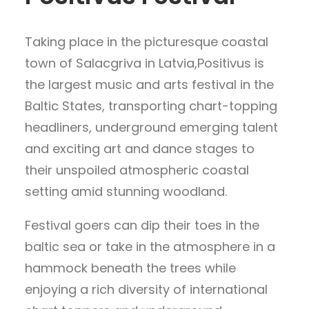
Taking place in the picturesque coastal
town of Salacgriva in Latvia,Positivus is
the largest music and arts festival in the
Baltic States, transporting chart-topping
headliners, underground emerging talent
and exciting art and dance stages to
their unspoiled atmospheric coastal
setting amid stunning woodland.
Festival goers can dip their toes in the
baltic sea or take in the atmosphere in a
hammock beneath the trees while
enjoying a rich diversity of international