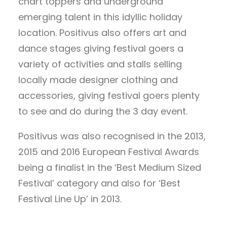
chart toppers and underground
emerging talent in this idyllic holiday
location. Positivus also offers art and
dance stages giving festival goers a
variety of activities and stalls selling
locally made designer clothing and
accessories, giving festival goers plenty
to see and do during the 3 day event.
Positivus was also recognised in the 2013,
2015 and 2016 European Festival Awards
being a finalist in the ‘Best Medium Sized
Festival’ category and also for ‘Best
Festival Line Up’ in 2013.