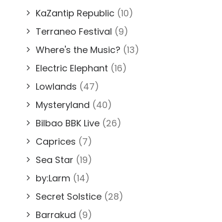
KaZantip Republic
(10)
Terraneo Festival
(9)
Where's the Music?
(13)
Electric Elephant
(16)
Lowlands
(47)
Mysteryland
(40)
Bilbao BBK Live
(26)
Caprices
(7)
Sea Star
(19)
by:Larm
(14)
Secret Solstice
(28)
Barrakud
(9)