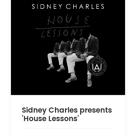
Sidney Charles presents
'House Lessons'