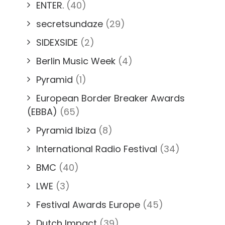
ENTER.
(40)
secretsundaze
(29)
SIDEXSIDE
(2)
Berlin Music Week
(4)
Pyramid
(1)
European Border Breaker Awards
(EBBA)
(65)
Pyramid Ibiza
(8)
International Radio Festival
(34)
BMC
(40)
LWE
(3)
Festival Awards Europe
(45)
Dutch Impact
(39)