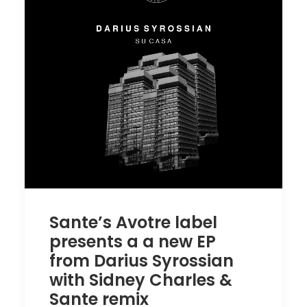
Sante’s Avotre label
presents a a new EP
from Darius Syrossian
with Sidney Charles &
Sante remix