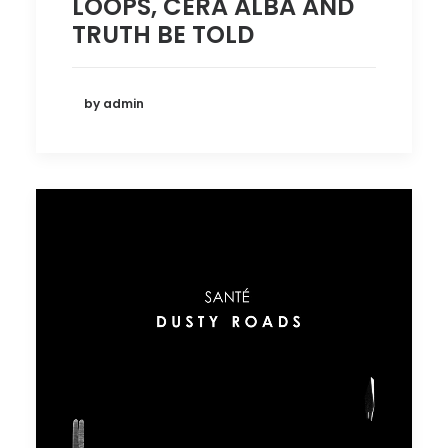
LOOPS, CERA ALBA AND
TRUTH BE TOLD
by admin