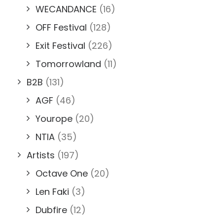
WECANDANCE
(16)
OFF Festival
(128)
Exit Festival
(226)
Tomorrowland
(11)
B2B
(131)
AGF
(46)
Yourope
(20)
NTIA
(35)
Artists
(197)
Octave One
(20)
Len Faki
(3)
Dubfire
(12)