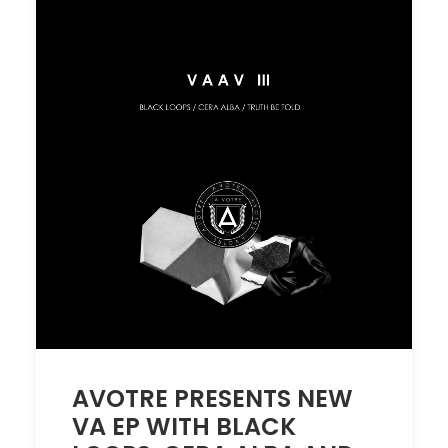
AVOTRE PRESENTS NEW
VA EP WITH BLACK