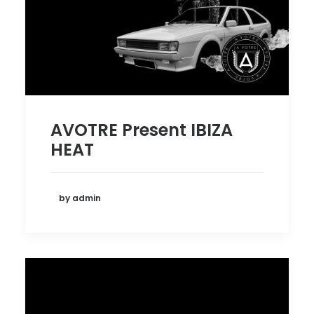
AVOTRE Present IBIZA
HEAT
by admin