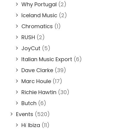
Why Portugal
(2)
Iceland Music
(2)
Chromatics
(1)
RUSH
(2)
JoyCut
(5)
Italian Music Export
(6)
Dave Clarke
(39)
Marc Houle
(17)
Richie Hawtin
(30)
Butch
(6)
Events
(520)
Hï Ibiza
(11)