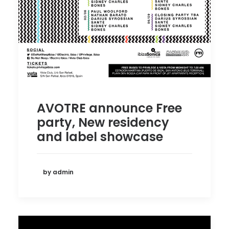
AVOTRE announce Free
party, New residency
and label showcase
by admin