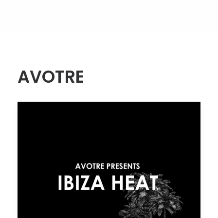
AVOTRE