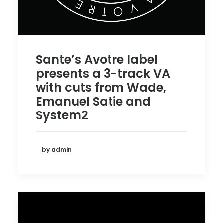
Sante’s Avotre label
presents a 3-track VA
with cuts from Wade,
Emanuel Satie and
System2
by admin