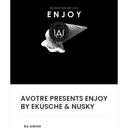
AVOTRE PRESENTS ENJOY
BY EKUSCHE & NUSKY
by admin