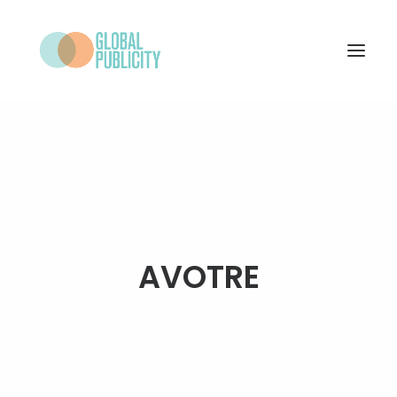
WHAT WE DO
PROJECTS
NEWS
WHO WE ARE
AVOTRE
CONTACT
SEARCH