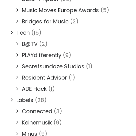
Music Moves Europe Awards
(5)
Bridges for Music
(2)
Tech
(15)
B@TV
(2)
PLAYdifferently
(9)
Secretsundaze Studios
(1)
Resident Advisor
(1)
ADE Hack
(1)
Labels
(28)
Connected
(3)
Keinemusik
(9)
Minus
(9)