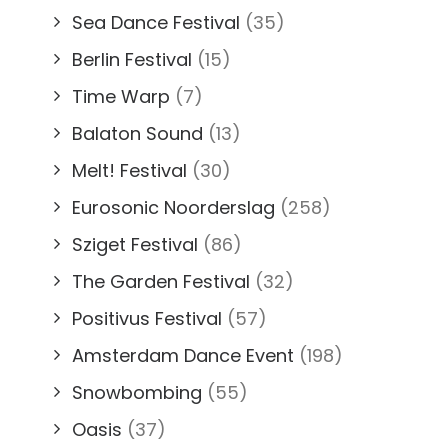
Sea Dance Festival
(35)
Berlin Festival
(15)
Time Warp
(7)
Balaton Sound
(13)
Melt! Festival
(30)
Eurosonic Noorderslag
(258)
Sziget Festival
(86)
The Garden Festival
(32)
Positivus Festival
(57)
Amsterdam Dance Event
(198)
Snowbombing
(55)
Oasis
(37)