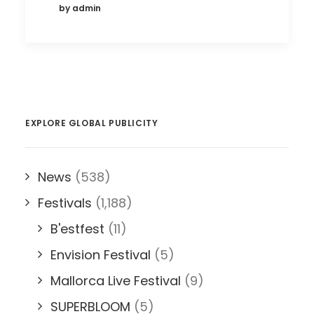
by admin
EXPLORE GLOBAL PUBLICITY
News
(538)
Festivals
(1,188)
B'estfest
(11)
Envision Festival
(5)
Mallorca Live Festival
(9)
SUPERBLOOM
(5)