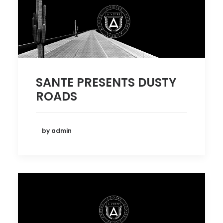
SANTE PRESENTS DUSTY
ROADS
by admin