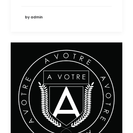
by admin