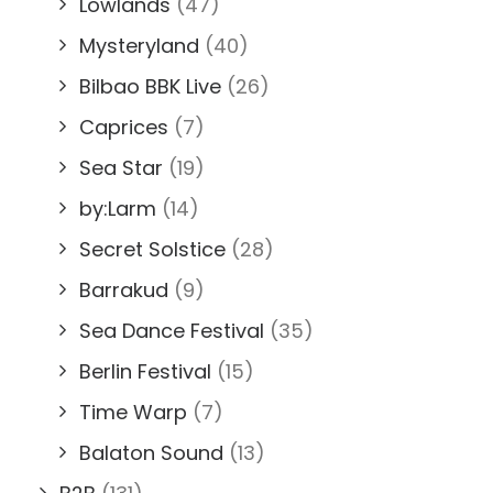
Lowlands
(47)
Mysteryland
(40)
Bilbao BBK Live
(26)
Caprices
(7)
Sea Star
(19)
by:Larm
(14)
Secret Solstice
(28)
Barrakud
(9)
Sea Dance Festival
(35)
Berlin Festival
(15)
Time Warp
(7)
Balaton Sound
(13)