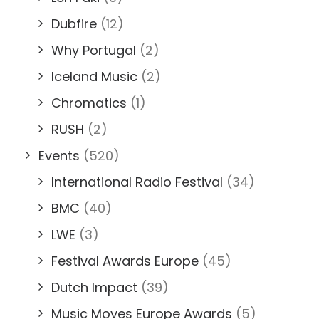
Dubfire
(12)
Why Portugal
(2)
Iceland Music
(2)
Chromatics
(1)
RUSH
(2)
Events
(520)
International Radio Festival
(34)
BMC
(40)
LWE
(3)
Festival Awards Europe
(45)
Dutch Impact
(39)
Music Moves Europe Awards
(5)