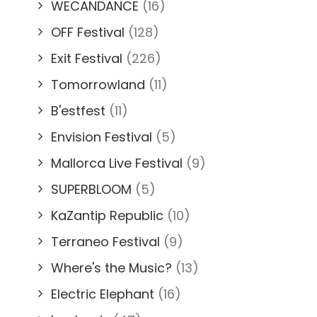
WECANDANCE
(16)
OFF Festival
(128)
Exit Festival
(226)
Tomorrowland
(11)
B'estfest
(11)
Envision Festival
(5)
Mallorca Live Festival
(9)
SUPERBLOOM
(5)
KaZantip Republic
(10)
Terraneo Festival
(9)
Where's the Music?
(13)
Electric Elephant
(16)