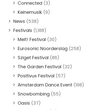
Connected
(3)
Keinemusik
(9)
News
(538)
Festivals
(1,188)
Melt! Festival
(30)
Eurosonic Noorderslag
(258)
Sziget Festival
(86)
The Garden Festival
(32)
Positivus Festival
(57)
Amsterdam Dance Event
(198)
Snowbombing
(55)
Oasis
(37)