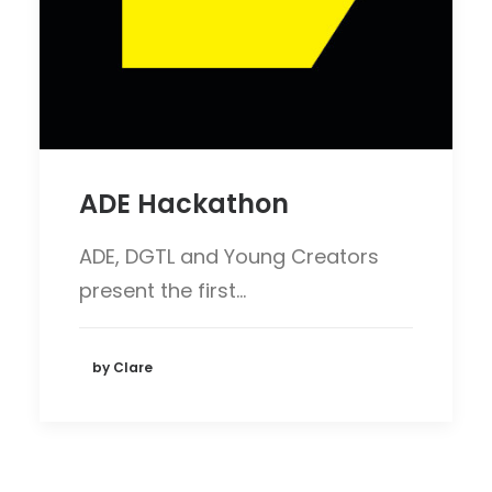
ADE Hackathon
ADE, DGTL and Young Creators
present the first…
by Clare