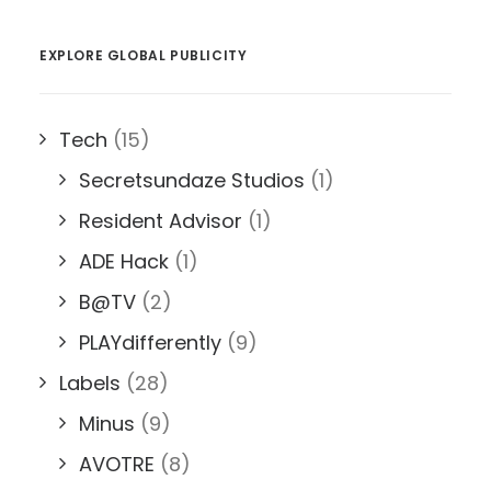
EXPLORE GLOBAL PUBLICITY
Tech
(15)
Secretsundaze Studios
(1)
Resident Advisor
(1)
ADE Hack
(1)
B@TV
(2)
PLAYdifferently
(9)
Labels
(28)
Minus
(9)
AVOTRE
(8)