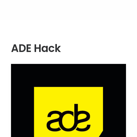
ADE Hack