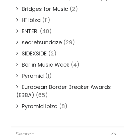
Bridges for Music
(2)
Hï Ibiza
(11)
ENTER.
(40)
secretsundaze
(29)
SIDEXSIDE
(2)
Berlin Music Week
(4)
Pyramid
(1)
European Border Breaker Awards
(EBBA)
(65)
Pyramid Ibiza
(8)