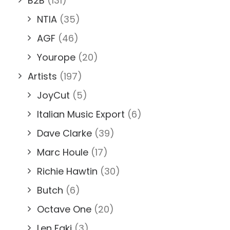
B2B
(131)
NTIA
(35)
AGF
(46)
Yourope
(20)
Artists
(197)
JoyCut
(5)
Italian Music Export
(6)
Dave Clarke
(39)
Marc Houle
(17)
Richie Hawtin
(30)
Butch
(6)
Octave One
(20)
Len Faki
(3)