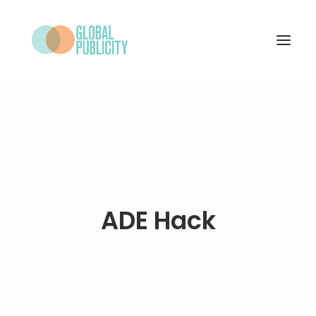
WHAT WE DO
PROJECTS
NEWS
WHO WE ARE
ADE Hack
CONTACT
SEARCH