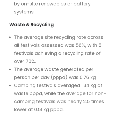
by on-site renewables or battery
systems
Waste & Recycling
The average site recycling rate across
all festivals assessed was 56%, with 5
festivals achieving a recycling rate of
over 70%.
The average waste generated per
person per day (pppd) was 0.76 kg
Camping festivals averaged 1.34 kg of
waste pppd, while the average for non-
camping festivals was nearly 2.5 times
lower at 0.51 kg pppd.