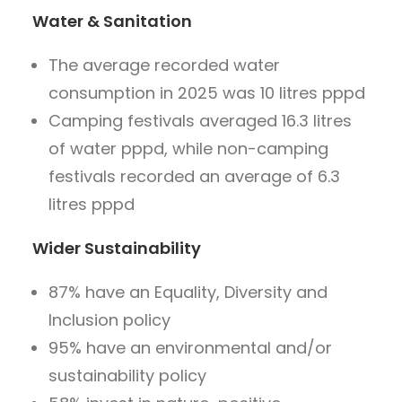
Water & Sanitation
The average recorded water
consumption in 2025 was 10 litres pppd
Camping festivals averaged 16.3 litres
of water pppd, while non-camping
festivals recorded an average of 6.3
litres pppd
Wider Sustainability
87% have an Equality, Diversity and
Inclusion policy
95% have an environmental and/or
sustainability policy