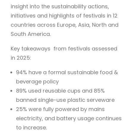
insight into the sustainability actions,
initiatives and highlights of festivals in 12
countries across Europe, Asia, North and
South America.
Key takeaways from festivals assessed
in 2025:
94% have a formal sustainable food &
beverage policy
89% used reusable cups and 85%
banned single-use plastic serveware
25% were fully powered by mains
electricity, and battery usage continues
to increase.