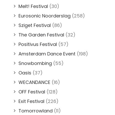
Melt! Festival
(30)
Eurosonic Noorderslag
(258)
Sziget Festival
(86)
The Garden Festival
(32)
Positivus Festival
(57)
Amsterdam Dance Event
(198)
Snowbombing
(55)
Oasis
(37)
WECANDANCE
(16)
OFF Festival
(128)
Exit Festival
(226)
Tomorrowland
(11)