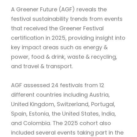
A Greener Future (AGF) reveals the
festival sustainability trends from events
that received the Greener Festival
certification in 2025, providing insight into
key impact areas such as energy &
power, food & drink, waste & recycling,
and travel & transport.
AGF assessed 24 festivals from 12
different countries including Austria,
United Kingdom, Switzerland, Portugal,
Spain, Estonia, the United States, India,
and Colombia. The 2025 cohort also
included several events taking part in the