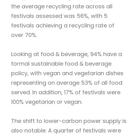
the average recycling rate across all
festivals assessed was 56%, with 5
festivals achieving a recycling rate of
over 70%.
Looking at food & beverage, 94% have a
formal sustainable food & beverage
policy, with vegan and vegetarian dishes
representing on average 53% of all food
served. In addition, 17% of festivals were
100% vegetarian or vegan.
The shift to lower-carbon power supply is
also notable. A quarter of festivals were