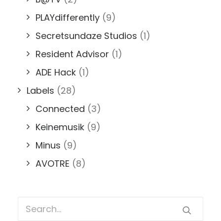
PLAYdifferently
(9)
Secretsundaze Studios
(1)
Resident Advisor
(1)
ADE Hack
(1)
Labels
(28)
Connected
(3)
Keinemusik
(9)
Minus
(9)
AVOTRE
(8)