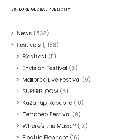
EXPLORE GLOBAL PUBLICITY
News
(538)
Festivals
(1,188)
B'estfest
(11)
Envision Festival
(5)
Mallorca Live Festival
(9)
SUPERBLOOM
(5)
KaZantip Republic
(10)
Terraneo Festival
(9)
Where's the Music?
(13)
Electric Elephant
(16)