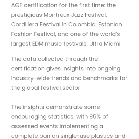
AGF certification for the first time: the
prestigious Montreux Jazz Festival,
Cordillera Festival in Colombia, Estonian
Fashion Festival, and one of the world’s
largest EDM music festivals: Ultra Miami.
The data collected through the
certification gives insights into ongoing
industry-wide trends and benchmarks for
the global festival sector.
The insights demonstrate some
encouraging statistics, with 85% of
assessed events implementing a
complete ban on single-use plastics and