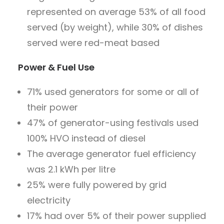
represented on average 53% of all food
served (by weight), while 30% of dishes
served were red-meat based
Power & Fuel Use
71% used generators for some or all of
their power
47% of generator-using festivals used
100% HVO instead of diesel
The average generator fuel efficiency
was 2.1 kWh per litre
25% were fully powered by grid
electricity
17% had over 5% of their power supplied