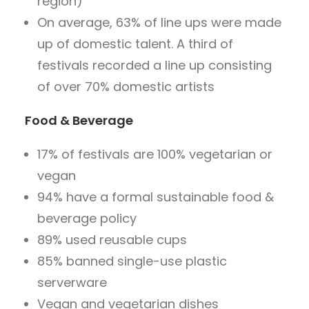
region)
On average, 63% of line ups were made
up of domestic talent. A third of
festivals recorded a line up consisting
of over 70% domestic artists
Food & Beverage
17% of festivals are 100% vegetarian or
vegan
94% have a formal sustainable food &
beverage policy
89% used reusable cups
85% banned single-use plastic
serverware
Vegan and vegetarian dishes