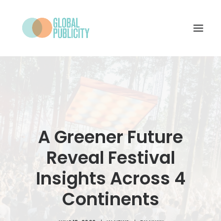
WHAT WE DO
PROJECTS
NEWS
A Greener Future
WHO WE ARE
Reveal Festival
CONTACT
Insights Across 4
Continents
SEARCH