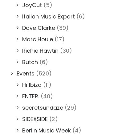
JoyCut
(5)
Italian Music Export
(6)
Dave Clarke
(39)
Marc Houle
(17)
Richie Hawtin
(30)
Butch
(6)
Events
(520)
Hï Ibiza
(11)
ENTER.
(40)
secretsundaze
(29)
SIDEXSIDE
(2)
Berlin Music Week
(4)