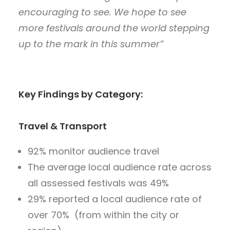
encouraging to see. We hope to see
more festivals around the world stepping
up to the mark in this summer”
Key Findings by Category:
Travel & Transport
92% monitor audience travel
The average local audience rate across
all assessed festivals was 49%
29% reported a local audience rate of
over 70% (from within the city or