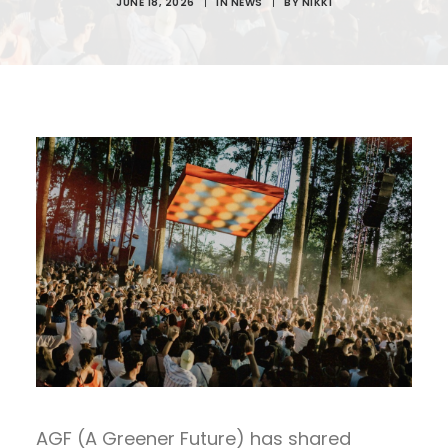
JUNE 18, 2026
|
IN
NEWS
|
BY
NIKKI
AGF (A Greener Future) has shared