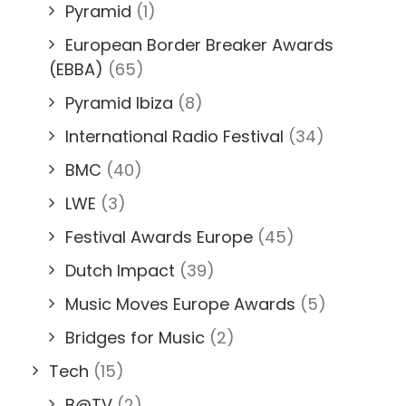
Pyramid
(1)
European Border Breaker Awards
(EBBA)
(65)
Pyramid Ibiza
(8)
International Radio Festival
(34)
BMC
(40)
LWE
(3)
Festival Awards Europe
(45)
Dutch Impact
(39)
Music Moves Europe Awards
(5)
Bridges for Music
(2)
Tech
(15)
B@TV
(2)