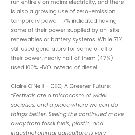
run entirely on mains electricity, and there
is also a growing use of zero-emission
temporary power: 17% indicated having
some of their power supplied by on-site
renewables or battery systems. While 71%
still used generators for some or all of
their power, nearly half of them (47%)
used 100% HVO instead of diesel.
Claire O’Neill – CEO, A Greener Future:
“Festivals are a microcosm of wider
societies, and a place where we can do
things better. Seeing the continued move
away from fossil fuels, plastic, and
industrial animal agriculture is very