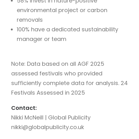
58% invest in nature-positive
environmental project or carbon
removals
100% have a dedicated sustainability
manager or team
Note: Data based on all AGF 2025
assessed festivals who provided
sufficiently complete data for analysis.
24
Festivals Assessed in 2025
Contact:
Nikki McNeill | Global Publicity
nikki@globalpublicity.co.uk