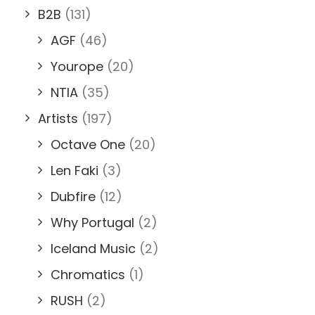
B2B
(131)
AGF
(46)
Yourope
(20)
NTIA
(35)
Artists
(197)
Octave One
(20)
Len Faki
(3)
Dubfire
(12)
Why Portugal
(2)
Iceland Music
(2)
Chromatics
(1)
RUSH
(2)