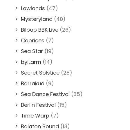
Lowlands
(47)
Mysteryland
(40)
Bilbao BBK Live
(26)
Caprices
(7)
Sea Star
(19)
by:Larm
(14)
Secret Solstice
(28)
Barrakud
(9)
Sea Dance Festival
(35)
Berlin Festival
(15)
Time Warp
(7)
Balaton Sound
(13)