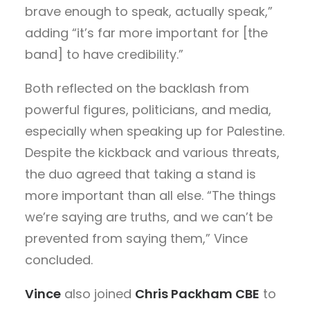
brave enough to speak, actually speak,
”
adding “it’s far more important for [the
band] to have credibility.”
Both reflected on the backlash from
powerful figures, politicians, and media,
especially when speaking up for Palestine.
Despite the kickback and various threats,
the duo agreed that taking a stand is
more important than all else. “The things
we’re saying are truths, and we can’t be
prevented from saying them,” Vince
concluded.
Vince
also joined
Chris Packham CBE
to