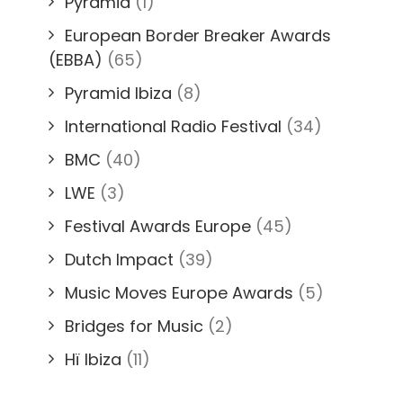
Pyramid
(1)
European Border Breaker Awards
(EBBA)
(65)
Pyramid Ibiza
(8)
International Radio Festival
(34)
BMC
(40)
LWE
(3)
Festival Awards Europe
(45)
Dutch Impact
(39)
Music Moves Europe Awards
(5)
Bridges for Music
(2)
Hï Ibiza
(11)