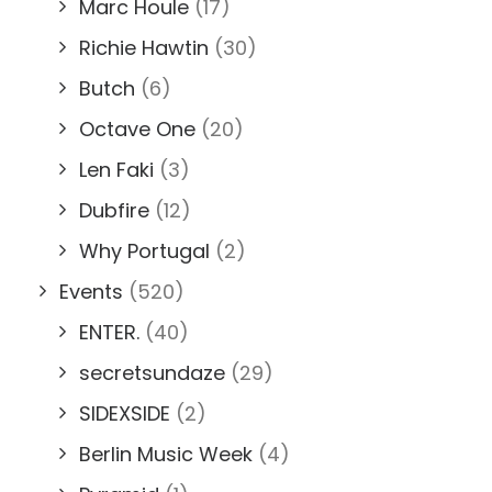
Marc Houle
(17)
Richie Hawtin
(30)
Butch
(6)
Octave One
(20)
Len Faki
(3)
Dubfire
(12)
Why Portugal
(2)
Events
(520)
ENTER.
(40)
secretsundaze
(29)
SIDEXSIDE
(2)
Berlin Music Week
(4)