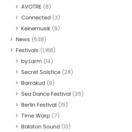
AVOTRE
(8)
Connected
(3)
Keinemusik
(9)
News
(538)
Festivals
(1,188)
by:Larm
(14)
Secret Solstice
(28)
Barrakud
(9)
Sea Dance Festival
(35)
Berlin Festival
(15)
Time Warp
(7)
Balaton Sound
(13)