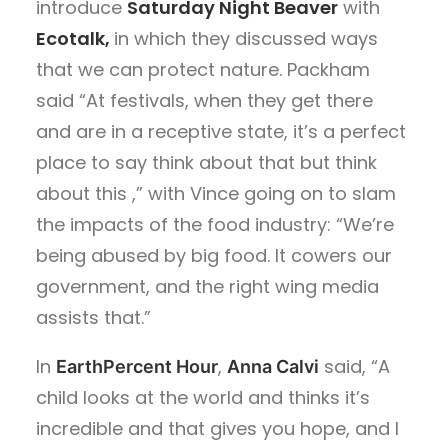
introduce
Saturday Night Beaver
with
Ecotalk,
in which they discussed ways
that we can protect nature. Packham
said
“At festivals, when they get there
and are in a receptive state, it’s a perfect
place to say think about that but think
about this ,” with Vince going on to slam
the impacts of the food industry: “We’re
being abused by big food. It cowers our
government, and the right wing media
assists that.”
In
,
said, “A
EarthPercent Hour
Anna Calvi
child looks at the world and thinks it’s
incredible and that gives you hope, and I