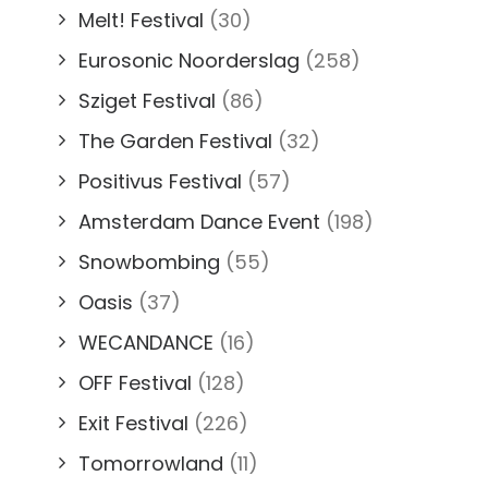
Melt! Festival
(30)
Eurosonic Noorderslag
(258)
Sziget Festival
(86)
The Garden Festival
(32)
Positivus Festival
(57)
Amsterdam Dance Event
(198)
Snowbombing
(55)
Oasis
(37)
WECANDANCE
(16)
OFF Festival
(128)
Exit Festival
(226)
Tomorrowland
(11)