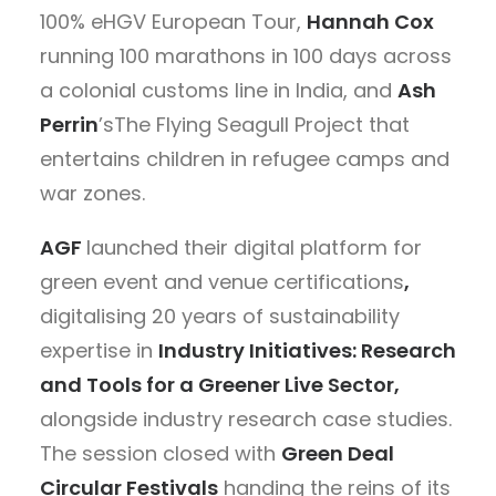
100% eHGV European Tour,
Hannah Cox
running 100 marathons in 100 days across
a colonial customs line in India, and
Ash
Perrin
’sThe Flying Seagull Project that
entertains children in refugee camps and
war zones.
AGF
launched their digital platform for
green event and venue certifications
,
digitalising 20 years of sustainability
expertise in
Industry Initiatives: Research
and Tools for a Greener Live Sector
,
alongside industry research case studies.
The session closed with
Green Deal
Circular Festivals
handing the reins of its