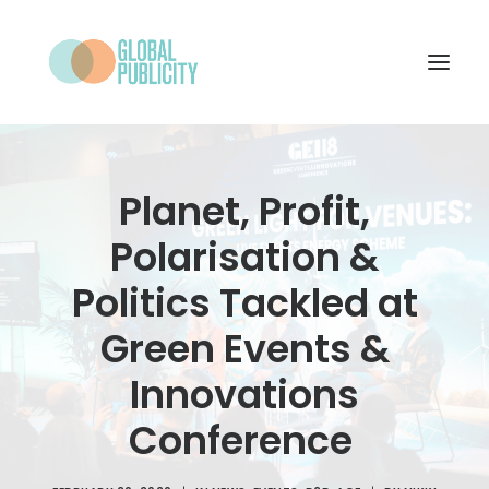
WHAT WE DO
Planet, Profit,
PROJECTS
Polarisation &
NEWS
Politics Tackled at
WHO WE ARE
Green Events &
CONTACT
Innovations
Conference
SEARCH