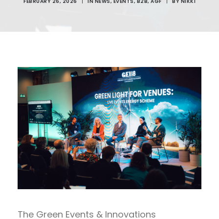
FEBRUARY 26, 2026
|
IN
NEWS
,
EVENTS
,
B2B
,
AGF
|
BY
NIKKI
The Green Events & Innovations