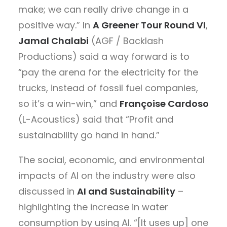
make; we can really drive change in a
positive way.” In
A Greener Tour Round VI
,
Jamal Chalabi
(AGF / Backlash
Productions) said a way forward is to
“pay the arena for the electricity for the
trucks, instead of fossil fuel companies,
so it’s a win-win,” and
Françoise Cardoso
(L-Acoustics) said that “Profit and
sustainability go hand in hand.”
The social, economic, and environmental
impacts of AI on the industry were also
discussed in
AI and Sustainability
–
highlighting the increase in water
consumption by using AI. “[It uses up] one