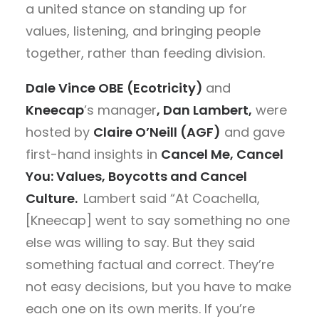
a united stance on standing up for
values, listening, and bringing people
together, rather than feeding division.
Dale Vince OBE (Ecotricity)
and
Kneecap
’s
manager
, Dan Lambert,
were
hosted by
Claire O’Neill (AGF)
and gave
first-hand insights in
Cancel Me, Cancel
You: Values, Boycotts and Cancel
Culture
.
Lambert said “
At Coachella,
[Kneecap] went to say something no one
else was willing to say. But they said
something factual and correct. They’re
not easy decisions, but you have to make
each one on its own merits. If you’re