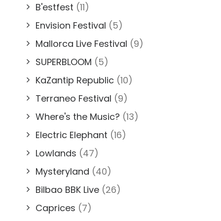
B'estfest
(11)
Envision Festival
(5)
Mallorca Live Festival
(9)
SUPERBLOOM
(5)
KaZantip Republic
(10)
Terraneo Festival
(9)
Where's the Music?
(13)
Electric Elephant
(16)
Lowlands
(47)
Mysteryland
(40)
Bilbao BBK Live
(26)
Caprices
(7)