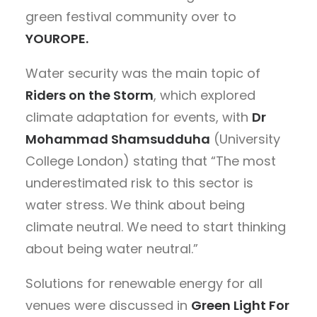
green festival community over to
YOUROPE.
Water security was the main topic of
Riders on the Storm
,
which explored
climate adaptation for events, with
Dr
Mohammad Shamsudduha
(University
College London) stating that “The most
underestimated risk to this sector is
water stress. We think about being
climate neutral. We need to start thinking
about being water neutral.”
Solutions for renewable energy for all
venues were discussed in
Green Light For