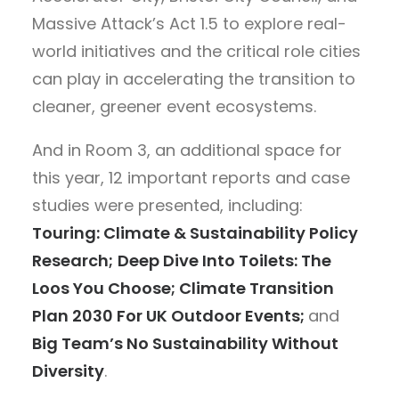
Massive Attack’s Act 1.5 to explore real-
world initiatives and the critical role cities
can play in accelerating the transition to
cleaner, greener event ecosystems.
And in Room 3, an additional space for
this year, 12 important reports and case
studies were presented, including:
Touring: Climate & Sustainability Policy
Research;
Deep Dive Into Toilets: The
Loos You Choose; Climate Transition
Plan 2030 For UK Outdoor Events;
and
Big Team’s No Sustainability Without
Diversity
.