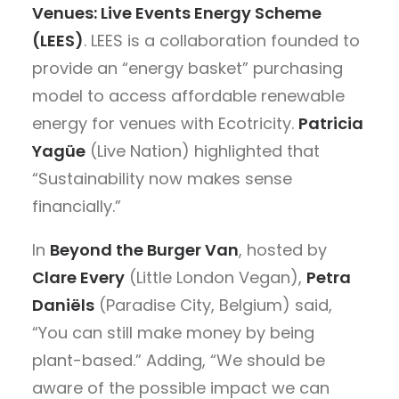
Venues: Live Events Energy Scheme
(LEES)
. LEES is a collaboration founded to
provide an “energy basket” purchasing
model to access affordable renewable
energy for venues with Ecotricity.
Patricia
Yagüe
(Live Nation) highlighted that
“Sustainability now makes sense
financially.”
In
Beyond the Burger Van
, hosted by
Clare Every
(Little London Vegan),
Petra
Daniëls
(Paradise City, Belgium) said,
“You can still make money by being
plant-based.” Adding, “We should be
aware of the possible impact we can