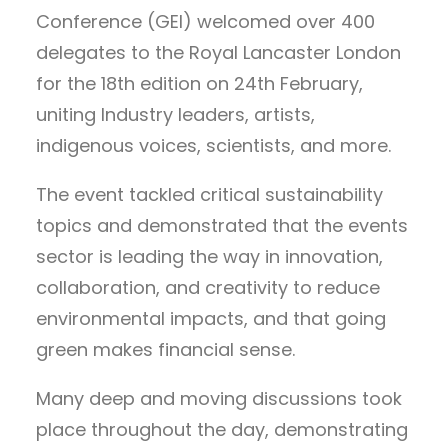
Conference (GEI) welcomed over 400
delegates to the Royal Lancaster London
for the 18th edition on 24th February,
uniting Industry leaders, artists,
indigenous voices, scientists, and more.
The event
tackled critical sustainability
topics and demonstrated that the events
sector is leading the way in innovation,
collaboration, and creativity to reduce
environmental impacts, and that going
green makes financial sense.
Many deep and moving discussions took
place throughout the day, demonstrating