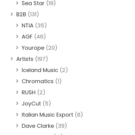
Sea Star
(19)
B2B
(131)
NTIA
(35)
AGF
(46)
Yourope
(20)
Artists
(197)
Iceland Music
(2)
Chromatics
(1)
RUSH
(2)
JoyCut
(5)
Italian Music Export
(6)
Dave Clarke
(39)