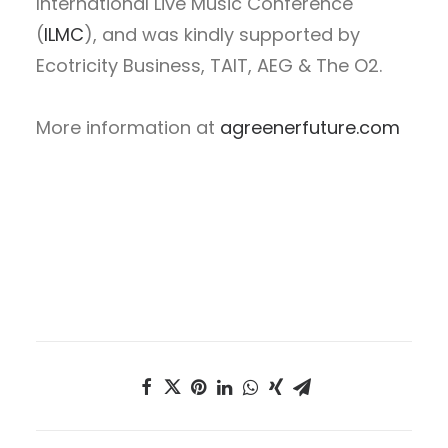
International Live Music Conference
(
ILMC
), and was kindly supported by
Ecotricity Business, TAIT, AEG & The O2.
More information at
agreenerfuture.com