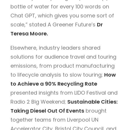
bottle of water for every 100 words on
Chat GPT, which gives you some sort of
scale,” stated A Greener Future’s
Dr
Teresa Moore.
Elsewhere, industry leaders shared
solutions for audience travel and touring
emissions, from product manufacturing
to lifecycle analysis to slow touring;
How
to Achieve a 90% Recycling Rate
presented insights from LIDO Festival and
Radio 2 Big Weekend;
Sustainable Cities:
Taking Diesel Out Of Events
brought
together teams from Liverpool UN
Accelerator City, Bristol City Council, and