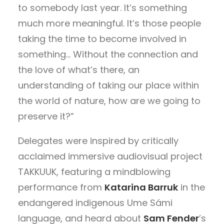
to somebody last year. It’s something
much more meaningful. It’s those people
taking the time to become involved in
something… Without the connection and
the love of what’s there, an
understanding of taking our place within
the world of nature, how are we going to
preserve it?”
Delegates were inspired by critically
acclaimed immersive audiovisual project
TAKKUUK, featuring a mindblowing
performance from
Katarina Barruk
in the
endangered indigenous Ume Sámi
language, and heard about
Sam Fender
’s