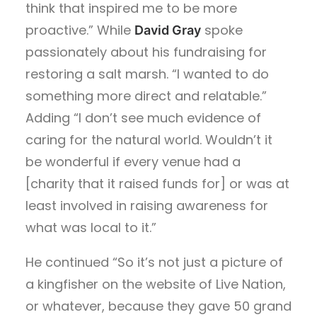
think that inspired me to be more
proactive.” While
spoke
David Gray
passionately about his fundraising for
restoring a salt marsh. “I wanted to do
something more direct and relatable.”
Adding “I don’t see much evidence of
caring for the natural world. Wouldn’t it
be wonderful if every venue had a
[charity that it raised funds for] or was at
least involved in raising awareness for
what was local to it.”
He continued “So it’s not just a picture of
a kingfisher on the website of Live Nation,
or whatever, because they gave 50 grand