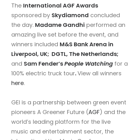
The
International AGF Awards
sponsored by
Skydiamond
concluded
the day.
Madame Gandhi
performed an
amazing live set before the event, and
winners included
M&S Bank Arena in
Liverpool, UK;
DGTL, The Netherlands;
and
Sam Fender’s
People Watching
for a
100% electric truck tour
.
View all winners
here
.
GEI is a partnership between green event
pioneers A Greener Future
(
AGF
) and the
world’s leading platform for the live
music and entertainment sector, the