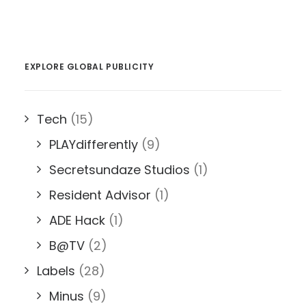
EXPLORE GLOBAL PUBLICITY
Tech
(15)
PLAYdifferently
(9)
Secretsundaze Studios
(1)
Resident Advisor
(1)
ADE Hack
(1)
B@TV
(2)
Labels
(28)
Minus
(9)