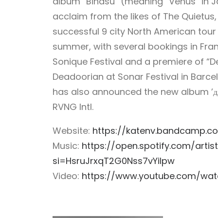
album “Binasu” (meaning “Venus” in J
acclaim from the likes of The Quietus,
successful 9 city North American tour 
summer, with several bookings in Fran
Sonique Festival and a premiere of “De
Deadoorian at Sonar Festival in Barc
has also announced the new album ’для
RVNG Intl.
Website:
https://katenv.bandcamp.c
Music:
https://open.spotify.com/arti
si=HsruJrxqT2G0Nss7vYilpw
Video:
https://www.youtube.com/wa