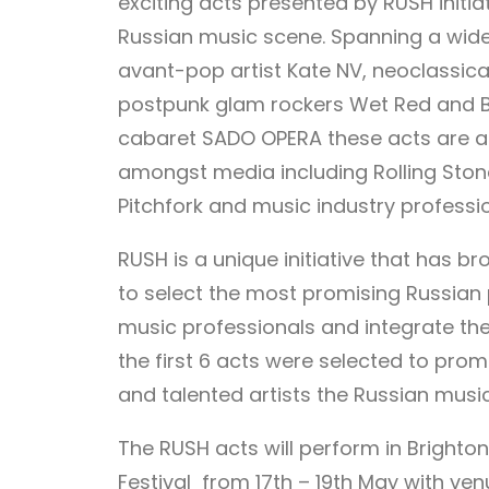
exciting acts presented by RUSH initi
Russian music scene. Spanning a wide 
avant-pop artist Kate NV, neoclassical
postpunk glam rockers Wet Red and B
cabaret SADO OPERA these acts are al
amongst media including Rolling Ston
Pitchfork and music industry professio
RUSH is a unique initiative that has 
to select the most promising Russian 
music professionals and integrate the
the first 6 acts were selected to pro
and talented artists the Russian music
The RUSH acts will perform in Brighto
Festival from 17th – 19th May with ve