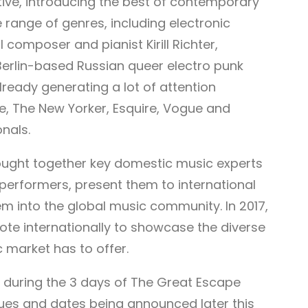
ative, introducing the best of contemporary
range of genres, including electronic
 composer and pianist Kirill Richter,
erlin-based Russian queer electro punk
ready generating a lot of attention
e, The New Yorker, Esquire, Vogue and
nals.
brought together key domestic music experts
performers, present them to international
m into the global music community. In 2017,
mote internationally to showcase the diverse
 market has to offer.
n during the 3 days of The Great Escape
nues and dates being announced later this