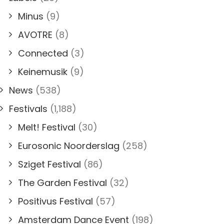
Minus
(9)
AVOTRE
(8)
Connected
(3)
Keinemusik
(9)
News
(538)
Festivals
(1,188)
Melt! Festival
(30)
Eurosonic Noorderslag
(258)
Sziget Festival
(86)
The Garden Festival
(32)
Positivus Festival
(57)
Amsterdam Dance Event
(198)