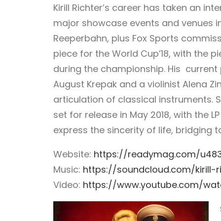
Kirill Richter’s career has taken an inte
major showcase events and venues in
Reeperbahn, plus Fox Sports commiss
piece for the World Cup’18, with the 
during the championship.
His current p
August Krepak and a violinist Alena Zi
articulation of classical instruments
set for release in May 2018, with the L
express the sincerity of life, bridgin
Website:
https://readymag.com/u48367
Music:
https://soundcloud.com/kirill-r
Video:
https://www.youtube.com/wat