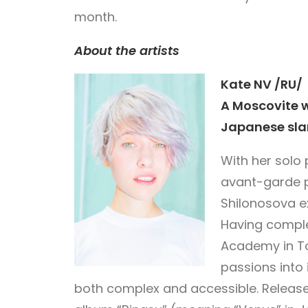
month.
About the artists
Kate NV /RU/
A Moscovite 
Japanese sla
With her solo 
avant-garde 
Shilonosova ex
Having comple
Academy in To
passions into
both complex and accessible. Released