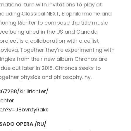
rnational turn with invitations to play at
cluding Classical:NEXT,
Elbphilarmonie
and
ioning Richter to
compose the title music
piece being aired in the US and Canada
roject is a collaboration with a cellist
novieva. Together they’re experimenting with
. Singles from their new album Chronos are
P due out later in 2018. Chronos seeks to
g together physics and philosophy.
hy.
288/kirillrichter/
ichter
ch?v=JBbvnfyRakk
SADO OPERA /RU/