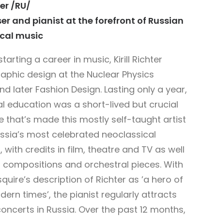
ter /RU/
r and pianist at the forefront of Russian
cal music
tarting a career in music, Kirill Richter
raphic design at the Nuclear Physics
and later Fashion Design. Lasting only a year,
l education was a short-lived but crucial
 that’s made this mostly self-taught artist
ssia’s most celebrated neoclassical
 with credits in film, theatre and TV as well
no compositions and orchestral pieces. With
quire’s description of Richter as ’a
hero of
dern times’,
the pianist regularly attracts
oncerts in Russia. Over the past 12 months,