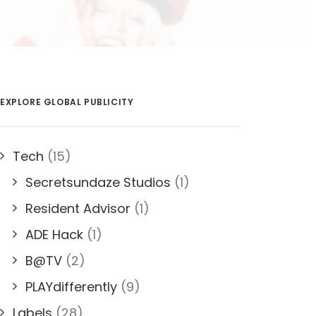
EXPLORE GLOBAL PUBLICITY
Tech
(15)
Secretsundaze Studios
(1)
Resident Advisor
(1)
ADE Hack
(1)
B@TV
(2)
PLAYdifferently
(9)
Labels
(28)