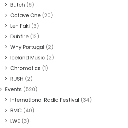
Butch
(6)
Octave One
(20)
Len Faki
(3)
Dubfire
(12)
Why Portugal
(2)
Iceland Music
(2)
Chromatics
(1)
RUSH
(2)
Events
(520)
International Radio Festival
(34)
BMC
(40)
LWE
(3)