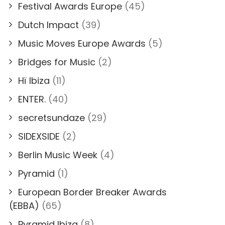
Festival Awards Europe
(45)
Dutch Impact
(39)
Music Moves Europe Awards
(5)
Bridges for Music
(2)
Hï Ibiza
(11)
ENTER.
(40)
secretsundaze
(29)
SIDEXSIDE
(2)
Berlin Music Week
(4)
Pyramid
(1)
European Border Breaker Awards
(EBBA)
(65)
Pyramid Ibiza
(8)