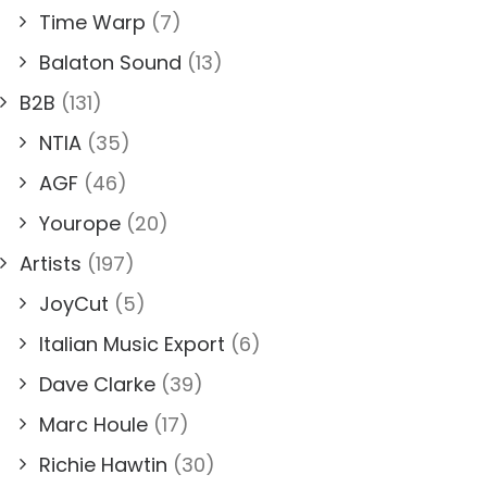
Time Warp
(7)
Balaton Sound
(13)
B2B
(131)
NTIA
(35)
AGF
(46)
Yourope
(20)
Artists
(197)
JoyCut
(5)
Italian Music Export
(6)
Dave Clarke
(39)
Marc Houle
(17)
Richie Hawtin
(30)