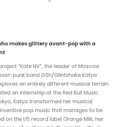
who makes glittery avant-pop with a
nt
project “Kate NV”, the leader of Moscow
post-punk band GSh/Glintshake Katya
plores an entirely different musical terrain.
ted an internship at the Red Bull Music
kyo, Katya transformed her musical
 inventive pop music that manages to be
 on the US record label Orange Milk, her