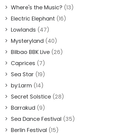
Where's the Music?
(13)
Electric Elephant
(16)
Lowlands
(47)
Mysteryland
(40)
Bilbao BBK Live
(26)
Caprices
(7)
Sea Star
(19)
by:Larm
(14)
Secret Solstice
(28)
Barrakud
(9)
Sea Dance Festival
(35)
Berlin Festival
(15)