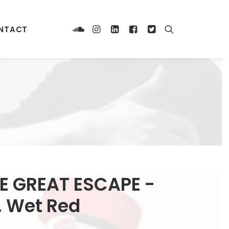
NTACT
E GREAT ESCAPE -
A, Wet Red