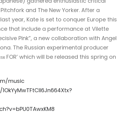
apanese) gathered enthusiastic critical
 Pitchfork and The New Yorker. After a
last year, Kate is set to conquer Europe this
ce that include a performance at Vilette
cisive Pink”, a new collaboration with Angel
elona. The Russian experimental producer
 FOR’ which will be released this spring on
om/music
st/1OkYyMwTFtCIl6Jn664Xtx?
tch?v=bPU0TAwxKM8