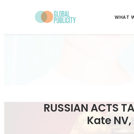
WHAT 
RUSSIAN ACTS TA
Kate NV, 