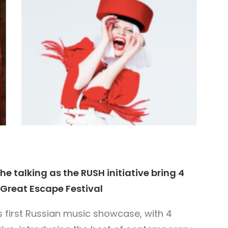
he talking as the RUSH initiative bring 4
s Great Escape Festival
ts first Russian music showcase, with 4