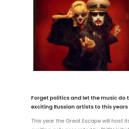
Forget politics and let the music do t
exciting Russian artists to this year
This year the Great Escape will host i