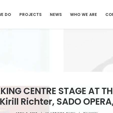
WE DO
PROJECTS
NEWS
WHO WE ARE
CO
KING CENTRE STAGE AT TH
Kirill Richter, SADO OPER