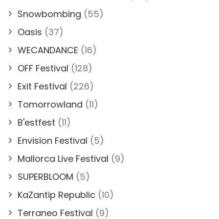
Snowbombing
(55)
Oasis
(37)
WECANDANCE
(16)
OFF Festival
(128)
Exit Festival
(226)
Tomorrowland
(11)
B'estfest
(11)
Envision Festival
(5)
Mallorca Live Festival
(9)
SUPERBLOOM
(5)
KaZantip Republic
(10)
Terraneo Festival
(9)