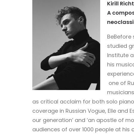
Kirill Rich
A compose
neoclassi
Be
Before s
studied g
Institute 
his musica
experience
one of Ru
musicians,
as critical acclaim for both solo pia
coverage in Russian Vogue, Elle and Es
our generation’ and ‘an apostle of mo
audiences of over 1000 people at his c