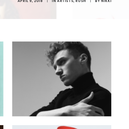
APRIL 9, 2018
|
IN
ARTISTS
,
RUSH
|
BY
NIKKI