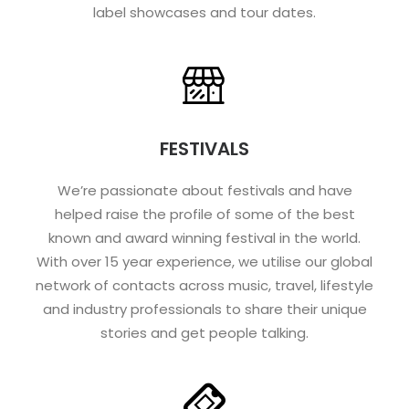
label showcases and tour dates.
FESTIVALS
We’re passionate about festivals and have
helped raise the profile of some of the best
known and award winning festival in the world.
With over 15 year experience, we utilise our global
network of contacts across music, travel, lifestyle
and industry professionals to share their unique
stories and get people talking.