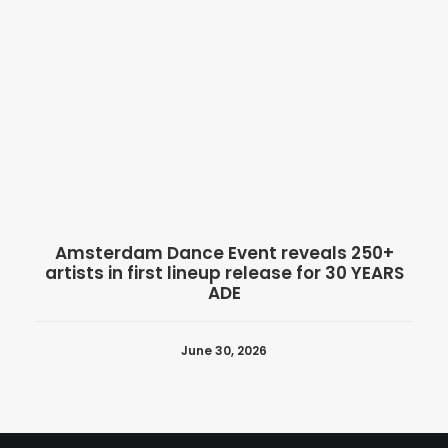
Amsterdam Dance Event reveals 250+
artists in first lineup release for 30 YEARS
ADE
June 30, 2026