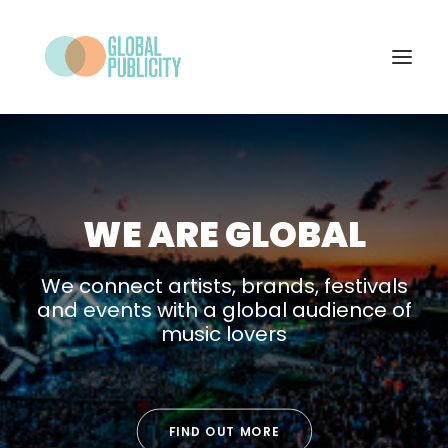
WHAT WE DO
PROJECTS
WE ARE GLOBAL
NEWS
WHO WE ARE
We connect artists, brands, festivals
and events with a global audience of
CONTACT
music lovers
SEARCH
FIND OUT MORE