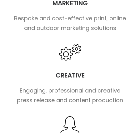
MARKETING
Bespoke and cost-effective print, online
and outdoor marketing solutions
CREATIVE
Engaging, professional and creative
press release and content production