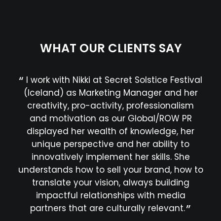
WHAT OUR CLIENTS SAY
I work with Nikki at Secret Solstice Festival
G
(Iceland) as Marketing Manager and her
fes
creativity, pro-activity, professionalism
jus
and motivation as our Global/ROW PR
hav
displayed her wealth of knowledge, her
a 
unique perspective and her ability to
prof
innovatively implement her skills. She
in 
understands how to sell your brand, how to
translate your vision, always building
impactful relationships with media
partners that are culturally relevant.