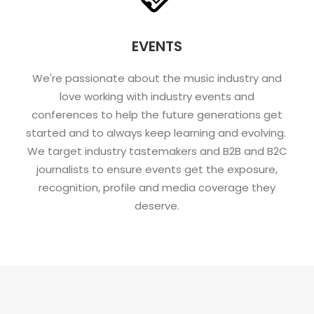
EVENTS
We're passionate about the music industry and
love working with industry events and
conferences to help the future generations get
started and to always keep learning and evolving.
We target industry tastemakers and B2B and B2C
journalists to ensure events get the exposure,
recognition, profile and media coverage they
deserve.