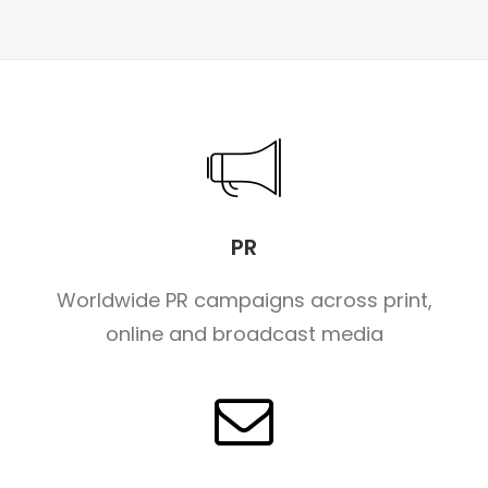
PR
Worldwide PR campaigns across print,
online and broadcast media