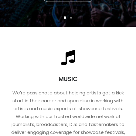
MUSIC
We're passionate about helping artists get a kick
start in their career and specialise in working with
artists and music exports at showcase festivals.
Working with our trusted worldwide network of
journalists, broadcasters, DJs and tastemakers to
deliver engaging coverage for showcase festivals,