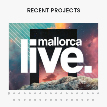
RECENT PROJECTS