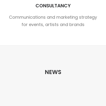
CONSULTANCY
Communications and marketing strategy
for events, artists and brands
NEWS