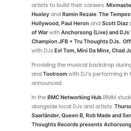
artists to build their careers.
Mixmaste
and
.
Huxley
Ramin Rezaie
The Tempes
and
Hollywood, Paul Heron
Scott Diaz
with
of War
Anchorsong (Live) and DJs
Champion JFB + Tru Thoughts DJs. Off
with DJs
Evl Tom, Mini Da Minx, Chad J
Providing the musical backdrop during
and
with DJ’s performing in 
Toolroom
announced.
In the
BIMM studen
BMC Networking Hub
alongside local DJs and artists.
Thurs
Saarländer,
Queen B,
Rob Made and Ser
Thoughts Records presents
Achorsong 