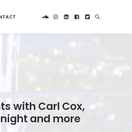
NTACT
ts with Carl Cox,
 Knight and more