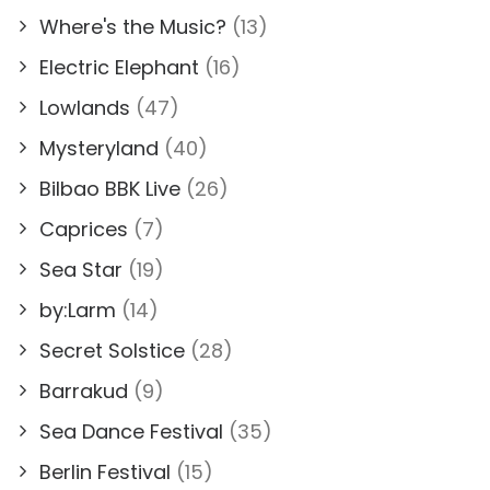
Where's the Music?
(13)
Electric Elephant
(16)
Lowlands
(47)
Mysteryland
(40)
Bilbao BBK Live
(26)
Caprices
(7)
Sea Star
(19)
by:Larm
(14)
Secret Solstice
(28)
Barrakud
(9)
Sea Dance Festival
(35)
Berlin Festival
(15)