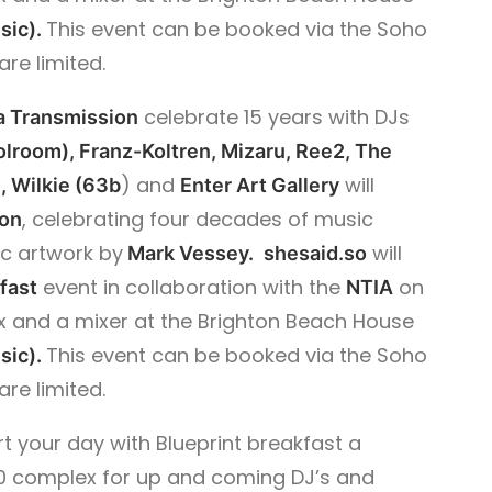
This event can be booked via the Soho
sic).
are limited.
celebrate 15 years with DJs
a Transmission
olroom), Franz-Koltren, Mizaru, Ree2, The
) and
will
, Wilkie (63b
Enter Art Gallery
, celebrating four decades of music
ion
ic artwork by
will
Mark Vessey.
shesaid.so
event in collaboration with the
on
fast
NTIA
 and a mixer at the Brighton Beach House
This event can be booked via the Soho
sic).
are limited.
art your day with Blueprint breakfast a
360 complex for up and coming DJ’s and