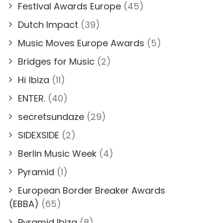
Festival Awards Europe
(45)
Dutch Impact
(39)
Music Moves Europe Awards
(5)
Bridges for Music
(2)
Hï Ibiza
(11)
ENTER.
(40)
secretsundaze
(29)
SIDEXSIDE
(2)
Berlin Music Week
(4)
Pyramid
(1)
European Border Breaker Awards
(EBBA)
(65)
Pyramid Ibiza
(8)