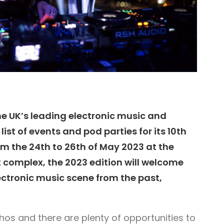
e UK’s leading electronic music and
ist of events and pod parties for its 10th
om the 24th to 26th of May 2023 at the
 complex, the 2023 edition will welcome
lectronic music scene from the past,
hos and there are plenty of opportunities to