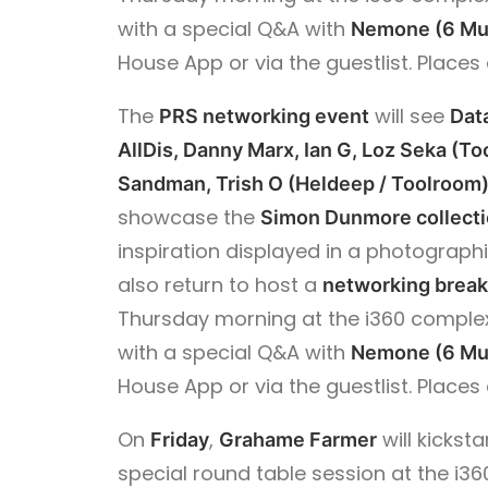
with a special Q&A with
Nemone (6 Mu
House App or via the guestlist. Places 
The
will see
PRS networking event
Dat
AllDis, Danny Marx, Ian G, Loz Seka (To
Sandman, Trish O (Heldeep / Toolroom)
showcase the
Simon Dunmore collect
inspiration displayed in a photograph
also return to host a
networking break
Thursday morning at the i360 complex
with a special Q&A with
Nemone (6 Mu
House App or via the guestlist. Places 
On
,
will kickst
Friday
Grahame Farmer
special round table session at the i