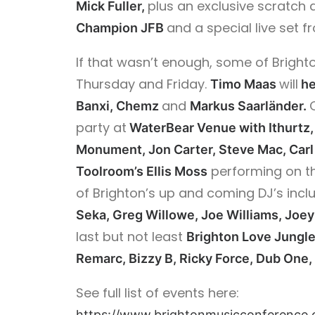
plus an exclusive scratc
Mick Fuller,
and a special live set 
Champion JFB
If that wasn’t enough, some of Brighto
Thursday and Friday.
will
Timo Maas
he
and
Banxi, Chemz
Markus
Saarländer.
party at
WaterBear Venue with Ithurtz, 
Monument, Jon Carter, Steve Mac, Carl
performing on t
Toolroom’s Ellis Moss
of Brighton’s up and coming DJ’s incl
Seka, Greg Willowe, Joe Williams, Joe
last but not least
Brighton Love Jungl
Remarc, Bizzy B, Ricky Force, Dub One,
See full list of events here:
https://www.brightonmusicconference.