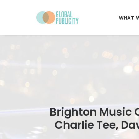
WHAT 
Brighton Music C
Charlie Tee, Da