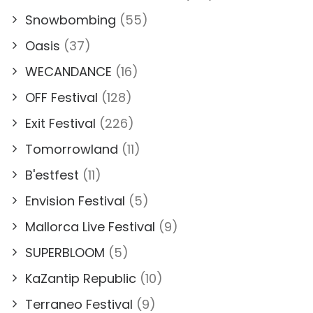
Snowbombing
(55)
Oasis
(37)
WECANDANCE
(16)
OFF Festival
(128)
Exit Festival
(226)
Tomorrowland
(11)
B'estfest
(11)
Envision Festival
(5)
Mallorca Live Festival
(9)
SUPERBLOOM
(5)
KaZantip Republic
(10)
Terraneo Festival
(9)