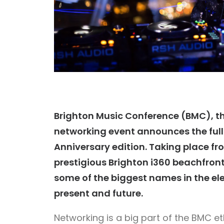
Brighton Music Conference (BMC), th
networking event announces the full l
Anniversary edition. Taking place fr
prestigious Brighton i360 beachfront
some of the biggest names
in the e
present and future.
Networking is a big part of the BMC et