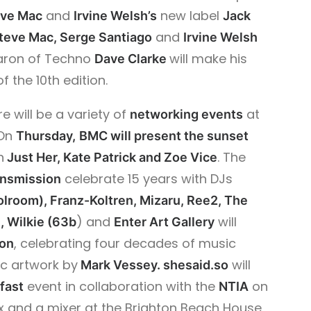
and
new label
eve Mac
Irvine Welsh’s
Jack
and
Steve Mac, Serge Santiago
Irvine Welsh
Baron of Techno
will make his
Dave Clarke
f the 10th edition.
e will be a variety of
at
networking events
 On
Thursday,
BMC will present the sunset
h
.
The
Just Her, Kate Patrick and Zoe Vice
celebrate 15 years with DJs
ansmission
olroom), Franz-Koltren, Mizaru, Ree2, The
) and
will
, Wilkie (63b
Enter Art Gallery
, celebrating four decades of music
ion
ic artwork by
will
Mark Vessey.
shesaid.so
event in collaboration with the
on
fast
NTIA
 and a mixer at the Brighton Beach House