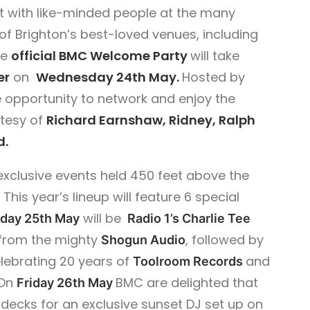
 with like-minded people at the many
of Brighton’s best-loved venues, including
he
official BMC Welcome Party
will take
er
on
Wednesday 24th May.
Hosted by
e opportunity to network and enjoy the
rtesy of
Richard Earnshaw, Ridney, Ralph
d.
exclusive events held 450 feet above the
This year’s lineup will feature 6 special
will be
day 25th May
Radio 1’s Charlie Tee
from the mighty
, followed by
Shogun Audio
elebrating 20 years of
and
Toolroom Records
On
BMC are delighted that
Friday 26th May
e decks for an exclusive sunset DJ set up on