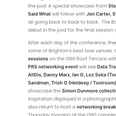
the pod. A special showcase from
St
will follow with
Said What
Jon Carter, 
all going back to back to back. The 
debut in the pod for the final session o
After each day of the conference, ther
some of Brighton’s best love venues.
on the i360 Roof Terrace wit
sessions
will see
PRS networking event
Data Tr
AllDis, Danny Marx, Ian G, Loz Seka (To
Sandman, Trish O (Heldeep / Toolroom)
showcase the
Simon Dunmore collect
inspiration displayed in a photograph
also return to host a
networking break
Thursday morning at the i360 complex