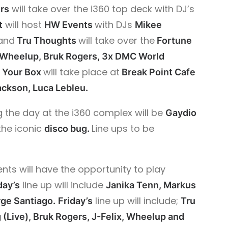
will take over the i360 top deck with DJ’s
rs
will host
with DJs
t
HW Events
Mikee
and
will take over the
Tru Thoughts
Fortune
 Wheelup, Bruk Rogers, 3x DMC World
will take place at
 Your Box
Break Point Cafe
ackson, Luca Lebleu.
 the day at the i360 complex will be
Gaydio
the iconic
Line ups to be
disco bug.
ts will have the opportunity to play
line up will include
day’s
Janika Tenn, Markus
line up will include;
ge Santiago.
Friday’s
Tru
(Live), Bruk Rogers, J-Felix,
Wheelup and