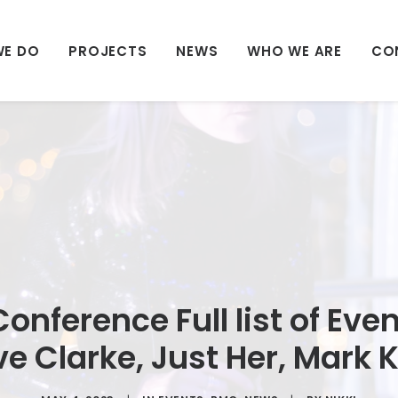
WE DO
PROJECTS
NEWS
WHO WE ARE
CO
onference Full list of Even
ve Clarke, Just Her, Mark