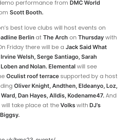
h demo performance from
DMC World
from
Scott Booth.
n’s best love clubs will host events on
at
on
with
adline Berlin
The Arch
Thursday
On Friday there will be a
Jack Said What
Irvine Welsh, Serge Santiago, Sarah
will see
 Loben and Nolan. Elemental
he
supported by a host
Oculist roof terrace
uding
Oliver Knight, Andthen, Eldeanyo, Loz,
And
y Ward, Dan Hayes, Alldis, Kodename47.
will take place at the
with
e
Volks
DJ’s
 Biggsy.
co.uk/bmc23_events/