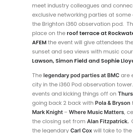
meet industry colleagues and connect
exclusive networking parties at some 
the Brighton i360
observation
pod.
T
place on the
roof terrace at Rockwat
AFEM
the event will give attendees th
sunset and sea views with music cou
Lawson, Simon Field and Sophie Lloy
The
are 
legendary pod parties at BMC
city in the i360 Pod observation tower. 
events and kicking things off on
Thurs
going back 2 back with
Pola & Bryson
–
, c
Mark Knight
Where Music Matters
the closing set from
Alan Fitzpatrick.
the legendary
will take to th
Carl Cox