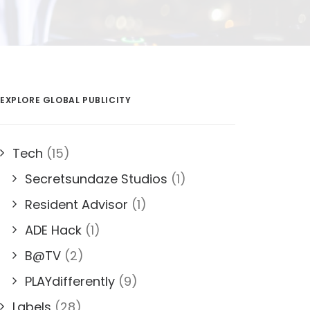
EXPLORE GLOBAL PUBLICITY
Tech
(15)
Secretsundaze Studios
(1)
Resident Advisor
(1)
ADE Hack
(1)
B@TV
(2)
PLAYdifferently
(9)
Labels
(28)