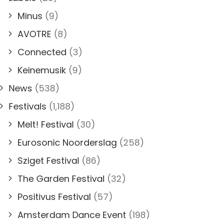
Minus
(9)
AVOTRE
(8)
Connected
(3)
Keinemusik
(9)
News
(538)
Festivals
(1,188)
Melt! Festival
(30)
Eurosonic Noorderslag
(258)
Sziget Festival
(86)
The Garden Festival
(32)
Positivus Festival
(57)
Amsterdam Dance Event
(198)