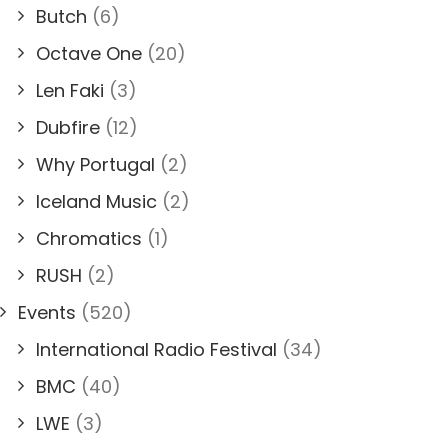
Butch
(6)
Octave One
(20)
Len Faki
(3)
Dubfire
(12)
Why Portugal
(2)
Iceland Music
(2)
Chromatics
(1)
RUSH
(2)
Events
(520)
International Radio Festival
(34)
BMC
(40)
LWE
(3)