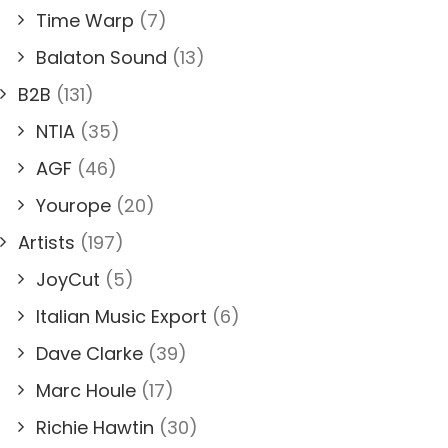
Time Warp
(7)
Balaton Sound
(13)
B2B
(131)
NTIA
(35)
AGF
(46)
Yourope
(20)
Artists
(197)
JoyCut
(5)
Italian Music Export
(6)
Dave Clarke
(39)
Marc Houle
(17)
Richie Hawtin
(30)