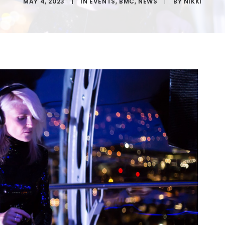
MAY 4, 2023
|
IN
EVENTS
,
BMC
,
NEWS
|
BY
NIKKI