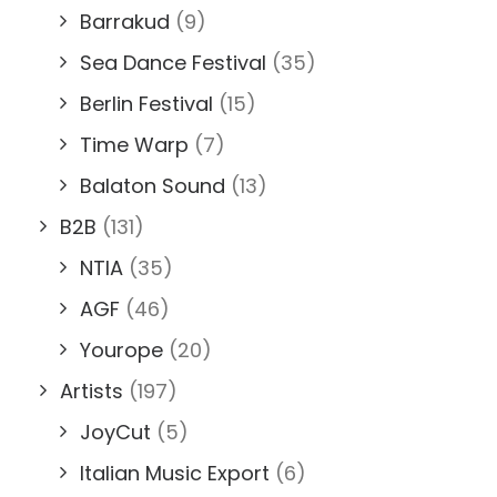
Barrakud
(9)
Sea Dance Festival
(35)
Berlin Festival
(15)
Time Warp
(7)
Balaton Sound
(13)
B2B
(131)
NTIA
(35)
AGF
(46)
Yourope
(20)
Artists
(197)
JoyCut
(5)
Italian Music Export
(6)