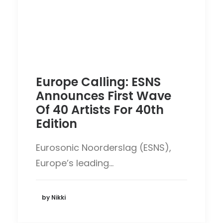
Europe Calling: ESNS
Announces First Wave
Of 40 Artists For 40th
Edition
Eurosonic Noorderslag (ESNS),
Europe’s leading…
by Nikki