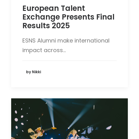
European Talent
Exchange Presents Final
Results 2025
ESNS Alumni make international
impact across…
by Nikki