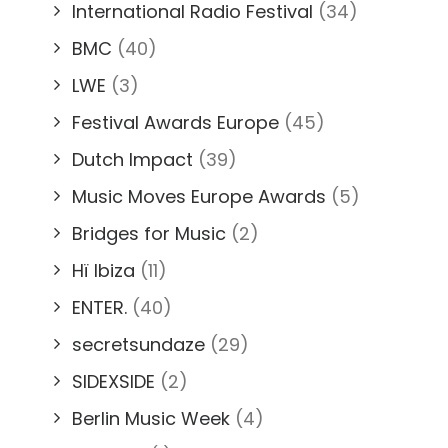
International Radio Festival
(34)
BMC
(40)
LWE
(3)
Festival Awards Europe
(45)
Dutch Impact
(39)
Music Moves Europe Awards
(5)
Bridges for Music
(2)
Hï Ibiza
(11)
ENTER.
(40)
secretsundaze
(29)
SIDEXSIDE
(2)
Berlin Music Week
(4)