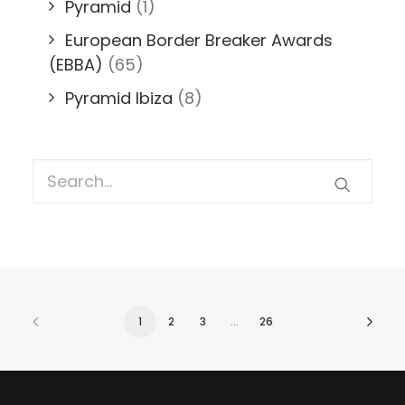
Pyramid
(1)
European Border Breaker Awards
(EBBA)
(65)
Pyramid Ibiza
(8)
1
2
3
…
26