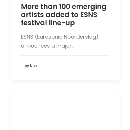
More than 100 emerging
artists added to ESNS
festival line-up
ESNS (Eurosonic Noorderslag)
announces a major…
by Nikki