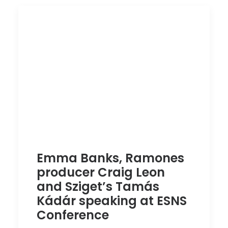
Emma Banks, Ramones
producer Craig Leon
and Sziget’s Tamás
Kádár speaking at ESNS
Conference