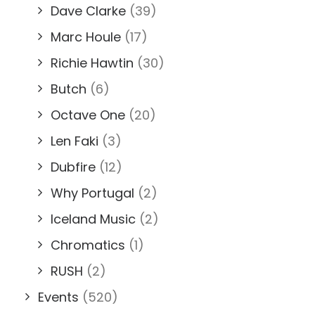
Dave Clarke
(39)
Marc Houle
(17)
Richie Hawtin
(30)
Butch
(6)
Octave One
(20)
Len Faki
(3)
Dubfire
(12)
Why Portugal
(2)
Iceland Music
(2)
Chromatics
(1)
RUSH
(2)
Events
(520)