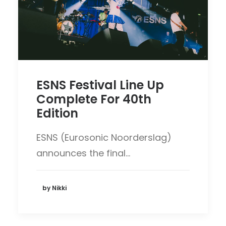
ESNS Festival Line Up
Complete For 40th
Edition
ESNS (Eurosonic Noorderslag)
announces the final…
by Nikki