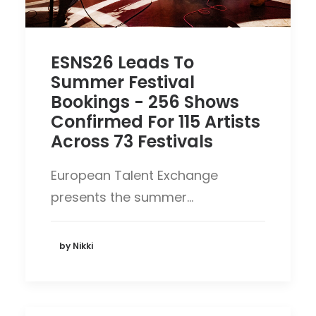
ESNS26 Leads To
Summer Festival
Bookings - 256 Shows
Confirmed For 115 Artists
Across 73 Festivals
European Talent Exchange
presents the summer…
by Nikki