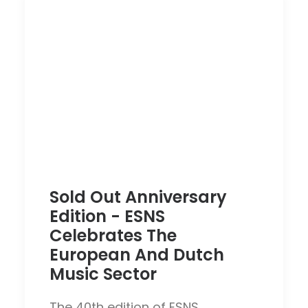
Sold Out Anniversary
Edition - ESNS
Celebrates The
European And Dutch
Music Sector
The 40th edition of ESNS