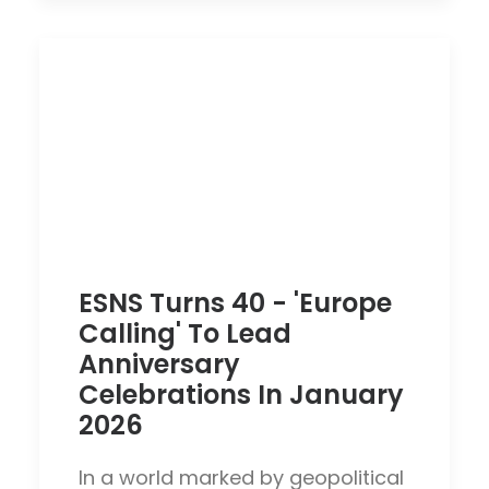
ESNS Turns 40 - 'Europe
Calling' To Lead
Anniversary
Celebrations In January
2026
In a world marked by geopolitical