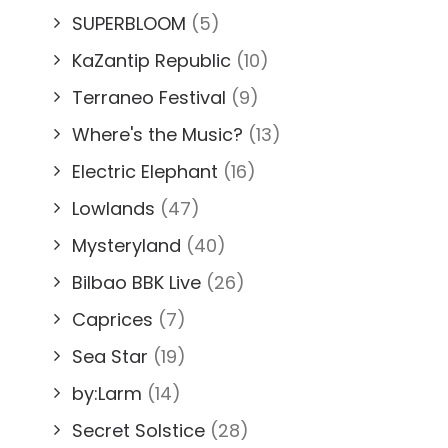
SUPERBLOOM
(5)
KaZantip Republic
(10)
Terraneo Festival
(9)
Where's the Music?
(13)
Electric Elephant
(16)
Lowlands
(47)
Mysteryland
(40)
Bilbao BBK Live
(26)
Caprices
(7)
Sea Star
(19)
by:Larm
(14)
Secret Solstice
(28)