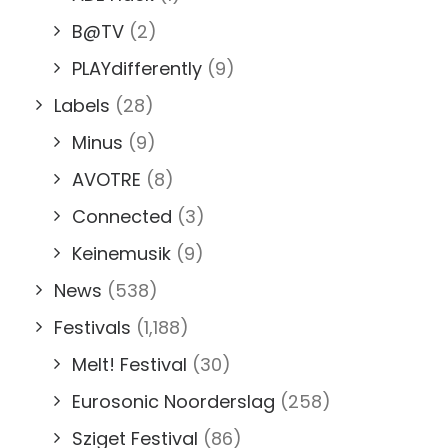
B@TV
(2)
PLAYdifferently
(9)
Labels
(28)
Minus
(9)
AVOTRE
(8)
Connected
(3)
Keinemusik
(9)
News
(538)
Festivals
(1,188)
Melt! Festival
(30)
Eurosonic Noorderslag
(258)
Sziget Festival
(86)