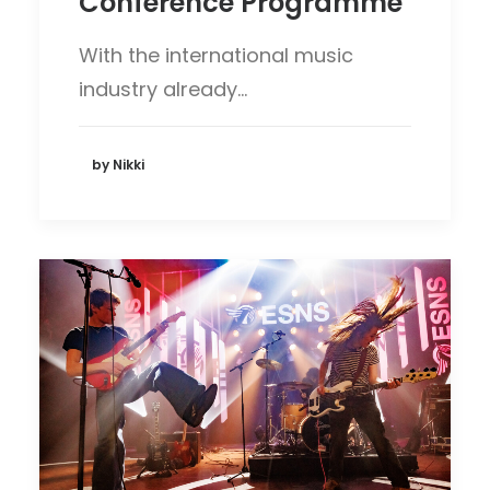
Conference Programme
With the international music
industry already…
by Nikki