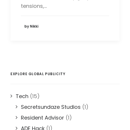
tensions,…
by Nikki
EXPLORE GLOBAL PUBLICITY
Tech
(15)
Secretsundaze Studios
(1)
Resident Advisor
(1)
ADE Hack
(1)