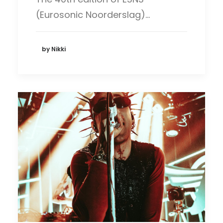
(Eurosonic Noorderslag)…
by Nikki