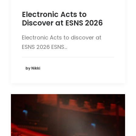
Electronic Acts to
Discover at ESNS 2026
Electronic Acts to discover at
ESNS 2026 ESNS…
by Nikki