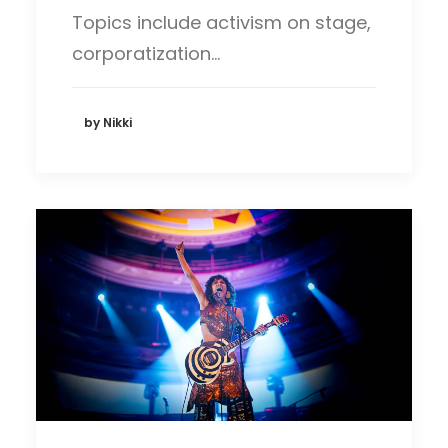
Topics include activism on stage,
corporatization…
by Nikki