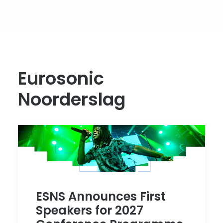
Eurosonic
Noorderslag
ESNS Announces First
Speakers for 2027