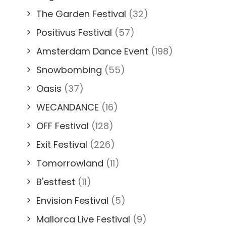
The Garden Festival
(32)
Positivus Festival
(57)
Amsterdam Dance Event
(198)
Snowbombing
(55)
Oasis
(37)
WECANDANCE
(16)
OFF Festival
(128)
Exit Festival
(226)
Tomorrowland
(11)
B'estfest
(11)
Envision Festival
(5)
Mallorca Live Festival
(9)