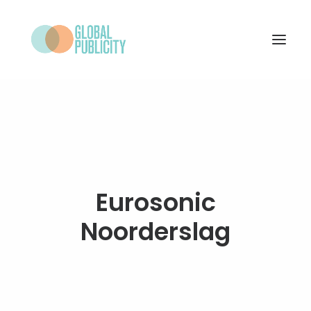
WHAT WE DO
PROJECTS
NEWS
WHO WE ARE
Eurosonic
CONTACT
Noorderslag
SEARCH