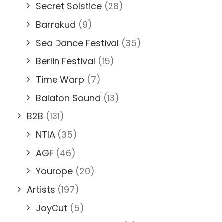
Secret Solstice
(28)
Barrakud
(9)
Sea Dance Festival
(35)
Berlin Festival
(15)
Time Warp
(7)
Balaton Sound
(13)
B2B
(131)
NTIA
(35)
AGF
(46)
Yourope
(20)
Artists
(197)
JoyCut
(5)