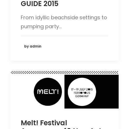
GUIDE 2015
From idyllic beachside settings to
pumping party…
by admin
Melt! Festival