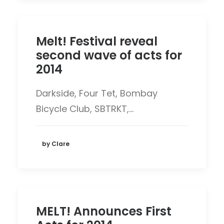
Melt! Festival reveal
second wave of acts for
2014
Darkside, Four Tet, Bombay
Bicycle Club, SBTRKT,…
by Clare
MELT! Announces First