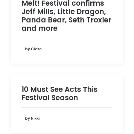
Melt! Festival confirms
Jeff Mills, Little Dragon,
Panda Bear, Seth Troxler
and more
by Clare
10 Must See Acts This
Festival Season
by Nikki