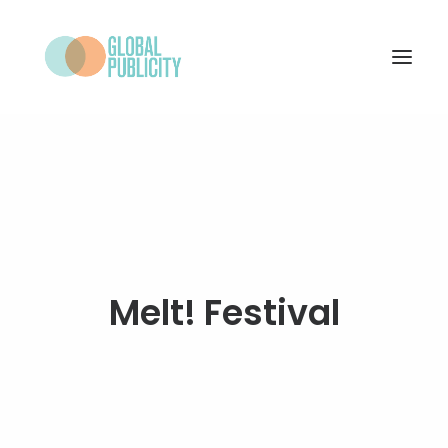
WHAT WE DO
PROJECTS
NEWS
WHO WE ARE
Melt! Festival
CONTACT
SEARCH