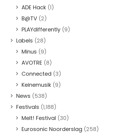
ADE Hack
(1)
B@TV
(2)
PLAYdifferently
(9)
Labels
(28)
Minus
(9)
AVOTRE
(8)
Connected
(3)
Keinemusik
(9)
News
(538)
Festivals
(1,188)
Melt! Festival
(30)
Eurosonic Noorderslag
(258)