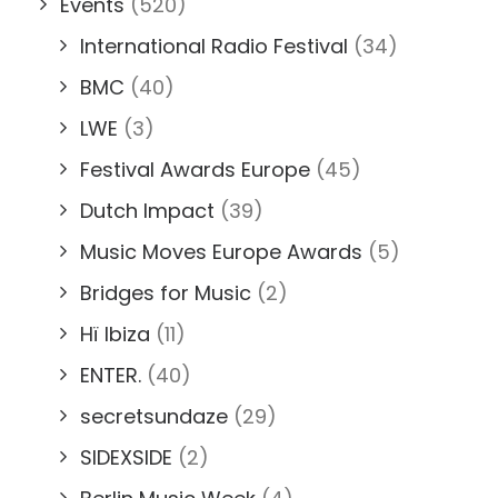
Events
(520)
International Radio Festival
(34)
BMC
(40)
LWE
(3)
Festival Awards Europe
(45)
Dutch Impact
(39)
Music Moves Europe Awards
(5)
Bridges for Music
(2)
Hï Ibiza
(11)
ENTER.
(40)
secretsundaze
(29)
SIDEXSIDE
(2)