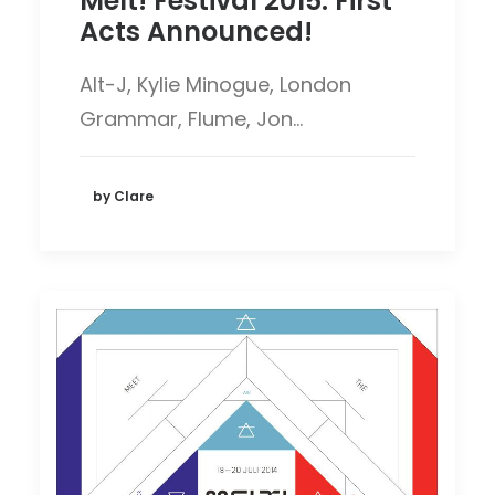
Melt! Festival 2015: First
Acts Announced!
Alt-J, Kylie Minogue, London
Grammar, Flume, Jon…
by Clare