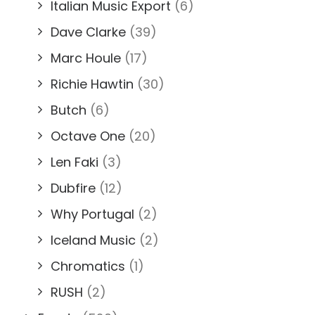
Italian Music Export
(6)
Dave Clarke
(39)
Marc Houle
(17)
Richie Hawtin
(30)
Butch
(6)
Octave One
(20)
Len Faki
(3)
Dubfire
(12)
Why Portugal
(2)
Iceland Music
(2)
Chromatics
(1)
RUSH
(2)