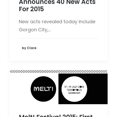
Announces 40 New Acts
For 2015
New acts revealed today include
Gorgon City,…
by Clare