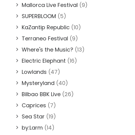
Mallorca Live Festival
(9)
SUPERBLOOM
(5)
KaZantip Republic
(10)
Terraneo Festival
(9)
Where's the Music?
(13)
Electric Elephant
(16)
Lowlands
(47)
Mysteryland
(40)
Bilbao BBK Live
(26)
Caprices
(7)
Sea Star
(19)
by:Larm
(14)