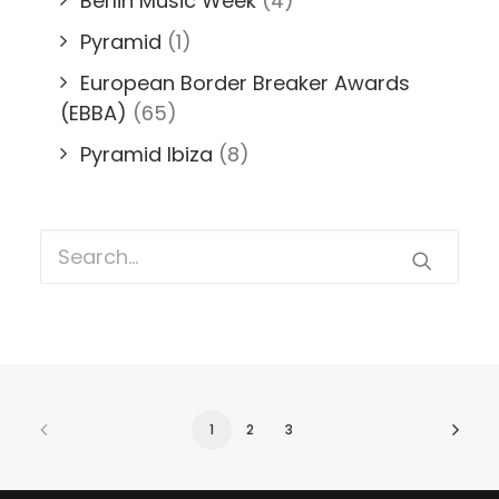
Berlin Music Week
(4)
Pyramid
(1)
European Border Breaker Awards
(EBBA)
(65)
Pyramid Ibiza
(8)
1
2
3