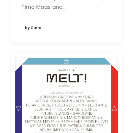
Timo Maas and…
by Clare