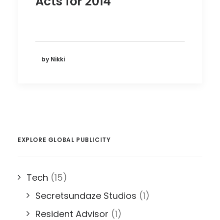
Acts for 2014
by Nikki
EXPLORE GLOBAL PUBLICITY
Tech
(15)
Secretsundaze Studios
(1)
Resident Advisor
(1)