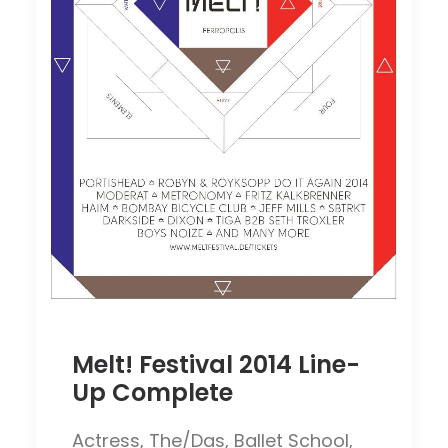
Melt! Festival 2014 Line-
Up Complete
Actress, The/Das, Ballet School,