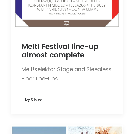
Melt! Festival line-up
almost complete
Melt!selektor Stage and Sleepless
Floor line-ups…
by Clare