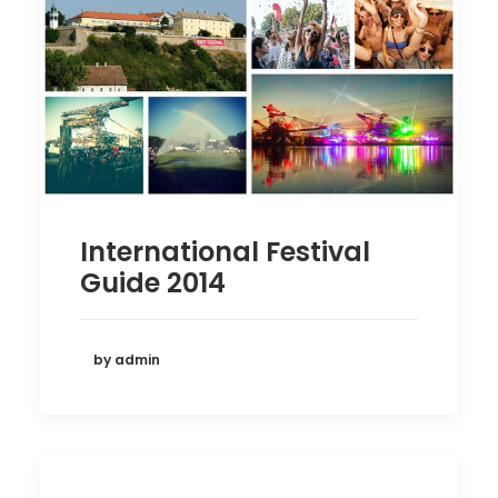
International Festival
Guide 2014
by admin