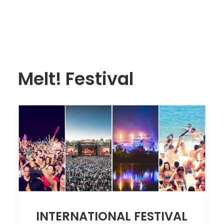
Melt! Festival
INTERNATIONAL FESTIVAL