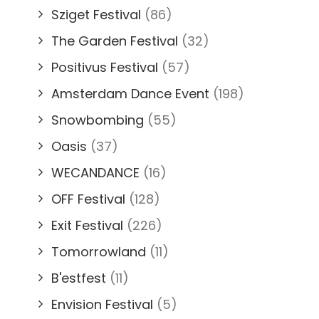
Sziget Festival
(86)
The Garden Festival
(32)
Positivus Festival
(57)
Amsterdam Dance Event
(198)
Snowbombing
(55)
Oasis
(37)
WECANDANCE
(16)
OFF Festival
(128)
Exit Festival
(226)
Tomorrowland
(11)
B'estfest
(11)
Envision Festival
(5)