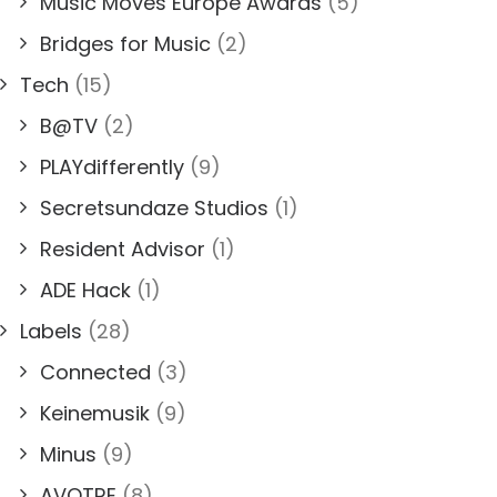
Music Moves Europe Awards
(5)
Bridges for Music
(2)
Tech
(15)
B@TV
(2)
PLAYdifferently
(9)
Secretsundaze Studios
(1)
Resident Advisor
(1)
ADE Hack
(1)
Labels
(28)
Connected
(3)
Keinemusik
(9)
Minus
(9)
AVOTRE
(8)