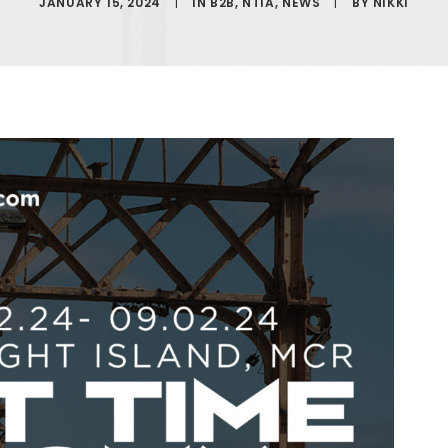
JANUARY 15, 2024
|
IN
B2B
,
NTIA
,
NEWS
|
BY
NIKKI