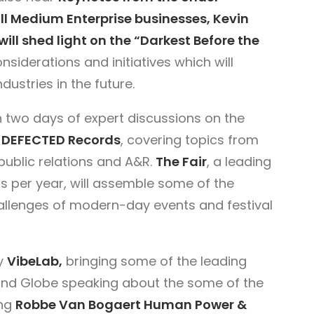
all Medium Enterprise businesses, Kevin
will shed light on the “Darkest Before the
nsiderations and initiatives which will
ustries in the future.
two days of expert discussions on the
f
DEFECTED Records
, covering topics from
public relations and A&R.
The Fair
, a leading
s per year, will assemble some of the
hallenges of modern-day events and festival
by
VibeLab,
bringing some of the leading
and Globe speaking about the some of the
ing
Robbe Van Bogaert Human Power &