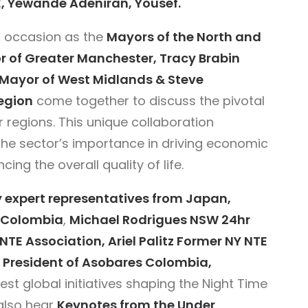
E, Yewande Adeniran, Yousef.
 occasion as the
Mayors of the North and
of Greater Manchester, Tracy Brabin
t Mayor of West Midlands & Steve
egion
come together to discuss the pivotal
r regions. This unique collaboration
 the sector’s importance in driving economic
ing the overall quality of life.
y expert representatives from Japan,
d Colombia
,
Michael Rodrigues NSW 24hr
E Association, Ariel Palitz Former NY NTE
President of
Asobares Colombia,
test global initiatives shaping the Night Time
also hear
Keynotes from the Under