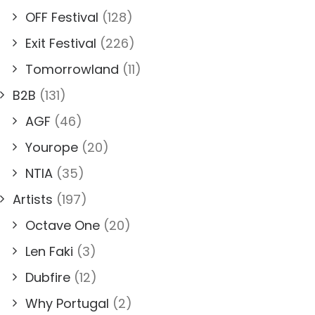
OFF Festival
(128)
Exit Festival
(226)
Tomorrowland
(11)
B2B
(131)
AGF
(46)
Yourope
(20)
NTIA
(35)
Artists
(197)
Octave One
(20)
Len Faki
(3)
Dubfire
(12)
Why Portugal
(2)