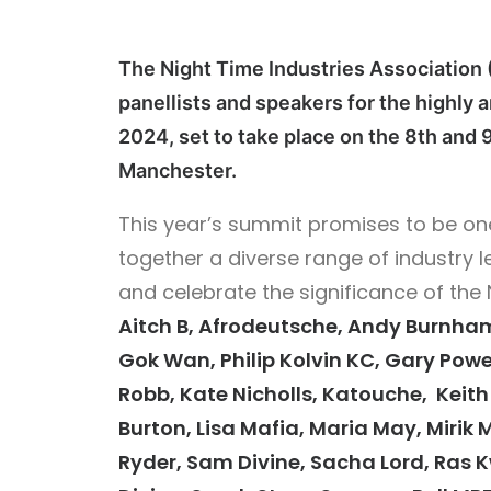
The Night Time Industries Association (
panellists and speakers for the highly
2024, set to take place on the 8th and 9
Manchester.
This year’s summit promises to be one
together a diverse range of industry l
and celebrate the significance of the
Aitch B, Afrodeutsche, Andy Burnham
Gok Wan, Philip Kolvin KC, Gary Powe
Robb, Kate Nicholls, Katouche, Keith R
Burton, Lisa Mafia, Maria May, Mirik M
Ryder, Sam Divine, Sacha Lord, Ras