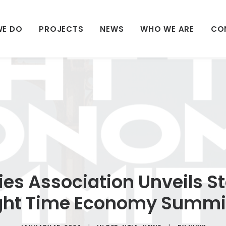
WE DO
PROJECTS
NEWS
WHO WE ARE
CO
ies Association Unveils 
ight Time Economy Summi