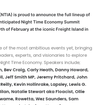
NTIA) is proud to announce the full lineup of
 anticipated Night Time Economy Summit
th of February at the iconic Freight Island in
 of the most ambitious events yet, bringing
eaders, experts, and visionaries to explore
 Night Time Economy.
Speakers include;
, Bev Craig, Carly Heath, Danny Howard,
ll, Jeff Smith MP, Jeremy Pritchard, John
eilly, Kevin Hollinrake, Lapsley, Lewis G.
ilan, Natalie Stewart aka Floacist, Ollie
 Kwame, Rowetta, Wez Saunders, Sam