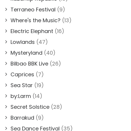
Terraneo Festival
(9)
Where's the Music?
(13)
Electric Elephant
(16)
Lowlands
(47)
Mysteryland
(40)
Bilbao BBK Live
(26)
Caprices
(7)
Sea Star
(19)
by:Larm
(14)
Secret Solstice
(28)
Barrakud
(9)
Sea Dance Festival
(35)