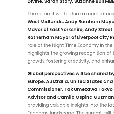
Divine, Sarah Story, Suzanne Bull MB
The summit will feature a momentous
West Midlands, Andy Burnham Mayor 
Mayor of East Yorkshire, Andy Stree
Rotherham Mayor of Liverpool City R
role of the Night Time Economy in thei
highlights the growing recognition of
growth, fostering creativity, and enhanc
Global perspectives will be shared b
Europe, Australia, United States an
Commissioner, Tak Umezawa Tokyo NT
Advisor and Camilo Ospina Guzman 
providing valuable insights into the la
Economy landscape. The summit will 