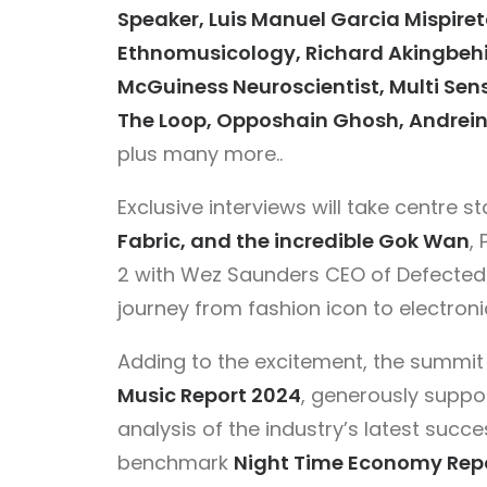
Speaker, Luis Manuel Garcia Mispiret
Ethnomusicology, Richard Akingbehi
McGuiness Neuroscientist, Multi Se
The Loop, Opposhain Ghosh, Andrein
plus many more..
Exclusive interviews will take centre s
Fabric, and the incredible Gok Wan
,
2 with Wez Saunders CEO of Defected 
journey from fashion icon to electroni
Adding to the excitement, the summit 
Music Report 2024
, generously suppo
analysis of the industry’s latest succe
benchmark
Night Time Economy Rep