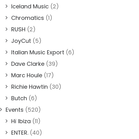
Iceland Music
(2)
Chromatics
(1)
RUSH
(2)
JoyCut
(5)
Italian Music Export
(6)
Dave Clarke
(39)
Marc Houle
(17)
Richie Hawtin
(30)
Butch
(6)
Events
(520)
Hï Ibiza
(11)
ENTER.
(40)