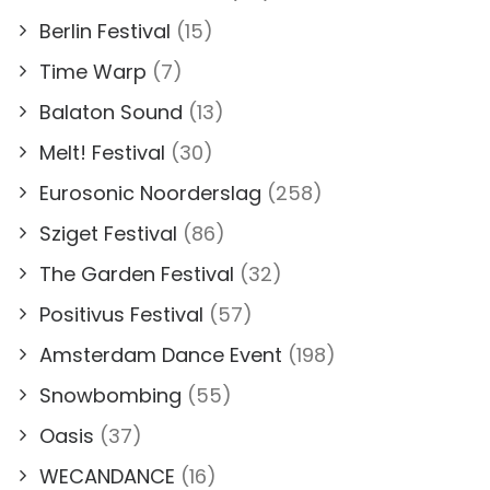
Berlin Festival
(15)
Time Warp
(7)
Balaton Sound
(13)
Melt! Festival
(30)
Eurosonic Noorderslag
(258)
Sziget Festival
(86)
The Garden Festival
(32)
Positivus Festival
(57)
Amsterdam Dance Event
(198)
Snowbombing
(55)
Oasis
(37)
WECANDANCE
(16)