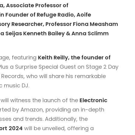
a, Associate Professor of
n Founder of Refuge Radio, Aoife
nsory Researcher, Professor Fiona Measham
a Seijas Kenneth Bailey & Anna Sclimm
tage, featuring
Keith Reilly, the founder of
 Plus a Surprise Special Guest on Stage 2 Day
Records, who will share his remarkable
c music DJ.
will witness the launch of the
Electronic
rted by Amazon, providing an in-depth
sses and trends. Additionally, the
ort
2024
will be unveiled, offering a