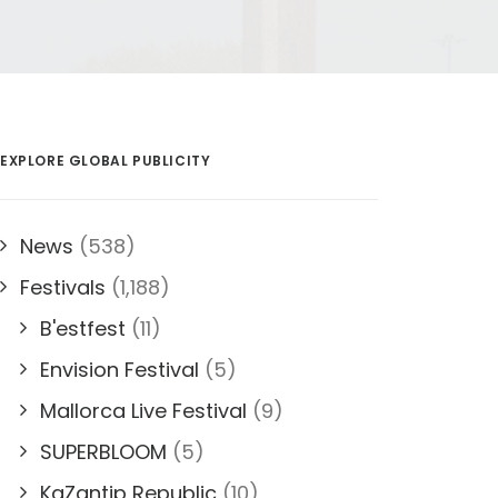
EXPLORE GLOBAL PUBLICITY
News
(538)
Festivals
(1,188)
B'estfest
(11)
Envision Festival
(5)
Mallorca Live Festival
(9)
SUPERBLOOM
(5)
KaZantip Republic
(10)