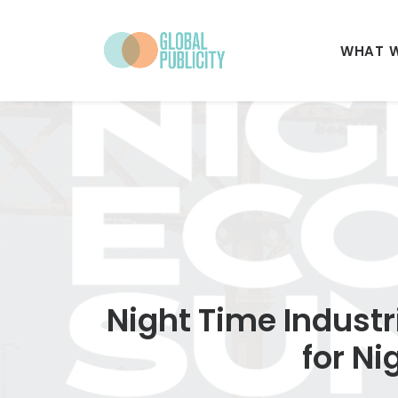
WHAT 
Night Time Industr
for N