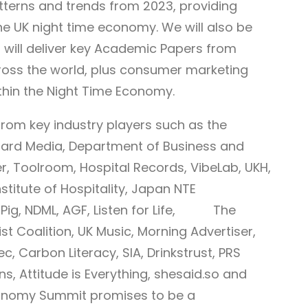
tterns and trends from 2023, providing
 the UK night time economy. We will also be
 will deliver key Academic Papers from
oss the world, plus consumer marketing
thin the Night Time Economy.
rom key industry players such as the
ard Media, Department of Business and
ter, Toolroom, Hospital Records, VibeLab, UKH,
nstitute of Hospitality, Japan NTE
ig Pig, NDML, AGF, Listen for Life, The
st Coalition, UK Music, Morning Advertiser,
 Carbon Literacy, SIA, Drinkstrust, PRS
ns, Attitude is Everything, shesaid.so and
conomy Summit promises to be a