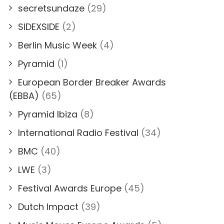
secretsundaze
(29)
SIDEXSIDE
(2)
Berlin Music Week
(4)
Pyramid
(1)
European Border Breaker Awards
(EBBA)
(65)
Pyramid Ibiza
(8)
International Radio Festival
(34)
BMC
(40)
LWE
(3)
Festival Awards Europe
(45)
Dutch Impact
(39)