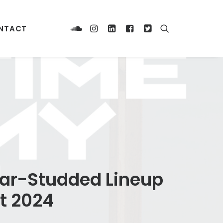
NTACT
Star-Studded Lineup
t 2024