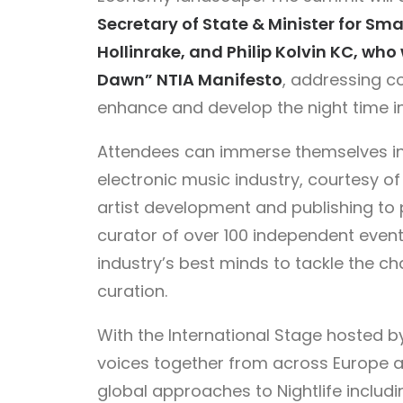
Secretary of State & Minister for Sm
Hollinrake, and Philip Kolvin KC, who 
Dawn” NTIA Manifesto
, addressing co
enhance and develop the night time ind
Attendees can immerse themselves in 
electronic music industry, courtesy o
artist development and publishing to 
curator of over 100 independent event
industry’s best minds to tackle the c
curation.
With the International Stage hosted 
voices together from across Europe 
global approaches to Nightlife includ