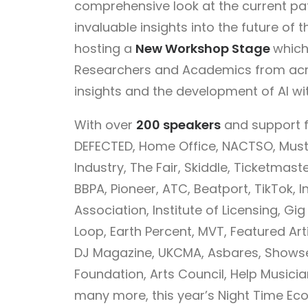
comprehensive look at the current pa
invaluable insights into the future of
hosting a
New Workshop Stage
which
Researchers and Academics from acr
insights and the development of AI wi
With over
200 speakers
and support f
DEFECTED, Home Office, NACTSO, Must
Industry, The Fair, Skiddle, Ticketmas
BBPA, Pioneer, ATC, Beatport, TikTok, I
Association, Institute of Licensing, G
Loop, Earth Percent, MVT, Featured Arti
DJ Magazine, UKCMA, Asbares, Showsec,
Foundation, Arts Council, Help Musicia
many more, this year’s Night Time E