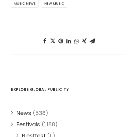
MUSIC NEWS
NEW MUSIC
EXPLORE GLOBAL PUBLICITY
News
(538)
Festivals
(1,188)
B'estfest
(11)