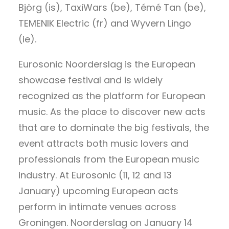
Björg (is), TaxiWars (be), Témé Tan (be),
TEMENIK Electric (fr) and Wyvern Lingo
(ie).
Eurosonic Noorderslag is the European
showcase festival and is widely
recognized as the platform for European
music. As the place to discover new acts
that are to dominate the big festivals, the
event attracts both music lovers and
professionals from the European music
industry. At Eurosonic (11, 12 and 13
January) upcoming European acts
perform in intimate venues across
Groningen. Noorderslag on January 14