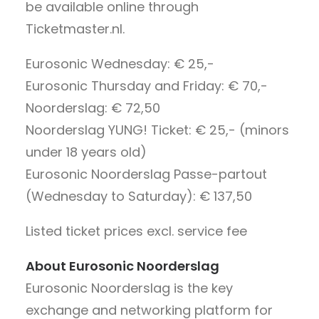
be available online through
Ticketmaster.nl.
Eurosonic Wednesday: € 25,-
Eurosonic Thursday and Friday: € 70,-
Noorderslag: € 72,50
Noorderslag YUNG! Ticket: € 25,- (minors
under 18 years old)
Eurosonic Noorderslag Passe-partout
(Wednesday to Saturday): € 137,50
Listed ticket prices excl. service fee
About Eurosonic Noorderslag
Eurosonic Noorderslag is the key
exchange and networking platform for