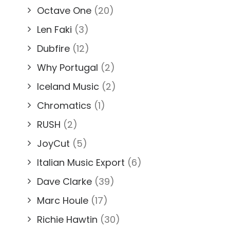
Octave One
(20)
Len Faki
(3)
Dubfire
(12)
Why Portugal
(2)
Iceland Music
(2)
Chromatics
(1)
RUSH
(2)
JoyCut
(5)
Italian Music Export
(6)
Dave Clarke
(39)
Marc Houle
(17)
Richie Hawtin
(30)