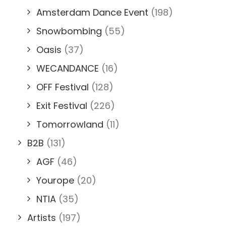
Amsterdam Dance Event
(198)
Snowbombing
(55)
Oasis
(37)
WECANDANCE
(16)
OFF Festival
(128)
Exit Festival
(226)
Tomorrowland
(11)
B2B
(131)
AGF
(46)
Yourope
(20)
NTIA
(35)
Artists
(197)