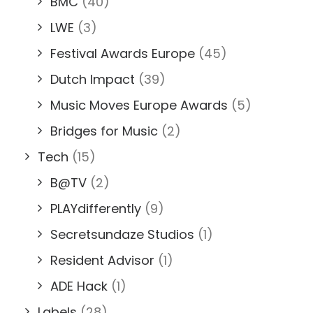
BMC
(40)
LWE
(3)
Festival Awards Europe
(45)
Dutch Impact
(39)
Music Moves Europe Awards
(5)
Bridges for Music
(2)
Tech
(15)
B@TV
(2)
PLAYdifferently
(9)
Secretsundaze Studios
(1)
Resident Advisor
(1)
ADE Hack
(1)
Labels
(28)