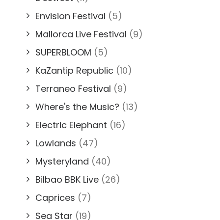
Envision Festival
(5)
Mallorca Live Festival
(9)
SUPERBLOOM
(5)
KaZantip Republic
(10)
Terraneo Festival
(9)
Where's the Music?
(13)
Electric Elephant
(16)
Lowlands
(47)
Mysteryland
(40)
Bilbao BBK Live
(26)
Caprices
(7)
Sea Star
(19)