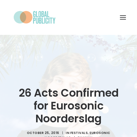
WHAT WE DO
PROJECTS
NEWS
WHO WE ARE
26 Acts Confirmed
CONTACT
for Eurosonic
Noorderslag
SEARCH
OCTOBER 25, 2016
|
IN
FESTIVALS
,
EUROSONIC