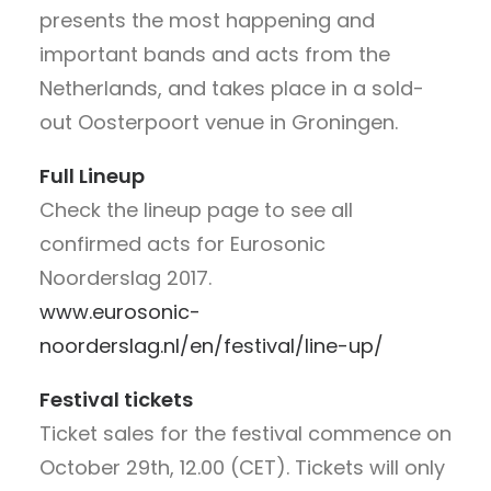
presents the most happening and
important bands and acts from the
Netherlands, and takes place in a sold-
out Oosterpoort venue in Groningen.
Full Lineup
Check the lineup page to see all
confirmed acts for Eurosonic
Noorderslag 2017.
www.eurosonic-
noorderslag.nl/en/festival/line-up/
Festival tickets
Ticket sales for the festival commence on
October 29th, 12.00 (CET). Tickets will only