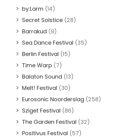
by:Larm
(14)
Secret Solstice
(28)
Barrakud
(9)
Sea Dance Festival
(35)
Berlin Festival
(15)
Time Warp
(7)
Balaton Sound
(13)
Melt! Festival
(30)
Eurosonic Noorderslag
(258)
Sziget Festival
(86)
The Garden Festival
(32)
Positivus Festival
(57)