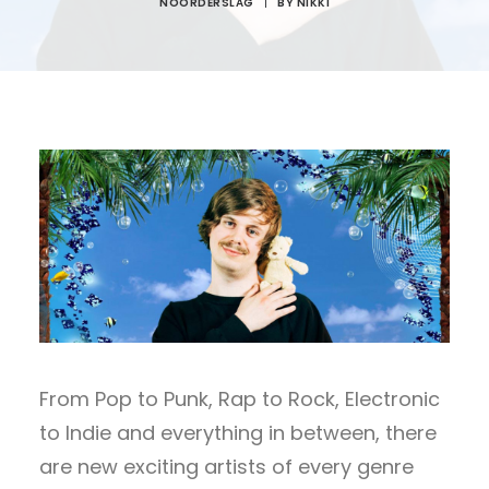
NOORDERSLAG
|
BY
NIKKI
From Pop to Punk, Rap to Rock, Electronic
to Indie and everything in between, there
are new exciting artists of every genre