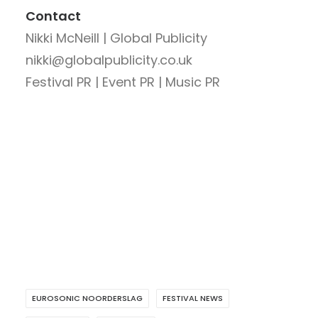
Contact
Nikki McNeill | Global Publicity
nikki@globalpublicity.co.uk
Festival PR | Event PR | Music PR
EUROSONIC NOORDERSLAG
FESTIVAL NEWS