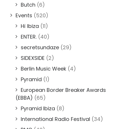
Butch
(6)
Events
(520)
Hï Ibiza
(11)
ENTER.
(40)
secretsundaze
(29)
SIDEXSIDE
(2)
Berlin Music Week
(4)
Pyramid
(1)
European Border Breaker Awards
(EBBA)
(65)
Pyramid Ibiza
(8)
International Radio Festival
(34)