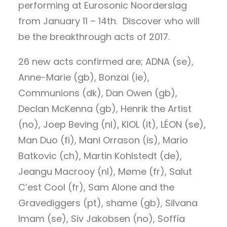
performing at Eurosonic Noorderslag
from January 11 – 14th. Discover who will
be the breakthrough acts of 2017.
26 new acts confirmed are; ADNA (se),
Anne-Marie (gb), Bonzai (ie),
Communions (dk), Dan Owen (gb),
Declan McKenna (gb), Henrik the Artist
(no), Joep Beving (nl), KIOL (it), LÉON (se),
Man Duo (fi), Mani Orrason (is), Mario
Batkovic (ch), Martin Kohlstedt (de),
Jeangu Macrooy (nl), Møme (fr), Salut
C’est Cool (fr), Sam Alone and the
Gravediggers (pt), shame (gb), Silvana
Imam (se), Siv Jakobsen (no), Soffía