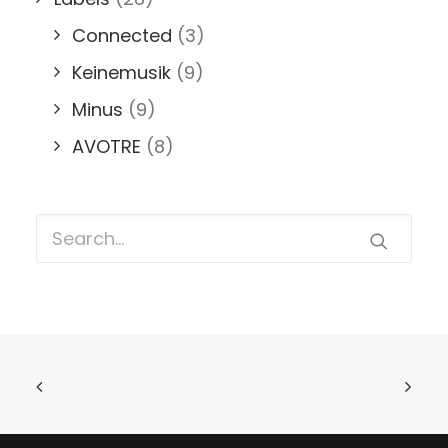
Connected
(3)
Keinemusik
(9)
Minus
(9)
AVOTRE
(8)