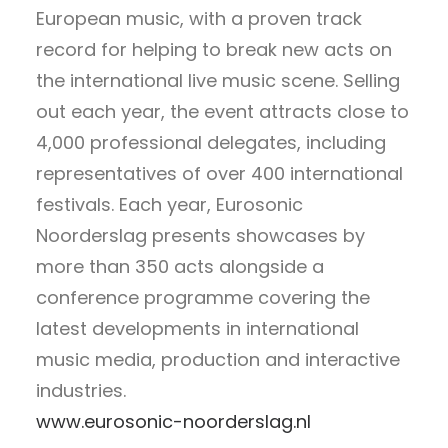
European music, with a proven track
record for helping to break new acts on
the international live music scene. Selling
out each year, the event attracts close to
4,000 professional delegates, including
representatives of over 400 international
festivals. Each year, Eurosonic
Noorderslag presents showcases by
more than 350 acts alongside a
conference programme covering the
latest developments in international
music media, production and interactive
industries.
www.eurosonic-noorderslag.nl