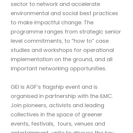
sector to network and accelerate
environmental and social best practices
to make impactful change. The
programme ranges from strategic senior
level commitments, to “how to” case
studies and workshops for operational
implementation on the ground, and all
important networking opportunities.
GEI is AGF‘s flagship event and is
organised in partnership with the ILMC.
Join pioneers, activists and leading
collectives in the space of greener
events, festivals, tours, venues and
entertainment, unite to discuss the key