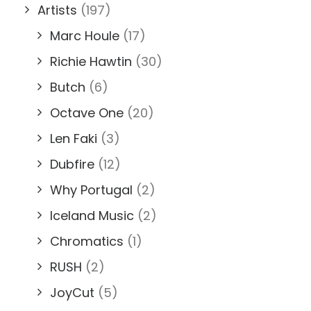
Artists
(197)
Marc Houle
(17)
Richie Hawtin
(30)
Butch
(6)
Octave One
(20)
Len Faki
(3)
Dubfire
(12)
Why Portugal
(2)
Iceland Music
(2)
Chromatics
(1)
RUSH
(2)
JoyCut
(5)