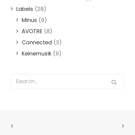
Labels
(28)
Minus
(9)
AVOTRE
(8)
Connected
(3)
Keinemusik
(9)