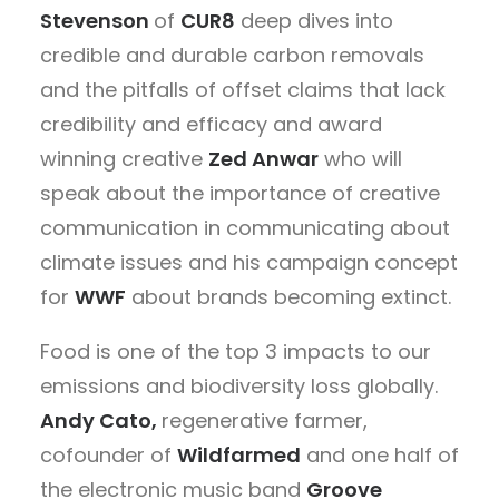
Stevenson
of
CUR8
deep dives into
credible and durable carbon removals
and the pitfalls of offset claims that lack
credibility and efficacy and award
winning creative
Zed Anwar
who will
speak about the importance of creative
communication in communicating about
climate issues and his campaign concept
for
WWF
about brands becoming extinct.
Food is one of the top 3 impacts to our
emissions and biodiversity loss globally.
Andy Cato,
regenerative farmer,
cofounder of
Wildfarmed
and one half of
the electronic music band
Groove