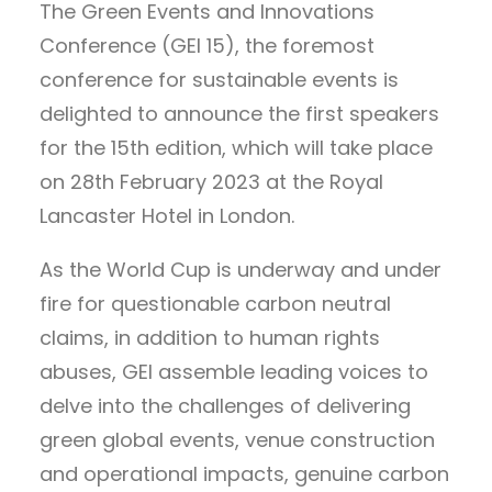
The Green Events and Innovations
Conference (GEI 15), the foremost
conference for sustainable events is
delighted to announce the first speakers
for the 15th edition, which will take place
on 28th February 2023 at the Royal
Lancaster Hotel in London.
As the World Cup is underway and under
fire for questionable carbon neutral
claims, in addition to human rights
abuses, GEI assemble leading voices to
delve into the challenges of delivering
green global events, venue construction
and operational impacts, genuine carbon