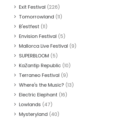
Exit Festival
(226)
Tomorrowland
(11)
B'estfest
(11)
Envision Festival
(5)
Mallorca Live Festival
(9)
SUPERBLOOM
(5)
KaZantip Republic
(10)
Terraneo Festival
(9)
Where's the Music?
(13)
Electric Elephant
(16)
Lowlands
(47)
Mysteryland
(40)