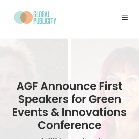
WHAT WE DO
PROJECTS
NEWS
AGF Announce First
WHO WE ARE
Speakers for Green
CONTACT
Events & Innovations
Conference
SEARCH