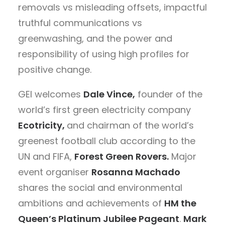
removals vs misleading offsets, impactful
truthful communications vs
greenwashing, and the power and
responsibility of using high profiles for
positive change.
GEI welcomes
Dale Vince,
founder of the
world’s first green electricity company
Ecotricity,
and chairman of the world’s
greenest football club according to the
UN and FIFA,
Forest Green Rovers.
Major
event organiser
Rosanna Machado
shares the social and environmental
ambitions and achievements of
HM the
Queen’s Platinum Jubilee Pageant
.
Mark