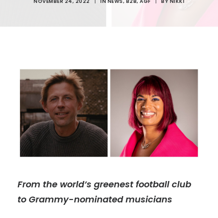
NOVEMBER 24, 2022
|
IN
NEWS
,
B2B
,
AGF
|
BY
NIKKI
From the world’s greenest football club
to Grammy-nominated musicians