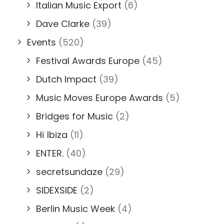
Italian Music Export
(6)
Dave Clarke
(39)
Events
(520)
Festival Awards Europe
(45)
Dutch Impact
(39)
Music Moves Europe Awards
(5)
Bridges for Music
(2)
Hï Ibiza
(11)
ENTER.
(40)
secretsundaze
(29)
SIDEXSIDE
(2)
Berlin Music Week
(4)