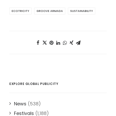
ECOTRICITY
GROOVE ARMADA
SUSTAINABILITY
EXPLORE GLOBAL PUBLICITY
News
(538)
Festivals
(1,188)