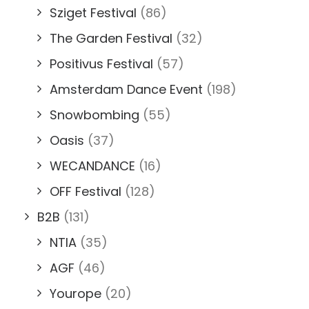
Sziget Festival
(86)
The Garden Festival
(32)
Positivus Festival
(57)
Amsterdam Dance Event
(198)
Snowbombing
(55)
Oasis
(37)
WECANDANCE
(16)
OFF Festival
(128)
B2B
(131)
NTIA
(35)
AGF
(46)
Yourope
(20)