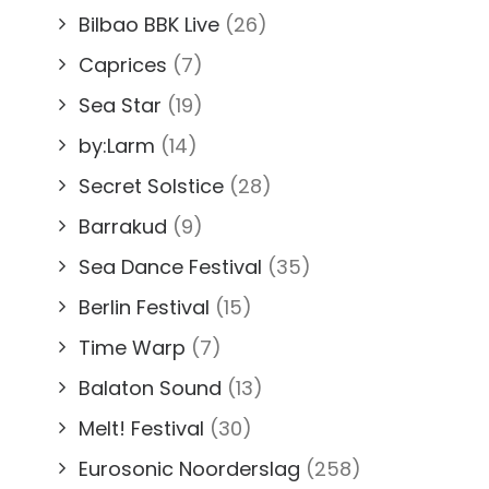
Bilbao BBK Live
(26)
Caprices
(7)
Sea Star
(19)
by:Larm
(14)
Secret Solstice
(28)
Barrakud
(9)
Sea Dance Festival
(35)
Berlin Festival
(15)
Time Warp
(7)
Balaton Sound
(13)
Melt! Festival
(30)
Eurosonic Noorderslag
(258)