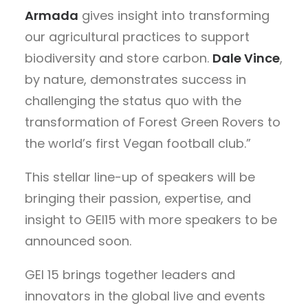
Armada
gives insight into transforming
our agricultural practices to support
biodiversity and store carbon.
Dale Vince
,
by nature, demonstrates success in
challenging the status quo with the
transformation of Forest Green Rovers to
the world’s first Vegan football club.”
This stellar line-up of speakers will be
bringing their passion, expertise, and
insight to GEI15 with more speakers to be
announced soon.
GEI 15 brings together leaders and
innovators in the global live and events