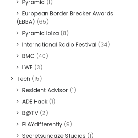
Pyramid
(1)
European Border Breaker Awards
(EBBA)
(65)
Pyramid Ibiza
(8)
International Radio Festival
(34)
BMC
(40)
LWE
(3)
Tech
(15)
Resident Advisor
(1)
ADE Hack
(1)
B@TV
(2)
PLAYdifferently
(9)
Secretsundaze Studios
(1)