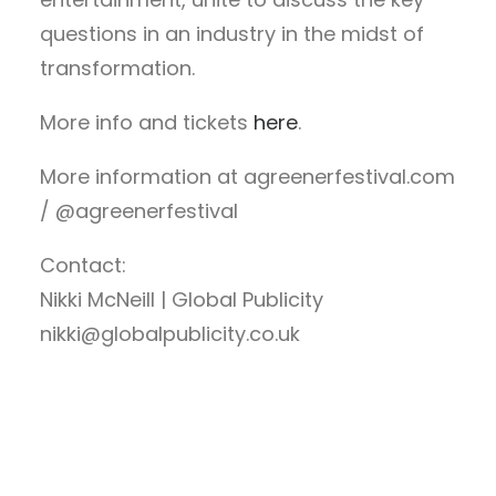
questions in an industry in the midst of
transformation.
More info and tickets
here
.
More information at
agreenerfestival.com
/ @agreenerfestival
Contact:
Nikki McNeill | Global Publicity
nikki@globalpublicity.co.uk