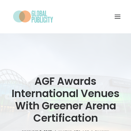
WHAT WE DO
PROJECTS
NEWS
AGF Awards
WHO WE ARE
International Venues
CONTACT
With Greener Arena
Certification
SEARCH