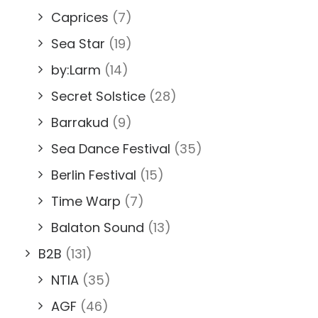
Caprices
(7)
Sea Star
(19)
by:Larm
(14)
Secret Solstice
(28)
Barrakud
(9)
Sea Dance Festival
(35)
Berlin Festival
(15)
Time Warp
(7)
Balaton Sound
(13)
B2B
(131)
NTIA
(35)
AGF
(46)