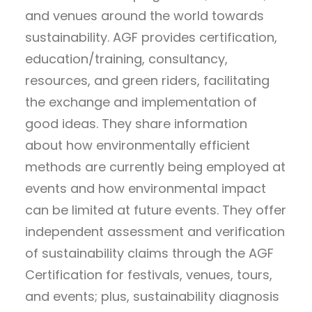
and venues around the world towards
sustainability. AGF provides certification,
education/training, consultancy,
resources, and green riders, facilitating
the exchange and implementation of
good ideas. They share information
about how environmentally efficient
methods are currently being employed at
events and how environmental impact
can be limited at future events. They offer
independent assessment and verification
of sustainability claims through the AGF
Certification for festivals, venues, tours,
and events; plus, sustainability diagnosis