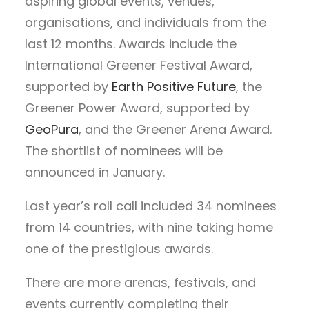
aspiring global events, venues,
organisations, and individuals from the
last 12 months. Awards include the
International Greener Festival Award,
supported by
Earth Positive Future
, the
Greener Power Award, supported by
GeoPura
, and the Greener Arena Award.
The shortlist of nominees will be
announced in January.
Last year’s roll call included 34 nominees
from 14 countries, with nine taking home
one of the prestigious awards.
There are more arenas, festivals, and
events currently completing their