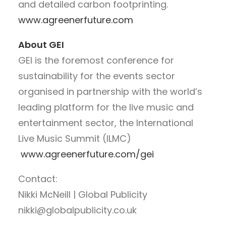
and detailed carbon footprinting.
www.agreenerfuture.com
About GEI
GEI is the foremost conference for
sustainability for the events sector
organised in partnership with the world’s
leading platform for the live music and
entertainment sector, the International
Live Music Summit (ILMC)
www.agreenerfuture.com/gei
Contact:
Nikki McNeill | Global Publicity
nikki@globalpublicity.co.uk