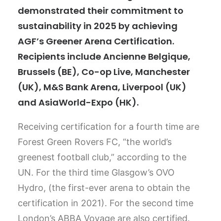
demonstrated their commitment to
sustainability in 2025 by achieving
AGF’s Greener Arena Certification.
Recipients include Ancienne Belgique,
Brussels (BE), Co-op Live, Manchester
(UK), M&S Bank Arena, Liverpool (UK)
and AsiaWorld-Expo (HK).
Receiving certification for a fourth time are
Forest Green Rovers FC, “the world’s
greenest football club,” according to the
UN. For the third time Glasgow’s OVO
Hydro, (the first-ever arena to obtain the
certification in 2021). For the second time
London’s ABBA Voyage are also certified.