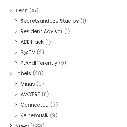
Tech
(15)
Secretsundaze Studios
(1)
Resident Advisor
(1)
ADE Hack
(1)
B@TV
(2)
PLAYdifferently
(9)
Labels
(28)
Minus
(9)
AVOTRE
(8)
Connected
(3)
Keinemusik
(9)
News
(538)