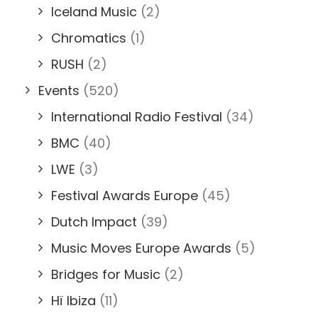
Iceland Music
(2)
Chromatics
(1)
RUSH
(2)
Events
(520)
International Radio Festival
(34)
BMC
(40)
LWE
(3)
Festival Awards Europe
(45)
Dutch Impact
(39)
Music Moves Europe Awards
(5)
Bridges for Music
(2)
Hï Ibiza
(11)