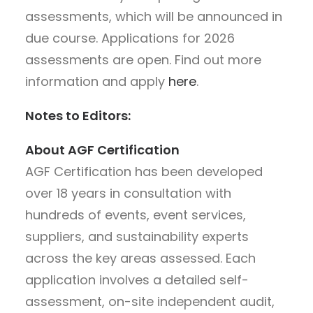
assessments, which will be announced in
due course. Applications for 2026
assessments are open. Find out more
information and apply
here
.
Notes to Editors:
About AGF Certification
AGF Certification has been developed
over 18 years in consultation with
hundreds of events, event services,
suppliers, and sustainability experts
across the key areas assessed. Each
application involves a detailed self-
assessment, on-site independent audit,