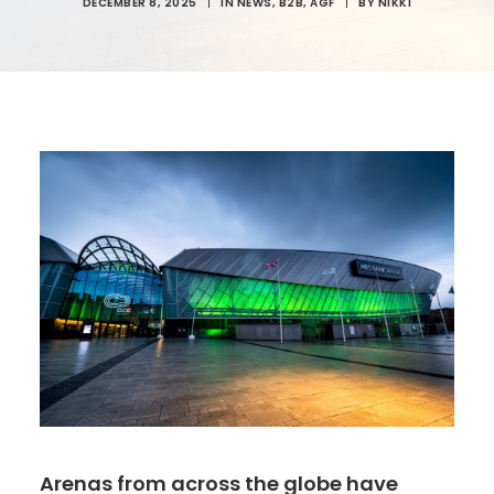
DECEMBER 8, 2025
|
IN
NEWS
,
B2B
,
AGF
|
BY
NIKKI
Arenas from across the globe have