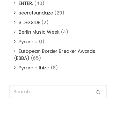
ENTER.
(40)
secretsundaze
(29)
SIDEXSIDE
(2)
Berlin Music Week
(4)
Pyramid
(1)
European Border Breaker Awards
(EBBA)
(65)
Pyramid Ibiza
(8)