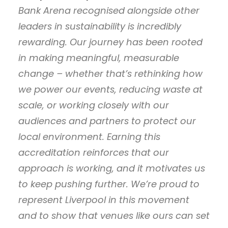
Bank Arena recognised alongside other
leaders in sustainability is incredibly
rewarding. Our journey has been rooted
in making meaningful, measurable
change – whether that’s rethinking how
we power our events, reducing waste at
scale, or working closely with our
audiences and partners to protect our
local environment. Earning this
accreditation reinforces that our
approach is working, and it motivates us
to keep pushing further. We’re proud to
represent Liverpool in this movement
and to show that venues like ours can set