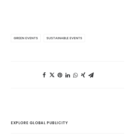
GREEN EVENTS
SUSTAINABLE EVENTS
EXPLORE GLOBAL PUBLICITY