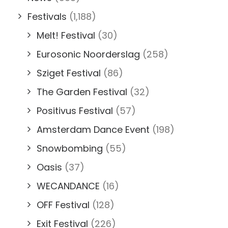
Festivals
(1,188)
Melt! Festival
(30)
Eurosonic Noorderslag
(258)
Sziget Festival
(86)
The Garden Festival
(32)
Positivus Festival
(57)
Amsterdam Dance Event
(198)
Snowbombing
(55)
Oasis
(37)
WECANDANCE
(16)
OFF Festival
(128)
Exit Festival
(226)