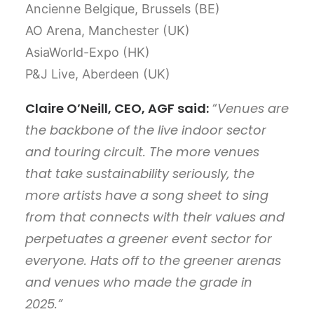
Ancienne Belgique, Brussels (BE)
AO Arena, Manchester (UK)
AsiaWorld-Expo (HK)
P&J Live, Aberdeen (UK)
Claire O’Neill, CEO, AGF said:
“
Venues are
the backbone of the live indoor sector
and touring circuit. The more venues
that take sustainability seriously, the
more artists have a song sheet to sing
from that connects with their values and
perpetuates a greener event sector for
everyone. Hats off to the greener arenas
and venues who made the grade in
2025.”