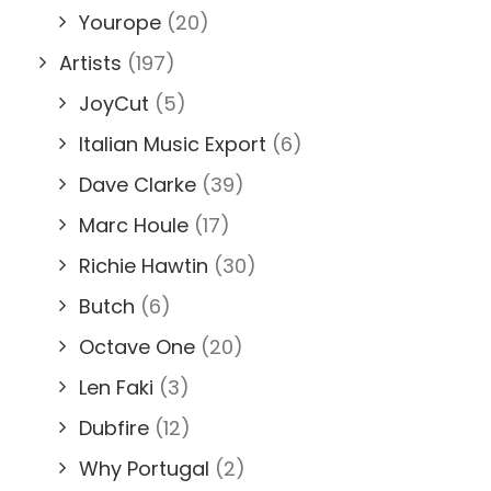
Yourope
(20)
Artists
(197)
JoyCut
(5)
Italian Music Export
(6)
Dave Clarke
(39)
Marc Houle
(17)
Richie Hawtin
(30)
Butch
(6)
Octave One
(20)
Len Faki
(3)
Dubfire
(12)
Why Portugal
(2)