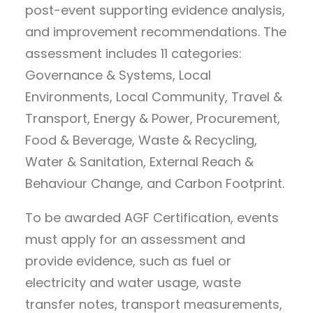
post-event supporting evidence analysis,
and improvement recommendations. The
assessment includes 11 categories:
Governance & Systems, Local
Environments, Local Community, Travel &
Transport, Energy & Power, Procurement,
Food & Beverage, Waste & Recycling,
Water & Sanitation, External Reach &
Behaviour Change, and Carbon Footprint.
To be awarded AGF Certification, events
must apply for an assessment and
provide evidence, such as fuel or
electricity and water usage, waste
transfer notes, transport measurements,