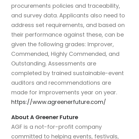
procurements policies and traceability,
and survey data. Applicants also need to
address set requirements, and based on
their performance against these, can be
given the following grades: Improver,
Commended, Highly Commended, and
Outstanding. Assessments are
completed by trained sustainable-event
auditors and recommendations are
made for improvements year on year.
https://www.agreenerfuture.com/
About A Greener Future
AGF
is a not-for-profit company
committed to helping events, festivals,