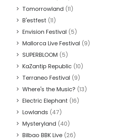
Tomorrowland
(11)
B'estfest
(11)
Envision Festival
(5)
Mallorca Live Festival
(9)
SUPERBLOOM
(5)
KaZantip Republic
(10)
Terraneo Festival
(9)
Where's the Music?
(13)
Electric Elephant
(16)
Lowlands
(47)
Mysteryland
(40)
Bilbao BBK Live
(26)