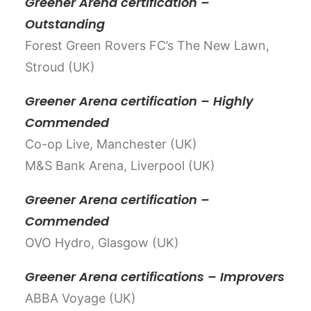
Greener Arena certification –
Outstanding
Forest Green Rovers FC’s The New Lawn,
Stroud (UK)
Greener Arena certification – Highly
Commended
Co-op Live, Manchester (UK)
M&S Bank Arena, Liverpool (UK)
Greener Arena certification –
Commended
OVO Hydro, Glasgow (UK)
Greener Arena certifications – Improvers
ABBA Voyage (UK)