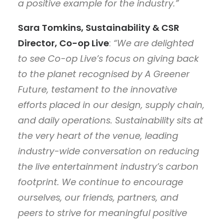
a positive example for the industry.”
Sara Tomkins, Sustainability & CSR
Director, Co-op Live
:
“We are delighted
to see Co-op Live’s focus on giving back
to the planet recognised by A Greener
Future, testament to the innovative
efforts placed in our design, supply chain,
and daily operations. Sustainability sits at
the very heart of the venue, leading
industry-wide conversation on reducing
the live entertainment industry’s carbon
footprint. We continue to encourage
ourselves, our friends, partners, and
peers to strive for meaningful positive