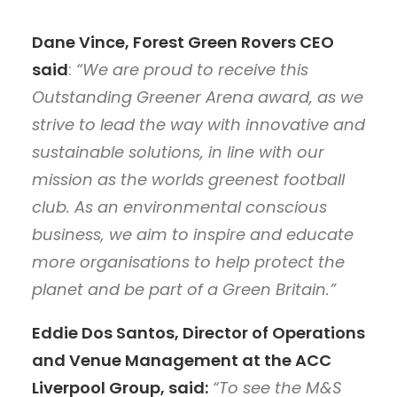
Dane Vince, Forest Green Rovers CEO
said
:
“We are proud to receive this
Outstanding Greener Arena award, as we
strive to lead the way with innovative and
sustainable solutions, in line with our
mission as the worlds greenest football
club. As an environmental conscious
business, we aim to inspire and educate
more organisations to help protect the
planet and be part of a Green Britain.”
Eddie Dos Santos, Director of Operations
and Venue Management at the ACC
Liverpool Group, said:
“To see the M&S