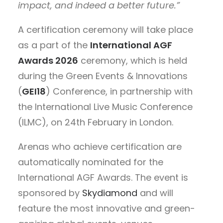
impact, and indeed a better future.”
A certification ceremony will take place
as a part of the
International AGF
Awards 2026
ceremony, which is held
during the Green Events & Innovations
(
GEI18
) Conference, in partnership with
the International Live Music Conference
(ILMC), on 24th February in London.
Arenas who achieve certification are
automatically nominated for the
International AGF Awards. The event is
sponsored by
Skydiamond
and will
feature the most innovative and green-