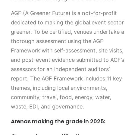
AGF (A Greener Future) is a not-for-profit
dedicated to making the global event sector
greener. To be certified, venues undertake a
thorough assessment using the AGF
Framework with self-assessment, site visits,
and post-event evidence submitted to AGF’s
assessors for an independent auditors’
report. The AGF Framework includes 11 key
themes, including local environments,
community, travel, food, energy, water,
waste, EDI, and governance.
Arenas making the grade in 2025: