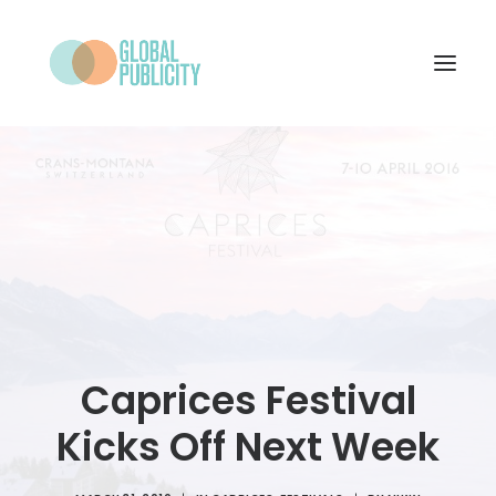
WHAT WE DO
PROJECTS
NEWS
WHO WE ARE
CONTACT
Caprices Festival
Kicks Off Next Week
SEARCH