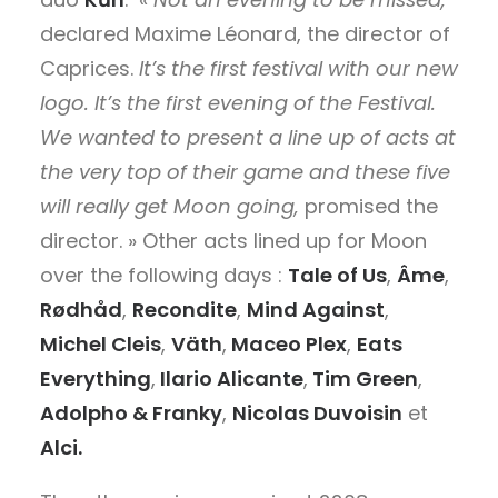
declared Maxime Léonard, the director of
Caprices.
It’s the first festival with our new
logo. It’s the first evening of the Festival.
We wanted to present a line up of acts at
the very top of their game and these five
will really get Moon going,
promised the
director. » Other acts lined up for Moon
over the following days :
Tale of Us
,
Âme
,
Rødhåd
,
Recondite
,
Mind Against
,
Michel Cleis
,
Väth
,
Maceo Plex
,
Eats
Everything
,
Ilario Alicante
,
Tim Green
,
Adolpho & Franky
,
Nicolas Duvoisin
et
Alci.