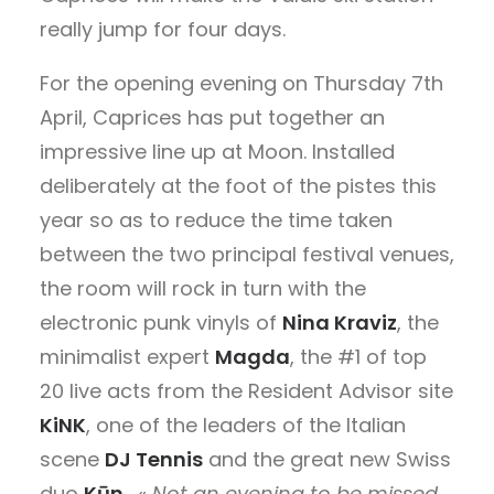
really jump for four days.
For the opening evening on Thursday 7th
April, Caprices has put together an
impressive line up at Moon. Installed
deliberately at the foot of the pistes this
year so as to reduce the time taken
between the two principal festival venues,
the room will rock in turn with the
electronic punk vinyls of
Nina Kraviz
, the
minimalist expert
Magda
, the #1 of top
20 live acts from the Resident Advisor site
KiNK
, one of the leaders of the Italian
scene
DJ Tennis
and the great new Swiss
duo
Kūn
. «
Not an evening to be missed,