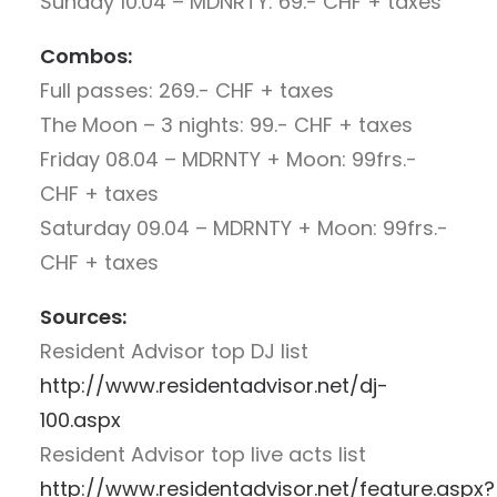
Sunday 10.04 – MDNRTY: 69.- CHF + taxes
Combos:
Full passes: 269.- CHF + taxes
The Moon – 3 nights: 99.- CHF + taxes
Friday 08.04 – MDRNTY + Moon: 99frs.-
CHF + taxes
Saturday 09.04 – MDRNTY + Moon: 99frs.-
CHF + taxes
Sources:
Resident Advisor top DJ list
http://www.residentadvisor.net/dj-
100.aspx
Resident Advisor top live acts list
http://www.residentadvisor.net/feature.aspx?