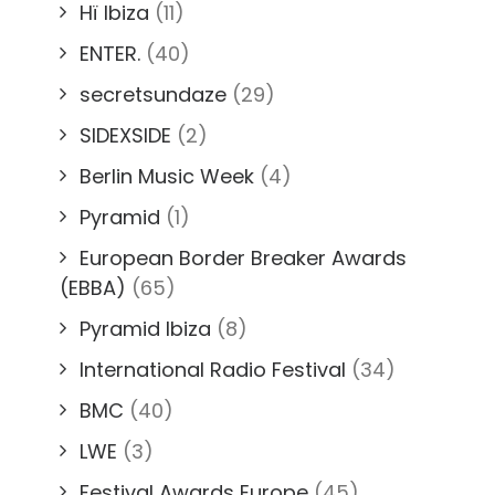
Hï Ibiza
(11)
ENTER.
(40)
secretsundaze
(29)
SIDEXSIDE
(2)
Berlin Music Week
(4)
Pyramid
(1)
European Border Breaker Awards
(EBBA)
(65)
Pyramid Ibiza
(8)
International Radio Festival
(34)
BMC
(40)
LWE
(3)
Festival Awards Europe
(45)