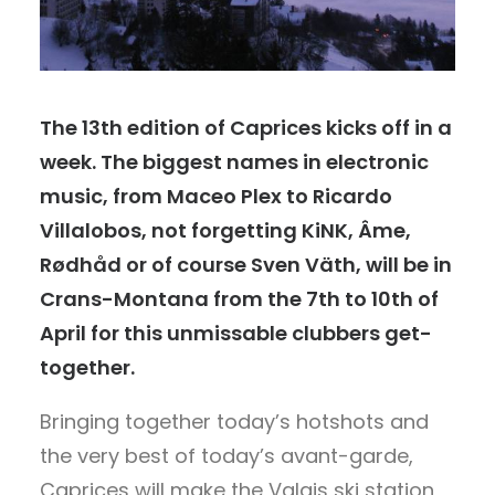
The 13th edition of Caprices kicks off in a
week. The biggest names in electronic
music, from Maceo Plex to Ricardo
Villalobos, not forgetting KiNK, Âme,
Rødhåd or of course Sven Väth, will be in
Crans-Montana from the 7th to 10th of
April for this unmissable clubbers get-
together.
Bringing together today’s hotshots and
the very best of today’s avant-garde,
Caprices will make the Valais ski station