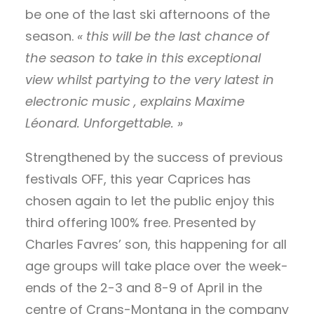
be one of the last ski afternoons of the
season.
« this will be the last chance of
the season to take in this exceptional
view whilst partying to the very latest in
electronic music , explains Maxime
Léonard. Unforgettable. »
Strengthened by the success of previous
festivals OFF, this year Caprices has
chosen again to let the public enjoy this
third offering 100% free. Presented by
Charles Favres’ son, this happening for all
age groups will take place over the week-
ends of the 2-3 and 8-9 of April in the
centre of Crans-Montana in the company