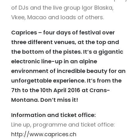
of DJs and the live group Igor Blaska,
Vkee, Macao and loads of others.
Caprices – four days of festival over
three different venues, at the top and
the bottom of the pistes. It’s a gigantic
electronic line-up in an alpine
environment of incredible beauty for an
unforgettable experience. It’s from the
7th to the 10th April 2016 at Crans-
Montana. Don’t miss it!
Information and ticket office:
Line up, programme and ticket office:
http://www.caprices.ch