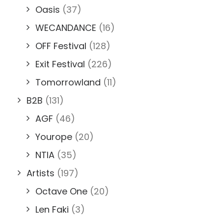
Oasis
(37)
WECANDANCE
(16)
OFF Festival
(128)
Exit Festival
(226)
Tomorrowland
(11)
B2B
(131)
AGF
(46)
Yourope
(20)
NTIA
(35)
Artists
(197)
Octave One
(20)
Len Faki
(3)