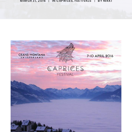
MARCH 31, 2016
|
IN
CAPRICES
,
FESTIVALS
|
BY
NIKKI