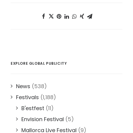
EXPLORE GLOBAL PUBLICITY
News
(538)
Festivals
(1,188)
B'estfest
(11)
Envision Festival
(5)
Mallorca Live Festival
(9)