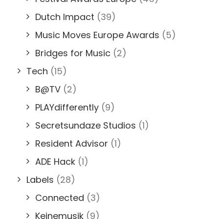
Dutch Impact
(39)
Music Moves Europe Awards
(5)
Bridges for Music
(2)
Tech
(15)
B@TV
(2)
PLAYdifferently
(9)
Secretsundaze Studios
(1)
Resident Advisor
(1)
ADE Hack
(1)
Labels
(28)
Connected
(3)
Keinemusik
(9)