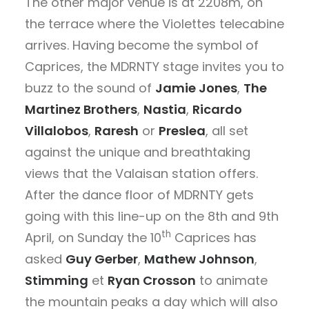
The other major venue is at 2208m, on
the terrace where the Violettes telecabine
arrives. Having become the symbol of
Caprices, the MDRNTY stage invites you to
buzz to the sound of
Jamie Jones
,
The
Martinez Brothers
,
Nastia
,
Ricardo
Villalobos
,
Raresh
or
Preslea
, all set
against the unique and breathtaking
views that the Valaisan station offers.
After the dance floor of MDRNTY gets
going with this line-up on the 8th and 9th
th
April, on Sunday the 10
Caprices has
asked
Guy Gerber
,
Mathew Johnson
,
Stimming
et
Ryan Crosson
to animate
the mountain peaks a day which will also