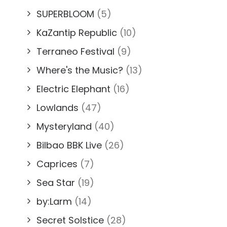
SUPERBLOOM
(5)
KaZantip Republic
(10)
Terraneo Festival
(9)
Where's the Music?
(13)
Electric Elephant
(16)
Lowlands
(47)
Mysteryland
(40)
Bilbao BBK Live
(26)
Caprices
(7)
Sea Star
(19)
by:Larm
(14)
Secret Solstice
(28)