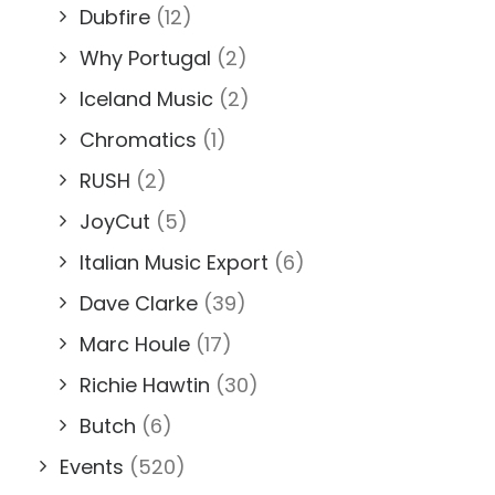
Dubfire
(12)
Why Portugal
(2)
Iceland Music
(2)
Chromatics
(1)
RUSH
(2)
JoyCut
(5)
Italian Music Export
(6)
Dave Clarke
(39)
Marc Houle
(17)
Richie Hawtin
(30)
Butch
(6)
Events
(520)