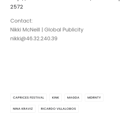
2572
Contact:
Nikki McNeill | Global Publicity
nikki@46.32.240.39
CAPRICES FESTIVAL
KINK
MAGDA
MDRNTY
NINA KRAVIZ
RICARDO VILLALOBOS