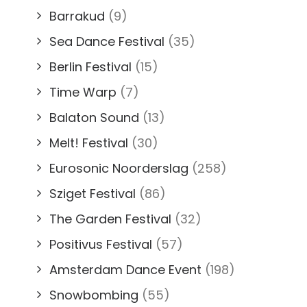
Barrakud
(9)
Sea Dance Festival
(35)
Berlin Festival
(15)
Time Warp
(7)
Balaton Sound
(13)
Melt! Festival
(30)
Eurosonic Noorderslag
(258)
Sziget Festival
(86)
The Garden Festival
(32)
Positivus Festival
(57)
Amsterdam Dance Event
(198)
Snowbombing
(55)