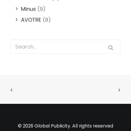
Minus
(9)
AVOTRE
(8)
© 2026 Global Publicity. All rights reserved