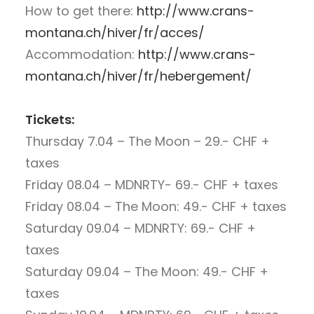
How to get there:
http://www.crans-
montana.ch/hiver/fr/acces/
Accommodation:
http://www.crans-
montana.ch/hiver/fr/hebergement/
Tickets:
Thursday 7.04 – The Moon – 29.- CHF +
taxes
Friday 08.04 – MDNRTY- 69.- CHF + taxes
Friday 08.04 – The Moon: 49.- CHF + taxes
Saturday 09.04 – MDNRTY: 69.- CHF +
taxes
Saturday 09.04 – The Moon: 49.- CHF +
taxes