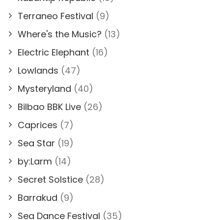
Terraneo Festival
(9)
Where's the Music?
(13)
Electric Elephant
(16)
Lowlands
(47)
Mysteryland
(40)
Bilbao BBK Live
(26)
Caprices
(7)
Sea Star
(19)
by:Larm
(14)
Secret Solstice
(28)
Barrakud
(9)
Sea Dance Festival
(35)