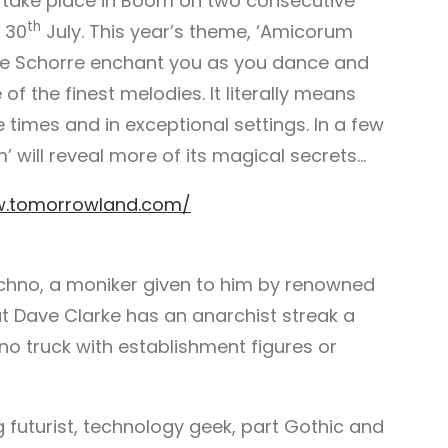
t take place in Boom on two consecutive
th
 30
July. This year’s theme, ‘Amicorum
De Schorre enchant you as you dance and
of the finest melodies. It literally means
e times and in exceptional settings. In a few
will reveal more of its magical secrets…
w.tomorrowland.com/
hno, a moniker given to him by renowned
ut Dave Clarke has an anarchist streak a
 no truck with establishment figures or
g futurist, technology geek, part Gothic and