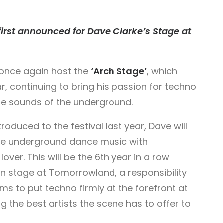
 first announced for Dave Clarke’s Stage at
 once again host the
‘Arch Stage’
, which
ar, continuing to bring his passion for techno
the sounds of the underground.
roduced to the festival last year, Dave will
ge underground dance music with
ver. This will be the 6th year in a row
n stage at Tomorrowland, a responsibility
ims to put techno firmly at the forefront at
ng the best artists the scene has to offer to