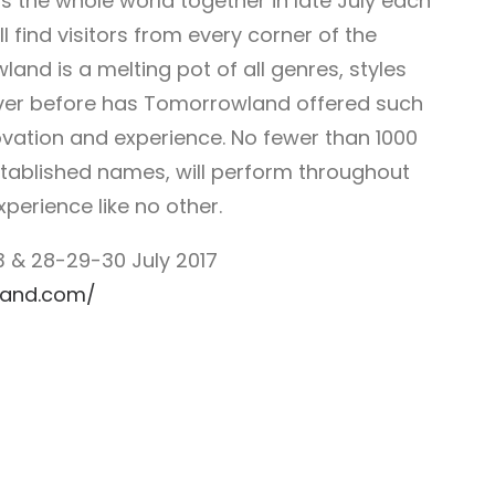
gs the whole world together in late July each
l find visitors from every corner of the
land is a melting pot of all genres, styles
Never before has Tomorrowland offered such
novation and experience. No fewer than 1000
established names, will perform throughout
erience like no other.
 & 28-29-30 July 2017
land.com/