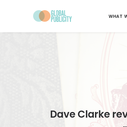
WHAT 
Dave Clarke rev