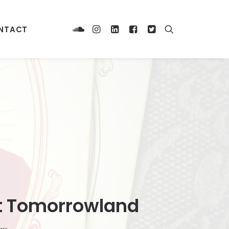
NTACT
 at Tomorrowland