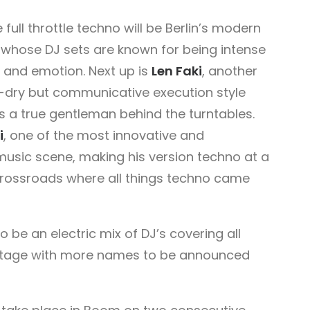
full throttle techno will be Berlin’s modern
, whose DJ sets are known for being intense
y and emotion. Next up is
Len Faki
, another
-dry but communicative execution style
s a true gentleman behind the turntables.
i
, one of the most innovative and
 music scene, making his version techno at a
crossroads where all things techno came
to be an electric mix of DJ’s covering all
 stage with more names to be announced