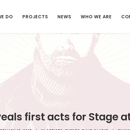
WE DO
PROJECTS
NEWS
WHO WE ARE
CO
eals first acts for Stage