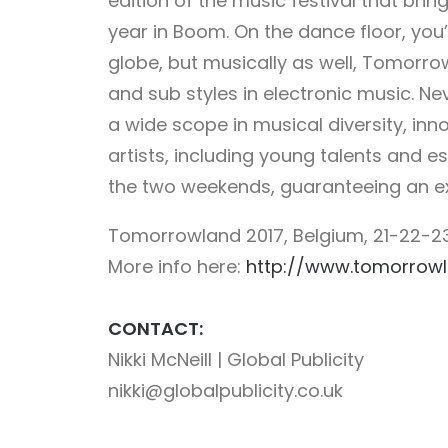
edition of the music festival that brin
year in Boom. On the dance floor, you’l
globe, but musically as well, Tomorrow
and sub styles in electronic music. 
a wide scope in musical diversity, in
artists, including young talents and 
the two weekends, guaranteeing an exp
Tomorrowland 2017, Belgium, 21-22-23
More info here:
http://www.tomorrow
CONTACT:
Nikki McNeill | Global Publicity
nikki@globalpublicity.co.uk