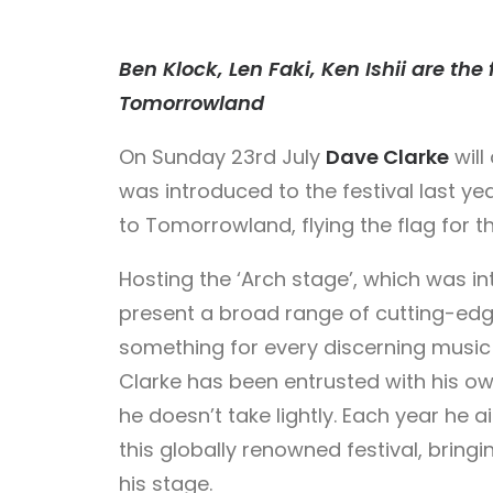
Ben Klock, Len Faki, Ken Ishii are the
Tomorrowland
On Sunday 23rd July
Dave Clarke
will
was introduced to the festival last ye
to Tomorrowland, flying the flag for 
Hosting the ‘Arch stage’, which was int
present a broad range of cutting-ed
something for every discerning music lo
Clarke has been entrusted with his ow
he doesn’t take lightly. Each year he a
this globally renowned festival, bringi
his stage.