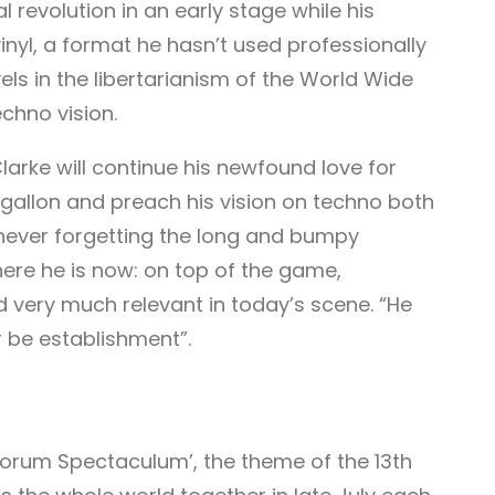
revolution in an early stage while his
 vinyl, a format he hasn’t used professionally
vels in the libertarianism of the World Wide
chno vision.
arke will continue his newfound love for
 gallon and preach his vision on techno both
 never forgetting the long and bumpy
ere he is now: on top of the game,
 very much relevant in today’s scene. “He
r be establishment”.
orum Spectaculum’, the theme of the 13th