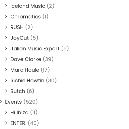
Iceland Music
(2)
Chromatics
(1)
RUSH
(2)
JoyCut
(5)
Italian Music Export
(6)
Dave Clarke
(39)
Marc Houle
(17)
Richie Hawtin
(30)
Butch
(6)
Events
(520)
Hï Ibiza
(11)
ENTER.
(40)