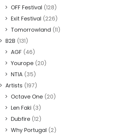
OFF Festival
(128)
Exit Festival
(226)
Tomorrowland
(11)
B2B
(131)
AGF
(46)
Yourope
(20)
NTIA
(35)
Artists
(197)
Octave One
(20)
Len Faki
(3)
Dubfire
(12)
Why Portugal
(2)