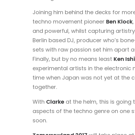
Joining him behind the decks for more 
techno movement pioneer
Ben Klock
and powerful, whilst capturing artistr
Berlin based DJ, producer who’s bone
sets with raw passion set him apart a
Finally, but by no means least
Ken Ishi
experimental artists in the electronic
time when Japan was not yet at the 
together.
With
Clarke
at the helm, this is going 
aspects of the techno genre on one
soon.