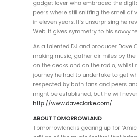
gadget lover who embraced the digital 
peers where still sniffing the smell of
in eleven years. It’s unsurprising he re
Web. It gives symmetry to his savvy te
As a talented DJ and producer Dave Cl
making music, gather air miles by the
on the decks and on the radio, whilst
journey he had to undertake to get wh
respected by both fans and peers and
might be established, but he will neve
http://www.daveclarke.com/
ABOUT TOMORROWLAND
Tomorrowland is gearing up for ‘Amic