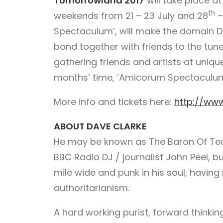
Tomorrowland 2017
will take place a
th
weekends from 21 – 23 July and 28
–
Spectaculum’, will make the domain 
bond together with friends to the tune 
gathering friends and artists at uniqu
months’ time, ‘Amicorum Spectaculum’ 
More info and tickets here:
http://ww
ABOUT DAVE CLARKE
He may be known as The Baron Of Tec
BBC Radio DJ / journalist John Peel, b
mile wide and punk in his soul, having
authoritarianism.
A hard working purist, forward thinkin