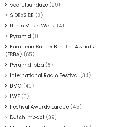
secretsundaze
(29)
SIDEXSIDE
(2)
Berlin Music Week
(4)
Pyramid
(1)
European Border Breaker Awards
(EBBA)
(65)
Pyramid Ibiza
(8)
International Radio Festival
(34)
BMC
(40)
LWE
(3)
Festival Awards Europe
(45)
Dutch Impact
(39)