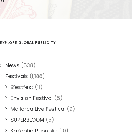
KKI
EXPLORE GLOBAL PUBLICITY
News
(538)
Festivals
(1,188)
B'estfest
(11)
Envision Festival
(5)
Mallorca Live Festival
(9)
SUPERBLOOM
(5)
KaZantip Republic
(10)