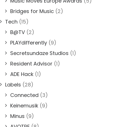
Music Moves Europe Awards
(5)
Bridges for Music
(2)
Tech
(15)
B@TV
(2)
PLAYdifferently
(9)
Secretsundaze Studios
(1)
Resident Advisor
(1)
ADE Hack
(1)
Labels
(28)
Connected
(3)
Keinemusik
(9)
Minus
(9)
AVOTRE
(8)