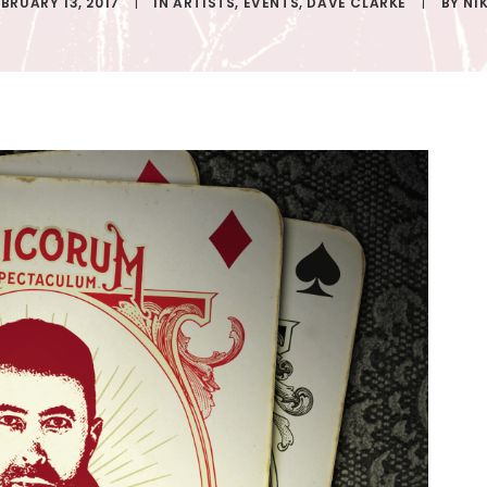
EBRUARY 13, 2017
|
IN
ARTISTS
,
EVENTS
,
DAVE CLARKE
|
BY
NI