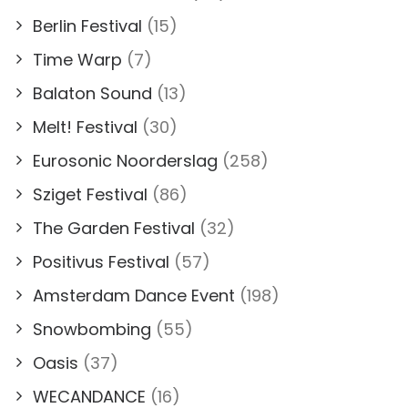
Berlin Festival
(15)
Time Warp
(7)
Balaton Sound
(13)
Melt! Festival
(30)
Eurosonic Noorderslag
(258)
Sziget Festival
(86)
The Garden Festival
(32)
Positivus Festival
(57)
Amsterdam Dance Event
(198)
Snowbombing
(55)
Oasis
(37)
WECANDANCE
(16)