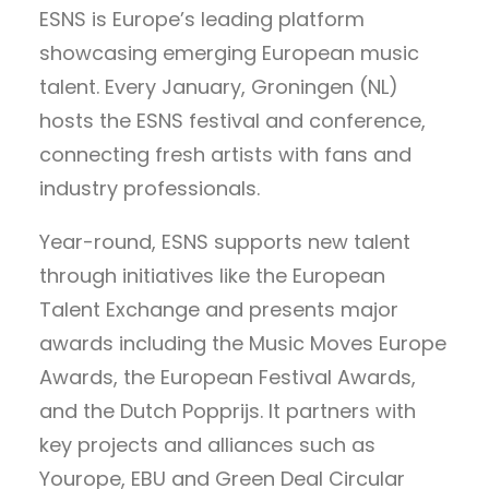
ESNS is Europe’s leading platform
showcasing emerging European music
talent. Every January, Groningen (NL)
hosts the ESNS festival and conference,
connecting fresh artists with fans and
industry professionals.
Year-round, ESNS supports new talent
through initiatives like the European
Talent Exchange and presents major
awards including the Music Moves Europe
Awards, the European Festival Awards,
and the Dutch Popprijs. It partners with
key projects and alliances such as
Yourope, EBU and Green Deal Circular