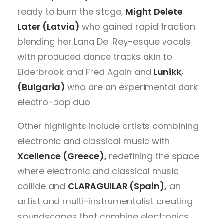
ready to burn the stage,
Might Delete
Later (Latvia)
who
gained rapid traction
blending her Lana Del Rey-esque vocals
with produced dance tracks akin to
Elderbrook and Fred Again
and
Lunikk,
(Bulgaria)
who are an
experimental dark
electro-pop duo.
Other highlights include
artists combining
electronic and classical music with
Xcellence (Greece),
redefining the space
where electronic and classical music
collide and
CLARAGUILAR (Spain),
an
artist and multi-instrumentalist creating
soundscapes that combine electronics