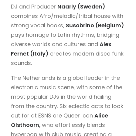
DJ and Producer
Naarly (Sweden)
combines Afro/melodic/tribal house with
strong vocal hooks,
Susobrino (Belgium)
pays homage to Latin rhythms, bridging
diverse worlds and cultures and
Alex
Fernet (Italy)
creates modern disco funk
sounds.
The Netherlands is a global leader in the
electronic music scene, with some of the
most popular DJs in the world hailing
from the country. Six eclectic acts to look
out for at ESNS are Queer icon
Alice
Olsthoorn,
who
effortlessly blends
hyperpop with club music, creating a