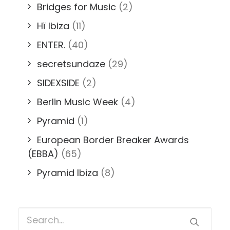
Bridges for Music
(2)
Hï Ibiza
(11)
ENTER.
(40)
secretsundaze
(29)
SIDEXSIDE
(2)
Berlin Music Week
(4)
Pyramid
(1)
European Border Breaker Awards
(EBBA)
(65)
Pyramid Ibiza
(8)