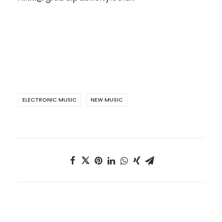
ELECTRONIC MUSIC
NEW MUSIC