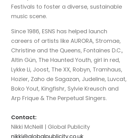
Festivals to foster a diverse, sustainable
music scene.
Since 1986, ESNS has helped launch
careers of artists like AURORA, Stromae,
Christine and the Queens, Fontaines D.C.,
Altin Gün, The Haunted Youth, girl in red,
Lykke Li, Joost, The XX, Robyn, Tramhaus,
Hozier, Zaho de Sagazan, Judeline, Luvcat,
Boko Yout, Kingfishr, Sylvie Kreusch and
Arp Frique & The Perpetual Singers.
Contact:
Nikki McNeill | Global Publicity
nikki@globalpublicity.co.uk