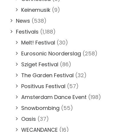
Keinemusik
(9)
News
(538)
Festivals
(1,188)
Melt! Festival
(30)
Eurosonic Noorderslag
(258)
Sziget Festival
(86)
The Garden Festival
(32)
Positivus Festival
(57)
Amsterdam Dance Event
(198)
Snowbombing
(55)
Oasis
(37)
WECANDANCE
(16)