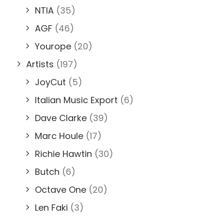
NTIA
(35)
AGF
(46)
Yourope
(20)
Artists
(197)
JoyCut
(5)
Italian Music Export
(6)
Dave Clarke
(39)
Marc Houle
(17)
Richie Hawtin
(30)
Butch
(6)
Octave One
(20)
Len Faki
(3)