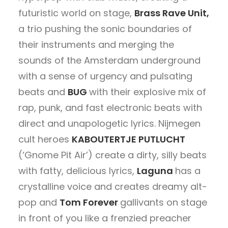
futuristic world on stage,
Brass Rave Unit,
a trio pushing the sonic boundaries of
their instruments and merging the
sounds of the Amsterdam underground
with a sense of urgency and pulsating
beats and
BUG
with
their explosive mix of
rap, punk, and fast electronic beats with
direct and unapologetic lyrics. Nijmegen
cult heroes
KABOUTERTJE PUTLUCHT
(‘Gnome Pit Air’) create a dirty, silly beats
with fatty, delicious lyrics,
Laguna
has a
crystalline voice and creates dreamy alt-
pop and
Tom Forever
gallivants on stage
in front of you like a frenzied preacher