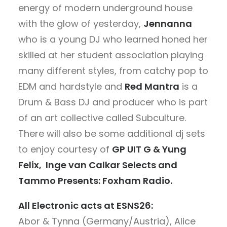
energy of modern underground house
with the glow of yesterday,
Jennanna
who is a young DJ who learned honed her
skilled at her student association playing
many different styles, from catchy pop to
EDM and hardstyle and
Red Mantra
is
a
Drum & Bass DJ and producer who is part
of an art collective called Subculture.
There will also be some additional dj sets
to enjoy courtesy of
GP UIT G & Yung
Felix, Inge van Calkar Selects and
Tammo Presents: Foxham Radio.
All Electronic acts at ESNS26:
Abor & Tynna (Germany/Austria), Alice