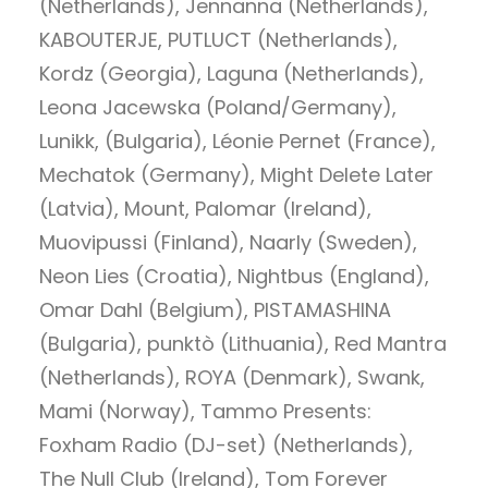
(Netherlands), Jennanna (Netherlands),
KABOUTERJE, PUTLUCT (Netherlands),
Kordz (Georgia), Laguna (Netherlands),
Leona Jacewska (Poland/Germany),
Lunikk, (Bulgaria), Léonie Pernet (France),
Mechatok (Germany), Might Delete Later
(Latvia), Mount, Palomar (Ireland),
Muovipussi (Finland), Naarly (Sweden),
Neon Lies (Croatia), Nightbus (England),
Omar Dahl (Belgium), PISTAMASHINA
(Bulgaria), punktò (Lithuania), Red Mantra
(Netherlands), ROYA (Denmark), Swank,
Mami (Norway), Tammo Presents:
Foxham Radio (DJ-set) (Netherlands),
The Null Club (Ireland), Tom Forever