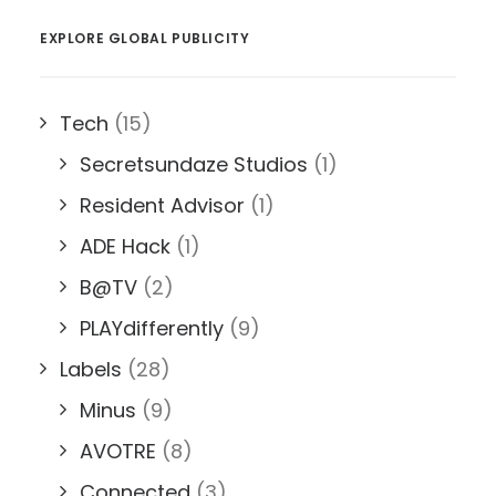
EXPLORE GLOBAL PUBLICITY
Tech
(15)
Secretsundaze Studios
(1)
Resident Advisor
(1)
ADE Hack
(1)
B@TV
(2)
PLAYdifferently
(9)
Labels
(28)
Minus
(9)
AVOTRE
(8)
Connected
(3)