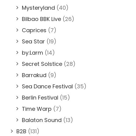
Mysteryland
(40)
Bilbao BBK Live
(26)
Caprices
(7)
Sea Star
(19)
by:Larm
(14)
Secret Solstice
(28)
Barrakud
(9)
Sea Dance Festival
(35)
Berlin Festival
(15)
Time Warp
(7)
Balaton Sound
(13)
B2B
(131)