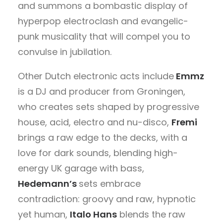
and summons a bombastic display of
hyperpop electroclash and evangelic-
punk musicality that will compel you to
convulse in jubilation.
Other Dutch electronic acts include
Emmz
is a DJ and producer from Groningen,
who creates sets shaped by progressive
house, acid, electro and nu-disco,
Fremi
brings a raw edge to the decks, with a
love for dark sounds, blending high-
energy UK garage with bass,
Hedemann’s
sets embrace
contradiction: groovy and raw, hypnotic
yet human,
Italo Hans
blends the raw