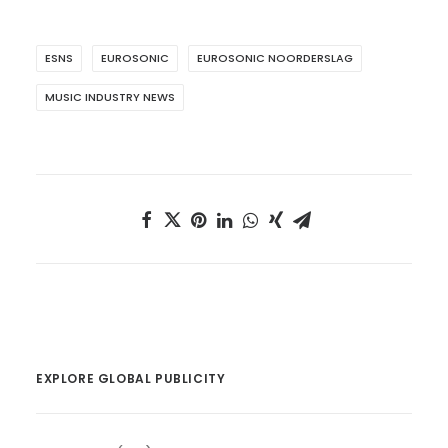
ESNS
EUROSONIC
EUROSONIC NOORDERSLAG
MUSIC INDUSTRY NEWS
EXPLORE GLOBAL PUBLICITY