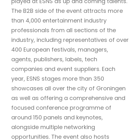
played at ESNS as up and coming talents.
The B2B side of the event attracts more
than 4,000 entertainment industry
professionals from all sections of the
industry, including representatives of over
400 European festivals, managers,
agents, publishers, labels, tech
companies and event suppliers. Each
year, ESNS stages more than 350
showcases all over the city of Groningen
as well as offering a comprehensive and
focused conference programme of
around 150 panels and keynotes,
alongside multiple networking
opportunities. The event also hosts