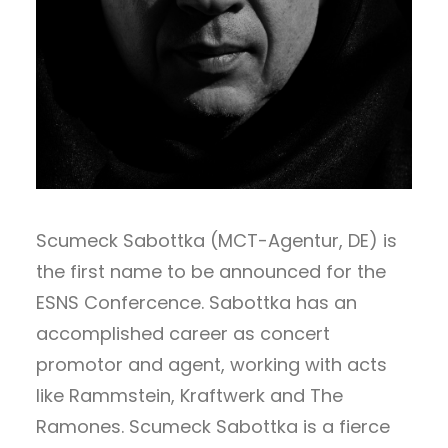
Scumeck Sabottka (MCT-Agentur, DE) is
the first name to be announced for the
ESNS Confercence. Sabottka has an
accomplished career as concert
promotor and agent, working with acts
like Rammstein, Kraftwerk and The
Ramones. Scumeck Sabottka is a fierce