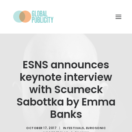
WHAT WE DO
PROJECTS
ESNS announces
NEWS
keynote interview
WHO WE ARE
with Scumeck
CONTACT
Sabottka by Emma
Banks
SEARCH
OCTOBER 17, 2017
|
IN
FESTIVALS
,
EUROSONIC