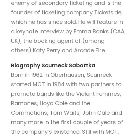
enemy of secondary ticketing and is the
founder of ticketing company Tickets.de,
which he has since sold. He will feature in
a keynote interview by Emma Banks (CAA,
UK), the booking agent of (among
others) Katy Perry and Arcade Fire.
Biography
Scumeck Sabottka
Born in 1962 in Oberhausen, Scumeck
started MCT in 1984 with two partners to
promote bands like the Violent Femmes,
Ramones, Lloyd Cole and the
Commotions, Tom Waits, John Cale and
many more in the first couple of years of
the company’s existence. Still with MCT,