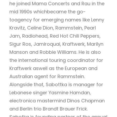
he joined Mama Concerts and Rau in the
mid 1990s whichbecame the go-
toagency for emerging names like Lenny
Kravitz, Celine Dion, Rammstein, Pearl
Jam, Radiohead, Red Hot Chili Peppers,
Sigur Ros, Jamiroquai, Kraftwerk, Marilyn
Manson and Robbie Williams. He is also
the international touring coordinator for
Kraftwerk aswell as the European and
Australian agent for Rammstein.
Alongside that, Sabottka is manager for
Lebanese singer Yasmine Hamdan,
electronica mastermind Dinos Chapman
and Berlin trio Brandt Brauer Frick.
Sabotka is founding partner of the annual