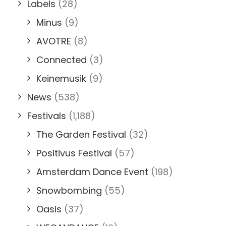
Labels
(28)
Minus
(9)
AVOTRE
(8)
Connected
(3)
Keinemusik
(9)
News
(538)
Festivals
(1,188)
The Garden Festival
(32)
Positivus Festival
(57)
Amsterdam Dance Event
(198)
Snowbombing
(55)
Oasis
(37)