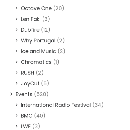
Octave One
(20)
Len Faki
(3)
Dubfire
(12)
Why Portugal
(2)
Iceland Music
(2)
Chromatics
(1)
RUSH
(2)
JoyCut
(5)
Events
(520)
International Radio Festival
(34)
BMC
(40)
LWE
(3)