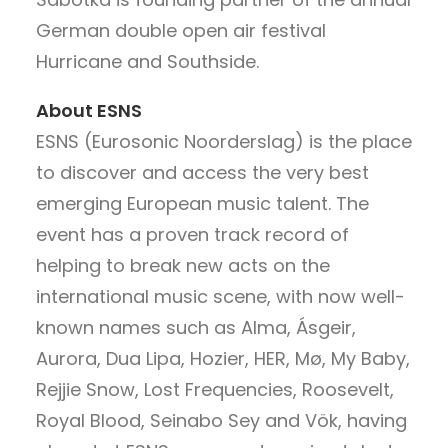
German double open air festival
Hurricane and Southside.
About ESNS
ESNS (Eurosonic Noorderslag) is the place
to discover and access the very best
emerging European music talent. The
event has a proven track record of
helping to break new acts on the
international music scene, with now well-
known names such as Alma, Ásgeir,
Aurora, Dua Lipa, Hozier, HER, Mø, My Baby,
Rejjie Snow, Lost Frequencies, Roosevelt,
Royal Blood, Seinabo Sey and Vök, having