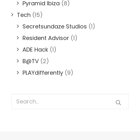
Pyramid Ibiza
(8)
Tech
(15)
Secretsundaze Studios
(1)
Resident Advisor
(1)
ADE Hack
(1)
B@TV
(2)
PLAYdifferently
(9)