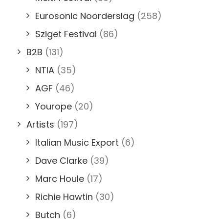
Eurosonic Noorderslag
(258)
Sziget Festival
(86)
B2B
(131)
NTIA
(35)
AGF
(46)
Yourope
(20)
Artists
(197)
Italian Music Export
(6)
Dave Clarke
(39)
Marc Houle
(17)
Richie Hawtin
(30)
Butch
(6)