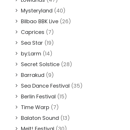
Mysteryland
(40)
Bilbao BBK Live
(26)
Caprices
(7)
Sea Star
(19)
by:Larm
(14)
Secret Solstice
(28)
Barrakud
(9)
Sea Dance Festival
(35)
Berlin Festival
(15)
Time Warp
(7)
Balaton Sound
(13)
Melt! Festival
(30)