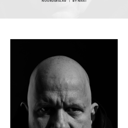
NOORDERSLAG
|
BY
NIKKI