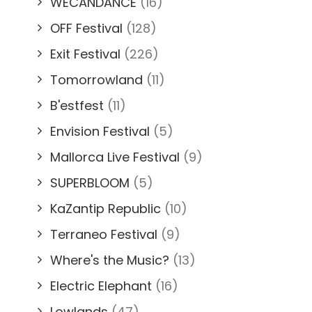
WECANDANCE
(16)
OFF Festival
(128)
Exit Festival
(226)
Tomorrowland
(11)
B'estfest
(11)
Envision Festival
(5)
Mallorca Live Festival
(9)
SUPERBLOOM
(5)
KaZantip Republic
(10)
Terraneo Festival
(9)
Where's the Music?
(13)
Electric Elephant
(16)
Lowlands
(47)