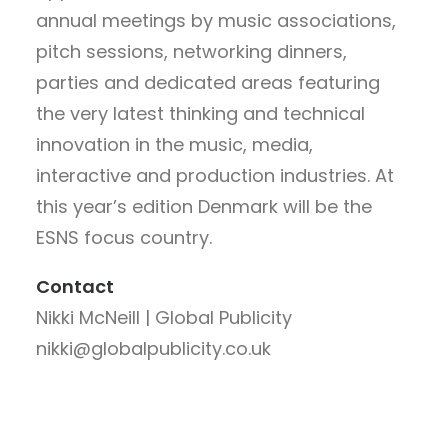
annual meetings by music associations,
pitch sessions, networking dinners,
parties and dedicated areas featuring
the very latest thinking and technical
innovation in the music, media,
interactive and production industries. At
this year’s edition Denmark will be the
ESNS focus country.
Contact
Nikki McNeill | Global Publicity
nikki@globalpublicity.co.uk