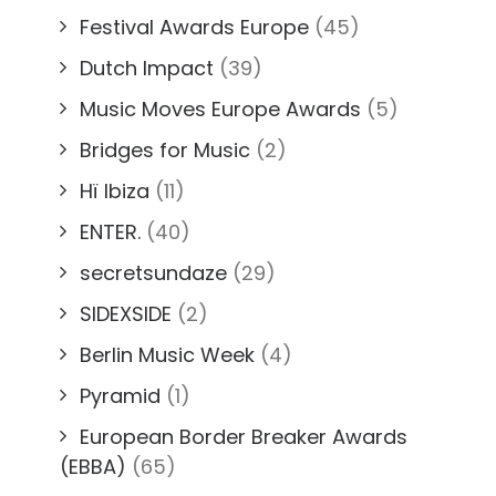
Festival Awards Europe
(45)
Dutch Impact
(39)
Music Moves Europe Awards
(5)
Bridges for Music
(2)
Hï Ibiza
(11)
ENTER.
(40)
secretsundaze
(29)
SIDEXSIDE
(2)
Berlin Music Week
(4)
Pyramid
(1)
European Border Breaker Awards
(EBBA)
(65)