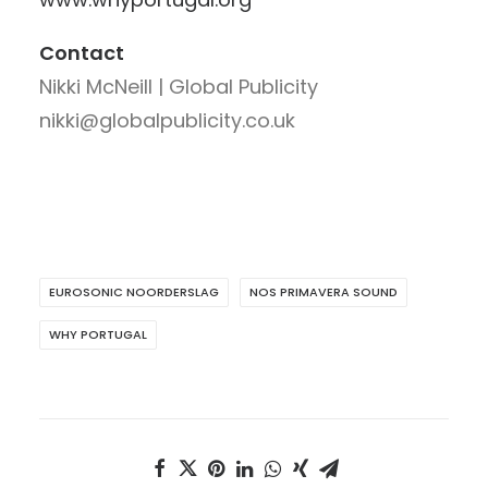
Contact
Nikki McNeill | Global Publicity
nikki@globalpublicity.co.uk
EUROSONIC NOORDERSLAG
NOS PRIMAVERA SOUND
WHY PORTUGAL