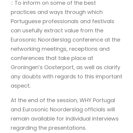
:: To inform on some of the best
practices and ways through which
Portuguese professionals and festivals
can usefully extract value from the
Eurosonic Noorderslag conference at the
networking meetings, receptions and
conferences that take place at
Groningen’s Oosterport, as well as clarify
any doubts with regards to this important
aspect;
At the end of the session, WHY Portugal
and Eurosonic Noorderslag officials will
remain available for individual interviews
regarding the presentations.