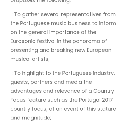
proposes the following:
:: To gather several representatives from
the Portuguese music business to inform
on the general importance of the
Eurosonic festival in the panorama of
presenting and breaking new European
musical artists;
:: To highlight to the Portuguese industry,
guests, partners and media the
advantages and relevance of a Country
Focus feature such as the Portugal 2017
country focus, at an event of this stature
and magnitude;