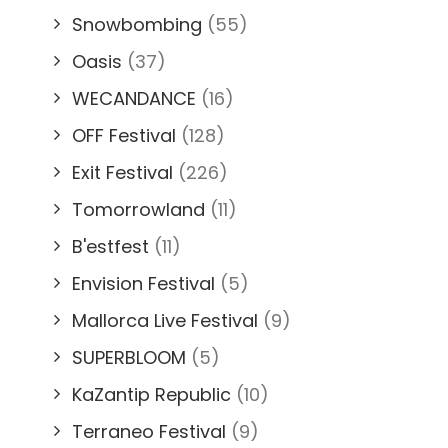
Snowbombing
(55)
Oasis
(37)
WECANDANCE
(16)
OFF Festival
(128)
Exit Festival
(226)
Tomorrowland
(11)
B'estfest
(11)
Envision Festival
(5)
Mallorca Live Festival
(9)
SUPERBLOOM
(5)
KaZantip Republic
(10)
Terraneo Festival
(9)