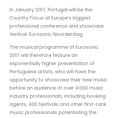
In January 2017, Portugal will be the
Country Focus at Europe’s biggest
professional conference and showcase
festival: Eurosonic Noorderslag.
The musical programme of Eurosonic
2017 will therefore feature an
exponentially higher presentation of
Portuguese artists, who will have the
opportunity to showcase their new music
before an audience of over 4.000 music
industry professionals, including booking
agents, 400 festivals and other first-rank
music professionals potentiating the