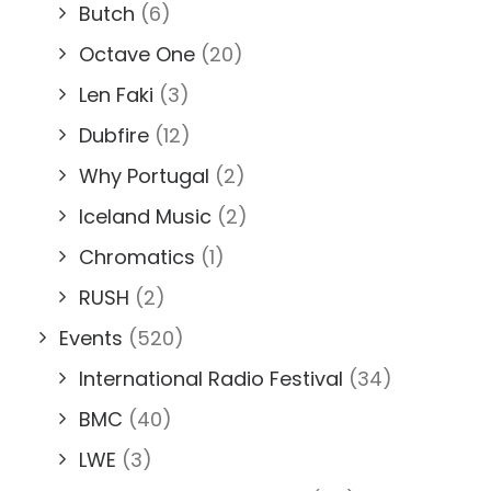
Butch
(6)
Octave One
(20)
Len Faki
(3)
Dubfire
(12)
Why Portugal
(2)
Iceland Music
(2)
Chromatics
(1)
RUSH
(2)
Events
(520)
International Radio Festival
(34)
BMC
(40)
LWE
(3)