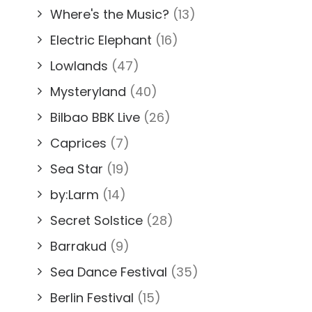
Where's the Music?
(13)
Electric Elephant
(16)
Lowlands
(47)
Mysteryland
(40)
Bilbao BBK Live
(26)
Caprices
(7)
Sea Star
(19)
by:Larm
(14)
Secret Solstice
(28)
Barrakud
(9)
Sea Dance Festival
(35)
Berlin Festival
(15)