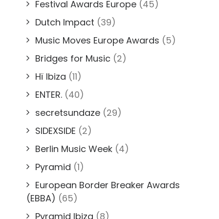
Festival Awards Europe
(45)
Dutch Impact
(39)
Music Moves Europe Awards
(5)
Bridges for Music
(2)
Hï Ibiza
(11)
ENTER.
(40)
secretsundaze
(29)
SIDEXSIDE
(2)
Berlin Music Week
(4)
Pyramid
(1)
European Border Breaker Awards
(EBBA)
(65)
Pyramid Ibiza
(8)