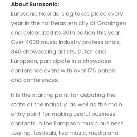
About Eurosonic:
Eurosonic Noorderslag takes place every
year in the northeastern city of Groningen
and celebrated its 30th edition this year.
Over 4000 music industry professionals,
340 showcasing artists, Dutch and
European, participate in a showcase
conference event with over 175 panels
and conferences.
It is the starting point for debating the
state of the industry, as well as the main
entry point for making useful business
contacts in the European music business,
touring, festivals, live music, media and