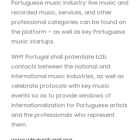
Portuguese music industry: live music and
recorded music, services, and other
professional categories can be found on
the platform – as well as key Portuguese
music startups.
WHY Portugal shall potentiate b2b
contacts between the national and
international music industries, as well as
celebrate protocols with key music
events so as to provide windows of
internationalization for Portuguese artists
and the professionals who represent
them.
www.whyportugal.org