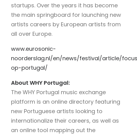
startups. Over the years it has become
the main springboard for launching new
artists careers by European artists from
all over Europe.
www.eurosonic-
noorderslag.nl/en/news/festival/article/focu
op-portugal/
About WHY Portugal:
The WHY Portugal music exchange
platform is an online directory featuring
new Portuguese artists looking to
internationalize their careers, as well as
an online tool mapping out the