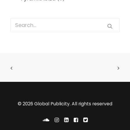
© 2026 Global Publicity. All rights reserved