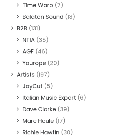
Time Warp
(7)
Balaton Sound
(13)
B2B
(131)
NTIA
(35)
AGF
(46)
Yourope
(20)
Artists
(197)
JoyCut
(5)
Italian Music Export
(6)
Dave Clarke
(39)
Marc Houle
(17)
Richie Hawtin
(30)