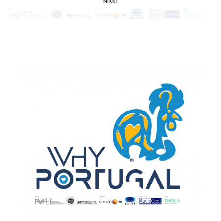
NIKKI