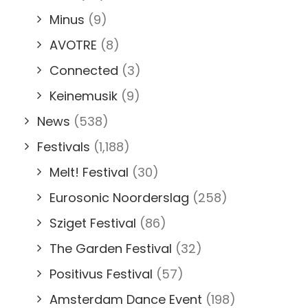
Minus
(9)
AVOTRE
(8)
Connected
(3)
Keinemusik
(9)
News
(538)
Festivals
(1,188)
Melt! Festival
(30)
Eurosonic Noorderslag
(258)
Sziget Festival
(86)
The Garden Festival
(32)
Positivus Festival
(57)
Amsterdam Dance Event
(198)