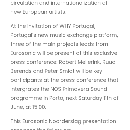
circulation and internationalization of
new European artists.
At the invitation of WHY Portugal,
Portugal’s new music exchange platform,
three of the main projects leads from
Eurosonic will be present at this exclusive
press conference: Robert Meijerink, Ruud
Berends and Peter Smidt will be key
participants at the press conference that
intergrates the NOS Primavera Sound
programme in Porto, next Saturday 11th of
June, at 15:00.
This Eurosonic Noorderslag presentation