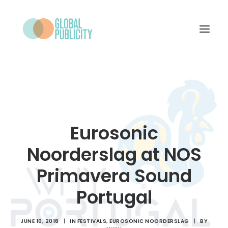
WHAT WE DO
PROJECTS
NEWS
Eurosonic
WHO WE ARE
Noorderslag at NOS
CONTACT
Primavera Sound
Portugal
SEARCH
JUNE 10, 2016
|
IN
FESTIVALS
,
EUROSONIC NOORDERSLAG
|
BY