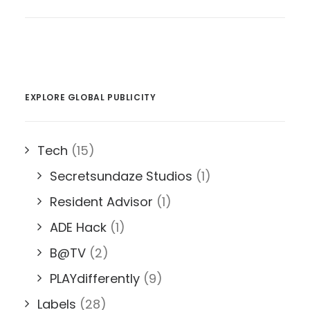
EXPLORE GLOBAL PUBLICITY
Tech
(15)
Secretsundaze Studios
(1)
Resident Advisor
(1)
ADE Hack
(1)
B@TV
(2)
PLAYdifferently
(9)
Labels
(28)