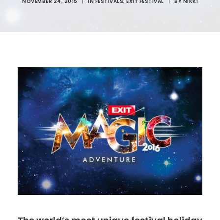
NOVEMBER 24, 2015
|
IN
FESTIVALS
,
EXIT FESTIVAL
|
BY
NIKKI