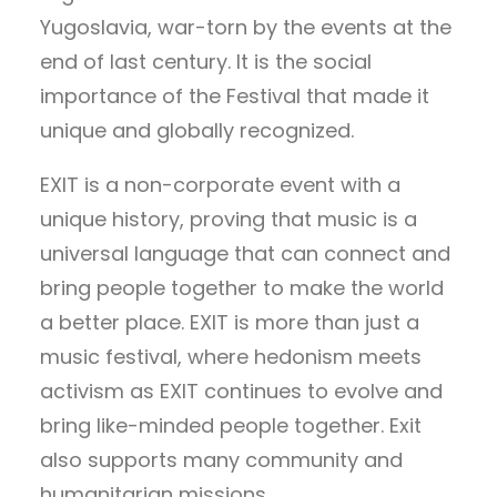
Yugoslavia, war-torn by the events at the
end of last century. It is the social
importance of the Festival that made it
unique and globally recognized.
EXIT is a non-corporate event with a
unique history, proving that music is a
universal language that can connect and
bring people together to make the world
a better place. EXIT is more than just a
music festival, where hedonism meets
activism as EXIT continues to evolve and
bring like-minded people together. Exit
also supports many community and
humanitarian missions.