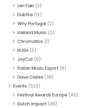
Len Faki
(3)
Dubfire
(12)
Why Portugal
(2)
Iceland Music
(2)
Chromatics
(1)
RUSH
(2)
JoyCut
(5)
Italian Music Export
(6)
Dave Clarke
(39)
Events
(520)
Festival Awards Europe
(45)
Dutch Impact
(39)