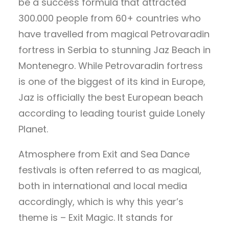
be a success formula that attracted
300.000 people from 60+ countries who
have travelled from magical Petrovaradin
fortress in Serbia to stunning Jaz Beach in
Montenegro. While Petrovaradin fortress
is one of the biggest of its kind in Europe,
Jaz is officially the best European beach
according to leading tourist guide Lonely
Planet.
Atmosphere from Exit and Sea Dance
festivals is often referred to as magical,
both in international and local media
accordingly, which is why this year’s
theme is – Exit Magic. It stands for