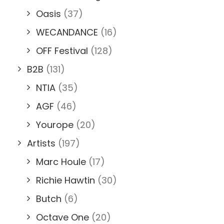
Oasis
(37)
WECANDANCE
(16)
OFF Festival
(128)
B2B
(131)
NTIA
(35)
AGF
(46)
Yourope
(20)
Artists
(197)
Marc Houle
(17)
Richie Hawtin
(30)
Butch
(6)
Octave One
(20)