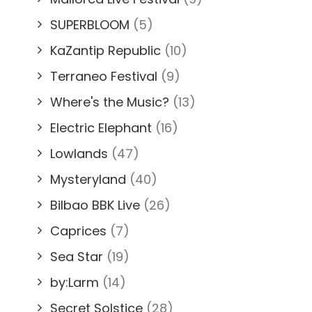
SUPERBLOOM
(5)
KaZantip Republic
(10)
Terraneo Festival
(9)
Where's the Music?
(13)
Electric Elephant
(16)
Lowlands
(47)
Mysteryland
(40)
Bilbao BBK Live
(26)
Caprices
(7)
Sea Star
(19)
by:Larm
(14)
Secret Solstice
(28)