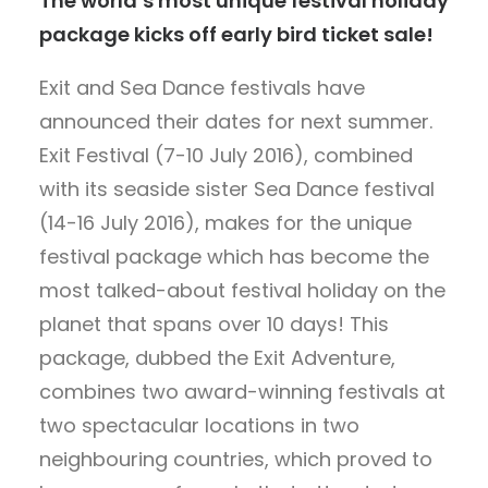
The world’s most unique festival holiday
package kicks off early bird ticket sale!
Exit and Sea Dance festivals have
announced their dates for next summer.
Exit Festival (7-10 July 2016), combined
with its seaside sister Sea Dance festival
(14-16 July 2016), makes for the unique
festival package which has become the
most talked-about festival holiday on the
planet that spans over 10 days! This
package, dubbed the Exit Adventure,
combines two award-winning festivals at
two spectacular locations in two
neighbouring countries, which proved to