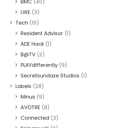
BMC
(40)
LWE
(3)
Tech
(15)
Resident Advisor
(1)
ADE Hack
(1)
B@TV
(2)
PLAYdifferently
(9)
Secretsundaze Studios
(1)
Labels
(28)
Minus
(9)
AVOTRE
(8)
Connected
(3)