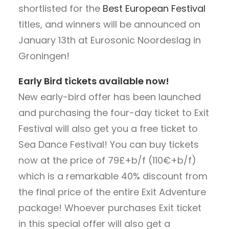
shortlisted for the
Best European Festival
titles, and winners will be announced on
January 13th at Eurosonic Noordeslag in
Groningen!
Early Bird tickets available now!
New early-bird offer has been launched
and purchasing the four-day ticket to Exit
Festival will also get you a free ticket to
Sea Dance Festival! You can buy tickets
now at the price of 79£+b/f (110€+b/f)
which is a remarkable 40% discount from
the final price of the entire Exit Adventure
package! Whoever purchases Exit ticket
in this special offer will also get a