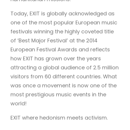
Today, EXIT is globally acknowledged as
one of the most popular European music
festivals winning the highly coveted title
of ‘Best Major Festival’ at the 2014
European Festival Awards and reflects
how EXIT has grown over the years
attracting a global audience of 2.5 million
visitors from 60 different countries. What
was once a movement is now one of the
most prestigious music events in the
world!
EXIT where hedonism meets activism.