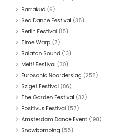
Barrakud
(9)
Sea Dance Festival
(35)
Berlin Festival
(15)
Time Warp
(7)
Balaton Sound
(13)
Melt! Festival
(30)
Eurosonic Noorderslag
(258)
Sziget Festival
(86)
The Garden Festival
(32)
Positivus Festival
(57)
Amsterdam Dance Event
(198)
Snowbombing
(55)