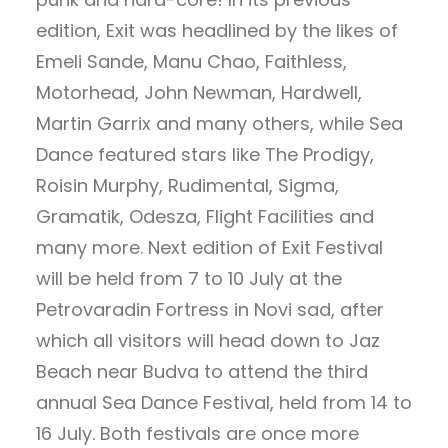
edition, Exit was headlined by the likes of
Emeli Sande, Manu Chao, Faithless,
Motorhead, John Newman, Hardwell,
Martin Garrix and many others, while Sea
Dance featured stars like The Prodigy,
Roisin Murphy, Rudimental, Sigma,
Gramatik, Odesza, Flight Facilities and
many more. Next edition of Exit Festival
will be held from 7 to 10 July at the
Petrovaradin Fortress in Novi sad, after
which all visitors will head down to Jaz
Beach near Budva to attend the third
annual Sea Dance Festival, held from 14 to
16 July. Both festivals are once more