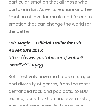
particular emotion that all those who
partake in Exit Adventure share and feel.
Emotion of love for music and freedom,
emotion that can change the world for
the better.
Exit Magic – Official Trailer for Exit
Adventure 2016:
https://www.youtube.com/watch?
v=qdBcYUuLyqg
Both festivals have multitude of stages
and diversity of genres, from the most
demanded rock and pop acts, to EDM,
techno, bass, hip-hop and even metal,
punk and hard-core! In its previous