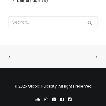
Keinemusik
(9)
© 2026 Global Publicity. All rights reserved