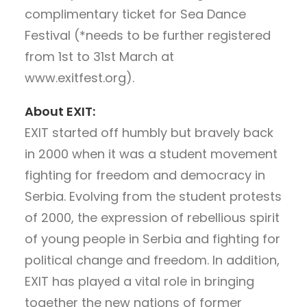
complimentary ticket for Sea Dance
Festival (*needs to be further registered
from 1st to 31st March at
www.exitfest.org).
About EXIT:
EXIT started off humbly but bravely back
in 2000 when it was a student movement
fighting for freedom and democracy in
Serbia. Evolving from the student protests
of 2000, the expression of rebellious spirit
of young people in Serbia and fighting for
political change and freedom. In addition,
EXIT has played a vital role in bringing
together the new nations of former