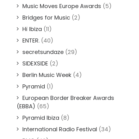
Music Moves Europe Awards
(5)
Bridges for Music
(2)
Hï Ibiza
(11)
ENTER.
(40)
secretsundaze
(29)
SIDEXSIDE
(2)
Berlin Music Week
(4)
Pyramid
(1)
European Border Breaker Awards
(EBBA)
(65)
Pyramid Ibiza
(8)
International Radio Festival
(34)