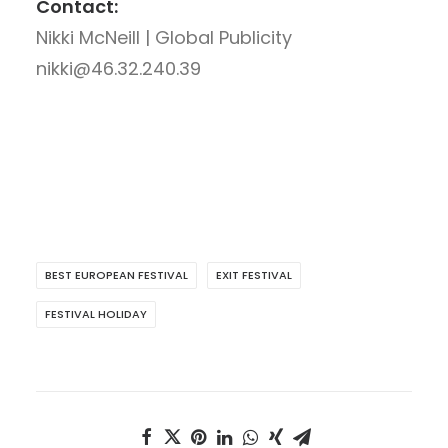
Contact:
Nikki McNeill | Global Publicity
nikki@46.32.240.39
BEST EUROPEAN FESTIVAL
EXIT FESTIVAL
FESTIVAL HOLIDAY