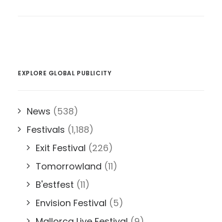
EXPLORE GLOBAL PUBLICITY
News
(538)
Festivals
(1,188)
Exit Festival
(226)
Tomorrowland
(11)
B'estfest
(11)
Envision Festival
(5)
Mallorca Live Festival
(9)