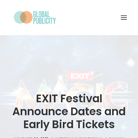
WHAT WE DO
PROJECTS
NEWS
WHO WE ARE
EXIT Festival
CONTACT
Announce Dates and
Early Bird Tickets
SEARCH