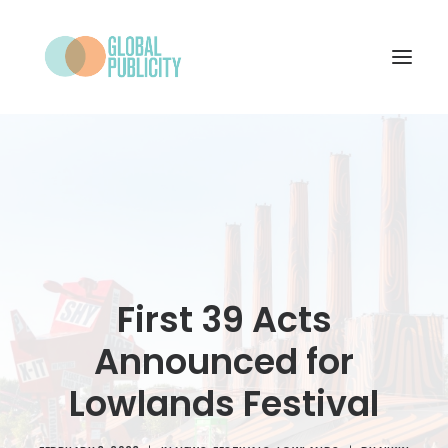
WHAT WE DO
PROJECTS
NEWS
WHO WE ARE
First 39 Acts
CONTACT
Announced for
Lowlands Festival
SEARCH