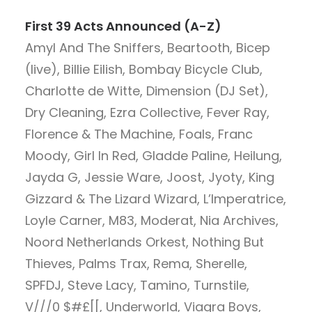
First 39 Acts Announced (A-Z)
Amyl And The Sniffers, Beartooth, Bicep
(live), Billie Eilish, Bombay Bicycle Club,
Charlotte de Witte, Dimension (DJ Set),
Dry Cleaning, Ezra Collective, Fever Ray,
Florence & The Machine, Foals, Franc
Moody, Girl In Red, Gladde Paline, Heilung,
Jayda G, Jessie Ware, Joost, Jyoty, King
Gizzard & The Lizard Wizard, L’Imperatrice,
Loyle Carner, M83, Moderat, Nia Archives,
Noord Netherlands Orkest, Nothing But
Thieves, Palms Trax, Rema, Sherelle,
SPFDJ, Steve Lacy, Tamino, Turnstile,
V///0 $#£[[, Underworld, Viagra Boys,