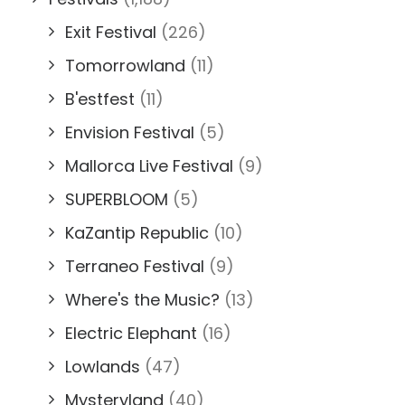
Exit Festival
(226)
Tomorrowland
(11)
B'estfest
(11)
Envision Festival
(5)
Mallorca Live Festival
(9)
SUPERBLOOM
(5)
KaZantip Republic
(10)
Terraneo Festival
(9)
Where's the Music?
(13)
Electric Elephant
(16)
Lowlands
(47)
Mysteryland
(40)