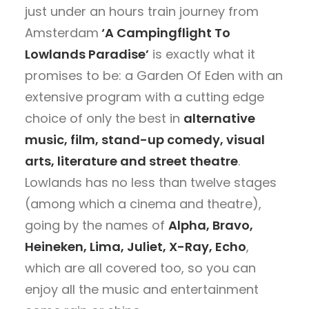
just under an hours train journey from
Amsterdam
‘A Campingflight To
Lowlands Paradise’
is exactly what it
promises to be: a Garden Of Eden with an
extensive program with a cutting edge
choice of only the best in
alternative
music, film, stand-up comedy, visual
arts, literature and street theatre
.
Lowlands has no less than twelve stages
(among which a cinema and theatre),
going by the names of
Alpha, Bravo,
Heineken, Lima, Juliet, X-Ray, Echo
,
which are all covered too, so you can
enjoy all the music and entertainment