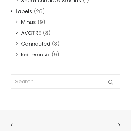
Secretsundaze Studios
(1)
Labels
(28)
Minus
(9)
AVOTRE
(8)
Connected
(3)
Keinemusik
(9)