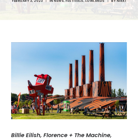
FEBRUARY 3, 2023
|
IN
NEWS
,
FESTIVALS
,
LOWLANDS
|
BY
NIKKI
Billie Eilish, Florence + The Machine,