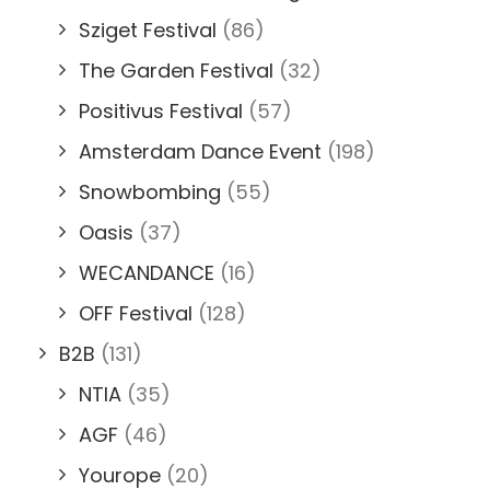
Sziget Festival
(86)
The Garden Festival
(32)
Positivus Festival
(57)
Amsterdam Dance Event
(198)
Snowbombing
(55)
Oasis
(37)
WECANDANCE
(16)
OFF Festival
(128)
B2B
(131)
NTIA
(35)
AGF
(46)
Yourope
(20)