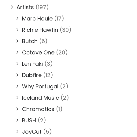
Artists
(197)
Marc Houle
(17)
Richie Hawtin
(30)
Butch
(6)
Octave One
(20)
Len Faki
(3)
Dubfire
(12)
Why Portugal
(2)
Iceland Music
(2)
Chromatics
(1)
RUSH
(2)
JoyCut
(5)