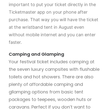
important to put your ticket directly in the
Ticketmaster app on your phone after
purchase. That way you will have the ticket
at the wristband tent in August even
without mobile internet and you can enter
faster.
Camping and Glamping
Your festival ticket includes camping at
the seven luxury campsites with flushable
toilets and hot showers. There are also
plenty of affordable camping and
gllamping options from basic tent
packages to teepees, wooden huts or
caravans. Perfect if you don’t want to