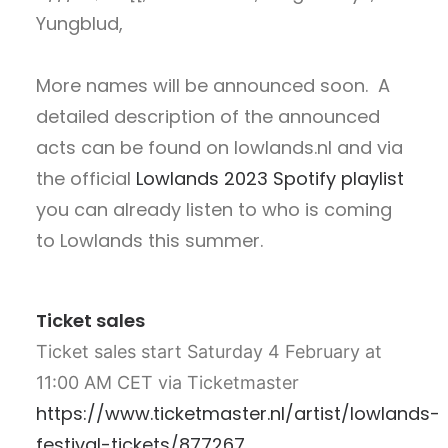
Yungblud,
More names will be announced soon. A
detailed description of the announced
acts can be found on lowlands.nl and via
the official
Lowlands 2023 Spotify playlist
you can already listen to who is coming
to Lowlands this summer.
Ticket sales
Ticket sales start Saturday 4 February at
11:00 AM CET via Ticketmaster
https://www.ticketmaster.nl/artist/lowlands-
festival-tickets/877267