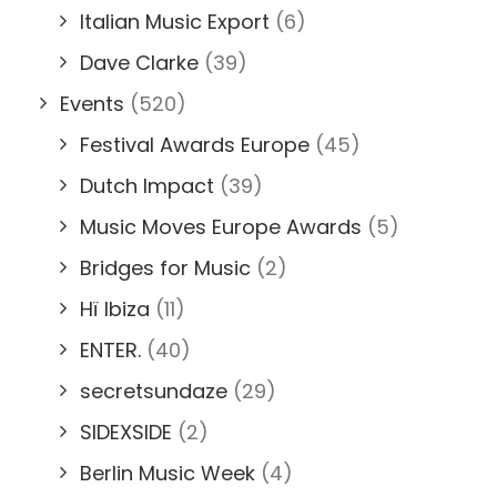
Italian Music Export
(6)
Dave Clarke
(39)
Events
(520)
Festival Awards Europe
(45)
Dutch Impact
(39)
Music Moves Europe Awards
(5)
Bridges for Music
(2)
Hï Ibiza
(11)
ENTER.
(40)
secretsundaze
(29)
SIDEXSIDE
(2)
Berlin Music Week
(4)