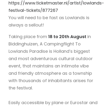
https://www.ticketmaster.nl/artist/lowlands-
festival-tickets/877267
You will need to be fast as Lowlands is
always a sellout!
Taking place from
18 to 20th August
in
Biddinghuizen, A Campingflight To
Lowlands Paradise is Holland’s biggest
and most adventurous cultural outdoor
event, that maintains an intimate vibe
and friendly atmosphere as a township
with thousands of inhabitants arises for
the festival.
Easily accessible by plane or Eurostar and