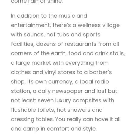
come rain or shine.
In addition to the music and
entertainment, there’s a wellness village
with saunas, hot tubs and sports
facilities, dozens of restaurants from all
corners of the earth, food and drink stalls,
a large market with everything from
clothes and vinyl stores to a barber’s
shop, its own currency, a local radio
station, a daily newspaper and last but
not least: seven luxury campsites with
flushable toilets, hot showers and
dressing tables. You really can have it all
and camp in comfort and style.