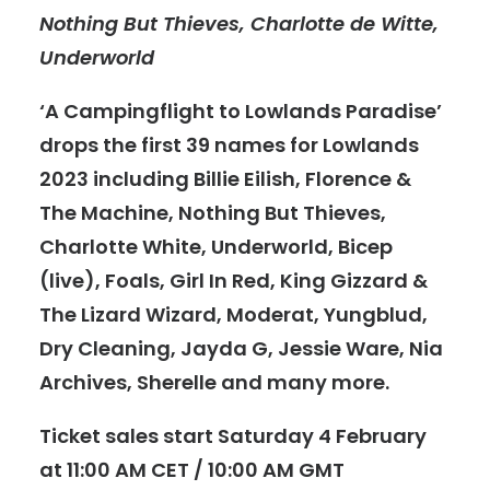
Nothing But Thieves, Charlotte de Witte,
Underworld
‘A Campingflight to Lowlands Paradise’
drops the first 39 names for Lowlands
2023 including Billie Eilish, Florence &
The Machine, Nothing But Thieves,
Charlotte White, Underworld, Bicep
(live), Foals, Girl In Red, King Gizzard &
The Lizard Wizard, Moderat, Yungblud,
Dry Cleaning, Jayda G, Jessie Ware, Nia
Archives, Sherelle and many more.
Ticket sales start Saturday 4 February
at 11:00 AM CET / 10:00 AM GMT