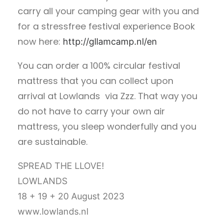
carry all your camping gear with you and
for a stressfree festival experience Book
now here:
http://gllamcamp.nl/en
You can order a 100% circular festival
mattress that you can collect upon
arrival at Lowlands via Zzz. That way you
do not have to carry your own air
mattress, you sleep wonderfully and you
are sustainable.
SPREAD THE LLOVE!
LOWLANDS
18 + 19 + 20 August 2023
www.lowlands.nl