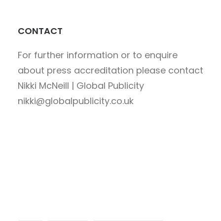
CONTACT
For further information or to enquire
about press accreditation please contact
Nikki McNeill | Global Publicity
nikki@globalpublicity.co.uk