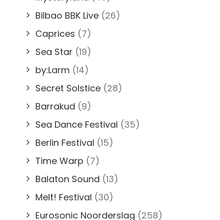
Bilbao BBK Live
(26)
Caprices
(7)
Sea Star
(19)
by:Larm
(14)
Secret Solstice
(28)
Barrakud
(9)
Sea Dance Festival
(35)
Berlin Festival
(15)
Time Warp
(7)
Balaton Sound
(13)
Melt! Festival
(30)
Eurosonic Noorderslag
(258)