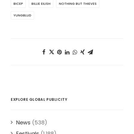
BICEP
BILLIE EILISH
NOTHING BUT THIEVES
YUNGBLUD
EXPLORE GLOBAL PUBLICITY
News
(538)
Festivals
(1,188)