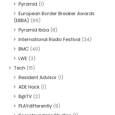
Pyramid
(1)
European Border Breaker Awards
(EBBA)
(65)
Pyramid Ibiza
(8)
International Radio Festival
(34)
BMC
(40)
LWE
(3)
Tech
(15)
Resident Advisor
(1)
ADE Hack
(1)
B@TV
(2)
PLAYdifferently
(9)