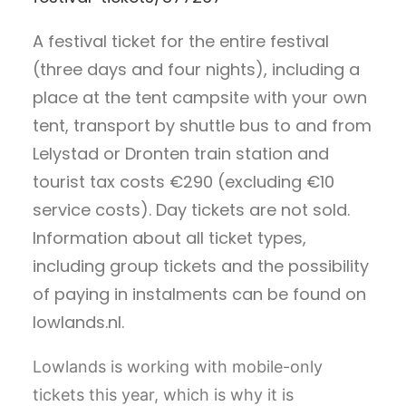
A festival ticket for the entire festival
(three days and four nights), including a
place at the tent campsite with your own
tent, transport by shuttle bus to and from
Lelystad or Dronten train station and
tourist tax costs €290 (excluding €10
service costs). Day tickets are not sold.
Information about all ticket types,
including group tickets and the possibility
of paying in instalments can be found on
lowlands.nl.
Lowlands is working with mobile-only
tickets this year, which is why it is