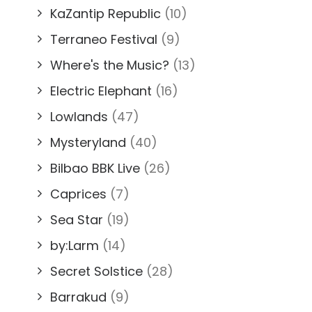
KaZantip Republic
(10)
Terraneo Festival
(9)
Where's the Music?
(13)
Electric Elephant
(16)
Lowlands
(47)
Mysteryland
(40)
Bilbao BBK Live
(26)
Caprices
(7)
Sea Star
(19)
by:Larm
(14)
Secret Solstice
(28)
Barrakud
(9)