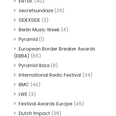
ENTER.
(40)
secretsundaze
(29)
SIDEXSIDE
(2)
Berlin Music Week
(4)
Pyramid
(1)
European Border Breaker Awards
(EBBA)
(65)
Pyramid Ibiza
(8)
International Radio Festival
(34)
BMC
(40)
LWE
(3)
Festival Awards Europe
(45)
Dutch Impact
(39)