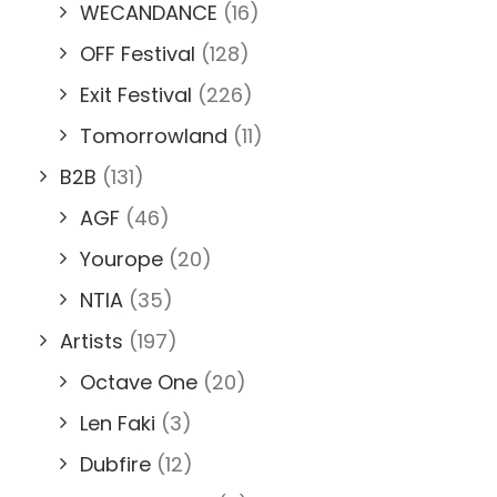
WECANDANCE
(16)
OFF Festival
(128)
Exit Festival
(226)
Tomorrowland
(11)
B2B
(131)
AGF
(46)
Yourope
(20)
NTIA
(35)
Artists
(197)
Octave One
(20)
Len Faki
(3)
Dubfire
(12)