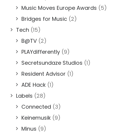
Music Moves Europe Awards
(5)
Bridges for Music
(2)
Tech
(15)
B@TV
(2)
PLAYdifferently
(9)
Secretsundaze Studios
(1)
Resident Advisor
(1)
ADE Hack
(1)
Labels
(28)
Connected
(3)
Keinemusik
(9)
Minus
(9)