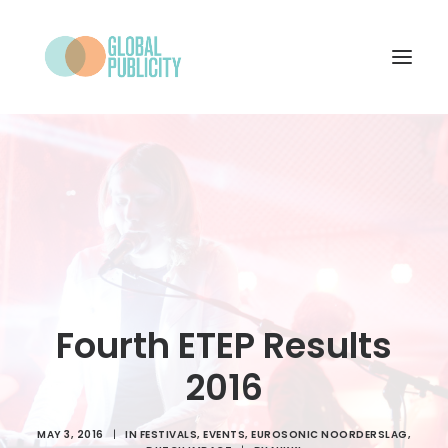
WHAT WE DO
PROJECTS
NEWS
WHO WE ARE
CONTACT
Fourth ETEP Results
2016
SEARCH
MAY 3, 2016
|
IN
FESTIVALS
,
EVENTS
,
EUROSONIC NOORDERSLAG
,