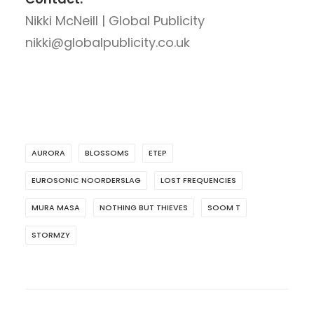
Nikki McNeill | Global Publicity
nikki@globalpublicity.co.uk
AURORA
BLOSSOMS
ETEP
EUROSONIC NOORDERSLAG
LOST FREQUENCIES
MURA MASA
NOTHING BUT THIEVES
SOOM T
STORMZY