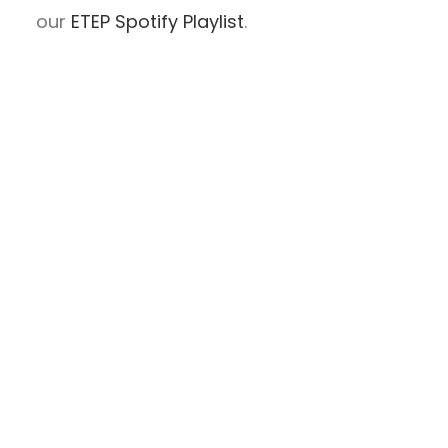
our
ETEP Spotify Playlist
.