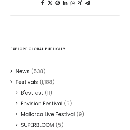
EXPLORE GLOBAL PUBLICITY
News
(538)
Festivals
(1,188)
B'estfest
(11)
Envision Festival
(5)
Mallorca Live Festival
(9)
SUPERBLOOM
(5)