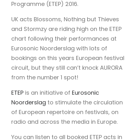
Programme (ETEP) 2016.
UK acts Blossoms, Nothing but Thieves
and Stormzy are riding high on the ETEP
chart following their performances at
Eurosonic Noorderslag with lots of
bookings on this years European festival
circuit, but they still can’t knock AURORA
from the number 1 spot!
ETEP
is an initiative of
Eurosonic
Noorderslag
to stimulate the circulation
of European repertoire on festivals, on
radio and across the media in Europe.
You can listen to all booked ETEP acts in