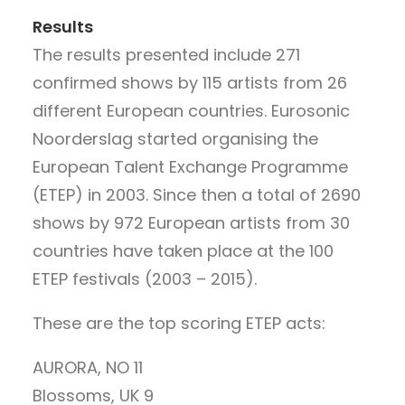
Results
The results presented include 271
confirmed shows by 115 artists from 26
different European countries. Eurosonic
Noorderslag started organising the
European Talent Exchange Programme
(ETEP) in 2003. Since then a total of 2690
shows by 972 European artists from 30
countries have taken place at the 100
ETEP festivals (2003 – 2015).
These are the top scoring ETEP acts:
AURORA, NO 11
Blossoms, UK 9