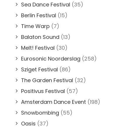
Sea Dance Festival
(35)
Berlin Festival
(15)
Time Warp
(7)
Balaton Sound
(13)
Melt! Festival
(30)
Eurosonic Noorderslag
(258)
Sziget Festival
(86)
The Garden Festival
(32)
Positivus Festival
(57)
Amsterdam Dance Event
(198)
Snowbombing
(55)
Oasis
(37)