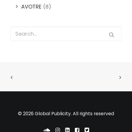
AVOTRE
(8)
© 2026 Global Publicity. All rights reserved