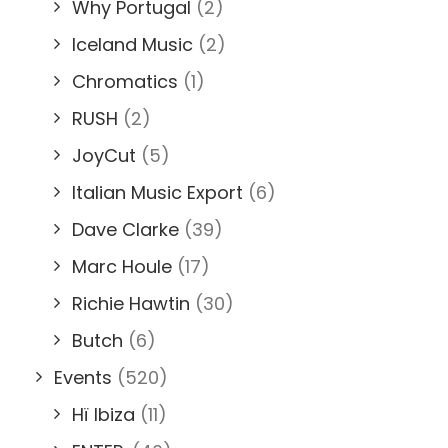
Why Portugal
(2)
Iceland Music
(2)
Chromatics
(1)
RUSH
(2)
JoyCut
(5)
Italian Music Export
(6)
Dave Clarke
(39)
Marc Houle
(17)
Richie Hawtin
(30)
Butch
(6)
Events
(520)
Hï Ibiza
(11)