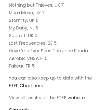
Nothing but Thieves, UK 7
Mura Masa, UK 7
Stormzy, UK 6
My Baby, NL 6
Soom T, UK 6
Lost Frequencies, BE 5
Have You Ever Seen The Jane Fonda
Aerobic VHS?, FI 5
Fakear, FR 5
You can also keep up to date with the
ETEP Chart here
:
View all results at the
ETEP website
.
Contact: