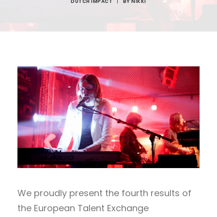
DUTCH IMPACT
|
BY
NIKKI
We proudly present the fourth results of
the European Talent Exchange