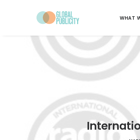
WHAT 
Internati