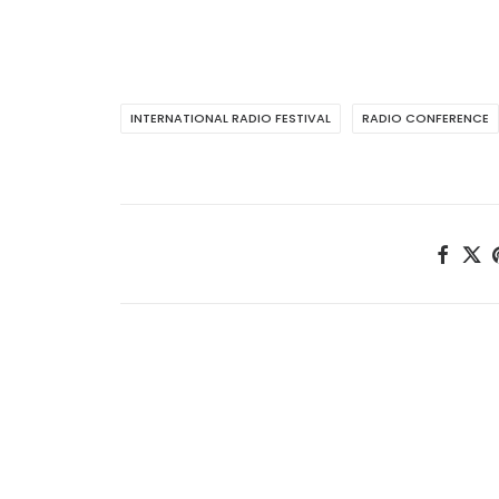
INTERNATIONAL RADIO FESTIVAL
RADIO CONFERENCE