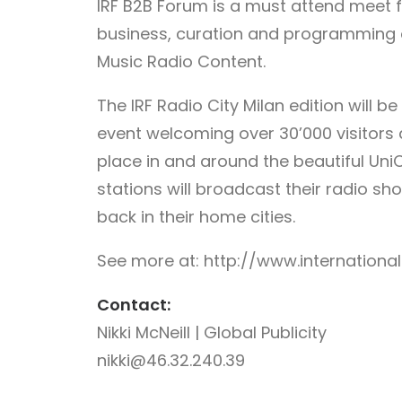
IRF B2B Forum is a must attend meet fo
business, curation and programming
Music Radio Content.
The IRF Radio City Milan edition will b
event welcoming over 30’000 visitors 
place in and around the beautiful UniC
stations will broadcast their radio show
back in their home cities.
See more at: http://www.internationa
Contact:
Nikki McNeill | Global Publicity
nikki@46.32.240.39