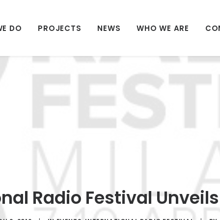
WE DO
PROJECTS
NEWS
WHO WE ARE
CO
onal Radio Festival Unveil