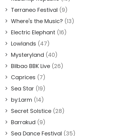
Terraneo Festival
(9)
Where's the Music?
(13)
Electric Elephant
(16)
Lowlands
(47)
Mysteryland
(40)
Bilbao BBK Live
(26)
Caprices
(7)
Sea Star
(19)
by:Larm
(14)
Secret Solstice
(28)
Barrakud
(9)
Sea Dance Festival
(35)