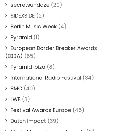
secretsundaze
(29)
SIDEXSIDE
(2)
Berlin Music Week
(4)
Pyramid
(1)
European Border Breaker Awards
(EBBA)
(65)
Pyramid Ibiza
(8)
International Radio Festival
(34)
BMC
(40)
LWE
(3)
Festival Awards Europe
(45)
Dutch Impact
(39)