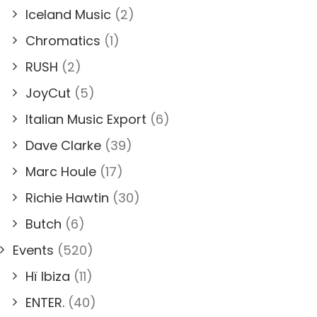
Iceland Music
(2)
Chromatics
(1)
RUSH
(2)
JoyCut
(5)
Italian Music Export
(6)
Dave Clarke
(39)
Marc Houle
(17)
Richie Hawtin
(30)
Butch
(6)
Events
(520)
Hï Ibiza
(11)
ENTER.
(40)