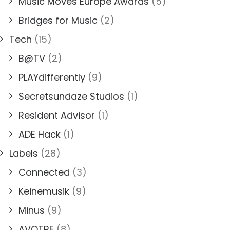
Music Moves Europe Awards
(5)
Bridges for Music
(2)
Tech
(15)
B@TV
(2)
PLAYdifferently
(9)
Secretsundaze Studios
(1)
Resident Advisor
(1)
ADE Hack
(1)
Labels
(28)
Connected
(3)
Keinemusik
(9)
Minus
(9)
AVOTRE
(8)