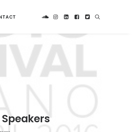
NTACT
s Speakers