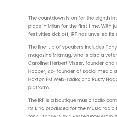
The countdown is on for the eighth Inte
place in Milan for the first time. With
festivities kick off, IRF has unveiled its
The line-up of speakers includes Tony
magazine Mixmag, who is also a vetera
Caroline; Herbert Visser, founder and 
Hooper, co-founder of social media 
Hoxton FM Web-radio; and Rusty Hodg
platform.
The IRF is a boutique music radio con
its kind produced for the music radio 
for all those with a vested interest i