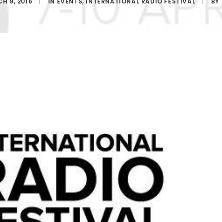
H 9, 2016
|
IN
EVENTS
,
INTERNATIONAL RADIO FESTIVAL
|
BY