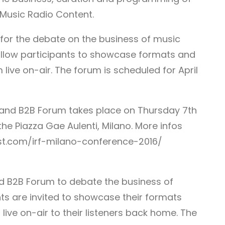
Music Radio Content.
 for the debate on the business of music
 allow participants to showcase formats and
ive on-air. The forum is scheduled for April
 and B2B Forum takes place on Thursday 7th
 the Piazza Gae Aulenti, Milano. More infos
est.com/irf-milano-conference-2016/
and B2B Forum to debate the business of
ts are invited to showcase their formats
ve on-air to their listeners back home. The