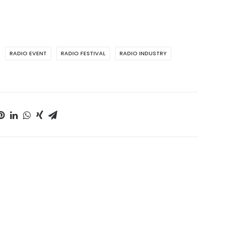
RADIO EVENT
RADIO FESTIVAL
RADIO INDUSTRY