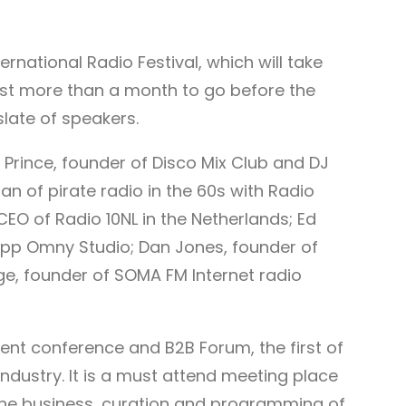
rnational Radio Festival, which will take
 just more than a month to go before the
 slate of speakers.
 Prince, founder of Disco Mix Club and DJ
n of pirate radio in the 60s with Radio
CEO of Radio 10NL in the Netherlands; Ed
app Omny Studio; Dan Jones, founder of
e, founder of SOMA FM Internet radio
tent conference and B2B Forum, the first of
industry. It is a must attend meeting place
n the business, curation and programming of