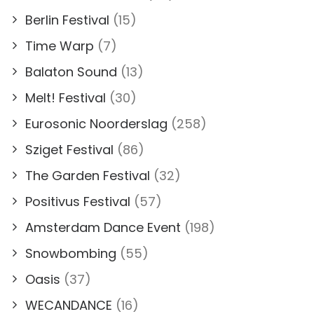
Berlin Festival
(15)
Time Warp
(7)
Balaton Sound
(13)
Melt! Festival
(30)
Eurosonic Noorderslag
(258)
Sziget Festival
(86)
The Garden Festival
(32)
Positivus Festival
(57)
Amsterdam Dance Event
(198)
Snowbombing
(55)
Oasis
(37)
WECANDANCE
(16)