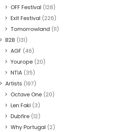
OFF Festival
(128)
Exit Festival
(226)
Tomorrowland
(11)
B2B
(131)
AGF
(46)
Yourope
(20)
NTIA
(35)
Artists
(197)
Octave One
(20)
Len Faki
(3)
Dubfire
(12)
Why Portugal
(2)