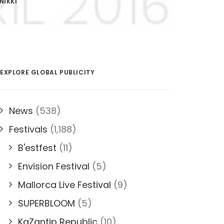
NIKKI
EXPLORE GLOBAL PUBLICITY
News
(538)
Festivals
(1,188)
B'estfest
(11)
Envision Festival
(5)
Mallorca Live Festival
(9)
SUPERBLOOM
(5)
KaZantip Republic
(10)