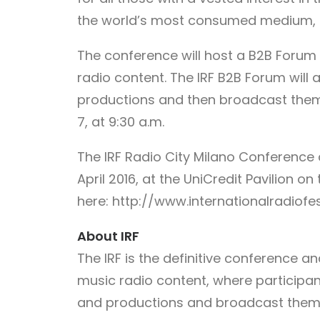
the world’s most consumed medium, 
The conference will host a B2B Forum
radio content. The IRF B2B Forum will
productions and then broadcast them l
7, at 9:30 a.m.
The IRF Radio City Milano Conference
April 2016, at the UniCredit Pavilion on
here: http://www.internationalradiof
About IRF
The IRF is the definitive conference 
music radio content, where participan
and productions and broadcast them li