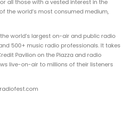
r all those with a vested interest in the
 of the world’s most consumed medium,
e the world’s largest on-air and public radio
and 500+ music radio professionals. It takes
redit Pavilion on the Piazza and radio
s live-on-air to millions of their listeners
lradiofest.com