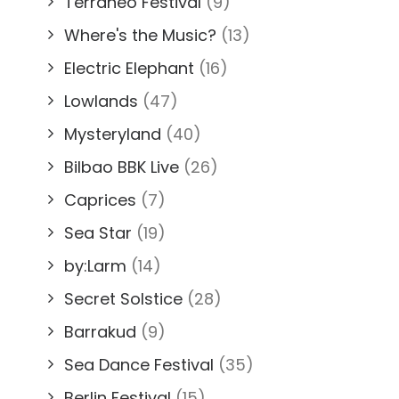
Terraneo Festival
(9)
Where's the Music?
(13)
Electric Elephant
(16)
Lowlands
(47)
Mysteryland
(40)
Bilbao BBK Live
(26)
Caprices
(7)
Sea Star
(19)
by:Larm
(14)
Secret Solstice
(28)
Barrakud
(9)
Sea Dance Festival
(35)
Berlin Festival
(15)