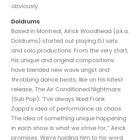
obviously.
Doldrums
Based in Montreal, Airick Woodhead (a.k.a.
Doldrums) started out playing DJ sets
and solo productions. From the very start,
his unique and original compositions
have blended new wave angst and
throbbing dance beats, like on his latest
release, The Air Conditioned Nightmare
(Sub Pop). “I’ve always liked Frank
Zappa’s idea of performance as chaos.
The idea of something unique happening
in each show is what we strive for,” Airick
promises. We’re holding him to his word.