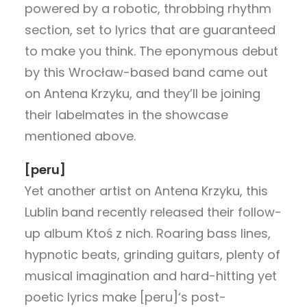
powered by a robotic, throbbing rhythm
section, set to lyrics that are guaranteed
to make you think. The eponymous debut
by this Wrocław-based band came out
on Antena Krzyku, and they’ll be joining
their labelmates in the showcase
mentioned above.
[peru]
Yet another artist on Antena Krzyku, this
Lublin band recently released their follow-
up album Ktoś z nich. Roaring bass lines,
hypnotic beats, grinding guitars, plenty of
musical imagination and hard-hitting yet
poetic lyrics make [peru]‘s post-