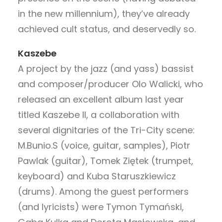
in the new millennium), they’ve already
achieved cult status, and deservedly so.
Kaszebe
A project by the jazz (and yass) bassist
and composer/producer Olo Walicki, who
released an excellent album last year
titled Kaszebe II, a collaboration with
several dignitaries of the Tri-City scene:
M.Bunio.S (voice, guitar, samples), Piotr
Pawlak (guitar), Tomek Ziętek (trumpet,
keyboard) and Kuba Staruszkiewicz
(drums). Among the guest performers
(and lyricists) were Tymon Tymański,