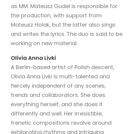
as MM. Mateusz Gudel is responsible for
the production, with support from
Mateusz Holak, but the latter also sings
and writes the lyrics. The duo is said to be
working on new material.
Olivia Anna Livki
A Berlin-based artist of Polish descent,
Olivia Anna Livki is multi-talented and
fiercely independent of any scenes,
trends and collaborators. She does
everything herself, and she does it
differently and well. Her irresistible,
frenetic compositions revolve around
exhilarating rhythms and intriguing