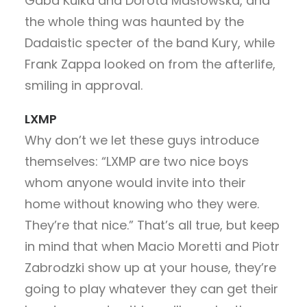
Gaba Kulka and Dorota Masłowska, and
the whole thing was haunted by the
Dadaistic specter of the band Kury, while
Frank Zappa looked on from the afterlife,
smiling in approval.
LXMP
Why don’t we let these guys introduce
themselves: “LXMP are two nice boys
whom anyone would invite into their
home without knowing who they were.
They’re that nice.” That’s all true, but keep
in mind that when Macio Moretti and Piotr
Zabrodzki show up at your house, they’re
going to play whatever they can get their