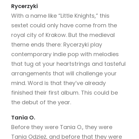
Rycerzyki
With a name like “Little Knights,” this
sextet could only have come from the
royal city of Krakow. But the medieval
theme ends there: Rycerzyki play
contemporary indie pop with melodies
that tug at your heartstrings and tasteful
arrangements that will challenge your
mind. Word is that they’ve already
finished their first album. This could be
the debut of the year.
Tania O.
Before they were Tania O., they were
Tania Odzież, and before that they were