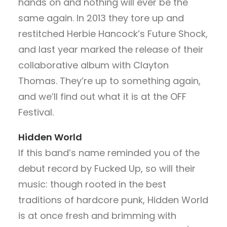
hands on and nothing will ever be the
same again. In 2013 they tore up and
restitched Herbie Hancock’s Future Shock,
and last year marked the release of their
collaborative album with Clayton
Thomas. They’re up to something again,
and we’ll find out what it is at the OFF
Festival.
Hidden World
If this band’s name reminded you of the
debut record by Fucked Up, so will their
music: though rooted in the best
traditions of hardcore punk, Hidden World
is at once fresh and brimming with