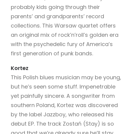
probably kids going through their
parents’ and grandparents’ record
collections. This Warsaw quartet offers
an original mix of rock’n’roll’s golden era
with the psychedelic fury of America’s
first generation of punk bands.
Kortez
This Polish blues musician may be young,
but he’s seen some stuff. Impenetrable
yet painfully sincere. A songwriter from
southern Poland, Kortez was discovered
by the label Jazzboy, who released his
debut EP. The track Zostań (Stay) is so
good that we’re already sure he’ll stay