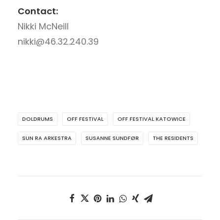
Contact:
Nikki McNeill
nikki@46.32.240.39
DOLDRUMS
OFF FESTIVAL
OFF FESTIVAL KATOWICE
SUN RA ARKESTRA
SUSANNE SUNDFØR
THE RESIDENTS