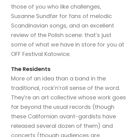
those of you who like challenges,
Susanne Sundfør for fans of melodic
Scandinavian songs, and an excellent
review of the Polish scene: that’s just
some of what we have in store for you at
OFF Festival Katowice.
The Residents
More of an idea than a band in the
traditional, rock’n’roll sense of the word.
They’re an art collective whose work goes
far beyond the usual records (though
these Californian avant-gardists have
released several dozen of them) and
concerts (though audiences are