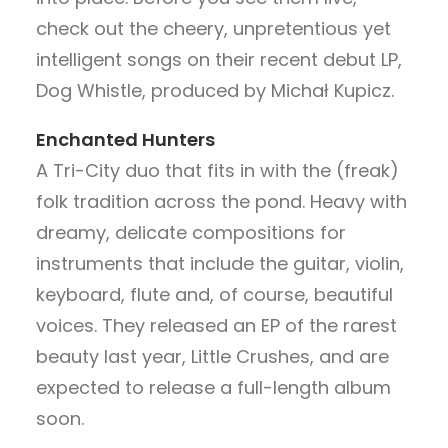
check out the cheery, unpretentious yet
intelligent songs on their recent debut LP,
Dog Whistle, produced by Michał Kupicz.
Enchanted Hunters
A Tri-City duo that fits in with the (freak)
folk tradition across the pond. Heavy with
dreamy, delicate compositions for
instruments that include the guitar, violin,
keyboard, flute and, of course, beautiful
voices. They released an EP of the rarest
beauty last year, Little Crushes, and are
expected to release a full-length album
soon.