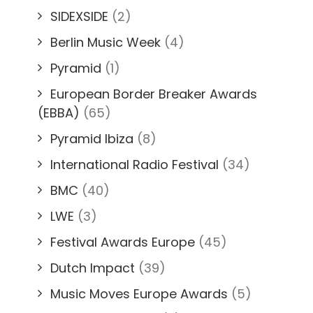
SIDEXSIDE
(2)
Berlin Music Week
(4)
Pyramid
(1)
European Border Breaker Awards
(EBBA)
(65)
Pyramid Ibiza
(8)
International Radio Festival
(34)
BMC
(40)
LWE
(3)
Festival Awards Europe
(45)
Dutch Impact
(39)
Music Moves Europe Awards
(5)