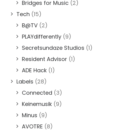
Bridges for Music
(2)
Tech
(15)
B@TV
(2)
PLAYdifferently
(9)
Secretsundaze Studios
(1)
Resident Advisor
(1)
ADE Hack
(1)
Labels
(28)
Connected
(3)
Keinemusik
(9)
Minus
(9)
AVOTRE
(8)