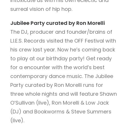
intoxicate us with his own eclectic and
surreal vision of hip hop.
Jubilee Party curated by Ron Morelli
The DJ, producer and founder/brains of
L.I.E.S. Records visited the OFF Festival with
his crew last year. Now he’s coming back
to play at our birthday party! Get ready
for a encounter with the world’s best
contemporary dance music. The Jubilee
Party curated by Ron Morelli runs for
three whole nights and will feature Shawn
O’Sullivan (live), Ron Morelli & Low Jack
(DJ) and Bookworms & Steve Summers
(live).