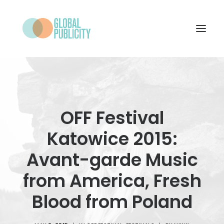
WHAT WE DO
PROJECTS
OFF Festival
NEWS
Katowice 2015:
WHO WE ARE
Avant-garde Music
CONTACT
from America, Fresh
Blood from Poland
SEARCH