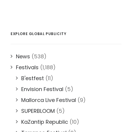
EXPLORE GLOBAL PUBLICITY
News
(538)
Festivals
(1,188)
B'estfest
(11)
Envision Festival
(5)
Mallorca Live Festival
(9)
SUPERBLOOM
(5)
KaZantip Republic
(10)