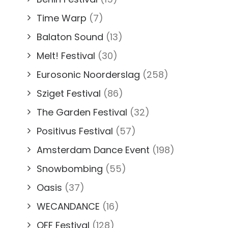
Time Warp
(7)
Balaton Sound
(13)
Melt! Festival
(30)
Eurosonic Noorderslag
(258)
Sziget Festival
(86)
The Garden Festival
(32)
Positivus Festival
(57)
Amsterdam Dance Event
(198)
Snowbombing
(55)
Oasis
(37)
WECANDANCE
(16)
OFF Festival
(128)