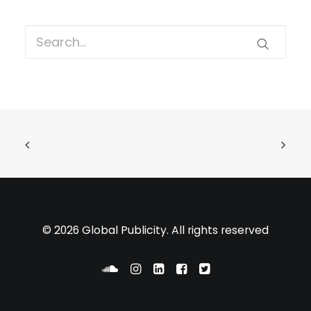
© 2026 Global Publicity. All rights reserved