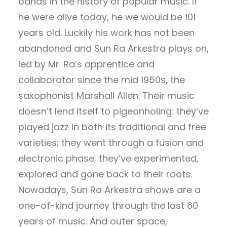
bands in the history of popular music. If
he were alive today, he we would be 101
years old. Luckily his work has not been
abandoned and Sun Ra Arkestra plays on,
led by Mr. Ra’s apprentice and
collaborator since the mid 1950s, the
saxophonist Marshall Allen. Their music
doesn’t lend itself to pigeonholing: they’ve
played jazz in both its traditional and free
varieties; they went through a fusion and
electronic phase; they’ve experimented,
explored and gone back to their roots.
Nowadays, Sun Ra Arkestra shows are a
one-of-kind journey through the last 60
years of music. And outer space,