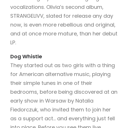
vocalizations. Olivia’s second album,
STRANGELIVV, slated for release any day
now, is even more rebellious and original,
and at once more mature, than her debut
LP.
Dog Whistle
They started out as two girls with a thing
for American alternative music, playing
their simple tunes in one of their
bedrooms, before being discovered at an
early show in Warsaw by Natalia
Fiedorczuk, who invited them to join her
as a support act… and everything just fell
into place. Before you see them live,