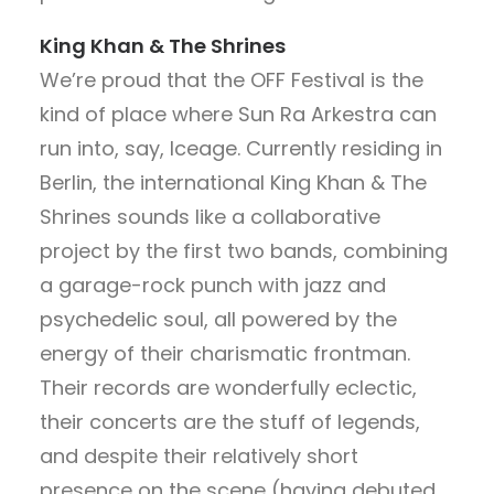
King Khan & The Shrines
We’re proud that the OFF Festival is the
kind of place where Sun Ra Arkestra can
run into, say, Iceage. Currently residing in
Berlin, the international King Khan & The
Shrines sounds like a collaborative
project by the first two bands, combining
a garage-rock punch with jazz and
psychedelic soul, all powered by the
energy of their charismatic frontman.
Their records are wonderfully eclectic,
their concerts are the stuff of legends,
and despite their relatively short
presence on the scene (having debuted