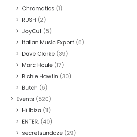
Chromatics
(1)
RUSH
(2)
JoyCut
(5)
Italian Music Export
(6)
Dave Clarke
(39)
Marc Houle
(17)
Richie Hawtin
(30)
Butch
(6)
Events
(520)
Hï Ibiza
(11)
ENTER.
(40)
secretsundaze
(29)