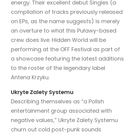
energy. Their excellent debut Singles (a
compilation of tracks previously released
on EPs, as the name suggests) is merely
an overture to what this Puławy-based
crew does live. Hidden World will be
performing at the OFF Festival as part of
a showcase featuring the latest additions
to the roster of the legendary label
Antena Krzyku.
Ukryte Zalety Systemu
Describing themselves as “a Polish
entertainment group associated with
negative values,” Ukryte Zalety Systemu
churn out cold post-punk sounds