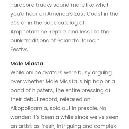
hardcore tracks sound more like what
you’d hear on America’s East Coast in the
90s or in the back catalog of
Amphetamine Reptile, and less like the
punk traditions of Poland’s Jarocin
Festival.
Małe Miasta
While online avatars were busy arguing
over whether Małe Miasta is hip hop or a
band of hipsters, the entire pressing of
their debut record, released on
Alkopoligamia, sold out in presale. No
wonder: it’s been a while since we’ve seen
an artist as fresh, intriguing and complex