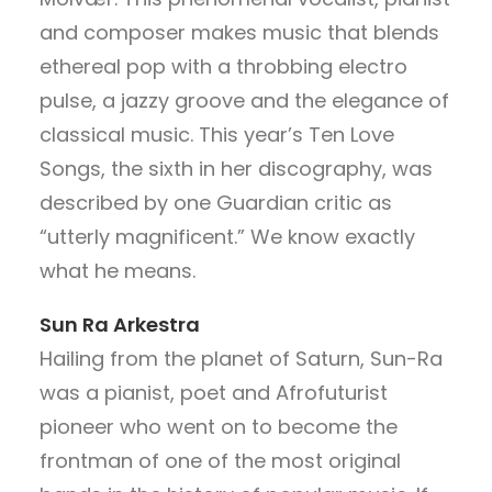
and composer makes music that blends
ethereal pop with a throbbing electro
pulse, a jazzy groove and the elegance of
classical music. This year’s Ten Love
Songs, the sixth in her discography, was
described by one Guardian critic as
“utterly magnificent.” We know exactly
what he means.
Sun Ra Arkestra
Hailing from the planet of Saturn, Sun-Ra
was a pianist, poet and Afrofuturist
pioneer who went on to become the
frontman of one of the most original