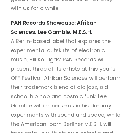
with us for a while.
PAN Records Showcase: Afrikan
Sciences, Lee Gamble, M.E.S.H.
A Berlin-based label that explores the
experimental outskirts of electronic
music, Bill Kouligas’ PAN Records will
present three of its artists at this year’s
OFF Festival. Afrikan Sciences will perform
their trademark blend of old jazz, old
school hip hop and cosmic funk. Lee
Gamble will immerse us in his dreamy
experiments with sound and space, while
the American-born Berliner M.E.S.H. will