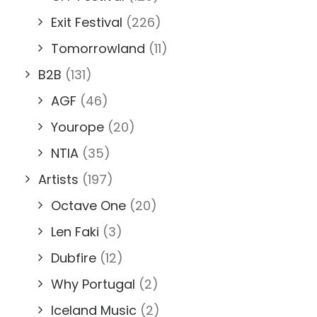
Exit Festival
(226)
Tomorrowland
(11)
B2B
(131)
AGF
(46)
Yourope
(20)
NTIA
(35)
Artists
(197)
Octave One
(20)
Len Faki
(3)
Dubfire
(12)
Why Portugal
(2)
Iceland Music
(2)