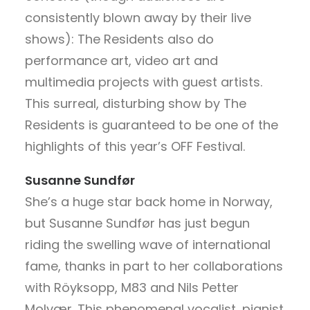
consistently blown away by their live
shows): The Residents also do
performance art, video art and
multimedia projects with guest artists.
This surreal, disturbing show by The
Residents is guaranteed to be one of the
highlights of this year’s OFF Festival.
Susanne Sundfør
She’s a huge star back home in Norway,
but Susanne Sundfør has just begun
riding the swelling wave of international
fame, thanks in part to her collaborations
with Röyksopp, M83 and Nils Petter
Molvær. This phenomenal vocalist, pianist