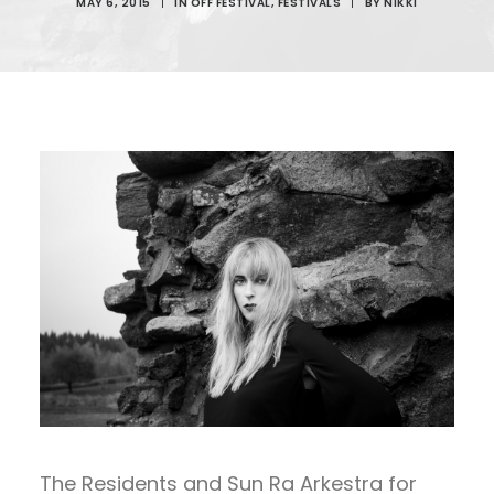
MAY 6, 2015
|
IN
OFF FESTIVAL
,
FESTIVALS
|
BY
NIKKI
The Residents and Sun Ra Arkestra for