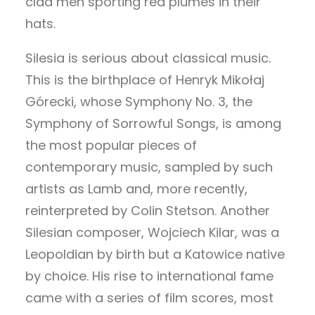
clad men sporting red plumes in their
hats.
Silesia is serious about classical music.
This is the birthplace of Henryk Mikołaj
Górecki, whose Symphony No. 3, the
Symphony of Sorrowful Songs, is among
the most popular pieces of
contemporary music, sampled by such
artists as Lamb and, more recently,
reinterpreted by Colin Stetson. Another
Silesian composer, Wojciech Kilar, was a
Leopoldian by birth but a Katowice native
by choice. His rise to international fame
came with a series of film scores, most