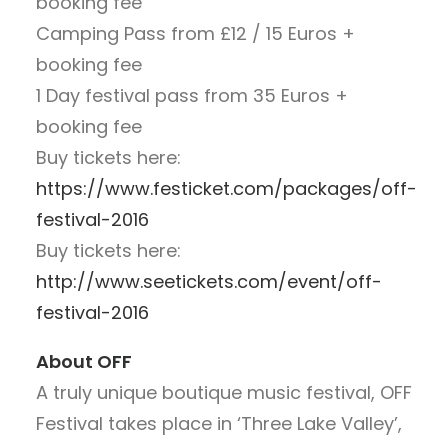
booking fee
Camping Pass from £12 / 15 Euros +
booking fee
1 Day festival pass from 35 Euros +
booking fee
Buy tickets here:
https://www.festicket.com/packages/off-
festival-2016
Buy tickets here:
http://www.seetickets.com/event/off-
festival-2016
About OFF
A truly unique boutique music festival, OFF
Festival takes place in ‘Three Lake Valley’,