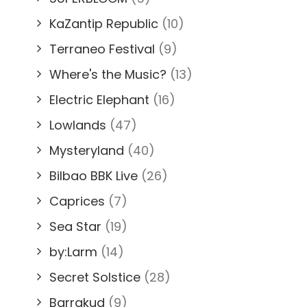
KaZantip Republic
(10)
Terraneo Festival
(9)
Where's the Music?
(13)
Electric Elephant
(16)
Lowlands
(47)
Mysteryland
(40)
Bilbao BBK Live
(26)
Caprices
(7)
Sea Star
(19)
by:Larm
(14)
Secret Solstice
(28)
Barrakud
(9)