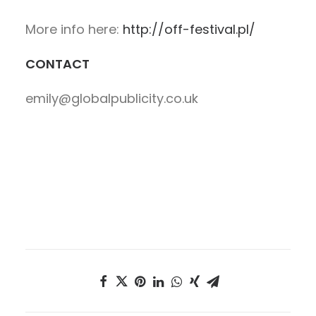
More info here:
http://off-festival.pl/
CONTACT
emily@globalpublicity.co.uk