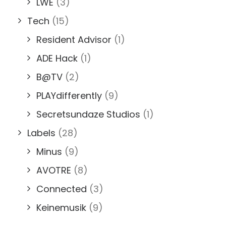
LWE
(3)
Tech
(15)
Resident Advisor
(1)
ADE Hack
(1)
B@TV
(2)
PLAYdifferently
(9)
Secretsundaze Studios
(1)
Labels
(28)
Minus
(9)
AVOTRE
(8)
Connected
(3)
Keinemusik
(9)