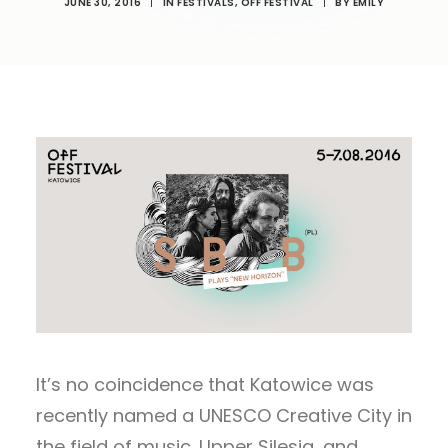
JUNE 30, 2016
|
IN
FESTIVALS
,
OFF FESTIVAL
|
BY
EMILY
It’s no coincidence that Katowice was
recently named a UNESCO Creative City in
the field of music. Upper Silesia, and