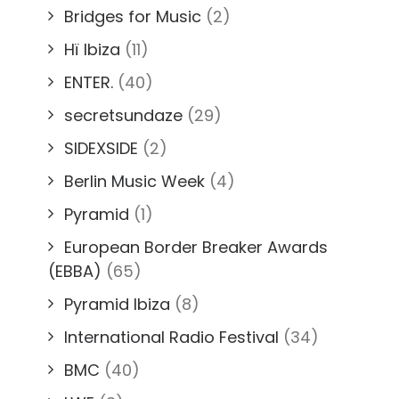
Bridges for Music
(2)
Hï Ibiza
(11)
ENTER.
(40)
secretsundaze
(29)
SIDEXSIDE
(2)
Berlin Music Week
(4)
Pyramid
(1)
European Border Breaker Awards
(EBBA)
(65)
Pyramid Ibiza
(8)
International Radio Festival
(34)
BMC
(40)