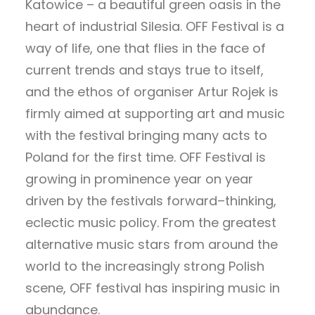
Katowice – a beautiful green oasis in the
heart of industrial Silesia. OFF Festival is a
way of life, one that flies in the face of
current trends and stays true to itself,
and the ethos of organiser Artur Rojek is
firmly aimed at supporting art and music
with the festival bringing many acts to
Poland for the first time. OFF Festival is
growing in prominence year on year
driven by the festivals forward–thinking,
eclectic music policy. From the greatest
alternative music stars from around the
world to the increasingly strong Polish
scene, OFF festival has inspiring music in
abundance.