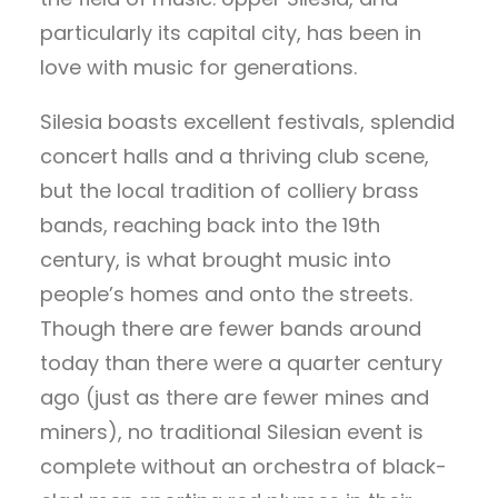
particularly its capital city, has been in
love with music for generations.
Silesia boasts excellent festivals, splendid
concert halls and a thriving club scene,
but the local tradition of colliery brass
bands, reaching back into the 19th
century, is what brought music into
people’s homes and onto the streets.
Though there are fewer bands around
today than there were a quarter century
ago (just as there are fewer mines and
miners), no traditional Silesian event is
complete without an orchestra of black-