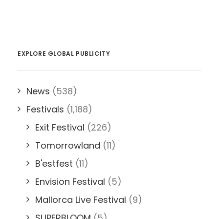
EXPLORE GLOBAL PUBLICITY
News
(538)
Festivals
(1,188)
Exit Festival
(226)
Tomorrowland
(11)
B'estfest
(11)
Envision Festival
(5)
Mallorca Live Festival
(9)
SUPERBLOOM
(5)