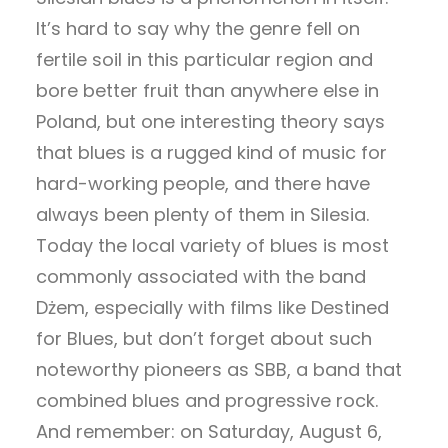
It’s hard to say why the genre fell on
fertile soil in this particular region and
bore better fruit than anywhere else in
Poland, but one interesting theory says
that blues is a rugged kind of music for
hard-working people, and there have
always been plenty of them in Silesia.
Today the local variety of blues is most
commonly associated with the band
Dżem, especially with films like Destined
for Blues, but don’t forget about such
noteworthy pioneers as SBB, a band that
combined blues and progressive rock.
And remember: on Saturday, August 6,