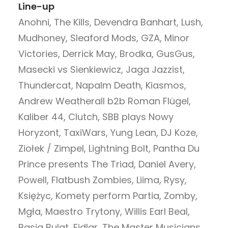
Line-up
Anohni, The Kills, Devendra Banhart, Lush,
Mudhoney, Sleaford Mods, GZA, Minor
Victories, Derrick May, Brodka, GusGus,
Masecki vs Sienkiewicz, Jaga Jazzist,
Thundercat, Napalm Death, Kiasmos,
Andrew Weatherall b2b Roman Flügel,
Kaliber 44, Clutch, SBB plays Nowy
Horyzont, TaxiWars, Yung Lean, DJ Koze,
Ziołek / Zimpel, Lightning Bolt, Pantha Du
Prince presents The Triad, Daniel Avery,
Powell, Flatbush Zombies, Liima, Rysy,
Księżyc, Komety perform Partia, Zomby,
Mgła, Maestro Trytony, Willis Earl Beal,
Basia Bulat, Fidlar, The Master Musicians