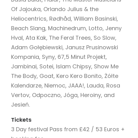
Of Jajouka, Orlando Julius & the
Heliocentrics, Rødhåd, William Basinski,
Beach Slang, Machinedrum, Lotto, Jenny
Hval, Ata Kak, The Feral Trees, So Slow,
Adam Gołębiewski, Janusz Prusinowski
Kompania, Syny, 67,5 Minut Projekt,
Jambinai, Sotei, Islam Chipsy, Show Me
The Body, Goat, Kero Kero Bonito, Żółte
Kalendarze, Niemoc, JAAA!, Lauda, Rosa
Vertov, Odpoczno, Jóga, Heroiny, and
Jesień.
Tickets
3 Day festival Pass from £42 / 53 Euros +