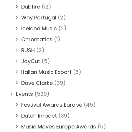
Dubfire
(12)
Why Portugal
(2)
Iceland Music
(2)
Chromatics
(1)
RUSH
(2)
JoyCut
(5)
Italian Music Export
(6)
Dave Clarke
(39)
Events
(520)
Festival Awards Europe
(45)
Dutch Impact
(39)
Music Moves Europe Awards
(5)