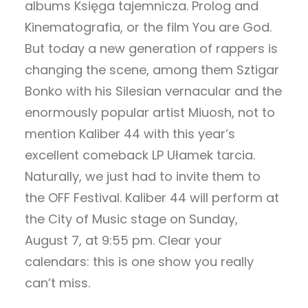
albums Księga tajemnicza. Prolog and
Kinematografia, or the film You are God.
But today a new generation of rappers is
changing the scene, among them Sztigar
Bonko with his Silesian vernacular and the
enormously popular artist Miuosh, not to
mention Kaliber 44 with this year’s
excellent comeback LP Ułamek tarcia.
Naturally, we just had to invite them to
the OFF Festival. Kaliber 44 will perform at
the City of Music stage on Sunday,
August 7, at 9:55 pm. Clear your
calendars: this is one show you really
can’t miss.