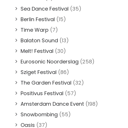
Sea Dance Festival
(35)
Berlin Festival
(15)
Time Warp
(7)
Balaton Sound
(13)
Melt! Festival
(30)
Eurosonic Noorderslag
(258)
Sziget Festival
(86)
The Garden Festival
(32)
Positivus Festival
(57)
Amsterdam Dance Event
(198)
Snowbombing
(55)
Oasis
(37)