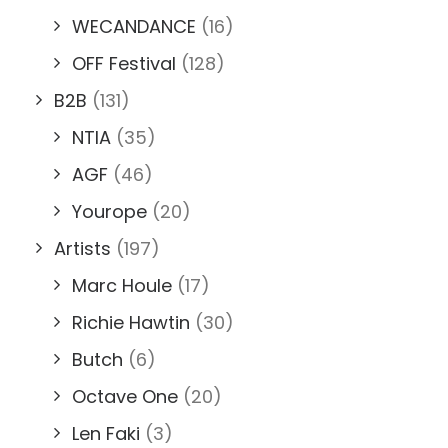
WECANDANCE
(16)
OFF Festival
(128)
B2B
(131)
NTIA
(35)
AGF
(46)
Yourope
(20)
Artists
(197)
Marc Houle
(17)
Richie Hawtin
(30)
Butch
(6)
Octave One
(20)
Len Faki
(3)