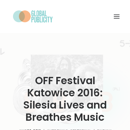
WHAT WE DO
PROJECTS
NEWS
OFF Festival
WHO WE ARE
Katowice 2016:
CONTACT
Silesia Lives and
Breathes Music
SEARCH