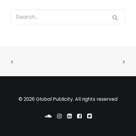
© 2026 Global Publicity. All rights reserved