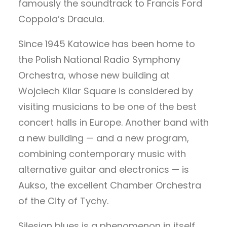
famously the soundtrack to Francis Ford
Coppola’s Dracula.
Since 1945 Katowice has been home to
the Polish National Radio Symphony
Orchestra, whose new building at
Wojciech Kilar Square is considered by
visiting musicians to be one of the best
concert halls in Europe. Another band with
a new building — and a new program,
combining contemporary music with
alternative guitar and electronics — is
Aukso, the excellent Chamber Orchestra
of the City of Tychy.
Silesian blues is a phenomenon in itself.