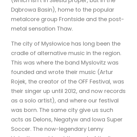
(which isn’t in Silesia proper, but in the
Dąbrowa Basin), home to the popular
metalcore group Frontside and the post-
metal sensation Thaw.
The city of Mysłowice has long been the
cradle of alternative music in the region.
This was where the band Myslovitz was
founded and wrote their music (Artur
Rojek, the creator of the OFF Festival, was
their singer up until 2012, and now records
as a solo artist), and where our festival
was born. The same city give us such
acts as Delons, Negatyw and Iowa Super
Soccer. The now-legendary Lenny