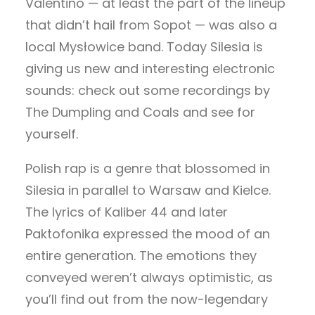
Valentino — at least the part of the lineup
that didn’t hail from Sopot — was also a
local Mysłowice band. Today Silesia is
giving us new and interesting electronic
sounds: check out some recordings by
The Dumpling and Coals and see for
yourself.
Polish rap is a genre that blossomed in
Silesia in parallel to Warsaw and Kielce.
The lyrics of Kaliber 44 and later
Paktofonika expressed the mood of an
entire generation. The emotions they
conveyed weren’t always optimistic, as
you’ll find out from the now-legendary