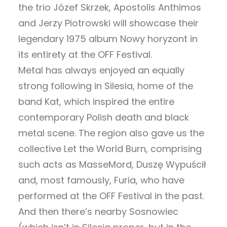
the trio Józef Skrzek, Apostolis Anthimos
and Jerzy Piotrowski will showcase their
legendary 1975 album Nowy horyzont in
its entirety at the OFF Festival.
Metal has always enjoyed an equally
strong following in Silesia, home of the
band Kat, which inspired the entire
contemporary Polish death and black
metal scene. The region also gave us the
collective Let the World Burn, comprising
such acts as MasseMord, Duszę Wypuścił
and, most famously, Furia, who have
performed at the OFF Festival in the past.
And then there’s nearby Sosnowiec