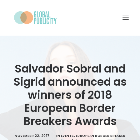
WHAT WE DO
PROJECTS
Salvador Sobral and
NEWS
Sigrid announced as
WHO WE ARE
winners of 2018
CONTACT
European Border
Breakers Awards
SEARCH
NOVEMBER 22, 2017
|
IN
EVENTS
,
EUROPEAN BORDER BREAKER