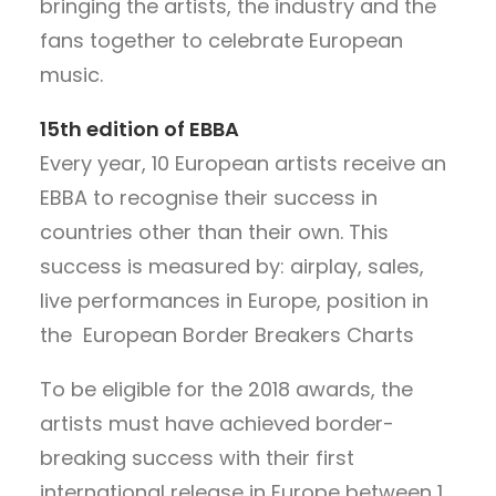
bringing the artists, the industry and the
fans together to celebrate European
music.
15th edition of EBBA
Every year, 10 European artists receive an
EBBA to recognise their success in
countries other than their own. This
success is measured by: airplay, sales,
live performances in Europe, position in
the European Border Breakers Charts
To be eligible for the 2018 awards, the
artists must have achieved border-
breaking success with their first
international release in Europe between 1