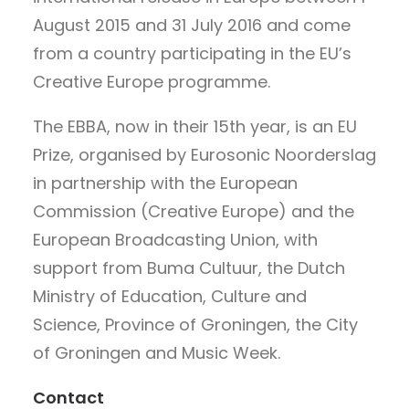
August 2015 and 31 July 2016 and come
from a country participating in the EU’s
Creative Europe programme.
The EBBA, now in their 15th year, is an EU
Prize, organised by Eurosonic Noorderslag
in partnership with the European
Commission (Creative Europe) and the
European Broadcasting Union, with
support from Buma Cultuur, the Dutch
Ministry of Education, Culture and
Science, Province of Groningen, the City
of Groningen and Music Week.
Contact