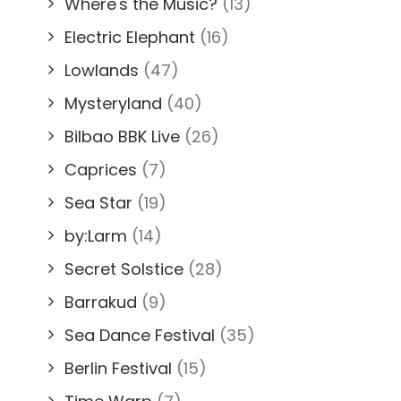
Where's the Music?
(13)
Electric Elephant
(16)
Lowlands
(47)
Mysteryland
(40)
Bilbao BBK Live
(26)
Caprices
(7)
Sea Star
(19)
by:Larm
(14)
Secret Solstice
(28)
Barrakud
(9)
Sea Dance Festival
(35)
Berlin Festival
(15)