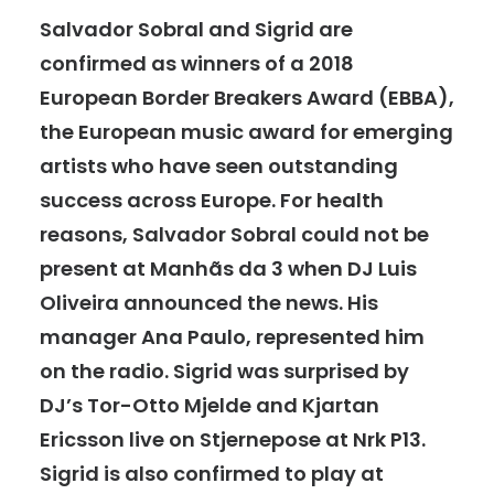
Salvador Sobral and Sigrid are
confirmed as winners of a 2018
European Border Breakers Award (EBBA),
the European music award for emerging
artists who have seen outstanding
success across Europe. For health
reasons, Salvador Sobral could not be
present at Manhãs da 3 when DJ Luis
Oliveira announced the news. His
manager Ana Paulo, represented him
on the radio. Sigrid was surprised by
DJ’s Tor-Otto Mjelde and Kjartan
Ericsson live on Stjernepose at Nrk P13.
Sigrid is also confirmed to play at