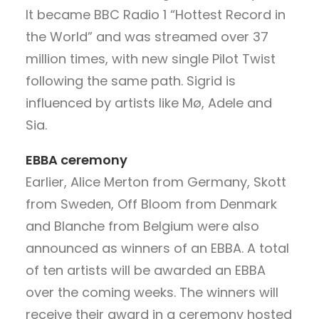
It became BBC Radio 1 “Hottest Record in
the World” and was streamed over 37
million times, with new single Pilot Twist
following the same path. Sigrid is
influenced by artists like Mø, Adele and
Sia.
EBBA ceremony
Earlier, Alice Merton from Germany, Skott
from Sweden, Off Bloom from Denmark
and Blanche from Belgium were also
announced as winners of an EBBA. A total
of ten artists will be awarded an EBBA
over the coming weeks. The winners will
receive their award in a ceremony hosted