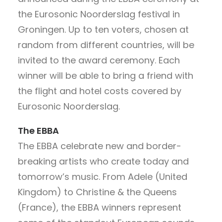
the Eurosonic Noorderslag festival in
Groningen. Up to ten voters, chosen at
random from different countries, will be
invited to the award ceremony. Each
winner will be able to bring a friend with
the flight and hotel costs covered by
Eurosonic Noorderslag.
The EBBA
The EBBA celebrate new and border-
breaking artists who create today and
tomorrow’s music. From Adele (United
Kingdom) to Christine & the Queens
(France), the EBBA winners represent