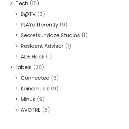
Tech
(15)
B@TV
(2)
PLAYdifferently
(9)
Secretsundaze Studios
(1)
Resident Advisor
(1)
ADE Hack
(1)
Labels
(28)
Connected
(3)
Keinemusik
(9)
Minus
(9)
AVOTRE
(8)