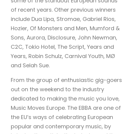
some of the standout European sounds
of recent years. Other previous winners
include Dua Lipa, Stromae, Gabriel Rios,
Hozier, Of Monsters and Men, Mumford &
Sons, Aurora, Disclosure, John Newman,
C2C, Tokio Hotel, The Script, Years and
Years, Robin Schulz, Carnival Youth, MØ
and Selah Sue.
From the group of enthusiastic gig-goers
out on the weekend to the industry
dedicated to making the music you love,
Music Moves Europe. The EBBA are one of
the EU’s ways of celebrating European
popular and contemporary music, by