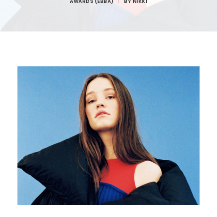
AWARDS (EBBA)
|
BY
NIKKI