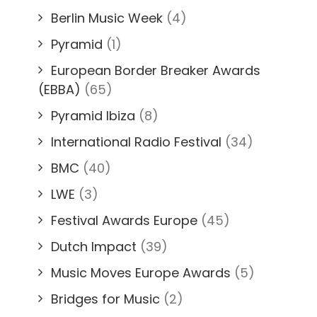
Berlin Music Week
(4)
Pyramid
(1)
European Border Breaker Awards
(EBBA)
(65)
Pyramid Ibiza
(8)
International Radio Festival
(34)
BMC
(40)
LWE
(3)
Festival Awards Europe
(45)
Dutch Impact
(39)
Music Moves Europe Awards
(5)
Bridges for Music
(2)