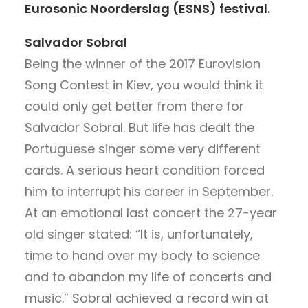
Eurosonic Noorderslag (ESNS) festival.
Salvador Sobral
Being the winner of the 2017 Eurovision
Song Contest in Kiev, you would think it
could only get better from there for
Salvador Sobral. But life has dealt the
Portuguese singer some very different
cards. A serious heart condition forced
him to interrupt his career in September.
At an emotional last concert the 27-year
old singer stated: “It is, unfortunately,
time to hand over my body to science
and to abandon my life of concerts and
music.” Sobral achieved a record win at