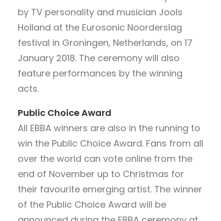
by TV personality and musician Jools
Holland at the Eurosonic Noorderslag
festival in Groningen, Netherlands, on 17
January 2018. The ceremony will also
feature performances by the winning
acts.
Public Choice Award
All EBBA winners are also in the running to
win the Public Choice Award. Fans from all
over the world can vote online from the
end of November up to Christmas for
their favourite emerging artist. The winner
of the Public Choice Award will be
announced during the EBBA ceremony at