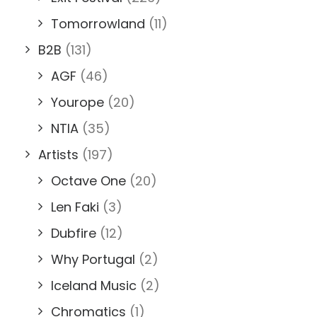
Tomorrowland
(11)
B2B
(131)
AGF
(46)
Yourope
(20)
NTIA
(35)
Artists
(197)
Octave One
(20)
Len Faki
(3)
Dubfire
(12)
Why Portugal
(2)
Iceland Music
(2)
Chromatics
(1)