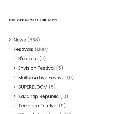
EXPLORE GLOBAL PUBLICITY
News
(538)
Festivals
(1,188)
B'estfest
(11)
Envision Festival
(5)
Mallorca Live Festival
(9)
SUPERBLOOM
(5)
KaZantip Republic
(10)
Terraneo Festival
(9)