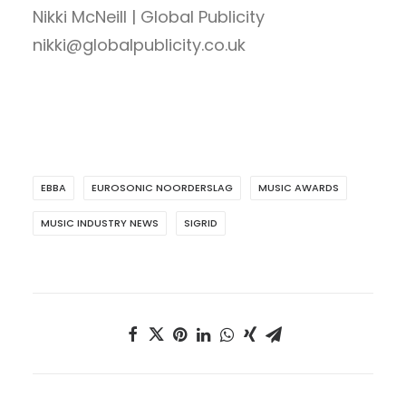
Nikki McNeill | Global Publicity
nikki@globalpublicity.co.uk
EBBA
EUROSONIC NOORDERSLAG
MUSIC AWARDS
MUSIC INDUSTRY NEWS
SIGRID