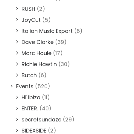
RUSH
(2)
JoyCut
(5)
Italian Music Export
(6)
Dave Clarke
(39)
Marc Houle
(17)
Richie Hawtin
(30)
Butch
(6)
Events
(520)
Hï Ibiza
(11)
ENTER.
(40)
secretsundaze
(29)
SIDEXSIDE
(2)