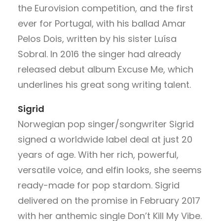
the Eurovision competition, and the first
ever for Portugal, with his ballad Amar
Pelos Dois, written by his sister Luísa
Sobral. In 2016 the singer had already
released debut album Excuse Me, which
underlines his great song writing talent.
Sigrid
Norwegian pop singer/songwriter Sigrid
signed a worldwide label deal at just 20
years of age. With her rich, powerful,
versatile voice, and elfin looks, she seems
ready-made for pop stardom. Sigrid
delivered on the promise in February 2017
with her anthemic single Don’t Kill My Vibe.