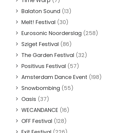
Time Warp
(7)
Balaton Sound
(13)
Melt! Festival
(30)
Eurosonic Noorderslag
(258)
Sziget Festival
(86)
The Garden Festival
(32)
Positivus Festival
(57)
Amsterdam Dance Event
(198)
Snowbombing
(55)
Oasis
(37)
WECANDANCE
(16)
OFF Festival
(128)
Exit Festival
(226)