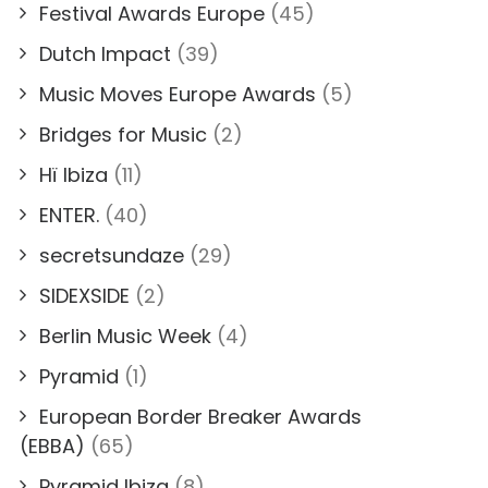
Festival Awards Europe
(45)
Dutch Impact
(39)
Music Moves Europe Awards
(5)
Bridges for Music
(2)
Hï Ibiza
(11)
ENTER.
(40)
secretsundaze
(29)
SIDEXSIDE
(2)
Berlin Music Week
(4)
Pyramid
(1)
European Border Breaker Awards
(EBBA)
(65)
Pyramid Ibiza
(8)