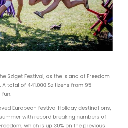
e Sziget Festival, as the Island of Freedom
 A total of 441,000 Szitizens from 95
 fun.
loved European festival Holiday destinations,
his summer with record breaking numbers of
of Freedom, which is up 30% on the previous