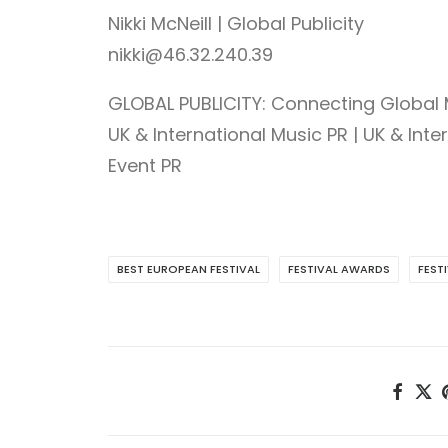
Nikki McNeill | Global Publicity
nikki@46.32.240.39
GLOBAL PUBLICITY: Connecting Global
UK & International Music PR | UK & Inter
Event PR
BEST EUROPEAN FESTIVAL
FESTIVAL AWARDS
FEST