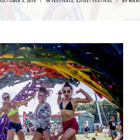
OCTOBER 3, 2015
|
IN
FESTIVALS
,
SZIGET FESTIVAL
|
BY
NIKKI