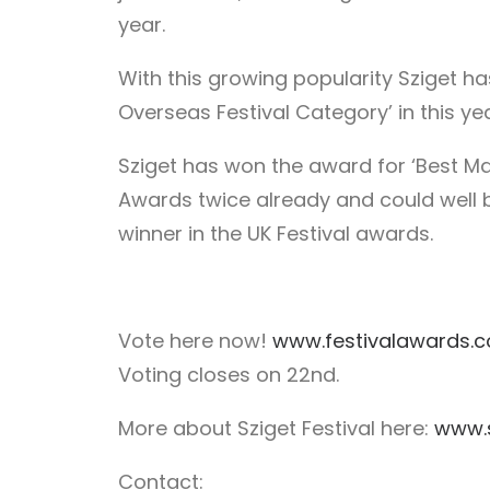
year.
With this growing popularity Sziget h
Overseas Festival Category’ in this ye
Sziget has won the award for ‘Best Maj
Awards twice already and could well b
winner in the UK Festival awards.
Vote here now!
www.festivalawards.
Voting closes on 22nd.
More about Sziget Festival here:
www.s
Contact: