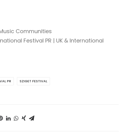
 Music Communities
national Festival PR | UK & International
IVAL PR
SZIGET FESTIVAL