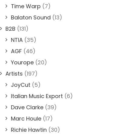
Time Warp
(7)
Balaton Sound
(13)
B2B
(131)
NTIA
(35)
AGF
(46)
Yourope
(20)
Artists
(197)
JoyCut
(5)
Italian Music Export
(6)
Dave Clarke
(39)
Marc Houle
(17)
Richie Hawtin
(30)