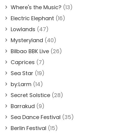
Where's the Music?
(13)
Electric Elephant
(16)
Lowlands
(47)
Mysteryland
(40)
Bilbao BBK Live
(26)
Caprices
(7)
Sea Star
(19)
by:Larm
(14)
Secret Solstice
(28)
Barrakud
(9)
Sea Dance Festival
(35)
Berlin Festival
(15)