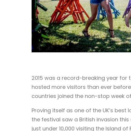
2015 was a record-breaking year for th
hosted more visitors than ever before.
countries joined the non-stop week of
Proving itself as one of the UK’s best 
the festival saw a British invasion t
just under 10,000 visiting the Island 