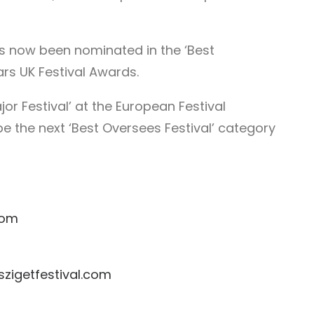
as now been nominated in the ‘Best
ars UK Festival Awards.
or Festival’ at the European Festival
e the next ‘Best Oversees Festival’ category
com
zigetfestival.com