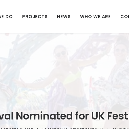
WE DO
PROJECTS
NEWS
WHO WE ARE
CO
ival Nominated for UK Fes