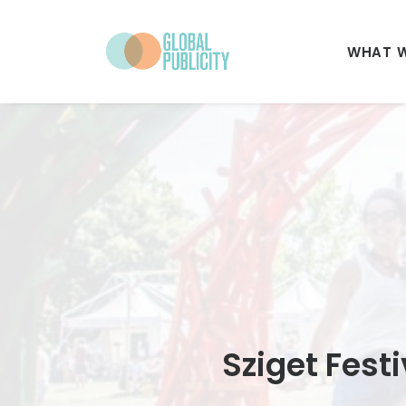
WHAT 
Sziget Fest