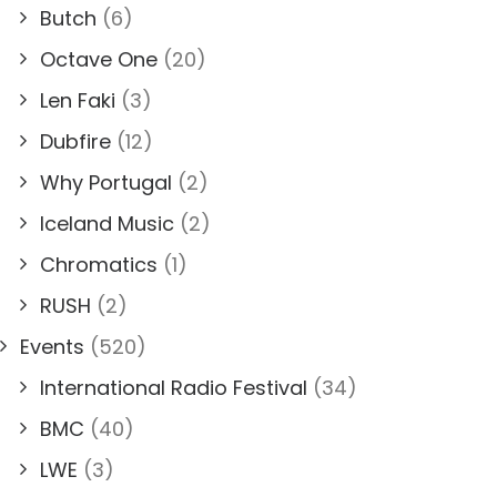
Butch
(6)
Octave One
(20)
Len Faki
(3)
Dubfire
(12)
Why Portugal
(2)
Iceland Music
(2)
Chromatics
(1)
RUSH
(2)
Events
(520)
International Radio Festival
(34)
BMC
(40)
LWE
(3)