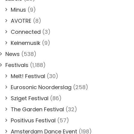
Minus
(9)
AVOTRE
(8)
Connected
(3)
Keinemusik
(9)
News
(538)
Festivals
(1,188)
Melt! Festival
(30)
Eurosonic Noorderslag
(258)
Sziget Festival
(86)
The Garden Festival
(32)
Positivus Festival
(57)
Amsterdam Dance Event
(198)