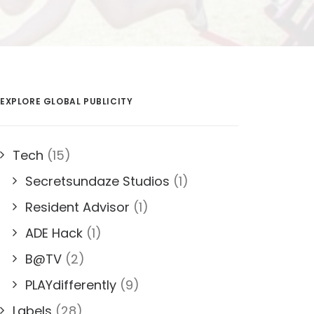
EXPLORE GLOBAL PUBLICITY
Tech
(15)
Secretsundaze Studios
(1)
Resident Advisor
(1)
ADE Hack
(1)
B@TV
(2)
PLAYdifferently
(9)
Labels
(28)