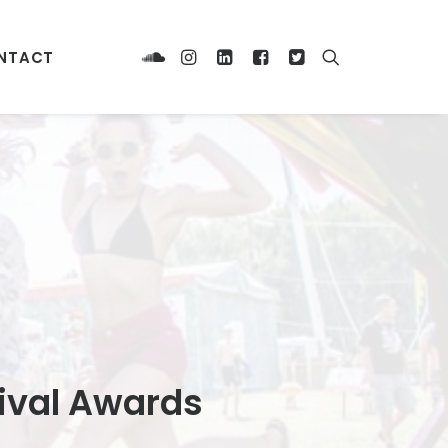
NTACT
tival Awards