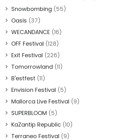
Snowbombing
(55)
Oasis
(37)
WECANDANCE
(16)
OFF Festival
(128)
Exit Festival
(226)
Tomorrowland
(11)
B'estfest
(11)
Envision Festival
(5)
Mallorca Live Festival
(9)
SUPERBLOOM
(5)
KaZantip Republic
(10)
Terraneo Festival
(9)