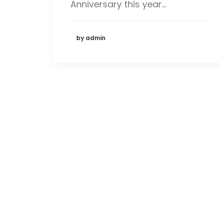
Anniversary this year…
by admin