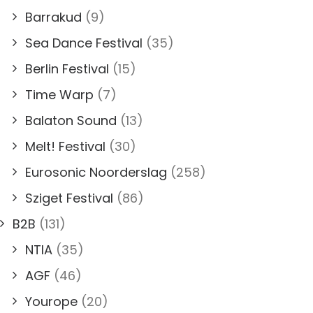
Barrakud
(9)
Sea Dance Festival
(35)
Berlin Festival
(15)
Time Warp
(7)
Balaton Sound
(13)
Melt! Festival
(30)
Eurosonic Noorderslag
(258)
Sziget Festival
(86)
B2B
(131)
NTIA
(35)
AGF
(46)
Yourope
(20)