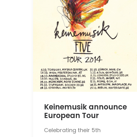
Keinemusik announce
European Tour
Celebrating their 5th