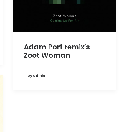
Adam Port remix's
Zoot Woman
by admin