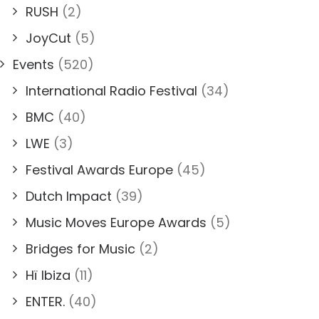
RUSH
(2)
JoyCut
(5)
Events
(520)
International Radio Festival
(34)
BMC
(40)
LWE
(3)
Festival Awards Europe
(45)
Dutch Impact
(39)
Music Moves Europe Awards
(5)
Bridges for Music
(2)
Hï Ibiza
(11)
ENTER.
(40)