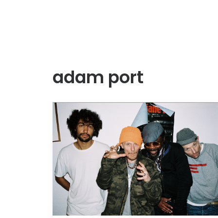
adam port