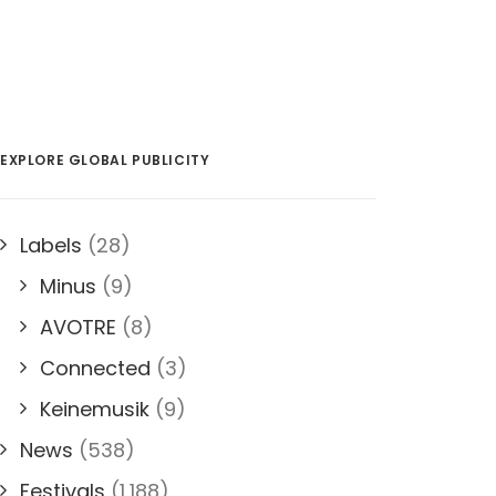
EXPLORE GLOBAL PUBLICITY
Labels
(28)
Minus
(9)
AVOTRE
(8)
Connected
(3)
Keinemusik
(9)
News
(538)
Festivals
(1,188)