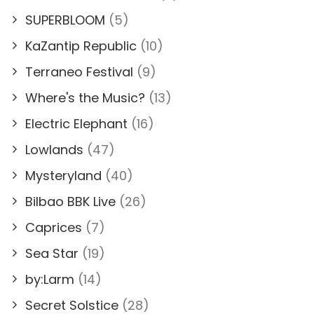
SUPERBLOOM
(5)
KaZantip Republic
(10)
Terraneo Festival
(9)
Where's the Music?
(13)
Electric Elephant
(16)
Lowlands
(47)
Mysteryland
(40)
Bilbao BBK Live
(26)
Caprices
(7)
Sea Star
(19)
by:Larm
(14)
Secret Solstice
(28)