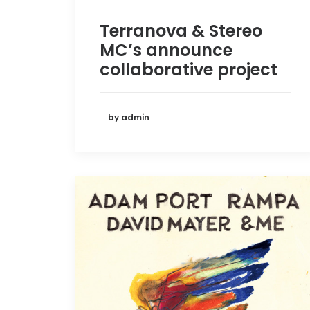
Terranova & Stereo
MC’s announce
collaborative project
by admin