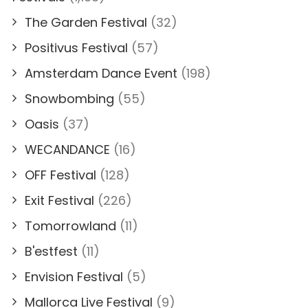
The Garden Festival
(32)
Positivus Festival
(57)
Amsterdam Dance Event
(198)
Snowbombing
(55)
Oasis
(37)
WECANDANCE
(16)
OFF Festival
(128)
Exit Festival
(226)
Tomorrowland
(11)
B'estfest
(11)
Envision Festival
(5)
Mallorca Live Festival
(9)