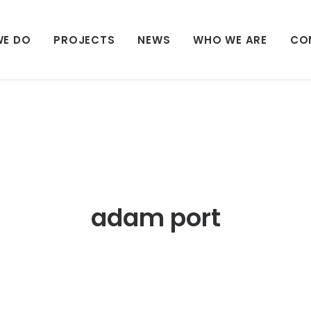
WE DO
PROJECTS
NEWS
WHO WE ARE
CO
adam port