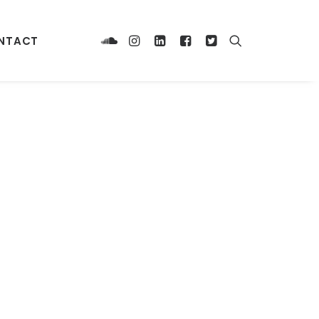
NTACT