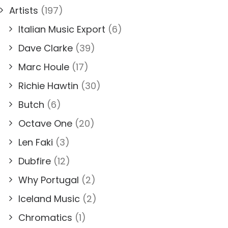
Artists
(197)
Italian Music Export
(6)
Dave Clarke
(39)
Marc Houle
(17)
Richie Hawtin
(30)
Butch
(6)
Octave One
(20)
Len Faki
(3)
Dubfire
(12)
Why Portugal
(2)
Iceland Music
(2)
Chromatics
(1)