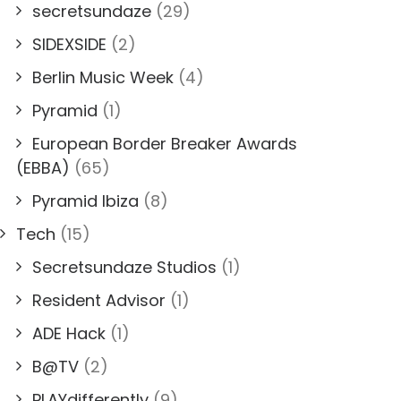
secretsundaze
(29)
SIDEXSIDE
(2)
Berlin Music Week
(4)
Pyramid
(1)
European Border Breaker Awards
(EBBA)
(65)
Pyramid Ibiza
(8)
Tech
(15)
Secretsundaze Studios
(1)
Resident Advisor
(1)
ADE Hack
(1)
B@TV
(2)
PLAYdifferently
(9)