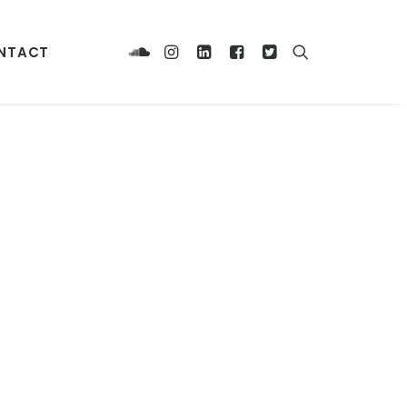
NTACT