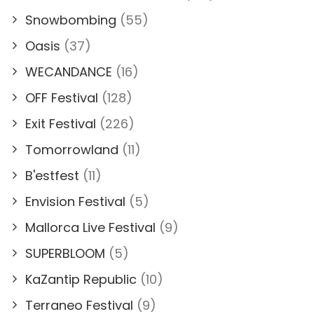
Snowbombing
(55)
Oasis
(37)
WECANDANCE
(16)
OFF Festival
(128)
Exit Festival
(226)
Tomorrowland
(11)
B'estfest
(11)
Envision Festival
(5)
Mallorca Live Festival
(9)
SUPERBLOOM
(5)
KaZantip Republic
(10)
Terraneo Festival
(9)