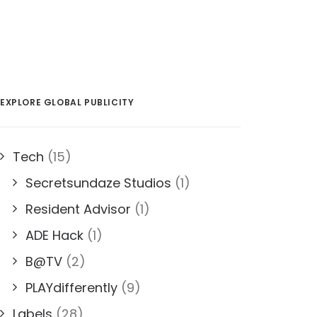
EXPLORE GLOBAL PUBLICITY
Tech
(15)
Secretsundaze Studios
(1)
Resident Advisor
(1)
ADE Hack
(1)
B@TV
(2)
PLAYdifferently
(9)
Labels
(28)