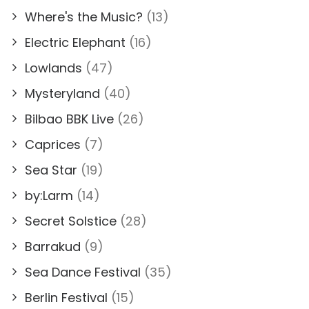
Where's the Music?
(13)
Electric Elephant
(16)
Lowlands
(47)
Mysteryland
(40)
Bilbao BBK Live
(26)
Caprices
(7)
Sea Star
(19)
by:Larm
(14)
Secret Solstice
(28)
Barrakud
(9)
Sea Dance Festival
(35)
Berlin Festival
(15)