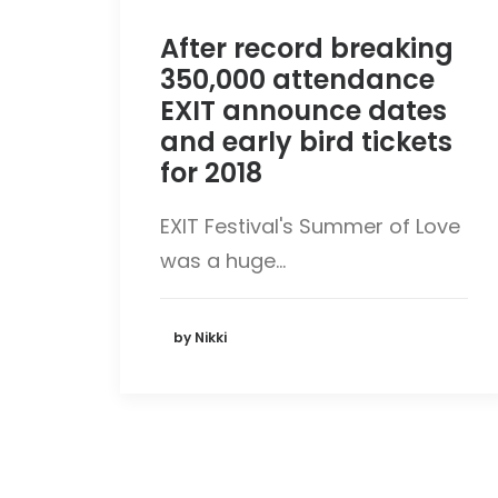
After record breaking
350,000 attendance
EXIT announce dates
and early bird tickets
for 2018
EXIT Festival's Summer of Love
was a huge…
by Nikki