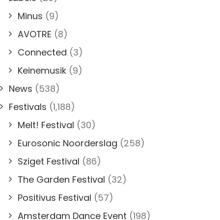
Minus
(9)
AVOTRE
(8)
Connected
(3)
Keinemusik
(9)
News
(538)
Festivals
(1,188)
Melt! Festival
(30)
Eurosonic Noorderslag
(258)
Sziget Festival
(86)
The Garden Festival
(32)
Positivus Festival
(57)
Amsterdam Dance Event
(198)