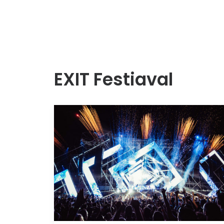
EXIT Festiaval