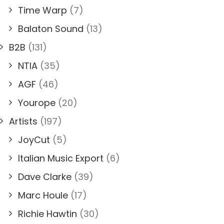
Time Warp
(7)
Balaton Sound
(13)
B2B
(131)
NTIA
(35)
AGF
(46)
Yourope
(20)
Artists
(197)
JoyCut
(5)
Italian Music Export
(6)
Dave Clarke
(39)
Marc Houle
(17)
Richie Hawtin
(30)