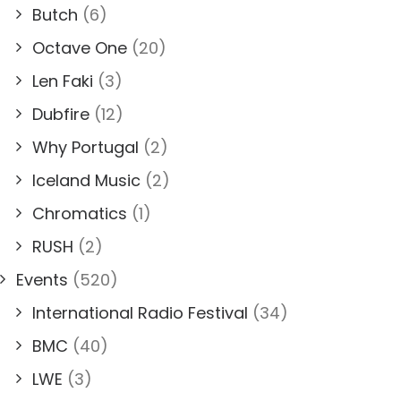
Butch
(6)
Octave One
(20)
Len Faki
(3)
Dubfire
(12)
Why Portugal
(2)
Iceland Music
(2)
Chromatics
(1)
RUSH
(2)
Events
(520)
International Radio Festival
(34)
BMC
(40)
LWE
(3)