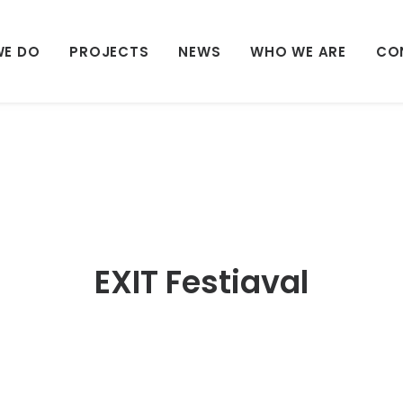
WE DO
PROJECTS
NEWS
WHO WE ARE
CO
EXIT Festiaval