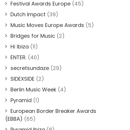
Festival Awards Europe
(45)
Dutch Impact
(39)
Music Moves Europe Awards
(5)
Bridges for Music
(2)
Hï Ibiza
(11)
ENTER.
(40)
secretsundaze
(29)
SIDEXSIDE
(2)
Berlin Music Week
(4)
Pyramid
(1)
European Border Breaker Awards
(EBBA)
(65)
Pyramid Ibiza
(8)