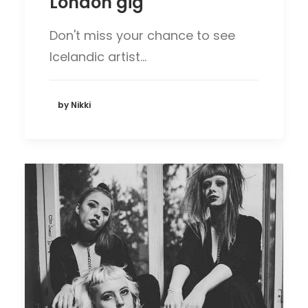
London gig
Don't miss your chance to see
Icelandic artist…
by Nikki