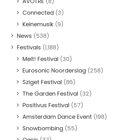
AVOTRE
(8)
Connected
(3)
Keinemusik
(9)
News
(538)
Festivals
(1,188)
Melt! Festival
(30)
Eurosonic Noorderslag
(258)
Sziget Festival
(86)
The Garden Festival
(32)
Positivus Festival
(57)
Amsterdam Dance Event
(198)
Snowbombing
(55)
Oasis
(37)