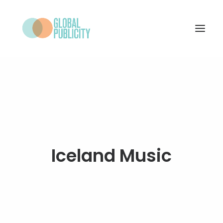
WHAT WE DO
PROJECTS
NEWS
WHO WE ARE
Iceland Music
CONTACT
SEARCH