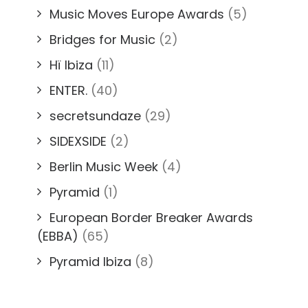
Music Moves Europe Awards
(5)
Bridges for Music
(2)
Hï Ibiza
(11)
ENTER.
(40)
secretsundaze
(29)
SIDEXSIDE
(2)
Berlin Music Week
(4)
Pyramid
(1)
European Border Breaker Awards
(EBBA)
(65)
Pyramid Ibiza
(8)