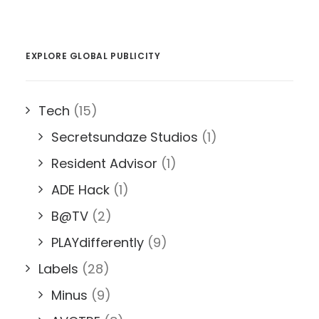
EXPLORE GLOBAL PUBLICITY
Tech
(15)
Secretsundaze Studios
(1)
Resident Advisor
(1)
ADE Hack
(1)
B@TV
(2)
PLAYdifferently
(9)
Labels
(28)
Minus
(9)