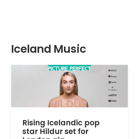
Iceland Music
Rising Icelandic pop
star Hildur set for