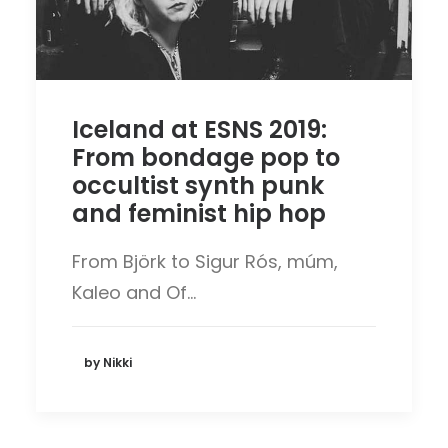
Iceland at ESNS 2019:
From bondage pop to
occultist synth punk
and feminist hip hop
From Björk to Sigur Rós, múm,
Kaleo and Of…
by Nikki