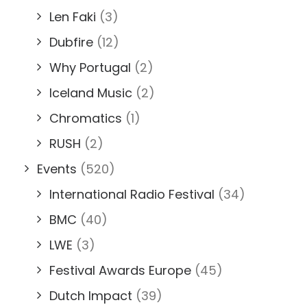
Len Faki
(3)
Dubfire
(12)
Why Portugal
(2)
Iceland Music
(2)
Chromatics
(1)
RUSH
(2)
Events
(520)
International Radio Festival
(34)
BMC
(40)
LWE
(3)
Festival Awards Europe
(45)
Dutch Impact
(39)