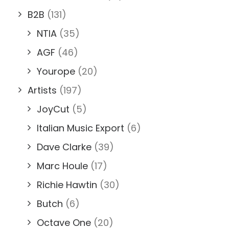
B2B
(131)
NTIA
(35)
AGF
(46)
Yourope
(20)
Artists
(197)
JoyCut
(5)
Italian Music Export
(6)
Dave Clarke
(39)
Marc Houle
(17)
Richie Hawtin
(30)
Butch
(6)
Octave One
(20)