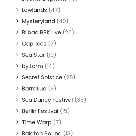
Lowlands
(47)
Mysteryland
(40)
Bilbao BBK Live
(26)
Caprices
(7)
Sea Star
(19)
by:Larm
(14)
Secret Solstice
(28)
Barrakud
(9)
Sea Dance Festival
(35)
Berlin Festival
(15)
Time Warp
(7)
Balaton Sound
(13)