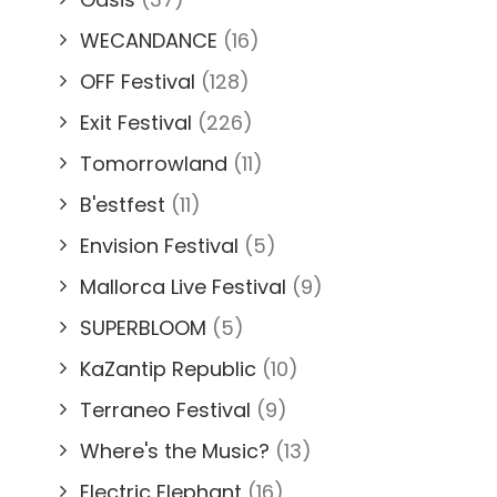
WECANDANCE
(16)
OFF Festival
(128)
Exit Festival
(226)
Tomorrowland
(11)
B'estfest
(11)
Envision Festival
(5)
Mallorca Live Festival
(9)
SUPERBLOOM
(5)
KaZantip Republic
(10)
Terraneo Festival
(9)
Where's the Music?
(13)
Electric Elephant
(16)