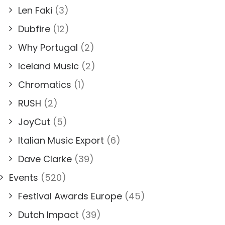
Len Faki
(3)
Dubfire
(12)
Why Portugal
(2)
Iceland Music
(2)
Chromatics
(1)
RUSH
(2)
JoyCut
(5)
Italian Music Export
(6)
Dave Clarke
(39)
Events
(520)
Festival Awards Europe
(45)
Dutch Impact
(39)