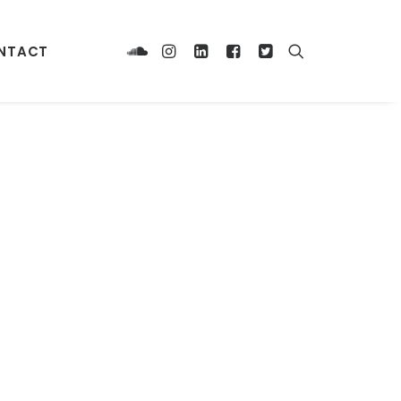
NTACT