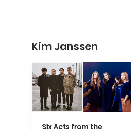
Kim Janssen
Six Acts from the