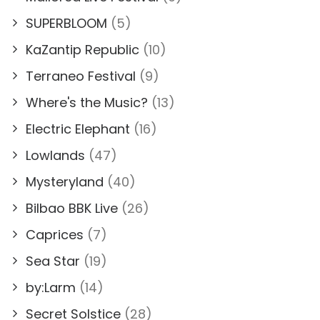
SUPERBLOOM
(5)
KaZantip Republic
(10)
Terraneo Festival
(9)
Where's the Music?
(13)
Electric Elephant
(16)
Lowlands
(47)
Mysteryland
(40)
Bilbao BBK Live
(26)
Caprices
(7)
Sea Star
(19)
by:Larm
(14)
Secret Solstice
(28)