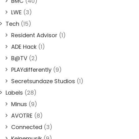
BMC
(40)
LWE
(3)
Tech
(15)
Resident Advisor
(1)
ADE Hack
(1)
B@TV
(2)
PLAYdifferently
(9)
Secretsundaze Studios
(1)
Labels
(28)
Minus
(9)
AVOTRE
(8)
Connected
(3)
Keinemusik
(9)