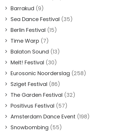
Barrakud
(9)
Sea Dance Festival
(35)
Berlin Festival
(15)
Time Warp
(7)
Balaton Sound
(13)
Melt! Festival
(30)
Eurosonic Noorderslag
(258)
Sziget Festival
(86)
The Garden Festival
(32)
Positivus Festival
(57)
Amsterdam Dance Event
(198)
Snowbombing
(55)