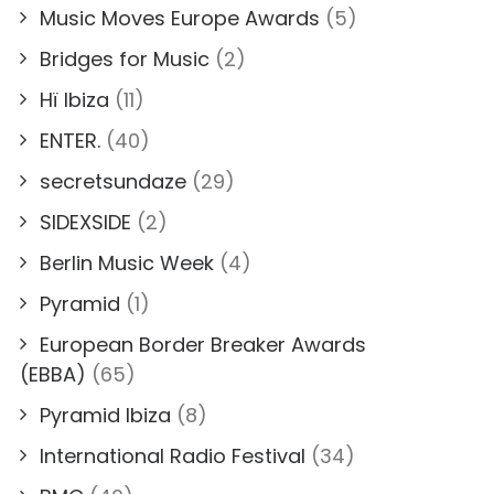
Music Moves Europe Awards
(5)
Bridges for Music
(2)
Hï Ibiza
(11)
ENTER.
(40)
secretsundaze
(29)
SIDEXSIDE
(2)
Berlin Music Week
(4)
Pyramid
(1)
European Border Breaker Awards
(EBBA)
(65)
Pyramid Ibiza
(8)
International Radio Festival
(34)