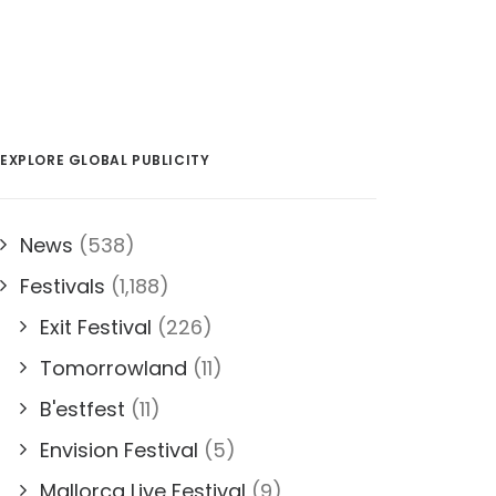
EXPLORE GLOBAL PUBLICITY
News
(538)
Festivals
(1,188)
Exit Festival
(226)
Tomorrowland
(11)
B'estfest
(11)
Envision Festival
(5)
Mallorca Live Festival
(9)