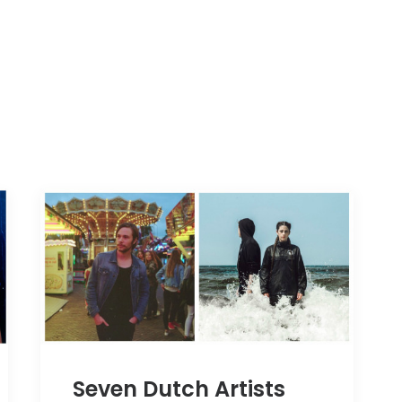
Seven Dutch Artists