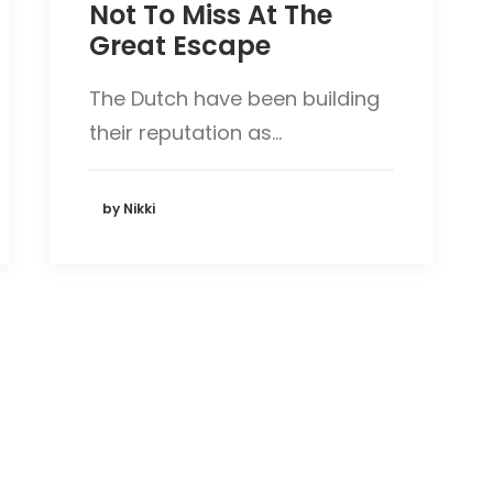
Not To Miss At The
Great Escape
The Dutch have been building
their reputation as…
by Nikki