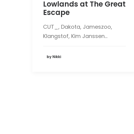
Lowlands at The Great
Escape
CUT_, Dakota, Jameszoo,
Klangstof, Kim Janssen…
by Nikki