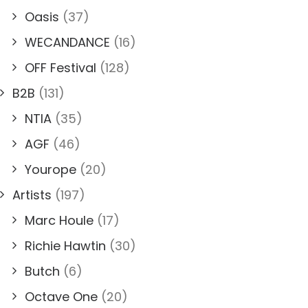
Oasis
(37)
WECANDANCE
(16)
OFF Festival
(128)
B2B
(131)
NTIA
(35)
AGF
(46)
Yourope
(20)
Artists
(197)
Marc Houle
(17)
Richie Hawtin
(30)
Butch
(6)
Octave One
(20)