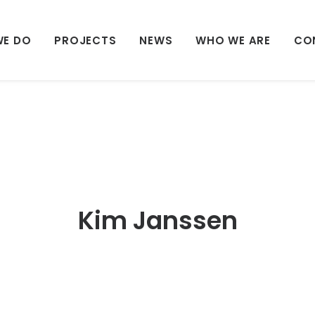
WE DO
PROJECTS
NEWS
WHO WE ARE
CO
Kim Janssen