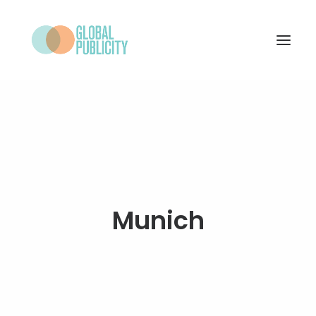
WHAT WE DO
PROJECTS
NEWS
WHO WE ARE
Munich
CONTACT
SEARCH