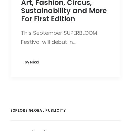
Art, Fashion, Circus,
Sustainability and More
For First Edition
This September SUPERBLOOM
Festival will debut in…
by Nikki
EXPLORE GLOBAL PUBLICITY