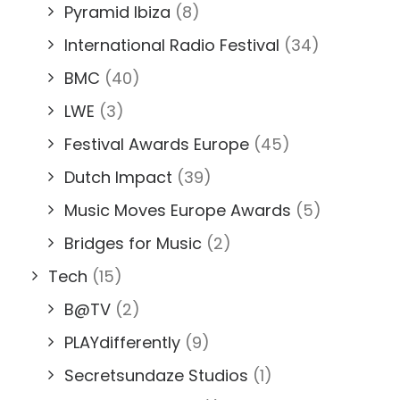
Pyramid Ibiza
(8)
International Radio Festival
(34)
BMC
(40)
LWE
(3)
Festival Awards Europe
(45)
Dutch Impact
(39)
Music Moves Europe Awards
(5)
Bridges for Music
(2)
Tech
(15)
B@TV
(2)
PLAYdifferently
(9)
Secretsundaze Studios
(1)