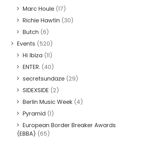
Marc Houle
(17)
Richie Hawtin
(30)
Butch
(6)
Events
(520)
Hï Ibiza
(11)
ENTER.
(40)
secretsundaze
(29)
SIDEXSIDE
(2)
Berlin Music Week
(4)
Pyramid
(1)
European Border Breaker Awards
(EBBA)
(65)