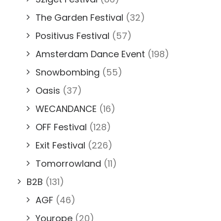
The Garden Festival
(32)
Positivus Festival
(57)
Amsterdam Dance Event
(198)
Snowbombing
(55)
Oasis
(37)
WECANDANCE
(16)
OFF Festival
(128)
Exit Festival
(226)
Tomorrowland
(11)
B2B
(131)
AGF
(46)
Yourope
(20)