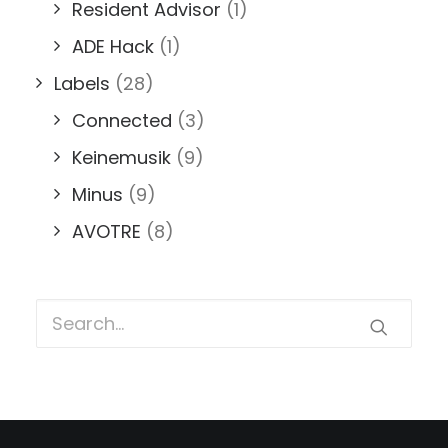
Resident Advisor
(1)
ADE Hack
(1)
Labels
(28)
Connected
(3)
Keinemusik
(9)
Minus
(9)
AVOTRE
(8)