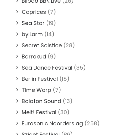
Bilbao BBK Live
(26)
Caprices
(7)
Sea Star
(19)
by:Larm
(14)
Secret Solstice
(28)
Barrakud
(9)
Sea Dance Festival
(35)
Berlin Festival
(15)
Time Warp
(7)
Balaton Sound
(13)
Melt! Festival
(30)
Eurosonic Noorderslag
(258)
Sziget Festival
(86)