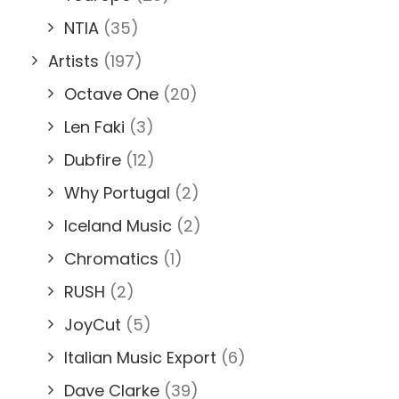
NTIA
(35)
Artists
(197)
Octave One
(20)
Len Faki
(3)
Dubfire
(12)
Why Portugal
(2)
Iceland Music
(2)
Chromatics
(1)
RUSH
(2)
JoyCut
(5)
Italian Music Export
(6)
Dave Clarke
(39)