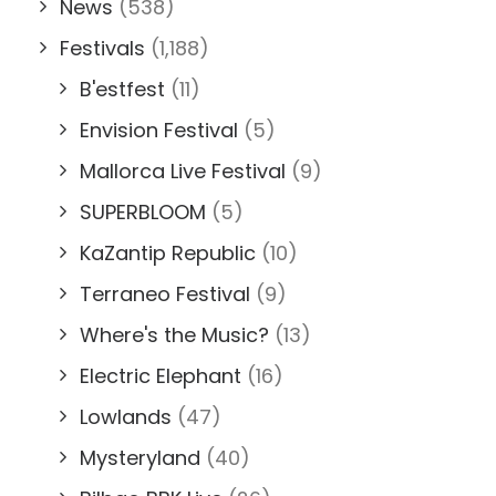
News
(538)
Festivals
(1,188)
B'estfest
(11)
Envision Festival
(5)
Mallorca Live Festival
(9)
SUPERBLOOM
(5)
KaZantip Republic
(10)
Terraneo Festival
(9)
Where's the Music?
(13)
Electric Elephant
(16)
Lowlands
(47)
Mysteryland
(40)