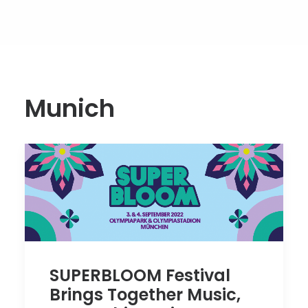
Munich
SUPERBLOOM Festival
Brings Together Music,