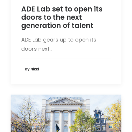
ADE Lab set to open its
doors to the next
generation of talent
ADE Lab gears up to open its
doors next…
by Nikki