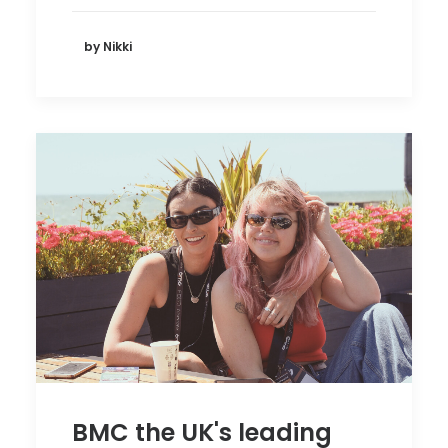
by Nikki
BMC the UK's leading