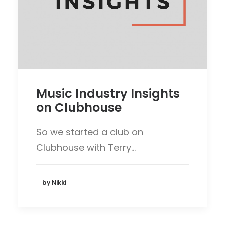
Music Industry Insights
on Clubhouse
So we started a club on
Clubhouse with Terry…
by Nikki