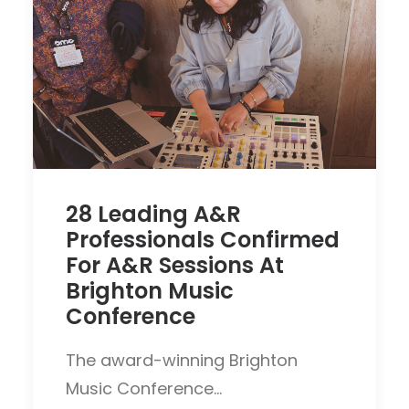
28 Leading A&R
Professionals Confirmed
For A&R Sessions At
Brighton Music
Conference
The award-winning Brighton
Music Conference…