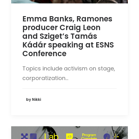
Emma Banks, Ramones
producer Craig Leon
and Sziget’s Tamás
Kádár speaking at ESNS
Conference
Topics include activism on stage,
corporatization…
by Nikki