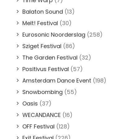
Time Warp
(7)
Balaton Sound
(13)
Melt! Festival
(30)
Eurosonic Noorderslag
(258)
Sziget Festival
(86)
The Garden Festival
(32)
Positivus Festival
(57)
Amsterdam Dance Event
(198)
Snowbombing
(55)
Oasis
(37)
WECANDANCE
(16)
OFF Festival
(128)
Exit Festival
(226)