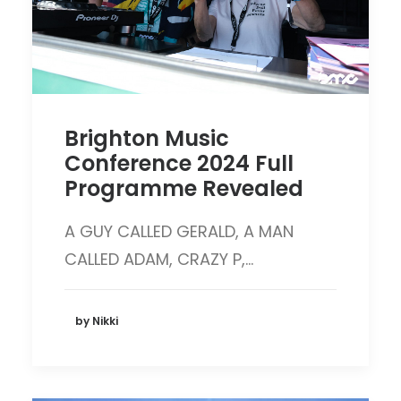
Brighton Music
Conference 2024 Full
Programme Revealed
A GUY CALLED GERALD, A MAN
CALLED ADAM, CRAZY P,…
by Nikki