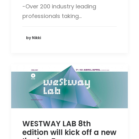
-Over 200 industry leading
professionals taking…
by Nikki
WESTWAY LAB 8th
edition will kick off a new