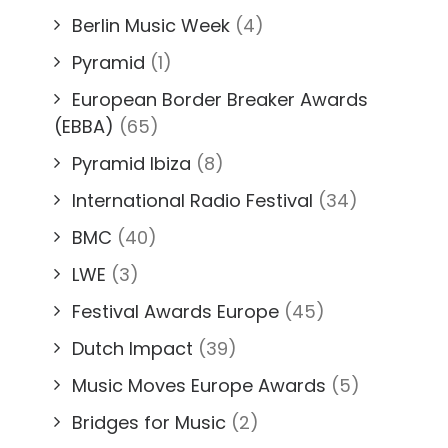
Berlin Music Week
(4)
Pyramid
(1)
European Border Breaker Awards
(EBBA)
(65)
Pyramid Ibiza
(8)
International Radio Festival
(34)
BMC
(40)
LWE
(3)
Festival Awards Europe
(45)
Dutch Impact
(39)
Music Moves Europe Awards
(5)
Bridges for Music
(2)