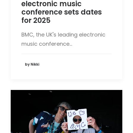
electronic music
conference sets dates
for 2025
BMC, the UK's leading electronic
music conference…
by Nikki