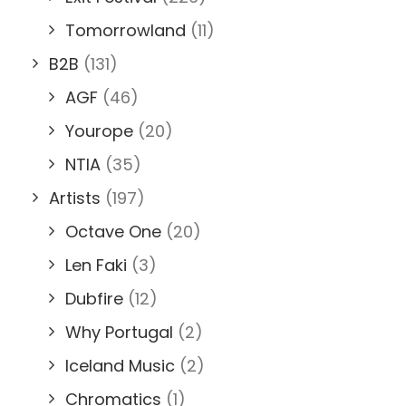
Tomorrowland
(11)
B2B
(131)
AGF
(46)
Yourope
(20)
NTIA
(35)
Artists
(197)
Octave One
(20)
Len Faki
(3)
Dubfire
(12)
Why Portugal
(2)
Iceland Music
(2)
Chromatics
(1)