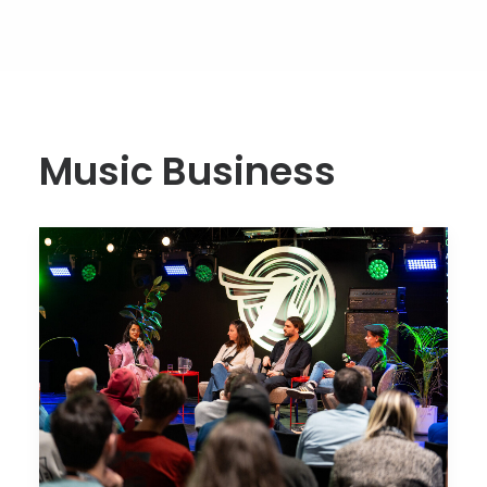
Music Business