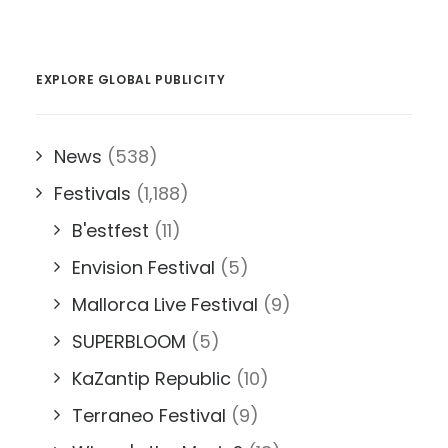
EXPLORE GLOBAL PUBLICITY
News
(538)
Festivals
(1,188)
B'estfest
(11)
Envision Festival
(5)
Mallorca Live Festival
(9)
SUPERBLOOM
(5)
KaZantip Republic
(10)
Terraneo Festival
(9)