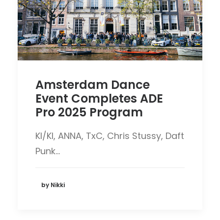
Amsterdam Dance
Event Completes ADE
Pro 2025 Program
KI/KI, ANNA, TxC, Chris Stussy, Daft
Punk…
by Nikki