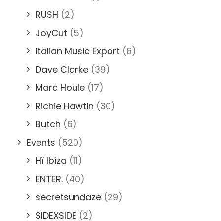
RUSH
(2)
JoyCut
(5)
Italian Music Export
(6)
Dave Clarke
(39)
Marc Houle
(17)
Richie Hawtin
(30)
Butch
(6)
Events
(520)
Hï Ibiza
(11)
ENTER.
(40)
secretsundaze
(29)
SIDEXSIDE
(2)