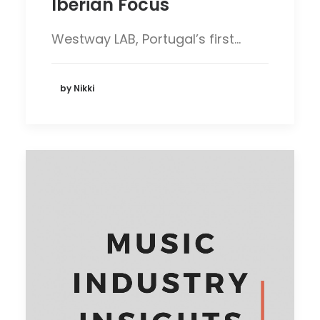
Iberian Focus
Westway LAB, Portugal’s first…
by Nikki