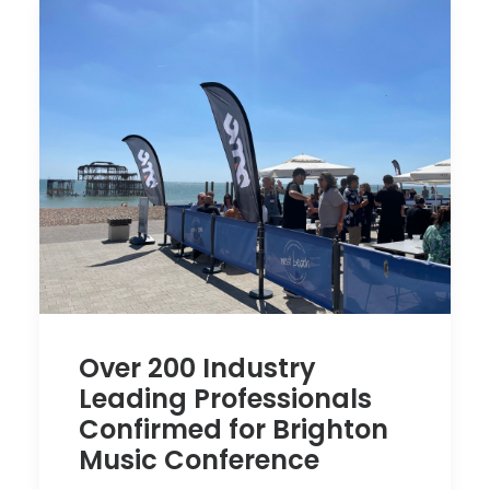
Over 200 Industry
Leading Professionals
Confirmed for Brighton
Music Conference