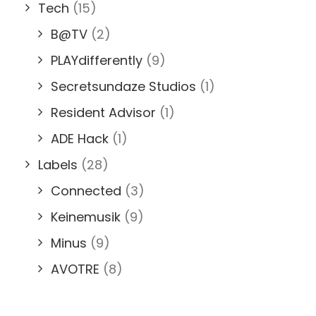
Tech
(15)
B@TV
(2)
PLAYdifferently
(9)
Secretsundaze Studios
(1)
Resident Advisor
(1)
ADE Hack
(1)
Labels
(28)
Connected
(3)
Keinemusik
(9)
Minus
(9)
AVOTRE
(8)