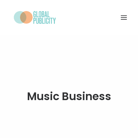
WHAT WE DO
PROJECTS
NEWS
WHO WE ARE
Music Business
CONTACT
SEARCH