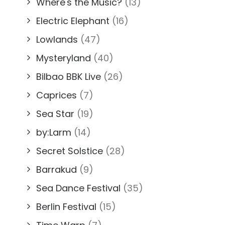
Where's the Music?
(13)
Electric Elephant
(16)
Lowlands
(47)
Mysteryland
(40)
Bilbao BBK Live
(26)
Caprices
(7)
Sea Star
(19)
by:Larm
(14)
Secret Solstice
(28)
Barrakud
(9)
Sea Dance Festival
(35)
Berlin Festival
(15)