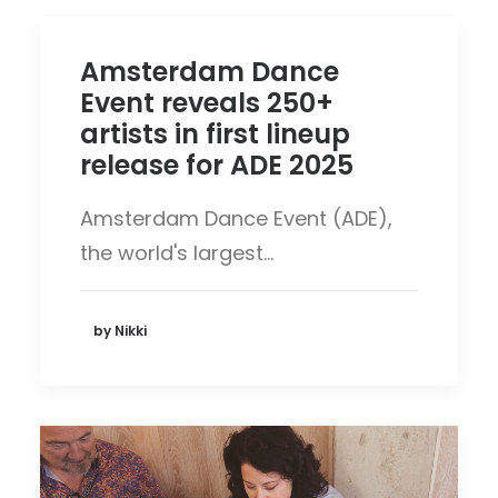
Amsterdam Dance
Event reveals 250+
artists in first lineup
release for ADE 2025
Amsterdam Dance Event (ADE),
the world's largest…
by Nikki