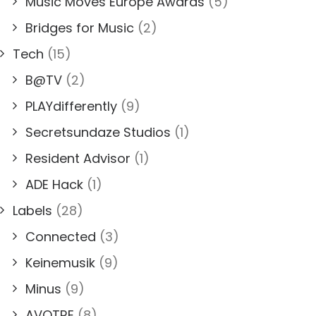
Music Moves Europe Awards
(5)
Bridges for Music
(2)
Tech
(15)
B@TV
(2)
PLAYdifferently
(9)
Secretsundaze Studios
(1)
Resident Advisor
(1)
ADE Hack
(1)
Labels
(28)
Connected
(3)
Keinemusik
(9)
Minus
(9)
AVOTRE
(8)