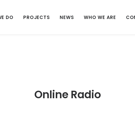
WE DO
PROJECTS
NEWS
WHO WE ARE
CO
Online Radio