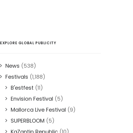
EXPLORE GLOBAL PUBLICITY
News
(538)
Festivals
(1,188)
B'estfest
(11)
Envision Festival
(5)
Mallorca Live Festival
(9)
SUPERBLOOM
(5)
KaZantip Republic
(10)