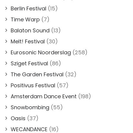
Berlin Festival
(15)
Time Warp
(7)
Balaton Sound
(13)
Melt! Festival
(30)
Eurosonic Noorderslag
(258)
Sziget Festival
(86)
The Garden Festival
(32)
Positivus Festival
(57)
Amsterdam Dance Event
(198)
Snowbombing
(55)
Oasis
(37)
WECANDANCE
(16)