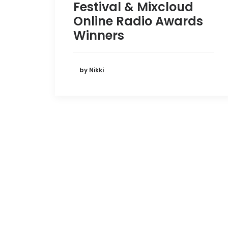
Festival & Mixcloud
Online Radio Awards
Winners
by Nikki