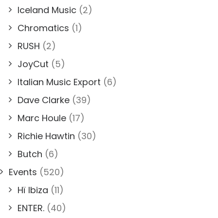
Iceland Music
(2)
Chromatics
(1)
RUSH
(2)
JoyCut
(5)
Italian Music Export
(6)
Dave Clarke
(39)
Marc Houle
(17)
Richie Hawtin
(30)
Butch
(6)
Events
(520)
Hï Ibiza
(11)
ENTER.
(40)