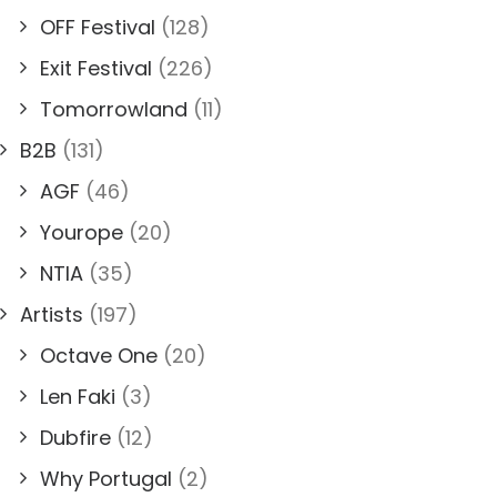
OFF Festival
(128)
Exit Festival
(226)
Tomorrowland
(11)
B2B
(131)
AGF
(46)
Yourope
(20)
NTIA
(35)
Artists
(197)
Octave One
(20)
Len Faki
(3)
Dubfire
(12)
Why Portugal
(2)