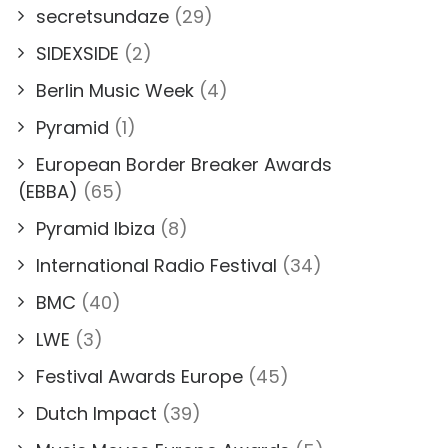
secretsundaze
(29)
SIDEXSIDE
(2)
Berlin Music Week
(4)
Pyramid
(1)
European Border Breaker Awards
(EBBA)
(65)
Pyramid Ibiza
(8)
International Radio Festival
(34)
BMC
(40)
LWE
(3)
Festival Awards Europe
(45)
Dutch Impact
(39)