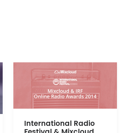
International Radio
Festival & Mixcloud