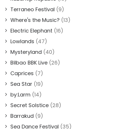
Terraneo Festival
(9)
Where's the Music?
(13)
Electric Elephant
(16)
Lowlands
(47)
Mysteryland
(40)
Bilbao BBK Live
(26)
Caprices
(7)
Sea Star
(19)
by:Larm
(14)
Secret Solstice
(28)
Barrakud
(9)
Sea Dance Festival
(35)