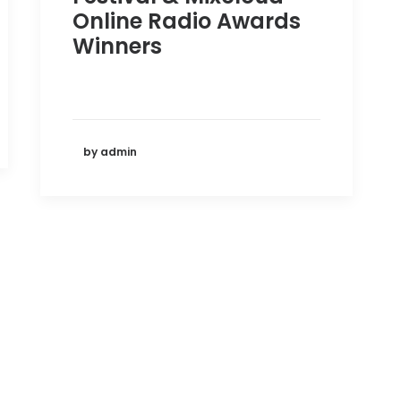
Online Radio Awards
Winners
by admin