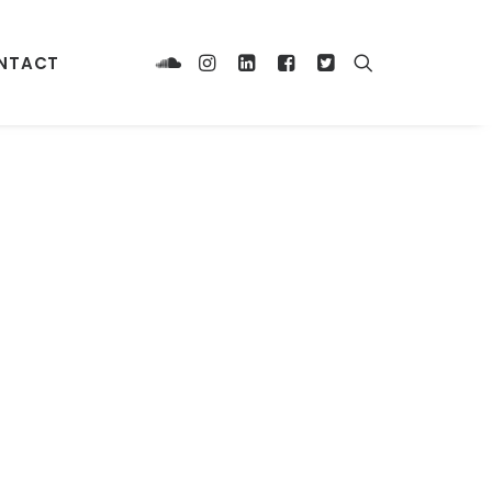
NTACT