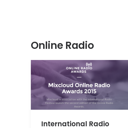
Online Radio
International Radio