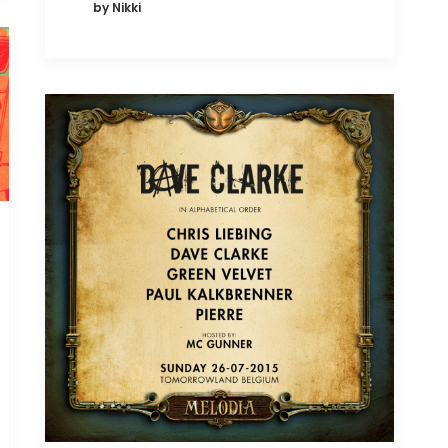
by Nikki