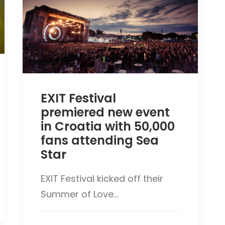
EXIT Festival
premiered new event
in Croatia with 50,000
fans attending Sea
Star
EXIT Festival kicked off their
Summer of Love…