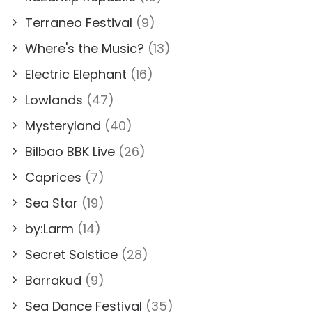
Terraneo Festival
(9)
Where's the Music?
(13)
Electric Elephant
(16)
Lowlands
(47)
Mysteryland
(40)
Bilbao BBK Live
(26)
Caprices
(7)
Sea Star
(19)
by:Larm
(14)
Secret Solstice
(28)
Barrakud
(9)
Sea Dance Festival
(35)