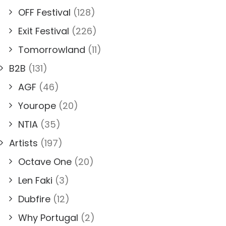
OFF Festival
(128)
Exit Festival
(226)
Tomorrowland
(11)
B2B
(131)
AGF
(46)
Yourope
(20)
NTIA
(35)
Artists
(197)
Octave One
(20)
Len Faki
(3)
Dubfire
(12)
Why Portugal
(2)