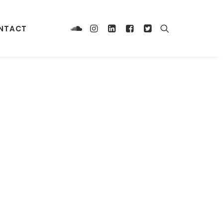
NTACT