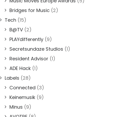
Music Moves Europe Awards
(5)
Bridges for Music
(2)
Tech
(15)
B@TV
(2)
PLAYdifferently
(9)
Secretsundaze Studios
(1)
Resident Advisor
(1)
ADE Hack
(1)
Labels
(28)
Connected
(3)
Keinemusik
(9)
Minus
(9)
AVOTRE
(8)