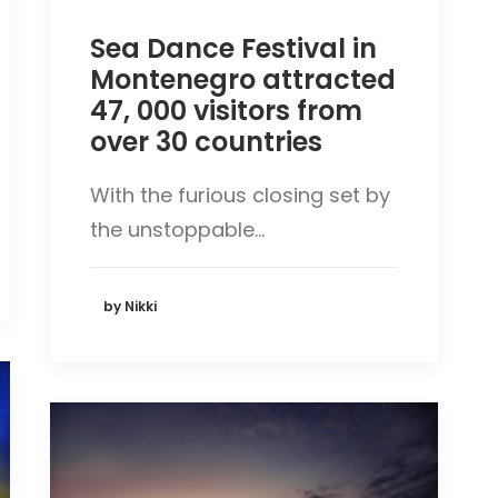
Sea Dance Festival in
Montenegro attracted
47, 000 visitors from
over 30 countries
With the furious closing set by
the unstoppable…
by Nikki