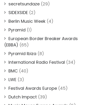
secretsundaze
(29)
SIDEXSIDE
(2)
Berlin Music Week
(4)
Pyramid
(1)
European Border Breaker Awards
(EBBA)
(65)
Pyramid Ibiza
(8)
International Radio Festival
(34)
BMC
(40)
LWE
(3)
Festival Awards Europe
(45)
Dutch Impact
(39)