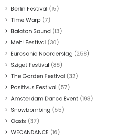
Berlin Festival
(15)
Time Warp
(7)
Balaton Sound
(13)
Melt! Festival
(30)
Eurosonic Noorderslag
(258)
Sziget Festival
(86)
The Garden Festival
(32)
Positivus Festival
(57)
Amsterdam Dance Event
(198)
Snowbombing
(55)
Oasis
(37)
WECANDANCE
(16)