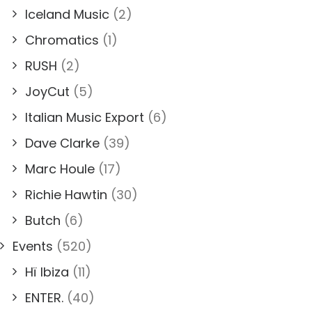
Iceland Music
(2)
Chromatics
(1)
RUSH
(2)
JoyCut
(5)
Italian Music Export
(6)
Dave Clarke
(39)
Marc Houle
(17)
Richie Hawtin
(30)
Butch
(6)
Events
(520)
Hï Ibiza
(11)
ENTER.
(40)