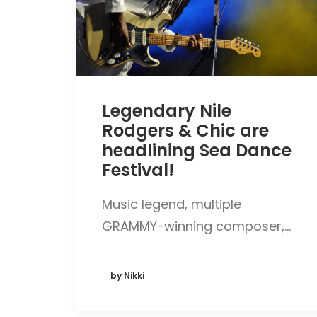
Legendary Nile
Rodgers & Chic are
headlining Sea Dance
Festival!
Music legend, multiple
GRAMMY-winning composer,…
by Nikki