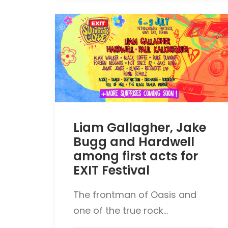
Liam Gallagher, Jake
Bugg and Hardwell
among first acts for
EXIT Festival
The frontman of Oasis and
one of the true rock…