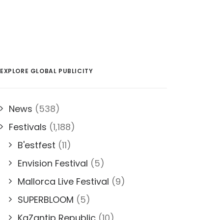
EXPLORE GLOBAL PUBLICITY
News
(538)
Festivals
(1,188)
B'estfest
(11)
Envision Festival
(5)
Mallorca Live Festival
(9)
SUPERBLOOM
(5)
KaZantip Republic
(10)