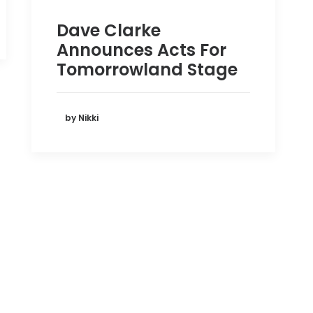
Dave Clarke
Announces Acts For
Tomorrowland Stage
by Nikki