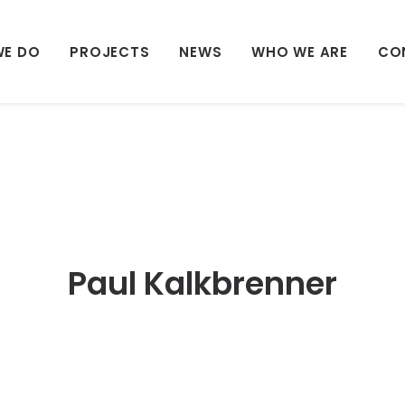
WE DO
PROJECTS
NEWS
WHO WE ARE
CO
Paul Kalkbrenner