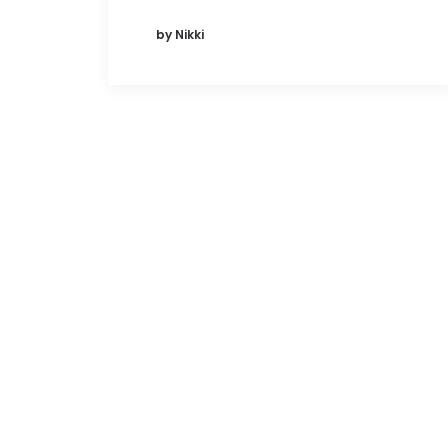
by Nikki