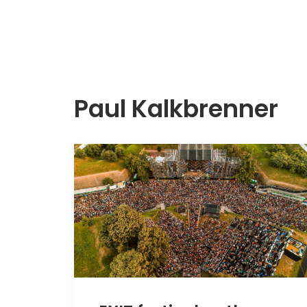
Paul Kalkbrenner