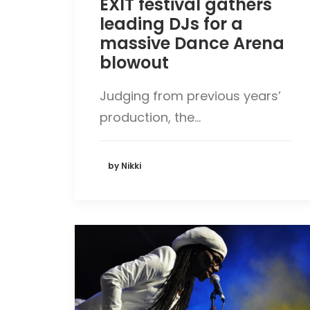
EXIT festival gathers
leading DJs for a
massive Dance Arena
blowout
Judging from previous years’
production, the…
by Nikki