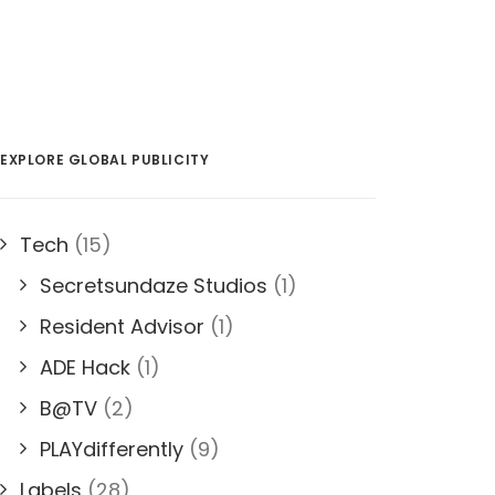
EXPLORE GLOBAL PUBLICITY
Tech
(15)
Secretsundaze Studios
(1)
Resident Advisor
(1)
ADE Hack
(1)
B@TV
(2)
PLAYdifferently
(9)
Labels
(28)