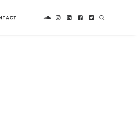
NTACT