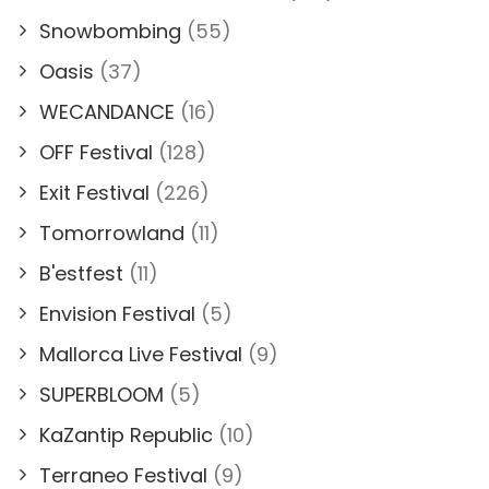
Snowbombing
(55)
Oasis
(37)
WECANDANCE
(16)
OFF Festival
(128)
Exit Festival
(226)
Tomorrowland
(11)
B'estfest
(11)
Envision Festival
(5)
Mallorca Live Festival
(9)
SUPERBLOOM
(5)
KaZantip Republic
(10)
Terraneo Festival
(9)