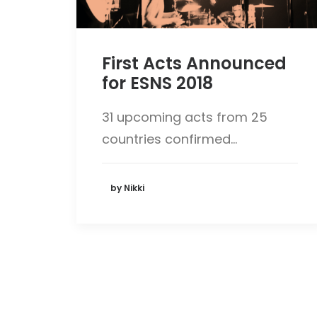
First Acts Announced
for ESNS 2018
31 upcoming acts from 25
countries confirmed…
by Nikki