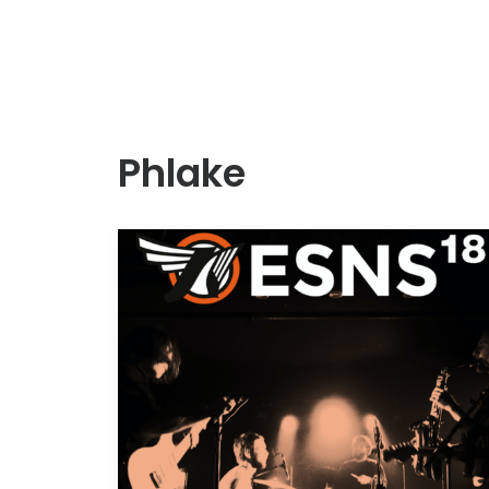
Phlake