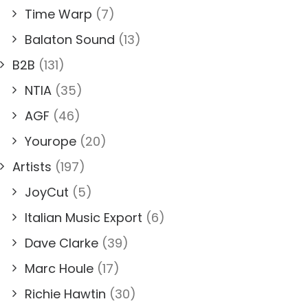
Time Warp
(7)
Balaton Sound
(13)
B2B
(131)
NTIA
(35)
AGF
(46)
Yourope
(20)
Artists
(197)
JoyCut
(5)
Italian Music Export
(6)
Dave Clarke
(39)
Marc Houle
(17)
Richie Hawtin
(30)