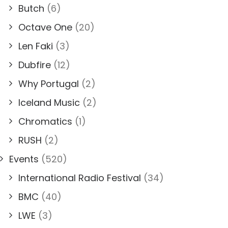
Butch
(6)
Octave One
(20)
Len Faki
(3)
Dubfire
(12)
Why Portugal
(2)
Iceland Music
(2)
Chromatics
(1)
RUSH
(2)
Events
(520)
International Radio Festival
(34)
BMC
(40)
LWE
(3)