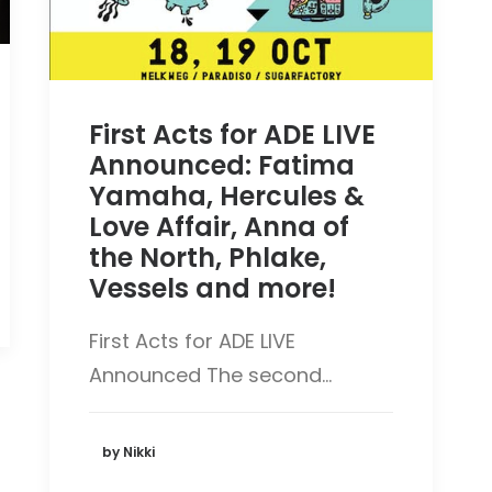
First Acts for ADE LIVE
Announced: Fatima
Yamaha, Hercules &
Love Affair, Anna of
the North, Phlake,
Vessels and more!
First Acts for ADE LIVE
Announced The second…
by Nikki