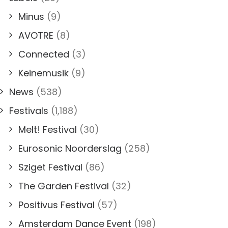
Minus
(9)
AVOTRE
(8)
Connected
(3)
Keinemusik
(9)
News
(538)
Festivals
(1,188)
Melt! Festival
(30)
Eurosonic Noorderslag
(258)
Sziget Festival
(86)
The Garden Festival
(32)
Positivus Festival
(57)
Amsterdam Dance Event
(198)