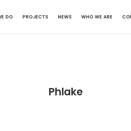
WE DO
PROJECTS
NEWS
WHO WE ARE
CO
Phlake