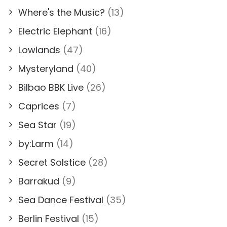
Where's the Music?
(13)
Electric Elephant
(16)
Lowlands
(47)
Mysteryland
(40)
Bilbao BBK Live
(26)
Caprices
(7)
Sea Star
(19)
by:Larm
(14)
Secret Solstice
(28)
Barrakud
(9)
Sea Dance Festival
(35)
Berlin Festival
(15)