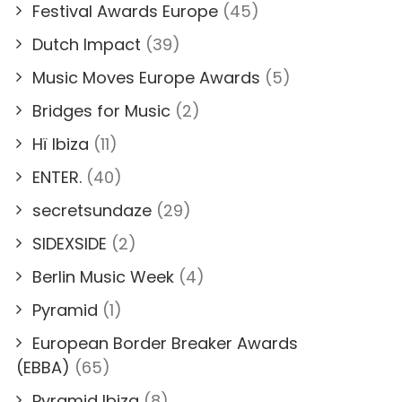
Festival Awards Europe
(45)
Dutch Impact
(39)
Music Moves Europe Awards
(5)
Bridges for Music
(2)
Hï Ibiza
(11)
ENTER.
(40)
secretsundaze
(29)
SIDEXSIDE
(2)
Berlin Music Week
(4)
Pyramid
(1)
European Border Breaker Awards
(EBBA)
(65)
Pyramid Ibiza
(8)