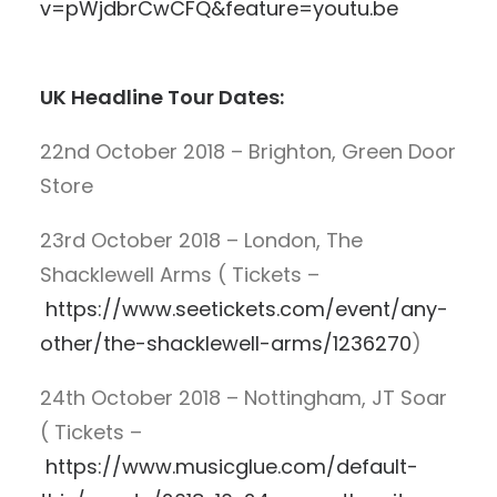
v=pWjdbrCwCFQ&feature=youtu.be
UK Headline Tour Dates:
22nd October 2018 – Brighton, Green Door
Store
23rd October 2018 – London, The
Shacklewell Arms ( Tickets –
https://www.seetickets.com/event/any-
other/the-shacklewell-arms/1236270
)
24th October 2018 – Nottingham, JT Soar
( Tickets –
https://www.musicglue.com/default-