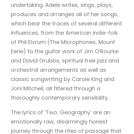
undertaking. Adele writes, sings, plays,
produces and arranges all of her songs,
which bear the traces of several different
influences, from the American indie-folk
of Phil Elvrum (The Microphones, Mount
Eerie) to the guitar work of Jim O’Rourke
and David Grubbs, spiritual free jazz and
orchestral arrangements as well as
classic songwriting by Carole King and
Joni Mitchell, all filtered through a
thoroughly contemporary sensibility.
The lyrics of ‘Two, Geography’ are an
emotionally raw, disarmingly honest
journey through the rites of passage that