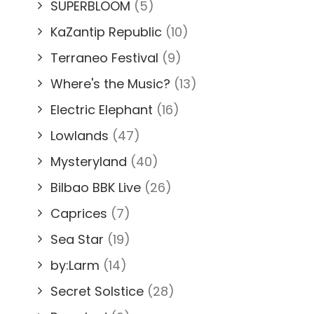
SUPERBLOOM
(5)
KaZantip Republic
(10)
Terraneo Festival
(9)
Where's the Music?
(13)
Electric Elephant
(16)
Lowlands
(47)
Mysteryland
(40)
Bilbao BBK Live
(26)
Caprices
(7)
Sea Star
(19)
by:Larm
(14)
Secret Solstice
(28)