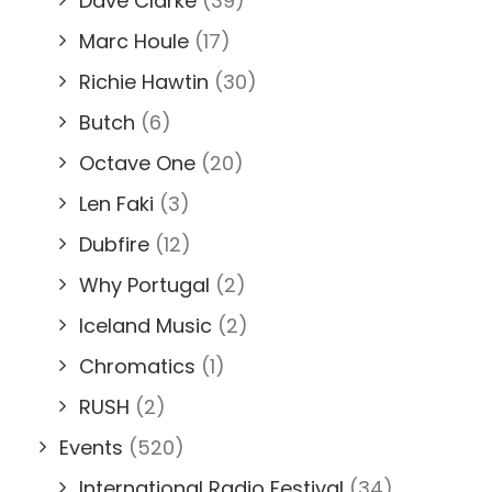
Dave Clarke
(39)
Marc Houle
(17)
Richie Hawtin
(30)
Butch
(6)
Octave One
(20)
Len Faki
(3)
Dubfire
(12)
Why Portugal
(2)
Iceland Music
(2)
Chromatics
(1)
RUSH
(2)
Events
(520)
International Radio Festival
(34)