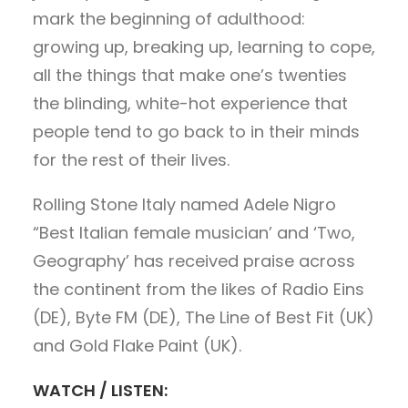
mark the beginning of adulthood:
growing up, breaking up, learning to cope,
all the things that make one’s twenties
the blinding, white-hot experience that
people tend to go back to in their minds
for the rest of their lives.
Rolling Stone Italy named Adele Nigro
“Best Italian female musician’ and ‘Two,
Geography’ has received praise across
the continent from the likes of Radio Eins
(DE), Byte FM (DE), The Line of Best Fit (UK)
and Gold Flake Paint (UK).
WATCH / LISTEN: