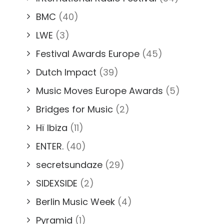
BMC
(40)
LWE
(3)
Festival Awards Europe
(45)
Dutch Impact
(39)
Music Moves Europe Awards
(5)
Bridges for Music
(2)
Hï Ibiza
(11)
ENTER.
(40)
secretsundaze
(29)
SIDEXSIDE
(2)
Berlin Music Week
(4)
Pyramid
(1)