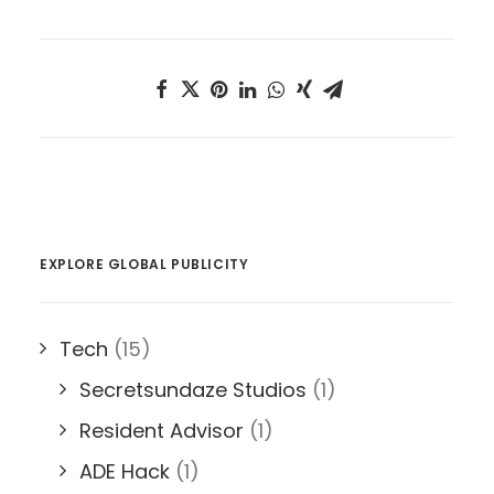
EXPLORE GLOBAL PUBLICITY
Tech
(15)
Secretsundaze Studios
(1)
Resident Advisor
(1)
ADE Hack
(1)