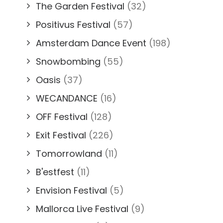
The Garden Festival
(32)
Positivus Festival
(57)
Amsterdam Dance Event
(198)
Snowbombing
(55)
Oasis
(37)
WECANDANCE
(16)
OFF Festival
(128)
Exit Festival
(226)
Tomorrowland
(11)
B'estfest
(11)
Envision Festival
(5)
Mallorca Live Festival
(9)