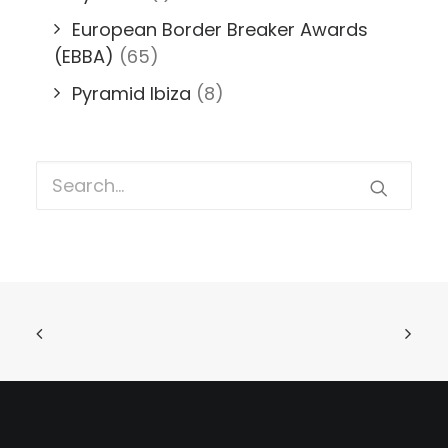
European Border Breaker Awards
(EBBA)
(65)
Pyramid Ibiza
(8)