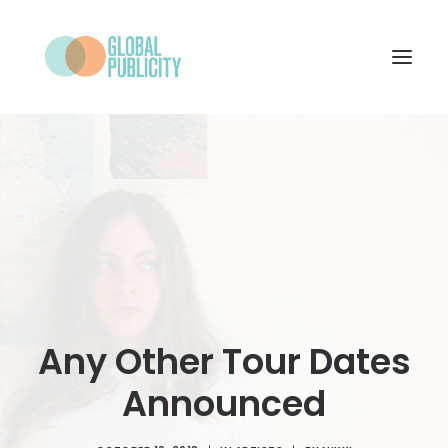
WHAT WE DO
PROJECTS
NEWS
WHO WE ARE
CONTACT
Any Other Tour Dates
Announced
SEARCH