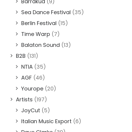
Barrakud
(9)
Sea Dance Festival
(35)
Berlin Festival
(15)
Time Warp
(7)
Balaton Sound
(13)
B2B
(131)
NTIA
(35)
AGF
(46)
Yourope
(20)
Artists
(197)
JoyCut
(5)
Italian Music Export
(6)