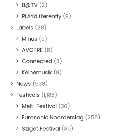
B@TV
(2)
PLAYdifferently
(9)
Labels
(28)
Minus
(9)
AVOTRE
(8)
Connected
(3)
Keinemusik
(9)
News
(538)
Festivals
(1,188)
Melt! Festival
(30)
Eurosonic Noorderslag
(258)
Sziget Festival
(86)