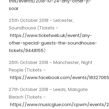
this/events/2018-10-24-any-other-jt-
soar
25th October 2018 – Leicester,
Soundhouse (Tickets –
https://www.ticketweb.uk/event/any-
other-special-guests-the-soundhouse-
tickets/8448155
)
26th October 2018 – Manchester, Night
People (Tickets –
https://www.facebook.com/events/1832706
27th October 2018 – Leeds, Mabgate
Bleach (Tickets –
https://www.musicglue.com/cpwm/events/2