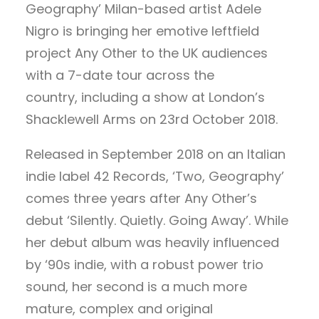
Geography’ Milan-based artist Adele
Nigro is bringing her emotive leftfield
project Any Other to the UK audiences
with a 7-date tour across the
country, including a show at London’s
Shacklewell Arms on 23rd October 2018.
Released in September 2018 on an Italian
indie label 42 Records, ‘Two, Geography’
comes three years after Any Other’s
debut ‘Silently. Quietly. Going Away’. While
her debut album was heavily influenced
by ‘90s indie, with a robust power trio
sound, her second is a much more
mature, complex and original