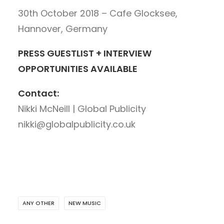
30th October 2018 – Cafe Glocksee,
Hannover, Germany
PRESS GUESTLIST + INTERVIEW
OPPORTUNITIES AVAILABLE
Contact:
Nikki McNeill | Global Publicity
nikki@globalpublicity.co.uk
ANY OTHER
NEW MUSIC