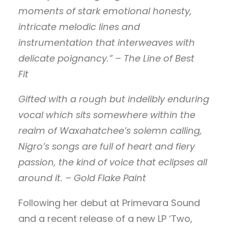
moments of stark emotional honesty,
intricate melodic lines and
instrumentation that interweaves with
delicate poignancy.” – The Line of Best
Fit
Gifted with a rough but indelibly enduring
vocal which sits somewhere within the
realm of Waxahatchee’s solemn calling,
Nigro’s songs are full of heart and fiery
passion, the kind of voice that eclipses all
around it. – Gold Flake Paint
Following her debut at Primevara Sound
and a recent release of a new LP ‘Two,