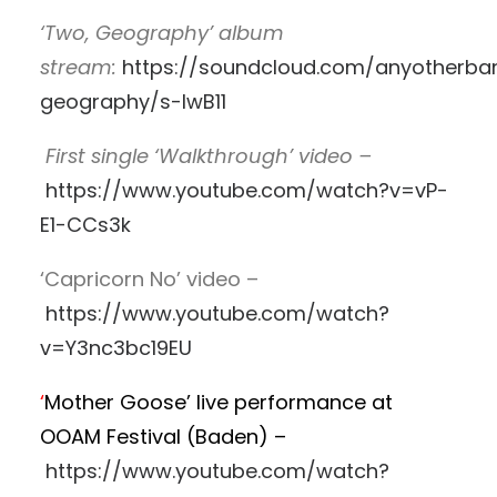
‘Two, Geography’ album
stream:
https://soundcloud.com/anyotherba
geography/s-lwB11
First single ‘Walkthrough’ video –
https://www.youtube.com/watch?v=vP-
E1-CCs3k
‘Capricorn No’ video –
https://www.youtube.com/watch?
v=Y3nc3bc19EU
‘
Mother Goose’ live performance at
OOAM Festival (Baden) –
https://www.youtube.com/watch?