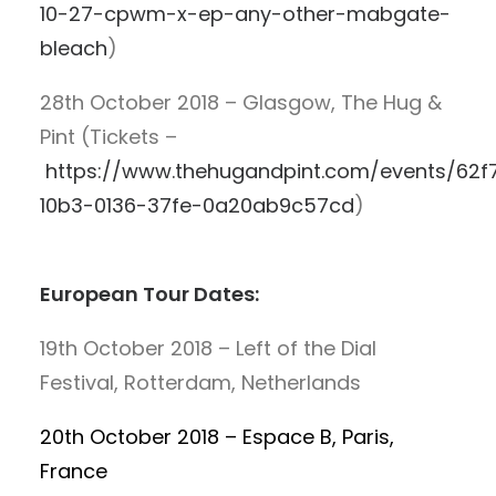
10-27-cpwm-x-ep-any-other-mabgate-
bleach
)
28th October 2018 – Glasgow, The Hug &
Pint (Tickets –
https://www.thehugandpint.com/events/62f
10b3-0136-37fe-0a20ab9c57cd
)
European Tour Dates:
19th October 2018 – Left of the Dial
Festival, Rotterdam, Netherlands
20th October 2018 – Espace B, Paris,
France