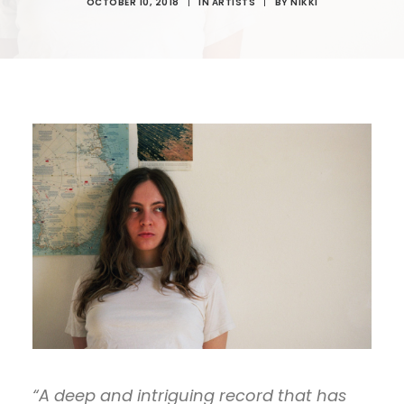
OCTOBER 10, 2018
|
IN
ARTISTS
|
BY
NIKKI
“A deep and intriguing record that has