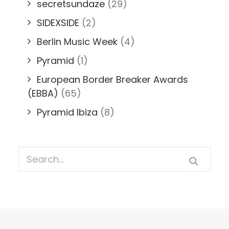
secretsundaze
(29)
SIDEXSIDE
(2)
Berlin Music Week
(4)
Pyramid
(1)
European Border Breaker Awards
(EBBA)
(65)
Pyramid Ibiza
(8)