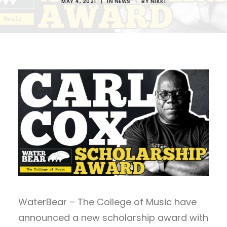
MAY 4, 2021
|
IN
NEWS
|
BY
NIKKI
WaterBear – The College of Music have
announced a new scholarship award with