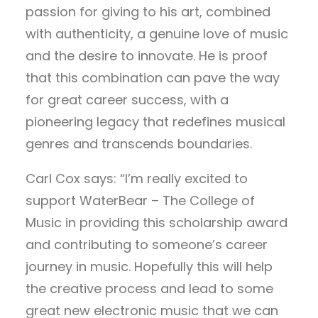
passion for giving to his art, combined
with authenticity, a genuine love of music
and the desire to innovate. He is proof
that this combination can pave the way
for great career success, with a
pioneering legacy that redefines musical
genres and transcends boundaries.
Carl Cox says: “I’m really excited to
support WaterBear – The College of
Music in providing this scholarship award
and contributing to someone’s career
journey in music. Hopefully this will help
the creative process and lead to some
great new electronic music that we can