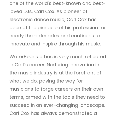
one of the world’s best-known and best-
loved DJs, Carl Cox. As pioneer of
electronic dance music, Carl Cox has
been at the pinnacle of his profession for
nearly three decades and continues to
innovate and inspire through his music.
WaterBear’s ethos is very much reflected
in Carl’s career. Nurturing innovation in
the music industry is at the forefront of
what we do, paving the way for
musicians to forge careers on their own
terms, armed with the tools they need to
succeed in an ever-changing landscape.
Carl Cox has always demonstrated a