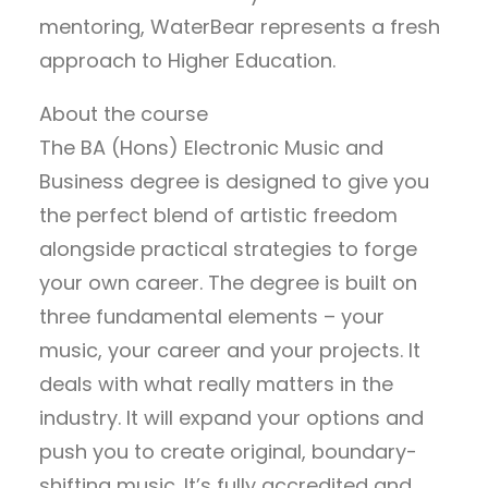
mentoring, WaterBear represents a fresh
approach to Higher Education.
About the course
The BA (Hons) Electronic Music and
Business degree is designed to give you
the perfect blend of artistic freedom
alongside practical strategies to forge
your own career. The degree is built on
three fundamental elements – your
music, your career and your projects. It
deals with what really matters in the
industry. It will expand your options and
push you to create original, boundary-
shifting music. It’s fully accredited and