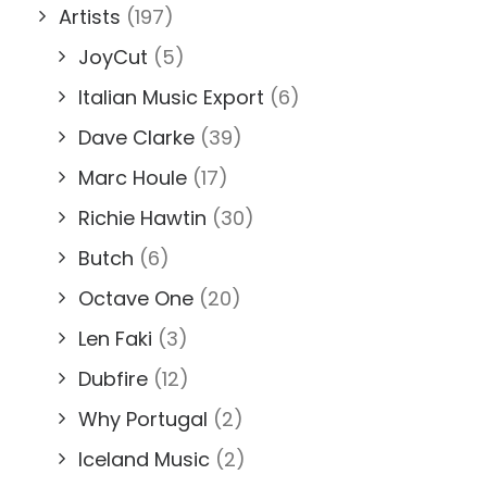
Artists
(197)
JoyCut
(5)
Italian Music Export
(6)
Dave Clarke
(39)
Marc Houle
(17)
Richie Hawtin
(30)
Butch
(6)
Octave One
(20)
Len Faki
(3)
Dubfire
(12)
Why Portugal
(2)
Iceland Music
(2)