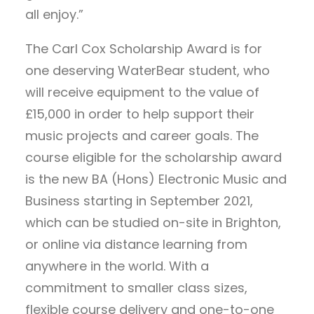
all enjoy.”
The Carl Cox Scholarship Award is for
one deserving WaterBear student, who
will receive equipment to the value of
£15,000 in order to help support their
music projects and career goals. The
course eligible for the scholarship award
is the new BA (Hons) Electronic Music and
Business starting in September 2021,
which can be studied on-site in Brighton,
or online via distance learning from
anywhere in the world. With a
commitment to smaller class sizes,
flexible course delivery and one-to-one