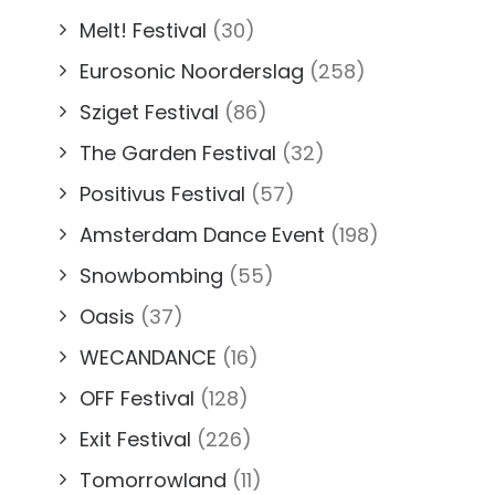
Melt! Festival
(30)
Eurosonic Noorderslag
(258)
Sziget Festival
(86)
The Garden Festival
(32)
Positivus Festival
(57)
Amsterdam Dance Event
(198)
Snowbombing
(55)
Oasis
(37)
WECANDANCE
(16)
OFF Festival
(128)
Exit Festival
(226)
Tomorrowland
(11)