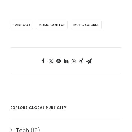
CARL COX
MUSIC COLLEGE
MUSIC COURSE
EXPLORE GLOBAL PUBLICITY
Tech
(15)