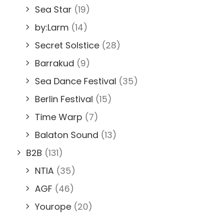
Sea Star
(19)
by:Larm
(14)
Secret Solstice
(28)
Barrakud
(9)
Sea Dance Festival
(35)
Berlin Festival
(15)
Time Warp
(7)
Balaton Sound
(13)
B2B
(131)
NTIA
(35)
AGF
(46)
Yourope
(20)