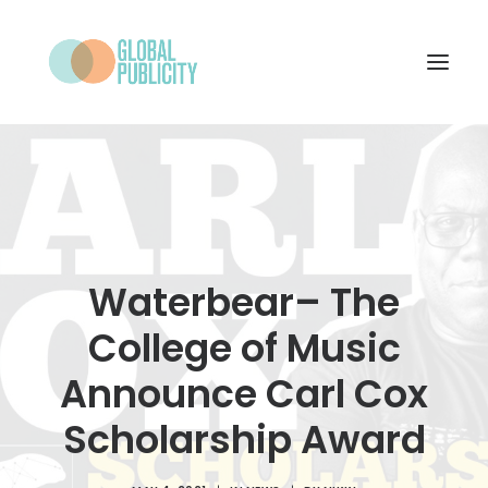
WHAT WE DO
PROJECTS
NEWS
Waterbear– The
WHO WE ARE
College of Music
CONTACT
Announce Carl Cox
Scholarship Award
SEARCH