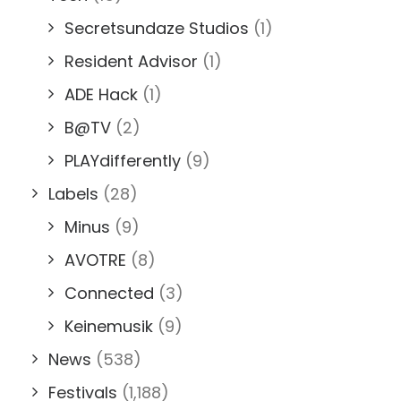
Secretsundaze Studios
(1)
Resident Advisor
(1)
ADE Hack
(1)
B@TV
(2)
PLAYdifferently
(9)
Labels
(28)
Minus
(9)
AVOTRE
(8)
Connected
(3)
Keinemusik
(9)
News
(538)
Festivals
(1,188)