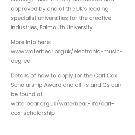
approved by one of the UK’s leading
specialist universities for the creative
industries, Falmouth University.
More info here:
www.waterbear.org.uk/electronic-music-
degree
Details of how to apply for the Carl Cox
Scholarship Award and all Ts and Cs can
be found at:
waterbear.org.uk/waterbear-life/carl-
cox-scholarship