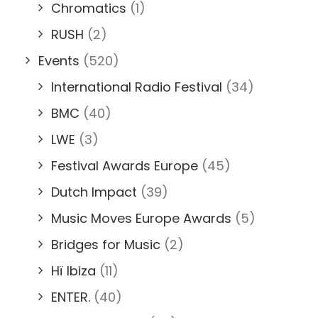
Chromatics
(1)
RUSH
(2)
Events
(520)
International Radio Festival
(34)
BMC
(40)
LWE
(3)
Festival Awards Europe
(45)
Dutch Impact
(39)
Music Moves Europe Awards
(5)
Bridges for Music
(2)
Hï Ibiza
(11)
ENTER.
(40)