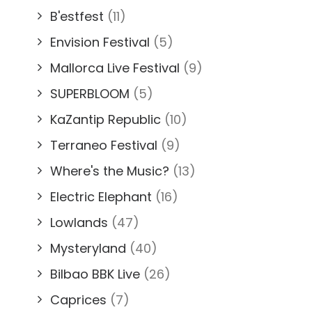
B'estfest
(11)
Envision Festival
(5)
Mallorca Live Festival
(9)
SUPERBLOOM
(5)
KaZantip Republic
(10)
Terraneo Festival
(9)
Where's the Music?
(13)
Electric Elephant
(16)
Lowlands
(47)
Mysteryland
(40)
Bilbao BBK Live
(26)
Caprices
(7)