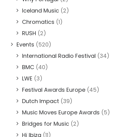
Iceland Music
(2)
Chromatics
(1)
RUSH
(2)
Events
(520)
International Radio Festival
(34)
BMC
(40)
LWE
(3)
Festival Awards Europe
(45)
Dutch Impact
(39)
Music Moves Europe Awards
(5)
Bridges for Music
(2)
Hï Ibiza
(11)