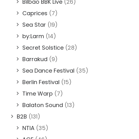
Bilbao BBK Live
(26)
Caprices
(7)
Sea Star
(19)
by:Larm
(14)
Secret Solstice
(28)
Barrakud
(9)
Sea Dance Festival
(35)
Berlin Festival
(15)
Time Warp
(7)
Balaton Sound
(13)
B2B
(131)
NTIA
(35)