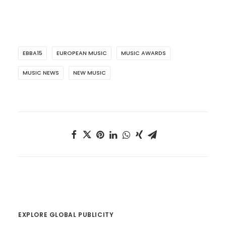
EBBA15
EUROPEAN MUSIC
MUSIC AWARDS
MUSIC NEWS
NEW MUSIC
EXPLORE GLOBAL PUBLICITY