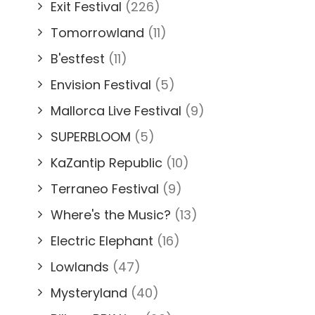
Exit Festival
(226)
Tomorrowland
(11)
B'estfest
(11)
Envision Festival
(5)
Mallorca Live Festival
(9)
SUPERBLOOM
(5)
KaZantip Republic
(10)
Terraneo Festival
(9)
Where's the Music?
(13)
Electric Elephant
(16)
Lowlands
(47)
Mysteryland
(40)