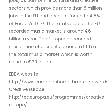
jobs, as part of the cultural and creative
sectors which provide more than 8 million
jobs in the EU and account for up to 4.5%
of Europe’s GDP. The total value of the EU
recorded music market is around €6
billion a year. The European recorded
music market presents around a fifth of
the total music market which is worth
close to €30 billion.
EBBA website
http://www.europeanborderbreakersawards.
Creative Europe
http://ec.europa.eu/programmes/creative-
europe/