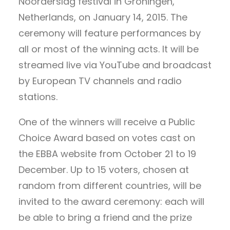
Noorderslag festival in Groningen,
Netherlands, on January 14, 2015. The
ceremony will feature performances by
all or most of the winning acts. It will be
streamed live via YouTube and broadcast
by European TV channels and radio
stations.
One of the winners will receive a Public
Choice Award based on votes cast on
the EBBA website from October 21 to 19
December. Up to 15 voters, chosen at
random from different countries, will be
invited to the award ceremony: each will
be able to bring a friend and the prize