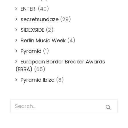
ENTER.
(40)
secretsundaze
(29)
SIDEXSIDE
(2)
Berlin Music Week
(4)
Pyramid
(1)
European Border Breaker Awards
(EBBA)
(65)
Pyramid Ibiza
(8)