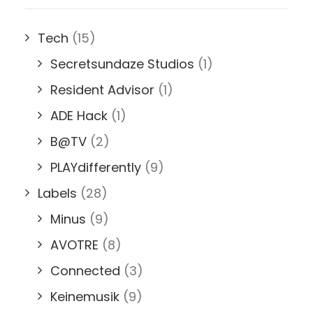
Tech
(15)
Secretsundaze Studios
(1)
Resident Advisor
(1)
ADE Hack
(1)
B@TV
(2)
PLAYdifferently
(9)
Labels
(28)
Minus
(9)
AVOTRE
(8)
Connected
(3)
Keinemusik
(9)