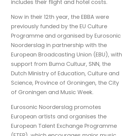
includes their flight and hotel costs.
Now in their 12th year, the EBBA were
previously funded by the EU Culture
Programme and organised by Eurosonic
Noorderslag in partnership with the
European Broadcasting Union (EBU), with
support from Buma Cultuur, SNN, the
Dutch Ministry of Education, Culture and
Science, Province of Groningen, the City
of Groningen and Music Week.
Eurosonic Noorderslag promotes
European artists and organises the
European Talent Exchange Programme
(ETEP), which encourages major music