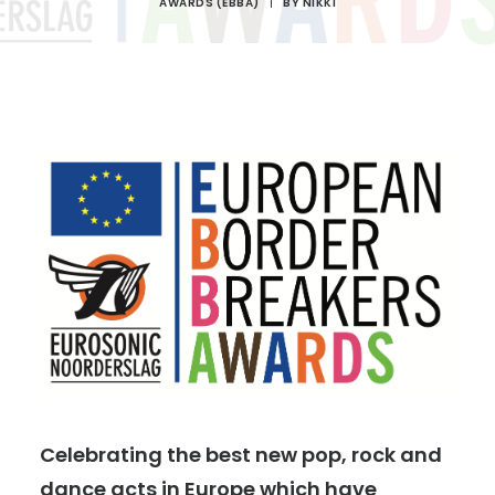
AWARDS (EBBA)
|
BY
NIKKI
Celebrating the best new pop, rock and
dance acts in Europe which have