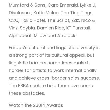
Mumford & Sons, Caro Emerald, Lykke Li,
Disclosure, Katie Melua, The Ting Tings,
C2C, Tokio Hotel, The Script, Zaz, Nico &
Vinz, Saybia, Damien Rice, KT Tunstall,
Alphabeat, Milow and Afrojack.
Europe’s cultural and linguistic diversity is
a strong part of its cultural appeal, but
linguistic barriers sometimes make it
harder for artists to work internationally
and achieve cross-border sales success.
The EBBA seek to help them overcome
these obstacles.
Watch the 23014 Awards