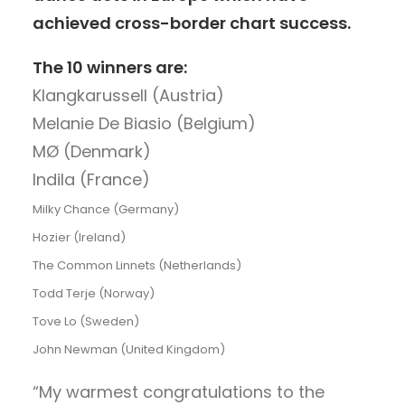
achieved cross-border chart success.
The 10 winners are:
Klangkarussell (Austria)
Melanie De Biasio (Belgium)
MØ (Denmark)
Indila (France)
Milky Chance (Germany)
Hozier (Ireland)
The Common Linnets (Netherlands)
Todd Terje (Norway)
Tove Lo (Sweden)
John Newman (United Kingdom)
“My warmest congratulations to the