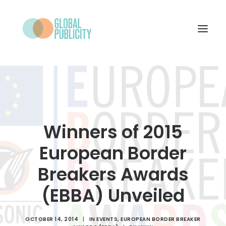
WHAT WE DO
PROJECTS
NEWS
Winners of 2015
WHO WE ARE
European Border
CONTACT
Breakers Awards
(EBBA) Unveiled
SEARCH
OCTOBER 14, 2014
|
IN
EVENTS
,
EUROPEAN BORDER BREAKER