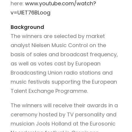
here:
www.youtube.com/watch?
v=UIET76BLoog
Background
The winners are selected by market
analyst Nielsen Music Control on the
basis of sales and broadcast frequency,
as well as votes cast by European
Broadcasting Union radio stations and
music festivals supporting the European
Talent Exchange Programme.
The winners will receive their awards in a
ceremony hosted by TV personality and
musician Jools Holland at the Eurosonic