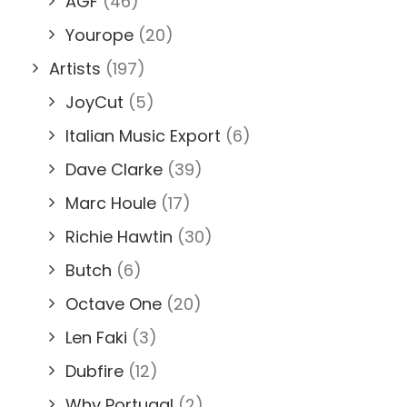
AGF
(46)
Yourope
(20)
Artists
(197)
JoyCut
(5)
Italian Music Export
(6)
Dave Clarke
(39)
Marc Houle
(17)
Richie Hawtin
(30)
Butch
(6)
Octave One
(20)
Len Faki
(3)
Dubfire
(12)
Why Portugal
(2)