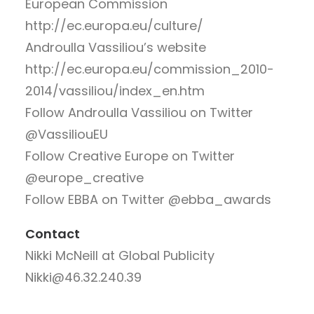
European Commission
http://ec.europa.eu/culture/
Androulla Vassiliou’s website
http://ec.europa.eu/commission_2010-
2014/vassiliou/index_en.htm
Follow Androulla Vassiliou on Twitter
@VassiliouEU
Follow Creative Europe on Twitter
@europe_creative
Follow EBBA on Twitter @ebba_awards
Contact
Nikki McNeill at Global Publicity
Nikki@46.32.240.39