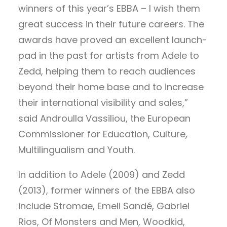
winners of this year’s EBBA – I wish them
great success in their future careers. The
awards have proved an excellent launch-
pad in the past for artists from Adele to
Zedd, helping them to reach audiences
beyond their home base and to increase
their international visibility and sales,”
said Androulla Vassiliou, the European
Commissioner for Education, Culture,
Multilingualism and Youth.
In addition to Adele (2009) and Zedd
(2013), former winners of the EBBA also
include Stromae, Emeli Sandé, Gabriel
Rios, Of Monsters and Men, Woodkid,