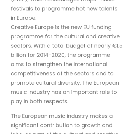
festivals to programme hot new talents
in Europe.
Creative Europe is the new EU funding
programme for the cultural and creative
sectors. With a total budget of nearly €1.5
billion for 2014-2020, the programme
aims to strengthen the international
competitiveness of the sectors and to
promote cultural diversity. The European
music industry has an important role to
play in both respects.
The European music industry makes a
significant contribution to growth and