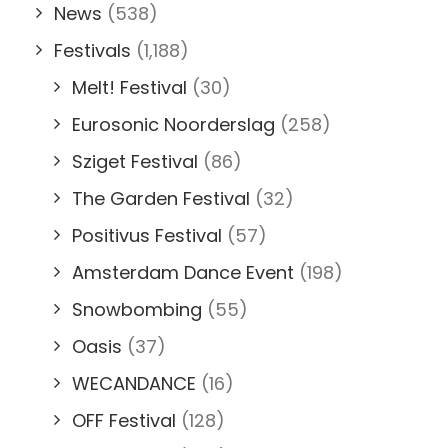
News
(538)
Festivals
(1,188)
Melt! Festival
(30)
Eurosonic Noorderslag
(258)
Sziget Festival
(86)
The Garden Festival
(32)
Positivus Festival
(57)
Amsterdam Dance Event
(198)
Snowbombing
(55)
Oasis
(37)
WECANDANCE
(16)
OFF Festival
(128)