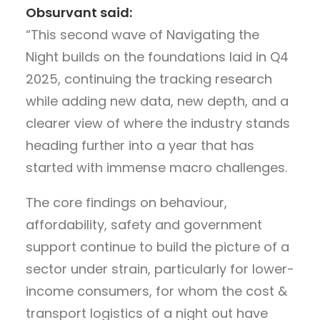
Obsurvant said:
“This second wave of Navigating the
Night builds on the foundations laid in Q4
2025, continuing the tracking research
while adding new data, new depth, and a
clearer view of where the industry stands
heading further into a year that has
started with immense macro challenges.
The core findings on behaviour,
affordability, safety and government
support continue to build the picture of a
sector under strain, particularly for lower-
income consumers, for whom the cost &
transport logistics of a night out have