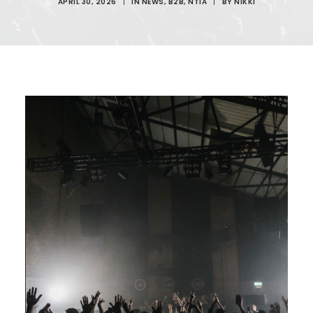
APRIL 30, 2026
|
IN
NEWS
,
B2B
,
NTIA
|
BY
NIKKI