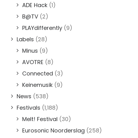
ADE Hack
(1)
B@TV
(2)
PLAYdifferently
(9)
Labels
(28)
Minus
(9)
AVOTRE
(8)
Connected
(3)
Keinemusik
(9)
News
(538)
Festivals
(1,188)
Melt! Festival
(30)
Eurosonic Noorderslag
(258)