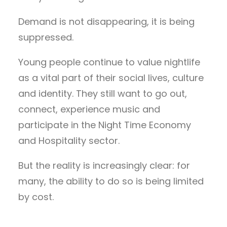
Demand is not disappearing, it is being
suppressed.
Young people continue to value nightlife
as a vital part of their social lives, culture
and identity. They still want to go out,
connect, experience music and
participate in the Night Time Economy
and Hospitality sector.
But the reality is increasingly clear: for
many, the ability to do so is being limited
by cost.