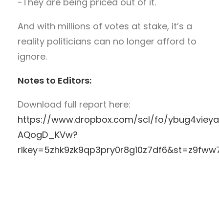
-They are being priced out of it.
And with millions of votes at stake, it’s a
reality politicians can no longer afford to
ignore.
Notes to Editors:
Download full report here:
https://www.dropbox.com/scl/fo/ybug4vieya
AQogD_KVw?
rlkey=5zhk9zk9qp3pry0r8g10z7df6&st=z9fww