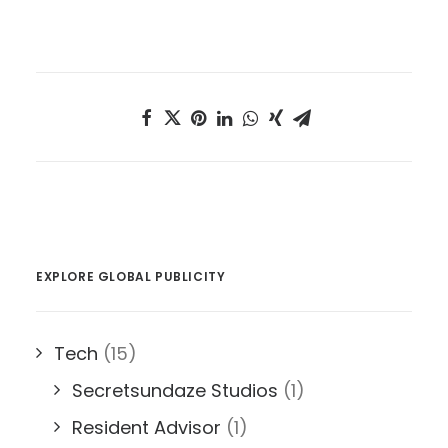
EXPLORE GLOBAL PUBLICITY
Tech
(15)
Secretsundaze Studios
(1)
Resident Advisor
(1)