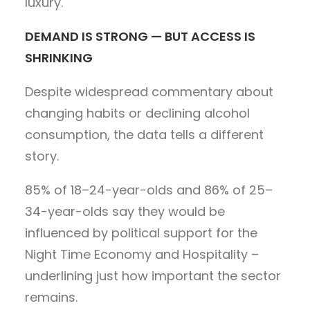
luxury.
DEMAND IS STRONG — BUT ACCESS IS
SHRINKING
Despite widespread commentary about
changing habits or declining alcohol
consumption, the data tells a different
story.
85% of 18–24-year-olds and 86% of 25–
34-year-olds say they would be
influenced by political support for the
Night Time Economy and Hospitality –
underlining just how important the sector
remains.