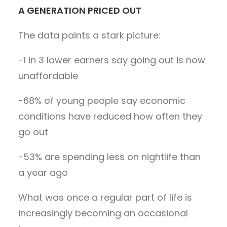
A GENERATION PRICED OUT
The data paints a stark picture:
-1 in 3 lower earners say going out is now
unaffordable
-68% of young people say economic
conditions have reduced how often they
go out
-53% are spending less on nightlife than
a year ago
What was once a regular part of life is
increasingly becoming an occasional