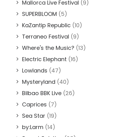
Mallorca Live Festival
(9)
SUPERBLOOM
(5)
KaZantip Republic
(10)
Terraneo Festival
(9)
Where's the Music?
(13)
Electric Elephant
(16)
Lowlands
(47)
Mysteryland
(40)
Bilbao BBK Live
(26)
Caprices
(7)
Sea Star
(19)
by:Larm
(14)