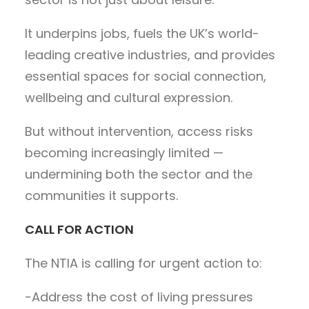
It underpins jobs, fuels the UK’s world-
leading creative industries, and provides
essential spaces for social connection,
wellbeing and cultural expression.
But without intervention, access risks
becoming increasingly limited —
undermining both the sector and the
communities it supports.
CALL FOR ACTION
The NTIA is calling for urgent action to:
-Address the cost of living pressures