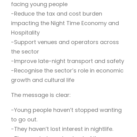
facing young people
-Reduce the tax and cost burden
impacting the Night Time Economy and
Hospitality
-Support venues and operators across
the sector
-Improve late-night transport and safety
-Recognise the sector’s role in economic
growth and cultural life
The message is clear:
-Young people haven’t stopped wanting
to go out.
-They haven’t lost interest in nightlife.