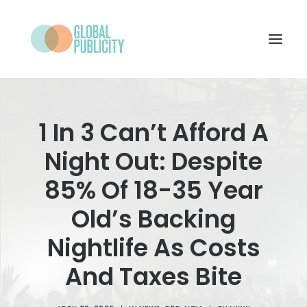
WHAT WE DO
1 In 3 Can’t Afford A
PROJECTS
Night Out: Despite
NEWS
85% Of 18-35 Year
WHO WE ARE
Old’s Backing
CONTACT
Nightlife As Costs
And Taxes Bite
SEARCH