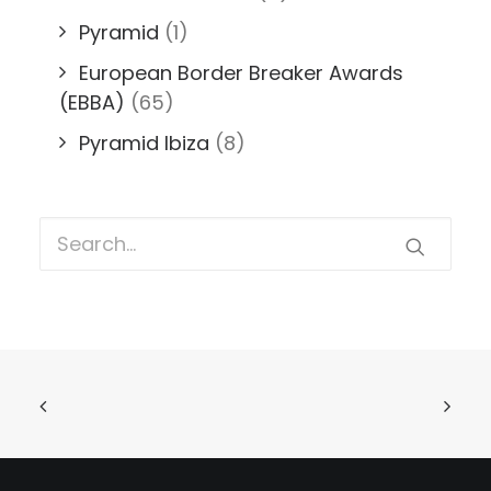
Pyramid
(1)
European Border Breaker Awards
(EBBA)
(65)
Pyramid Ibiza
(8)