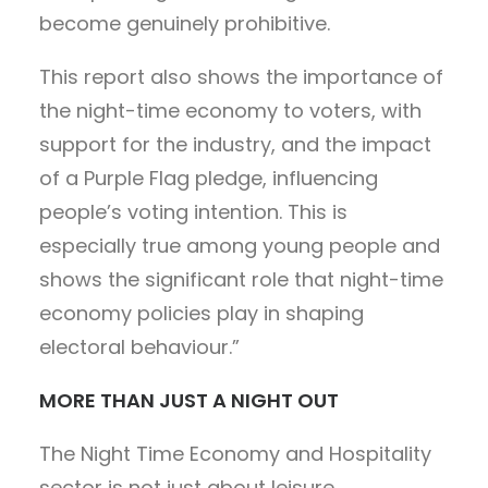
become genuinely prohibitive.
This report also shows the importance of
the night-time economy to voters, with
support for the industry, and the impact
of a Purple Flag pledge, influencing
people’s voting intention. This is
especially true among young people and
shows the significant role that night-time
economy policies play in shaping
electoral behaviour.”
MORE THAN JUST A NIGHT OUT
The Night Time Economy and Hospitality
sector is not just about leisure.