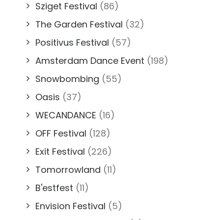
Sziget Festival
(86)
The Garden Festival
(32)
Positivus Festival
(57)
Amsterdam Dance Event
(198)
Snowbombing
(55)
Oasis
(37)
WECANDANCE
(16)
OFF Festival
(128)
Exit Festival
(226)
Tomorrowland
(11)
B'estfest
(11)
Envision Festival
(5)