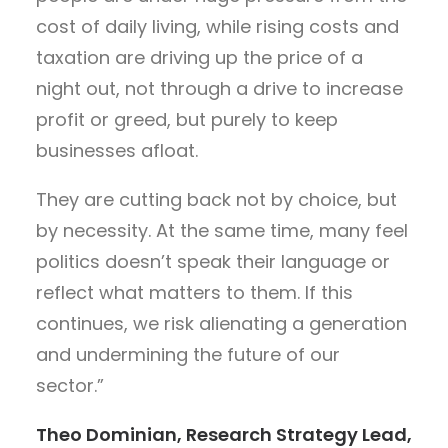
cost of daily living, while rising costs and
taxation are driving up the price of a
night out, not through a drive to increase
profit or greed, but purely to keep
businesses afloat.
They are cutting back not by choice, but
by necessity. At the same time, many feel
politics doesn’t speak their language or
reflect what matters to them. If this
continues, we risk alienating a generation
and undermining the future of our
sector.”
Theo Dominian, Research Strategy Lead,