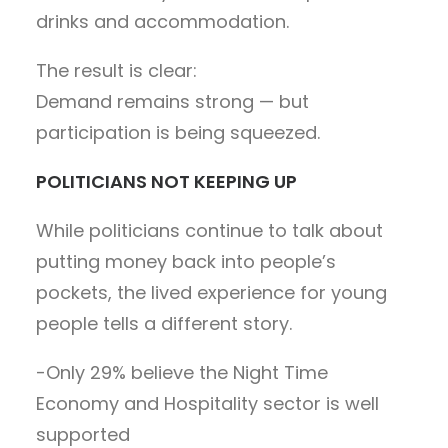
drinks and accommodation.
The result is clear:
Demand remains strong — but
participation is being squeezed.
POLITICIANS NOT KEEPING UP
While politicians continue to talk about
putting money back into people’s
pockets, the lived experience for young
people tells a different story.
-Only 29% believe the Night Time
Economy and Hospitality sector is well
supported