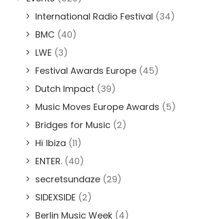
International Radio Festival
(34)
BMC
(40)
LWE
(3)
Festival Awards Europe
(45)
Dutch Impact
(39)
Music Moves Europe Awards
(5)
Bridges for Music
(2)
Hï Ibiza
(11)
ENTER.
(40)
secretsundaze
(29)
SIDEXSIDE
(2)
Berlin Music Week
(4)