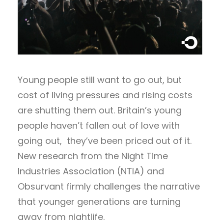
Young people still want to go out, but
cost of living pressures and rising costs
are shutting them out. Britain’s young
people haven’t fallen out of love with
going out, they’ve been priced out of it.
New research from the Night Time
Industries Association (NTIA) and
Obsurvant firmly challenges the narrative
that younger generations are turning
away from nightlife.