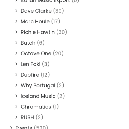
Italian Music Export
(6)
Dave Clarke
(39)
Marc Houle
(17)
Richie Hawtin
(30)
Butch
(6)
Octave One
(20)
Len Faki
(3)
Dubfire
(12)
Why Portugal
(2)
Iceland Music
(2)
Chromatics
(1)
RUSH
(2)
Events
(520)