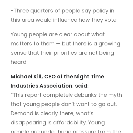
-Three quarters of people say policy in
this area would influence how they vote
Young people are clear about what
matters to them — but there is a growing
sense that their priorities are not being
heard.
Michael Kill, CEO of the Night Time
Industries Association, said:
“This report completely debunks the myth
that young people don’t want to go out.
Demand is clearly there, what’s
disappearing is affordability. Young
people are under huge pressure from the