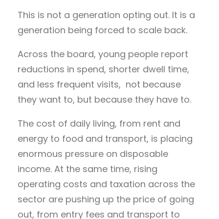
This is not a generation opting out. It is a
generation being forced to scale back.
Across the board, young people report
reductions in spend, shorter dwell time,
and less frequent visits, not because
they want to, but because they have to.
The cost of daily living, from rent and
energy to food and transport, is placing
enormous pressure on disposable
income. At the same time, rising
operating costs and taxation across the
sector are pushing up the price of going
out, from entry fees and transport to