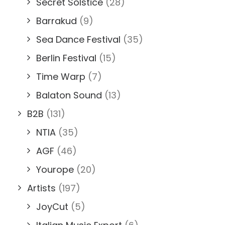
Secret Solstice
(28)
Barrakud
(9)
Sea Dance Festival
(35)
Berlin Festival
(15)
Time Warp
(7)
Balaton Sound
(13)
B2B
(131)
NTIA
(35)
AGF
(46)
Yourope
(20)
Artists
(197)
JoyCut
(5)