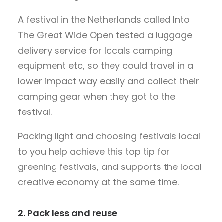
A festival in the Netherlands called Into
The Great Wide Open tested a luggage
delivery service for locals camping
equipment etc, so they could travel in a
lower impact way easily and collect their
camping gear when they got to the
festival.
Packing light and choosing festivals local
to you help achieve this top tip for
greening festivals, and supports the local
creative economy at the same time.
2. Pack less and reuse