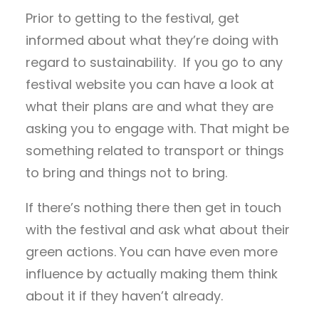
Prior to getting to the festival, get
informed about what they’re doing with
regard to sustainability. If you go to any
festival website you can have a look at
what their plans are and what they are
asking you to engage with. That might be
something related to transport or things
to bring and things not to bring.
If there’s nothing there then get in touch
with the festival and ask what about their
green actions. You can have even more
influence by actually making them think
about it if they haven’t already.