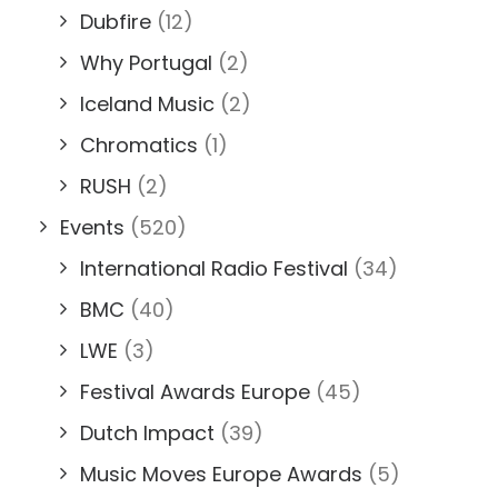
Dubfire
(12)
Why Portugal
(2)
Iceland Music
(2)
Chromatics
(1)
RUSH
(2)
Events
(520)
International Radio Festival
(34)
BMC
(40)
LWE
(3)
Festival Awards Europe
(45)
Dutch Impact
(39)
Music Moves Europe Awards
(5)