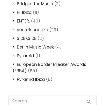
Bridges for Music
(2)
Hï Ibiza
(11)
ENTER.
(40)
secretsundaze
(29)
SIDEXSIDE
(2)
Berlin Music Week
(4)
Pyramid
(1)
European Border Breaker Awards
(EBBA)
(65)
Pyramid Ibiza
(8)