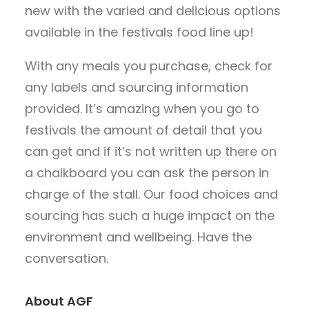
new with the varied and delicious options
available in the festivals food line up!
With any meals you purchase, check for
any labels and sourcing information
provided. It’s amazing when you go to
festivals the amount of detail that you
can get and if it’s not written up there on
a chalkboard you can ask the person in
charge of the stall. Our food choices and
sourcing has such a huge impact on the
environment and wellbeing. Have the
conversation.
About AGF