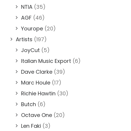
NTIA
(35)
AGF
(46)
Yourope
(20)
Artists
(197)
JoyCut
(5)
Italian Music Export
(6)
Dave Clarke
(39)
Marc Houle
(17)
Richie Hawtin
(30)
Butch
(6)
Octave One
(20)
Len Faki
(3)