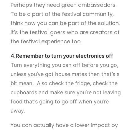
Perhaps they need green ambassadors.
To be a part of the festival community,
think how you can be part of the solution.
It’s the festival goers who are creators of
the festival experience too.
4.Remember to turn your electronics off
Turn everything you can off before you go,
unless you’ve got house mates then that’s a
bit mean. Also check the fridge, check the
cupboards and make sure you’re not leaving
food that’s going to go off when you’re
away.
You can actually have a lower impact by