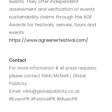
events. They offer independent
assessment and verification of events
sustainability claims through the AGF
Awards for festivals, venues, tours and
events.
https://www.agreenerfestival.com/
Contact
For more information & all press requests
please contact Nikki McNeill | Global
Publicity
Email: nikki@globalpublicity.co.uk
#EventPR #FestivalPR #MusicPR