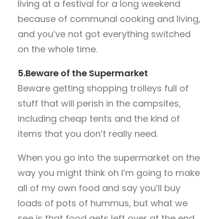
living at a festival for a long weekend
because of communal cooking and living,
and you’ve not got everything switched
on the whole time.
5.Beware of the Supermarket
Beware getting shopping trolleys full of
stuff that will perish in the campsites,
including cheap tents and the kind of
items that you don’t really need.
When you go into the supermarket on the
way you might think oh I’m going to make
all of my own food and say you’ll buy
loads of pots of hummus, but what we
see is that food gets left over at the end