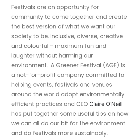
Festivals are an opportunity for
community to come together and create
the best version of what we want our
society to be. Inclusive, diverse, creative
and colourful – maximum fun and
laughter without harming our
environment. A Greener Festival (AGF) is
a not-for-profit company committed to
helping events, festivals and venues
around the world adopt environmentally
efficient practices and CEO
Claire O’Neill
has put together some useful tips on how
we can all do our bit for the environment
and do festivals more sustainably.