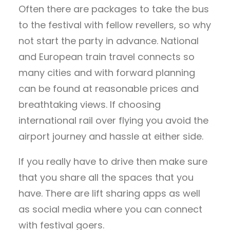
Often there are packages to take the bus
to the festival with fellow revellers, so why
not start the party in advance. National
and European train travel connects so
many cities and with forward planning
can be found at reasonable prices and
breathtaking views. If choosing
international rail over flying you avoid the
airport journey and hassle at either side.
If you really have to drive then make sure
that you share all the spaces that you
have. There are lift sharing apps as well
as social media where you can connect
with festival goers.