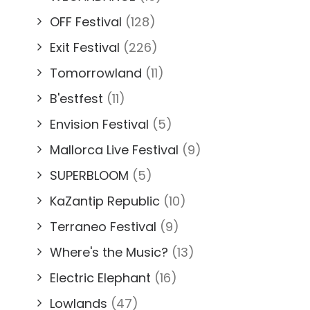
OFF Festival
(128)
Exit Festival
(226)
Tomorrowland
(11)
B'estfest
(11)
Envision Festival
(5)
Mallorca Live Festival
(9)
SUPERBLOOM
(5)
KaZantip Republic
(10)
Terraneo Festival
(9)
Where's the Music?
(13)
Electric Elephant
(16)
Lowlands
(47)