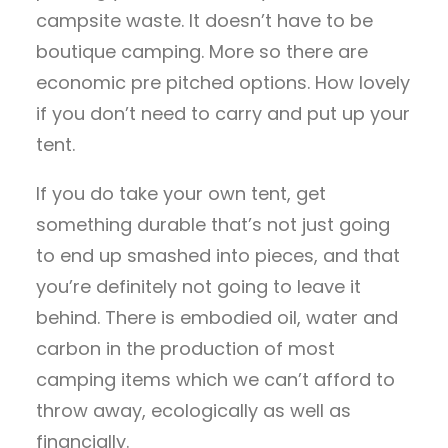
campsite waste. It doesn’t have to be
boutique camping. More so there are
economic pre pitched options. How lovely
if you don’t need to carry and put up your
tent.
If you do take your own tent, get
something durable that’s not just going
to end up smashed into pieces, and that
you’re definitely not going to leave it
behind. There is embodied oil, water and
carbon in the production of most
camping items which we can’t afford to
throw away, ecologically as well as
financially.