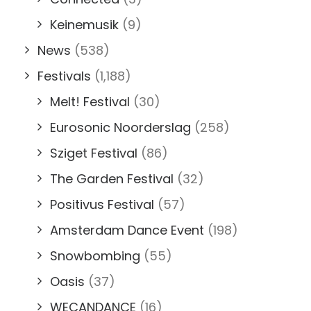
Keinemusik
(9)
News
(538)
Festivals
(1,188)
Melt! Festival
(30)
Eurosonic Noorderslag
(258)
Sziget Festival
(86)
The Garden Festival
(32)
Positivus Festival
(57)
Amsterdam Dance Event
(198)
Snowbombing
(55)
Oasis
(37)
WECANDANCE
(16)