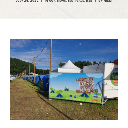
JULY 26, 2022
|
IN
AGF
,
NEWS
,
FESTIVALS
,
B2B
|
BY
NIKKI