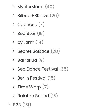
Mysteryland
(40)
Bilbao BBK Live
(26)
Caprices
(7)
Sea Star
(19)
by:Larm
(14)
Secret Solstice
(28)
Barrakud
(9)
Sea Dance Festival
(35)
Berlin Festival
(15)
Time Warp
(7)
Balaton Sound
(13)
B2B
(131)