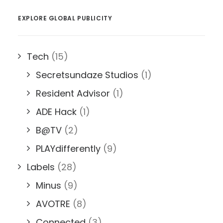
EXPLORE GLOBAL PUBLICITY
Tech
(15)
Secretsundaze Studios
(1)
Resident Advisor
(1)
ADE Hack
(1)
B@TV
(2)
PLAYdifferently
(9)
Labels
(28)
Minus
(9)
AVOTRE
(8)
Connected
(3)