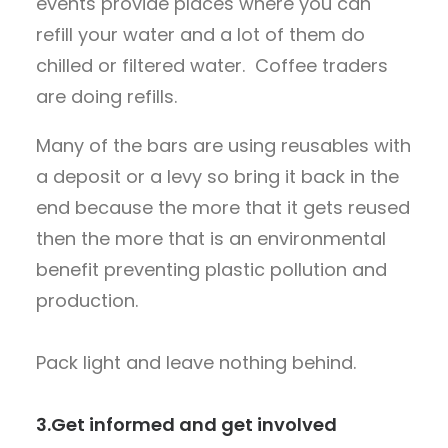
events provide places where you can
refill your water and a lot of them do
chilled or filtered water. Coffee traders
are doing refills.
Many of the bars are using reusables with
a deposit or a levy so bring it back in the
end because the more that it gets reused
then the more that is an environmental
benefit preventing plastic pollution and
production.
Pack light and leave nothing behind.
3.
Get informed and get involved