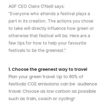
AGF CEO Claire O’Neill says:
“Everyone who attends a festival plays a
part in its creation. The actions you chose
to take will directly influence how green or
otherwise that festival will be. Here are a
few tips for how to help your favourite
festivals to be the greenest.”
1.
Choose the greenest way to travel
Plan your green travel. Up to 80% of
festivals CO2 emissions can be audience
travel. Choose as low carbon as possible
such as train, coach or cycling!