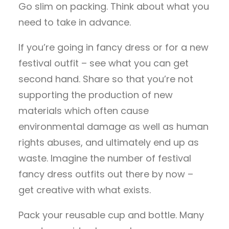
Go slim on packing. Think about what you
need to take in advance.
If you’re going in fancy dress or for a new
festival outfit – see what you can get
second hand. Share so that you’re not
supporting the production of new
materials which often cause
environmental damage as well as human
rights abuses, and ultimately end up as
waste. Imagine the number of festival
fancy dress outfits out there by now –
get creative with what exists.
Pack your reusable cup and bottle. Many