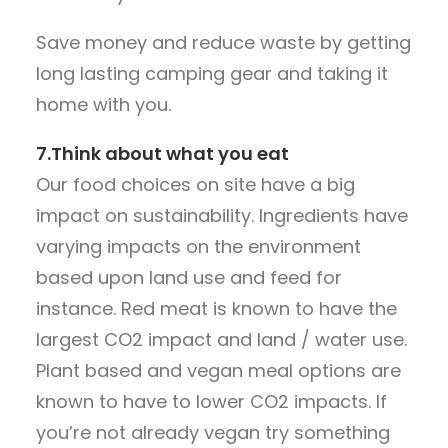
Save money and reduce waste by getting
long lasting camping gear and taking it
home with you.
7.Think about what you eat
Our food choices on site have a big
impact on sustainability. Ingredients have
varying impacts on the environment
based upon land use and feed for
instance. Red meat is known to have the
largest CO2 impact and land / water use.
Plant based and vegan meal options are
known to have to lower CO2 impacts. If
you’re not already vegan try something