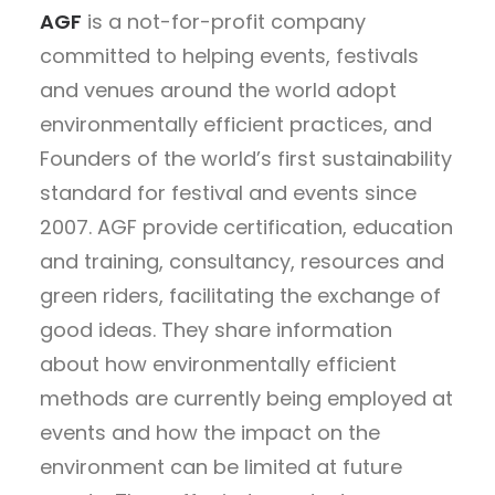
AGF
is a not-for-profit company
committed to helping events, festivals
and venues around the world adopt
environmentally efficient practices, and
Founders of the world’s first sustainability
standard for festival and events since
2007. AGF provide certification, education
and training, consultancy, resources and
green riders, facilitating the exchange of
good ideas. They share information
about how environmentally efficient
methods are currently being employed at
events and how the impact on the
environment can be limited at future