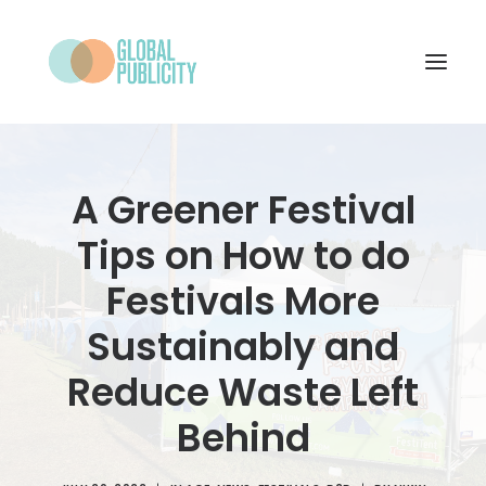
WHAT WE DO
A Greener Festival
PROJECTS
Tips on How to do
NEWS
Festivals More
WHO WE ARE
Sustainably and
CONTACT
Reduce Waste Left
Behind
SEARCH