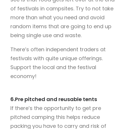
of festivals in campsites. Try to not take
more than what you need and avoid
random items that are going to end up
being single use and waste.
There’s often independent traders at
festivals with quite unique offerings.
Support the local and the festival
economy!
6.Pre pitched and reusable tents
If there’s the opportunity to get pre
pitched camping this helps reduce
packing you have to carry and risk of