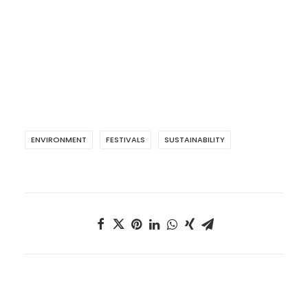
ENVIRONMENT
FESTIVALS
SUSTAINABILITY