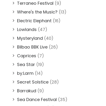
Terraneo Festival
(9)
Where's the Music?
(13)
Electric Elephant
(16)
Lowlands
(47)
Mysteryland
(40)
Bilbao BBK Live
(26)
Caprices
(7)
Sea Star
(19)
by:Larm
(14)
Secret Solstice
(28)
Barrakud
(9)
Sea Dance Festival
(35)