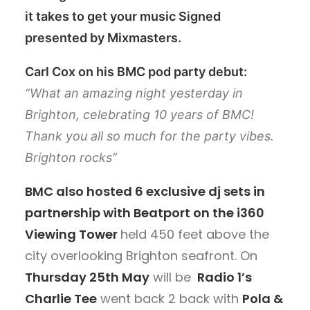
it takes to get your music Signed
presented by Mixmasters.
Carl Cox on his BMC pod party debut:
“What an amazing night yesterday in
Brighton, celebrating 10 years of BMC!
Thank you all so much for the party vibes.
Brighton rocks”
BMC also hosted 6 exclusive dj sets in
partnership with Beatport on the i360
Viewing Tower
held 450 feet above the
city overlooking Brighton seafront. On
Thursday 25th May
will be
Radio 1’s
Charlie Tee
went back 2 back with
Pola &