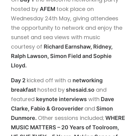
hosted by
took place on
AFEM
Wednesday 24th May, giving
attendees
the opportunity to network and enjoy the
sunset and sea views with music
courtesy of
Richard Earnshaw, Ridney,
Ralph Lawson, Simon Field and Sophie
Lloyd.
kicked off with a
Day 2
networking
hosted by
and
breakfast
shesaid.so
featured
with
keynote interviews
Dave
and
Clarke,
Fabio & Grooverider
Simon
Other sessions included;
Dunmore.
WHERE
MUSIC MATTERS – 20 Years of Toolroom,