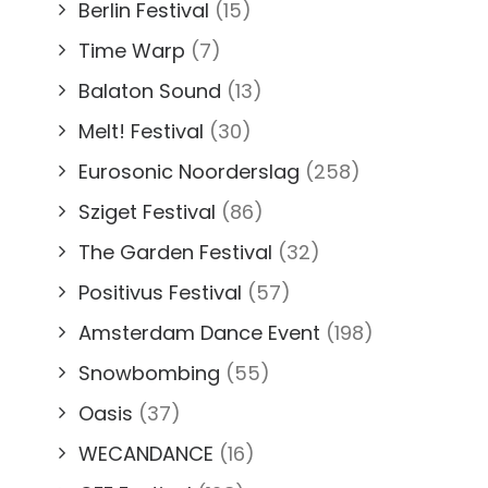
Berlin Festival
(15)
Time Warp
(7)
Balaton Sound
(13)
Melt! Festival
(30)
Eurosonic Noorderslag
(258)
Sziget Festival
(86)
The Garden Festival
(32)
Positivus Festival
(57)
Amsterdam Dance Event
(198)
Snowbombing
(55)
Oasis
(37)
WECANDANCE
(16)