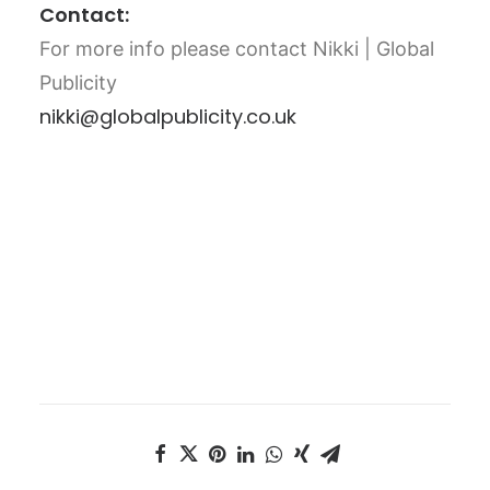
Contact:
For more info please contact Nikki | Global
Publicity
nikki@globalpublicity.co.uk