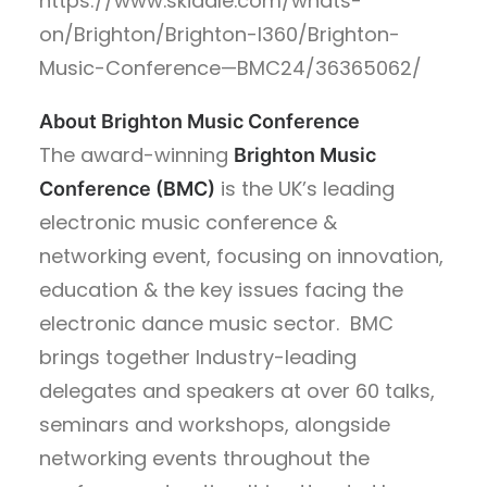
https://www.skiddle.com/whats-
on/Brighton/Brighton-I360/Brighton-
Music-Conference—BMC24/36365062/
About Brighton Music Conference
The award-winning
Brighton Music
is the UK’s leading
Conference (BMC)
electronic music conference &
networking event, focusing on innovation,
education & the key issues facing the
electronic dance music sector. BMC
brings together Industry-leading
delegates and speakers at over 60 talks,
seminars and workshops, alongside
networking events throughout the