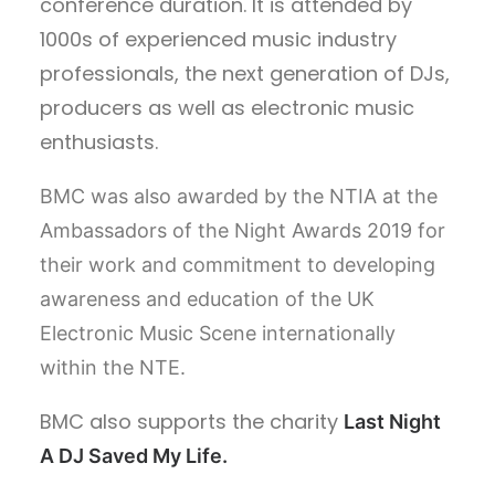
conference duration. It is attended by
1000s of experienced music industry
professionals, the next generation of DJs,
producers as well as electronic music
enthusiasts.
BMC was also awarded by the NTIA at the
Ambassadors of the Night Awards 2019 for
their work and commitment to developing
awareness and education of the UK
Electronic Music Scene internationally
within the NTE.
BMC also supports the charity
Last Night
A DJ Saved My Life.