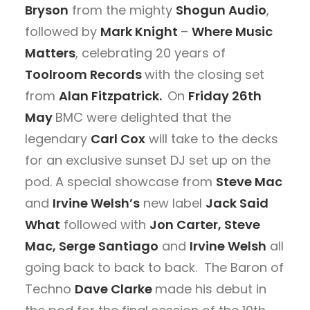
Bryson
from the mighty
Shogun Audio
,
followed by
Mark Knight
–
Where Music
Matters
, celebrating 20 years of
Toolroom Records
with the closing set
from
Alan Fitzpatrick.
On
Friday 26th
May
BMC were delighted that the
legendary
Carl Cox
will take to the decks
for an exclusive sunset DJ set up on the
pod. A special showcase from
Steve Mac
and
Irvine Welsh’s
new label
Jack Said
What
followed with
Jon Carter, Steve
Mac, Serge Santiago
and
Irvine Welsh
all
going back to back to back. The Baron of
Techno
Dave Clarke
made his debut in