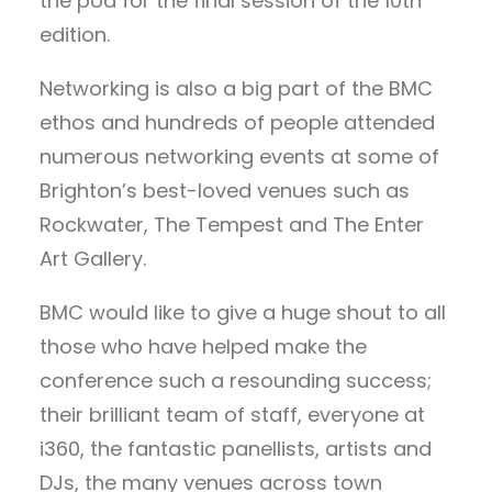
the pod for the final session of the 10th
edition.
Networking is also a big part of the BMC
ethos and hundreds of people attended
numerous networking events at some of
Brighton’s best-loved venues such as
Rockwater, The Tempest and The Enter
Art Gallery.
BMC would like to give a huge shout to all
those who have helped make the
conference such a resounding success;
their brilliant team of staff, everyone at
i360, the fantastic panellists, artists and
DJs, the many venues across town