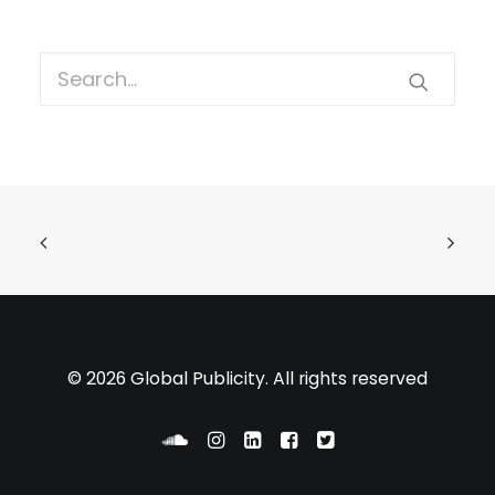
© 2026 Global Publicity. All rights reserved