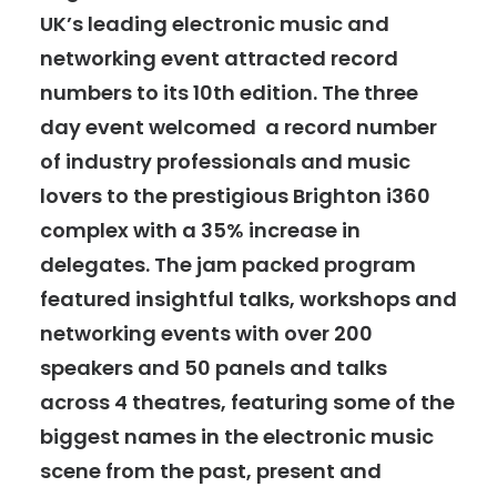
UK’s leading electronic music and
networking event attracted record
numbers to its 10th edition. The three
day event welcomed a record number
of industry professionals and music
lovers to the prestigious Brighton i360
complex with a 35% increase in
delegates. The jam packed
program
featured insightful
talks, workshops and
networking events with over 200
speakers and 50 panels and talks
across 4 theatres, featuring
some of the
biggest names
in the electronic music
scene from the past, present and