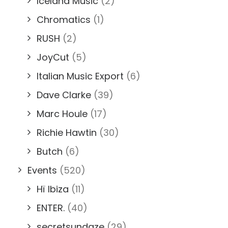
Iceland Music
(2)
Chromatics
(1)
RUSH
(2)
JoyCut
(5)
Italian Music Export
(6)
Dave Clarke
(39)
Marc Houle
(17)
Richie Hawtin
(30)
Butch
(6)
Events
(520)
Hï Ibiza
(11)
ENTER.
(40)
secretsundaze
(29)