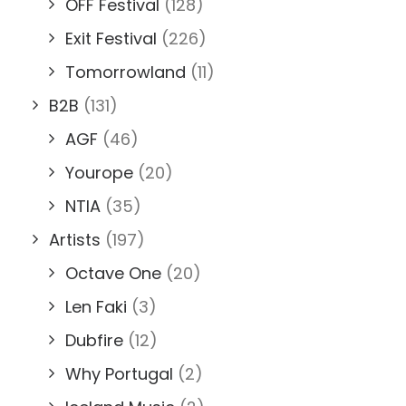
OFF Festival
(128)
Exit Festival
(226)
Tomorrowland
(11)
B2B
(131)
AGF
(46)
Yourope
(20)
NTIA
(35)
Artists
(197)
Octave One
(20)
Len Faki
(3)
Dubfire
(12)
Why Portugal
(2)