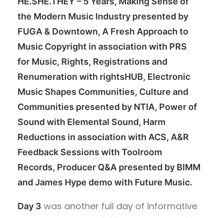
HE.SHE.THEY – 5 Years, Making Sense of
the Modern Music Industry presented by
FUGA & Downtown, A Fresh Approach to
Music Copyright in association with PRS
for Music, Rights, Registrations and
Renumeration with rightsHUB, Electronic
Music Shapes Communities, Culture and
Communities presented by NTIA, Power of
Sound with Elemental Sound, Harm
Reductions in association with ACS, A&R
Feedback Sessions with Toolroom
Records, Producer Q&A presented by BIMM
and James Hype demo with Future Music.
was another full day of informative
Day 3