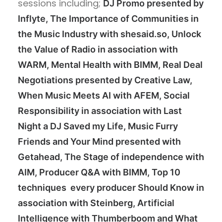
sessions including;
DJ Promo presented by
Inflyte, The Importance of Communities in
the Music Industry with shesaid.so, Unlock
the Value of Radio in association with
WARM, Mental Health with BIMM, Real Deal
Negotiations presented by Creative Law,
When Music Meets AI with AFEM, Social
Responsibility in association with Last
Night a DJ Saved my Life, Music Furry
Friends and Your Mind presented with
Getahead, The Stage of independence with
AIM, Producer Q&A with BIMM, Top 10
techniques every producer Should Know in
association with Steinberg, Artificial
Intelligence with Thumberboom and What