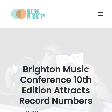
WHAT WE DO
PROJECTS
NEWS
Brighton Music
WHO WE ARE
Conference 10th
CONTACT
Edition Attracts
Record Numbers
SEARCH