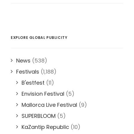
EXPLORE GLOBAL PUBLICITY
News
(538)
Festivals
(1,188)
B'estfest
(11)
Envision Festival
(5)
Mallorca Live Festival
(9)
SUPERBLOOM
(5)
KaZantip Republic
(10)