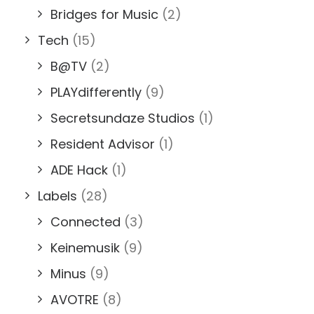
Bridges for Music
(2)
Tech
(15)
B@TV
(2)
PLAYdifferently
(9)
Secretsundaze Studios
(1)
Resident Advisor
(1)
ADE Hack
(1)
Labels
(28)
Connected
(3)
Keinemusik
(9)
Minus
(9)
AVOTRE
(8)