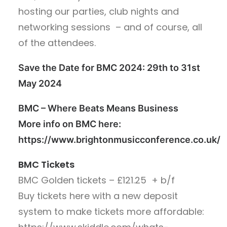
hosting our parties, club nights and
networking sessions – and of course, all
of the attendees.
Save the Date for BMC 2024: 29th to 31st
May 2024
BMC – Where Beats Means Business
More info on BMC here:
https://www.brightonmusicconference.co.uk/
BMC Tickets
BMC Golden tickets – £121.25
+ b/f
Buy tickets here with a new deposit
system to make tickets more affordable: