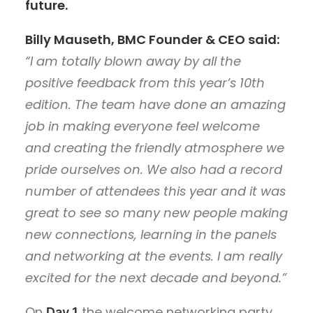
future.
Billy Mauseth, BMC Founder & CEO said:
“I am totally blown away by all the
positive feedback from this year’s 10th
edition. The team have done an amazing
job in making everyone feel welcome
and creating the friendly atmosphere we
pride ourselves on. We also had a record
number of attendees this year and it was
great to see so many new people making
new connections, learning in the panels
and networking at the events. I am really
excited for the next decade and beyond.”
On
the welcome networking party
Day 1