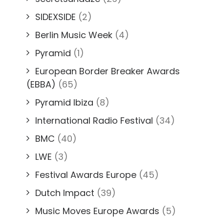
SIDEXSIDE
(2)
Berlin Music Week
(4)
Pyramid
(1)
European Border Breaker Awards
(EBBA)
(65)
Pyramid Ibiza
(8)
International Radio Festival
(34)
BMC
(40)
LWE
(3)
Festival Awards Europe
(45)
Dutch Impact
(39)
Music Moves Europe Awards
(5)