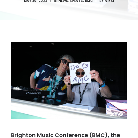
MAY 30, 2023
|
IN
NEWS
,
EVENTS
,
BMC
|
BY
NIKKI
Brighton Music Conference (BMC), the