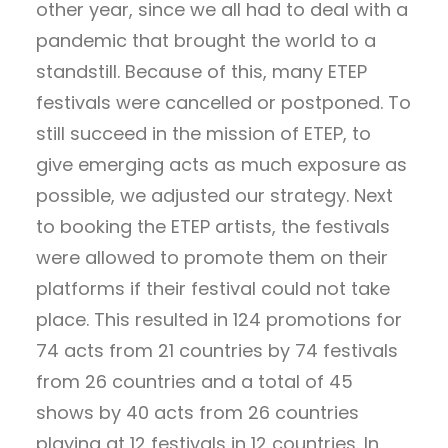
other year, since we all had to deal with a
pandemic that brought the world to a
standstill. Because of this, many ETEP
festivals were cancelled or postponed. To
still succeed in the mission of ETEP, to
give emerging acts as much exposure as
possible, we adjusted our strategy. Next
to booking the ETEP artists, the festivals
were allowed to promote them on their
platforms if their festival could not take
place. This resulted in 124 promotions for
74 acts from 21 countries by 74 festivals
from 26 countries and a total of 45
shows by 40 acts from 26 countries
playing at 12 festivals in 12 countries. In