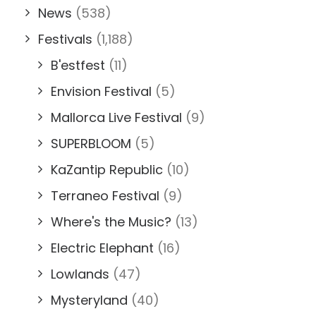
News
(538)
Festivals
(1,188)
B'estfest
(11)
Envision Festival
(5)
Mallorca Live Festival
(9)
SUPERBLOOM
(5)
KaZantip Republic
(10)
Terraneo Festival
(9)
Where's the Music?
(13)
Electric Elephant
(16)
Lowlands
(47)
Mysteryland
(40)