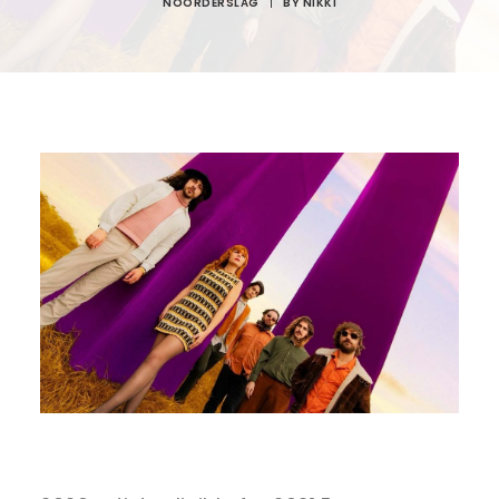
NOORDERSLAG
|
BY
NIKKI