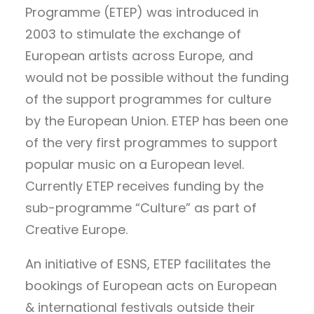
Programme (ETEP) was introduced in
2003 to stimulate the exchange of
European artists across Europe, and
would not be possible without the funding
of the support programmes for culture
by the European Union. ETEP has been one
of the very first programmes to support
popular music on a European level.
Currently ETEP receives funding by the
sub-programme “Culture” as part of
Creative Europe.
An initiative of ESNS, ETEP facilitates the
bookings of European acts on European
& international festivals outside their