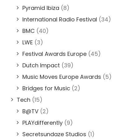
Pyramid Ibiza
(8)
International Radio Festival
(34)
BMC
(40)
LWE
(3)
Festival Awards Europe
(45)
Dutch Impact
(39)
Music Moves Europe Awards
(5)
Bridges for Music
(2)
Tech
(15)
B@TV
(2)
PLAYdifferently
(9)
Secretsundaze Studios
(1)