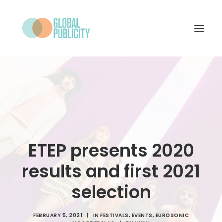
WHAT WE DO
PROJECTS
NEWS
WHO WE ARE
ETEP presents 2020
CONTACT
results and first 2021
selection
SEARCH
FEBRUARY 5, 2021
|
IN
FESTIVALS
,
EVENTS
,
EUROSONIC