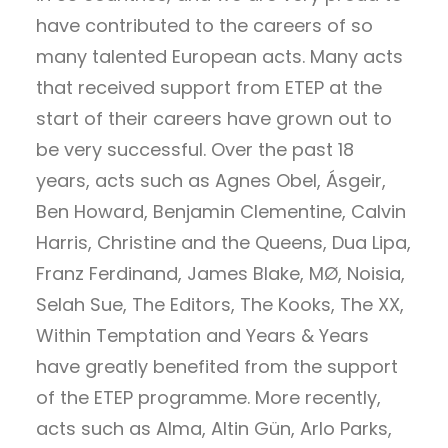
have contributed to the careers of so
many talented European acts. Many acts
that received support from ETEP at the
start of their careers have grown out to
be very successful. Over the past 18
years, acts such as Agnes Obel, Ásgeir,
Ben Howard, Benjamin Clementine, Calvin
Harris, Christine and the Queens, Dua Lipa,
Franz Ferdinand, James Blake, MØ, Noisia,
Selah Sue, The Editors, The Kooks, The XX,
Within Temptation and Years & Years
have greatly benefited from the support
of the ETEP programme. More recently,
acts such as Alma, Altin Gün, Arlo Parks,