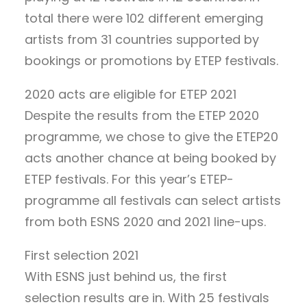
total there were 102 different emerging
artists from 31 countries supported by
bookings or promotions by ETEP festivals.
2020 acts are eligible for ETEP 2021
Despite the results from the ETEP 2020
programme, we chose to give the ETEP20
acts another chance at being booked by
ETEP festivals. For this year’s ETEP-
programme all festivals can select artists
from both ESNS 2020 and 2021 line-ups.
First selection 2021
With ESNS just behind us, the first
selection results are in. With 25 festivals