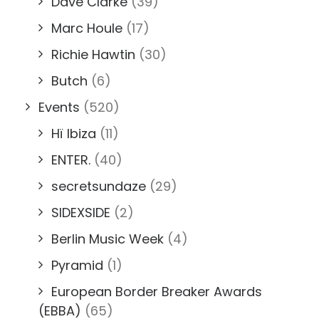
Dave Clarke
(39)
Marc Houle
(17)
Richie Hawtin
(30)
Butch
(6)
Events
(520)
Hï Ibiza
(11)
ENTER.
(40)
secretsundaze
(29)
SIDEXSIDE
(2)
Berlin Music Week
(4)
Pyramid
(1)
European Border Breaker Awards
(EBBA)
(65)