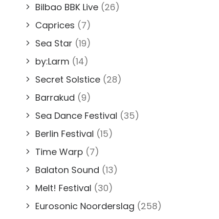
Bilbao BBK Live
(26)
Caprices
(7)
Sea Star
(19)
by:Larm
(14)
Secret Solstice
(28)
Barrakud
(9)
Sea Dance Festival
(35)
Berlin Festival
(15)
Time Warp
(7)
Balaton Sound
(13)
Melt! Festival
(30)
Eurosonic Noorderslag
(258)