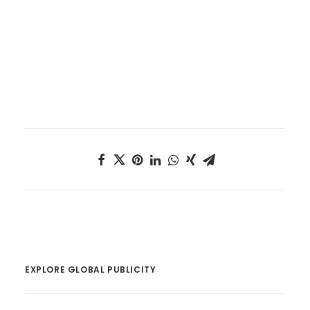
EXPLORE GLOBAL PUBLICITY