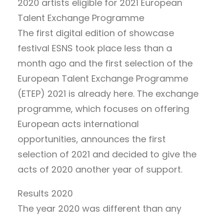
2020 artists eligible for 2021 European
Talent Exchange Programme
The first digital edition of showcase
festival ESNS took place less than a
month ago and the first selection of the
European Talent Exchange Programme
(ETEP) 2021 is already here. The exchange
programme, which focuses on offering
European acts international
opportunities, announces the first
selection of 2021 and decided to give the
acts of 2020 another year of support.
Results 2020
The year 2020 was different than any