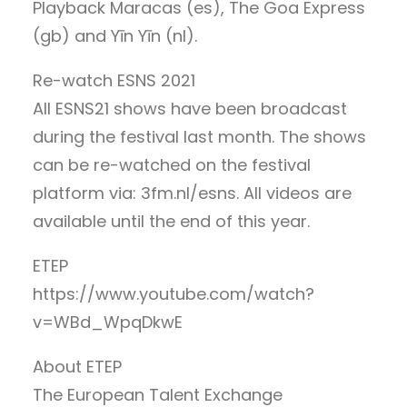
Playback Maracas (es), The Goa Express
(gb) and Yīn Yīn (nl).
Re-watch ESNS 2021
All ESNS21 shows have been broadcast
during the festival last month. The shows
can be re-watched on the festival
platform via: 3fm.nl/esns. All videos are
available until the end of this year.
ETEP
https://www.youtube.com/watch?
v=WBd_WpqDkwE
About ETEP
The European Talent Exchange