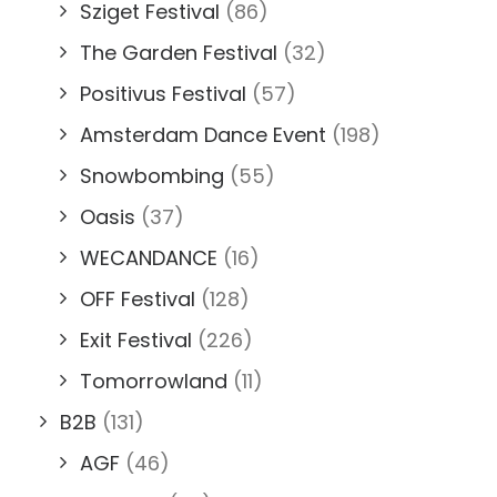
Sziget Festival
(86)
The Garden Festival
(32)
Positivus Festival
(57)
Amsterdam Dance Event
(198)
Snowbombing
(55)
Oasis
(37)
WECANDANCE
(16)
OFF Festival
(128)
Exit Festival
(226)
Tomorrowland
(11)
B2B
(131)
AGF
(46)