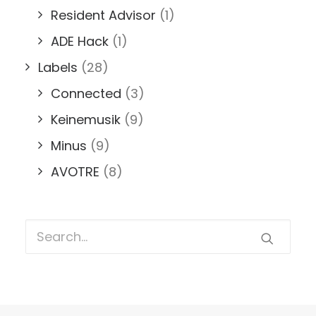
Resident Advisor
(1)
ADE Hack
(1)
Labels
(28)
Connected
(3)
Keinemusik
(9)
Minus
(9)
AVOTRE
(8)