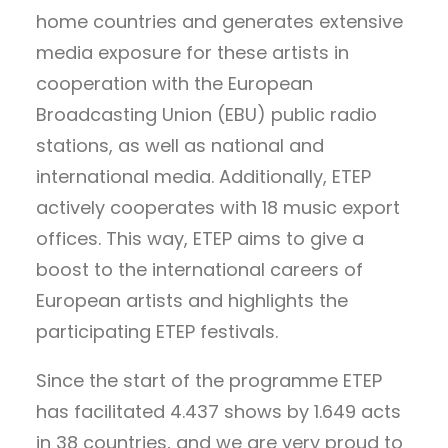
home countries and generates extensive
media exposure for these artists in
cooperation with the European
Broadcasting Union (EBU) public radio
stations, as well as national and
international media. Additionally, ETEP
actively cooperates with 18 music export
offices. This way, ETEP aims to give a
boost to the international careers of
European artists and highlights the
participating ETEP festivals.
Since the start of the programme ETEP
has facilitated 4.437 shows by 1.649 acts
in 38 countries, and we are very proud to