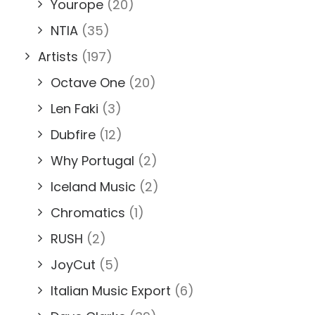
Yourope
(20)
NTIA
(35)
Artists
(197)
Octave One
(20)
Len Faki
(3)
Dubfire
(12)
Why Portugal
(2)
Iceland Music
(2)
Chromatics
(1)
RUSH
(2)
JoyCut
(5)
Italian Music Export
(6)