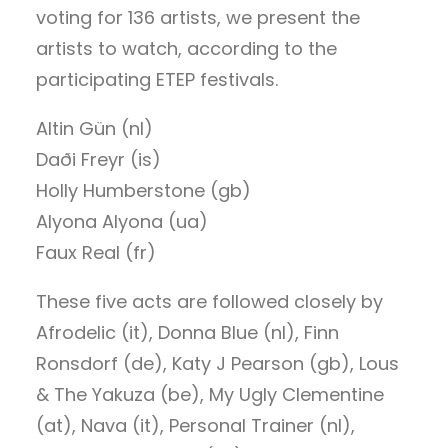
voting for 136 artists, we present the
artists to watch, according to the
participating ETEP festivals.
Altin Gün (nl)
Daði Freyr (is)
Holly Humberstone (gb)
Alyona Alyona (ua)
Faux Real (fr)
These five acts are followed closely by
Afrodelic (it), Donna Blue (nl), Finn
Ronsdorf (de), Katy J Pearson (gb), Lous
& The Yakuza (be), My Ugly Clementine
(at), Nava (it), Personal Trainer (nl),