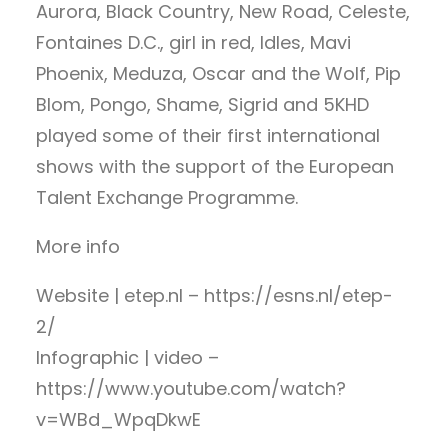
Aurora, Black Country, New Road, Celeste,
Fontaines D.C., girl in red, Idles, Mavi
Phoenix, Meduza, Oscar and the Wolf, Pip
Blom, Pongo, Shame, Sigrid and 5KHD
played some of their first international
shows with the support of the European
Talent Exchange Programme.
More info
Website | etep.nl – https://esns.nl/etep-
2/
Infographic | video –
https://www.youtube.com/watch?
v=WBd_WpqDkwE