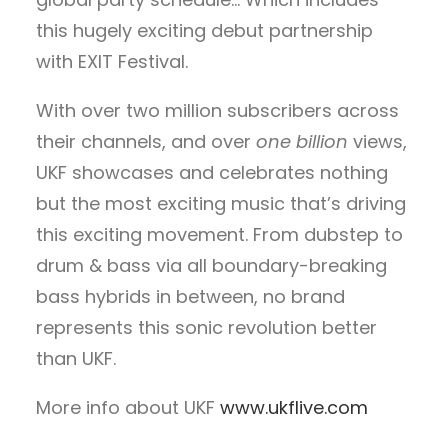
this hugely exciting debut partnership
with EXIT Festival.
With over two million subscribers across
their channels, and over
one billion
views,
UKF showcases and celebrates nothing
but the most exciting music that’s driving
this exciting movement. From dubstep to
drum & bass via all boundary-breaking
bass hybrids in between, no brand
represents this sonic revolution better
than UKF.
More info about UKF
www.ukflive.com