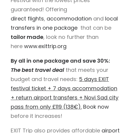
Festival with the lowest prices
guaranteed! Offering
direct flights
,
accommodation
and
local
transfers
in one package
that can be
tailor made
, look no further than
here
www.exittrip.org
By all in one package and save 30%:
The
best travel deal
that meets your
budget and travel needs:
5 days EXIT
festival ticket + 7 days accommodation
+ return airport transfers + Novi Sad city
pass from only
£
119 (138€).
Book now
before it increases!
EXIT Trip also provides affordable
airport