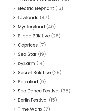
Electric Elephant
(16)
Lowlands
(47)
Mysteryland
(40)
Bilbao BBK Live
(26)
Caprices
(7)
Sea Star
(19)
by:Larm
(14)
Secret Solstice
(28)
Barrakud
(9)
Sea Dance Festival
(35)
Berlin Festival
(15)
Time Warp
(7)