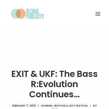
WHAT WE DO
PROJECTS
NEWS
WHO WE ARE
EXIT & UKF: The Bass
CONTACT
R:Evolution
Continues…
SEARCH
FEBRUARY 7, 2013
|
IN
NEWS
,
FESTIVALS
,
EXIT FESTIVAL
|
BY