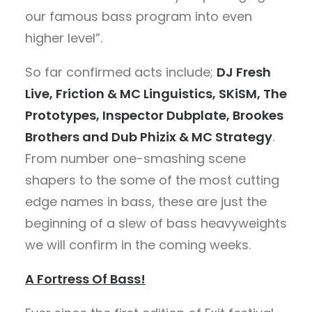
our famous bass program into even
higher level”.
So far confirmed acts include;
DJ Fresh
Live, Friction & MC Linguistics, SKiSM, The
Prototypes, Inspector Dubplate, Brookes
Brothers and Dub Phizix & MC Strategy
.
From number one-smashing scene
shapers to the some of the most cutting
edge names in bass, these are just the
beginning of a slew of bass heavyweights
we will confirm in the coming weeks.
A Fortress Of Bass!