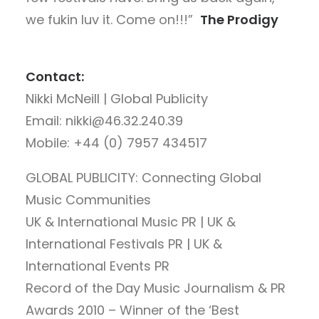
we fukin luv it. Come on!!!”
The Prodigy
Contact:
Nikki McNeill | Global Publicity
Email: nikki@46.32.240.39
Mobile: +44 (0) 7957 434517
GLOBAL PUBLICITY: Connecting Global
Music Communities
UK & International Music PR | UK &
International Festivals PR | UK &
International Events PR
Record of the Day Music Journalism & PR
Awards 2010 – Winner of the ‘Best