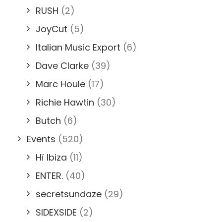
RUSH
(2)
JoyCut
(5)
Italian Music Export
(6)
Dave Clarke
(39)
Marc Houle
(17)
Richie Hawtin
(30)
Butch
(6)
Events
(520)
Hï Ibiza
(11)
ENTER.
(40)
secretsundaze
(29)
SIDEXSIDE
(2)