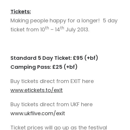
Tickets:
Making people happy for a longer! 5 day
th
th
ticket from 10
– 14
July 2013.
Standard 5 Day Ticket: £95 (+bf)
Camping Pass: £25 (+bf)
Buy tickets direct from EXIT here
www.etickets.to/exit
Buy tickets direct from UKF here
www.ukflive.com/exit
Ticket prices will go up as the festival