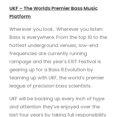
UKF – The Worlds Premier Bass Music
Platform
Wherever you look… Wherever you listen:
Bass is everywhere. From the top 10 to the
hottest underground venues, low-end
frequencies are currently running
rampage and this year’s EXIT Festival is
gearing up for a Bass R:Evolution by
teaming up with UKF, the world’s premier
league of precision bass scientists.
UKF will be backing up every inch of hype
and attention they’ve enjoyed over the
last four years by taking full responsibility