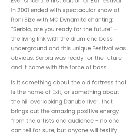
Ever since the first edition of Exit festival
in 2001 ended with spectacular show of
Roni Size with MC Dynamite chanting:
”Serbia, are you ready for the future” –
the living link with the drum and bass
underground and this unique Festival was
obvious. Serbia was ready for the future
and it came with the force of bass.
Is it something about the old fortress that
is the home of Exit, or something about
the hill overlooking Danube river, that
brings out the amazing positive energy
from the artists and audience – no one
can tell for sure, but anyone will testify