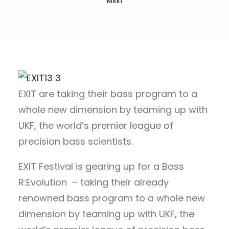
NIKKI
EXIT are taking their bass program to a
whole new dimension by teaming up with
UKF, the world’s premier league of
precision bass scientists.
EXIT Festival is gearing up for a Bass
R:Evolution – taking their already
renowned bass program to a whole new
dimension by teaming up with UKF, the