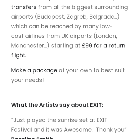
transfers
from all the biggest surrounding
airports (Budapest, Zagreb, Belgrade…)
which can be reached by many low-
cost airlines from UK airports (London,
Manchester…) starting at
£99 for a return
flight
.
Make a package
of your own to best suit
your needs!
What the Artists say about EXIT:
“Just played the sunrise set at EXIT
Festival and it was Awesome… Thank you”