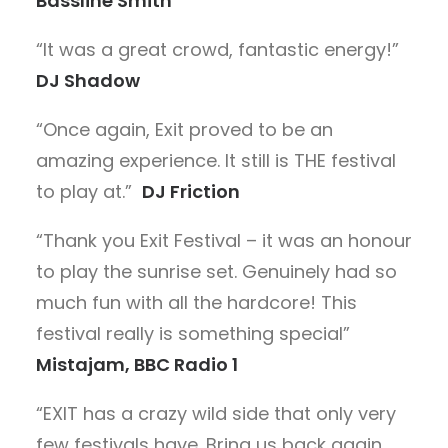
Bassline Smith
“It was a great crowd, fantastic energy!”
DJ Shadow
“Once again, Exit proved to be an
amazing experience. It still is THE festival
to play at.”
DJ Friction
“Thank you Exit Festival – it was an honour
to play the sunrise set. Genuinely had so
much fun with all the hardcore! This
festival really is something special”
Mistajam, BBC Radio 1
“EXIT has a crazy wild side that only very
few festivals have. Bring us back again,