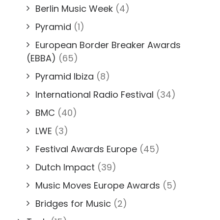
Berlin Music Week
(4)
Pyramid
(1)
European Border Breaker Awards
(EBBA)
(65)
Pyramid Ibiza
(8)
International Radio Festival
(34)
BMC
(40)
LWE
(3)
Festival Awards Europe
(45)
Dutch Impact
(39)
Music Moves Europe Awards
(5)
Bridges for Music
(2)