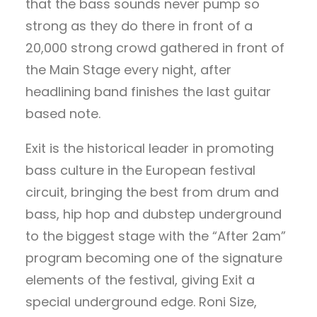
that the bass sounds never pump so
strong as they do there in front of a
20,000 strong crowd gathered in front of
the Main Stage every night, after
headlining band finishes the last guitar
based note.
Exit is the historical leader in promoting
bass culture in the European festival
circuit, bringing the best from drum and
bass, hip hop and dubstep underground
to the biggest stage with the “After 2am”
program becoming one of the signature
elements of the festival, giving Exit a
special underground edge. Roni Size,