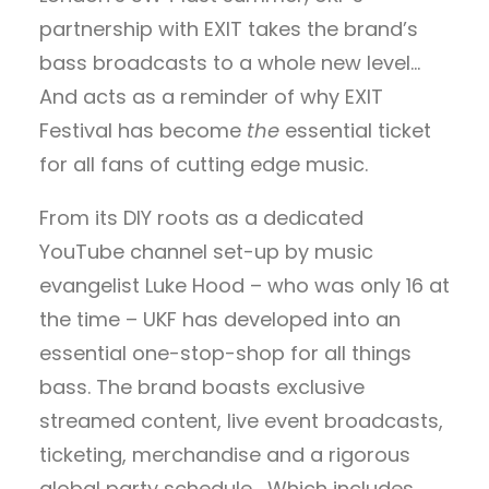
partnership with EXIT takes the brand’s
bass broadcasts to a whole new level…
And acts as a reminder of why EXIT
Festival has become
the
essential ticket
for all fans of cutting edge music.
From its DIY roots as a dedicated
YouTube channel set-up by music
evangelist Luke Hood – who was only 16 at
the time – UKF has developed into an
essential one-stop-shop for all things
bass. The brand boasts exclusive
streamed content, live event broadcasts,
ticketing, merchandise and a rigorous
global party schedule… Which includes