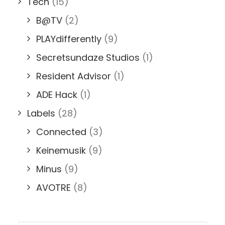
Tech
(15)
B@TV
(2)
PLAYdifferently
(9)
Secretsundaze Studios
(1)
Resident Advisor
(1)
ADE Hack
(1)
Labels
(28)
Connected
(3)
Keinemusik
(9)
Minus
(9)
AVOTRE
(8)