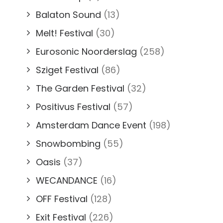
Balaton Sound
(13)
Melt! Festival
(30)
Eurosonic Noorderslag
(258)
Sziget Festival
(86)
The Garden Festival
(32)
Positivus Festival
(57)
Amsterdam Dance Event
(198)
Snowbombing
(55)
Oasis
(37)
WECANDANCE
(16)
OFF Festival
(128)
Exit Festival
(226)