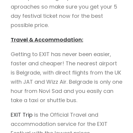
aproaches so make sure you get your 5
day festival ticket now for the best
possible price.
Travel & Accommodation:
Getting to EXIT has never been easier,
faster and cheaper! The nearest airport
is Belgrade, with direct flights from the UK
with JAT and Wizz Air. Belgrade is only one
hour from Novi Sad and you easily can
take a taxi or shuttle bus.
EXIT Trip
is the Official Travel and
accommodation service for the EXIT