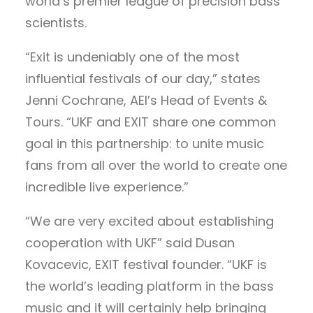
world’s premier league of precision bass
scientists.
“Exit is undeniably one of the most
influential festivals of our day,” states
Jenni Cochrane, AEI’s Head of Events &
Tours. “UKF and EXIT share one common
goal in this partnership: to unite music
fans from all over the world to create one
incredible live experience.”
“We are very excited about establishing
cooperation with UKF” said Dusan
Kovacevic, EXIT festival founder. “UKF is
the world’s leading platform in the bass
music and it will certainly help bringing