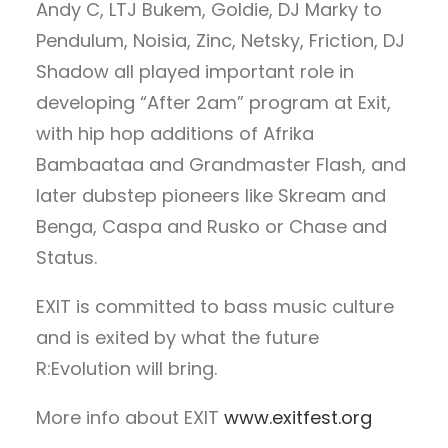
Andy C, LTJ Bukem, Goldie, DJ Marky to
Pendulum, Noisia, Zinc, Netsky, Friction, DJ
Shadow all played important role in
developing “After 2am” program at Exit,
with hip hop additions of Afrika
Bambaataa and Grandmaster Flash, and
later dubstep pioneers like Skream and
Benga, Caspa and Rusko or Chase and
Status.
EXIT is committed to bass music culture
and is exited by what the future
R:Evolution will bring.
More info about EXIT
www.exitfest.org