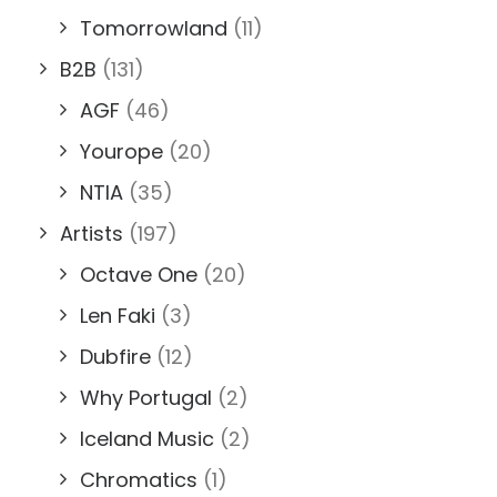
Tomorrowland
(11)
B2B
(131)
AGF
(46)
Yourope
(20)
NTIA
(35)
Artists
(197)
Octave One
(20)
Len Faki
(3)
Dubfire
(12)
Why Portugal
(2)
Iceland Music
(2)
Chromatics
(1)