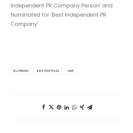
Independent PR Company Person’ and
Nominated for ‘Best Independent PR
Company’
DJ FRESH
EXIT FESTIVAL
UKF