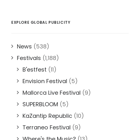
EXPLORE GLOBAL PUBLICITY
News
(538)
Festivals
(1,188)
B'estfest
(11)
Envision Festival
(5)
Mallorca Live Festival
(9)
SUPERBLOOM
(5)
KaZantip Republic
(10)
Terraneo Festival
(9)
Where's the Music?
(13)