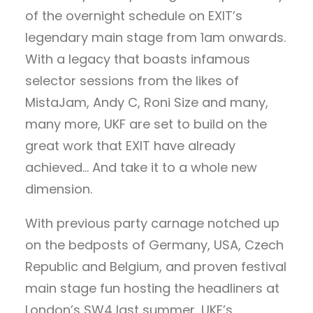
of the overnight schedule on EXIT’s
legendary main stage from 1am onwards.
With a legacy that boasts infamous
selector sessions from the likes of
MistaJam, Andy C, Roni Size and many,
many more, UKF are set to build on the
great work that EXIT have already
achieved… And take it to a whole new
dimension.
With previous party carnage notched up
on the bedposts of Germany, USA, Czech
Republic and Belgium, and proven festival
main stage fun hosting the headliners at
London’s SW4 last summer, UKF’s