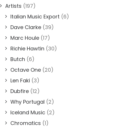
Artists
(197)
Italian Music Export
(6)
Dave Clarke
(39)
Marc Houle
(17)
Richie Hawtin
(30)
Butch
(6)
Octave One
(20)
Len Faki
(3)
Dubfire
(12)
Why Portugal
(2)
Iceland Music
(2)
Chromatics
(1)