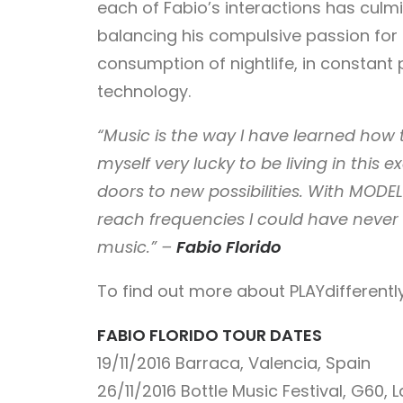
each of Fabio’s interactions has culmin
balancing his compulsive passion for 
consumption of nightlife, in constant 
technology.
“Music is the way I have learned how
myself very lucky to be living in thi
doors to new possibilities. With MODEL
reach frequencies I could have never 
music.” –
Fabio Florido
To find out more about PLAYdifferently
FABIO FLORIDO TOUR DATES
19/11/2016
Barraca, Valencia, Spain
26/11/2016
Bottle Music Festival, G60, 