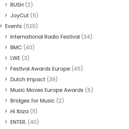
RUSH
(2)
JoyCut
(5)
Events
(520)
International Radio Festival
(34)
BMC
(40)
LWE
(3)
Festival Awards Europe
(45)
Dutch Impact
(39)
Music Moves Europe Awards
(5)
Bridges for Music
(2)
Hï Ibiza
(11)
ENTER.
(40)