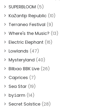
SUPERBLOOM
(5)
KaZantip Republic
(10)
Terraneo Festival
(9)
Where's the Music?
(13)
Electric Elephant
(16)
Lowlands
(47)
Mysteryland
(40)
Bilbao BBK Live
(26)
Caprices
(7)
Sea Star
(19)
by:Larm
(14)
Secret Solstice
(28)