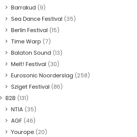
Barrakud
(9)
Sea Dance Festival
(35)
Berlin Festival
(15)
Time Warp
(7)
Balaton Sound
(13)
Melt! Festival
(30)
Eurosonic Noorderslag
(258)
Sziget Festival
(86)
B2B
(131)
NTIA
(35)
AGF
(46)
Yourope
(20)