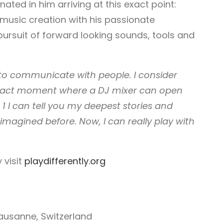
ated in him arriving at this exact point:
music creation with his passionate
pursuit of forward ­looking sounds, tools and
 to communicate with people. I consider
s exact moment where a DJ mixer can open
 1 I can tell you my deepest stories and
imagined before. Now, I can really play with
 visit
playdifferently.org
Lausanne, Switzerland