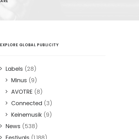
LARE
EXPLORE GLOBAL PUBLICITY
Labels
(28)
Minus
(9)
AVOTRE
(8)
Connected
(3)
Keinemusik
(9)
News
(538)
Festivals
(1,188)