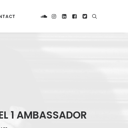
NTACT
DEL 1 AMBASSADOR