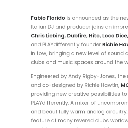
Fabio Florido
is announced as the n
Italian DJ and producer joins an impr
Chris Liebing, Dubfire, Hito, Loco D
and PLAYdifferently founder
Richie Ha
in tow, bringing a new level of sound
clubs and music spaces around the w
Engineered by Andy Rigby-Jones, the m
and co-designed by Richie Hawtin,
MO
providing new creative possibilities 
PLAYdifferently. A mixer of uncompromis
and beautifully warm analog circuitry,
feature at many revered clubs worldwid