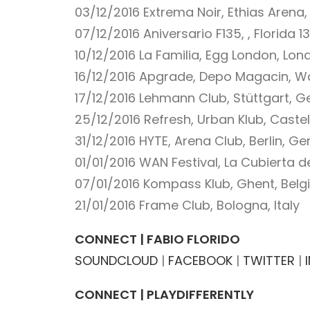
03/12/2016
Extrema Noir, Ethias Arena,
07/12/2016
Aniversario F135, , Florida 1
10/12/2016
La Familia, Egg London, Lo
16/12/2016
Apgrade, Depo Magacin, Wa
17/12/2016
Lehmann Club, Stüttgart, 
25/12/2016
Refresh, Urban Klub, Castel
31/12/2016
HYTE, Arena Club, Berlin, G
01/01/2016
WAN Festival, La Cubierta d
07/01/2016
Kompass Klub, Ghent, Bel
21/01/2016
Frame Club, Bologna, Italy
CONNECT | FABIO FLORIDO
SOUNDCLOUD
|
FACEBOOK
|
TWITTER
|
CONNECT | PLAYDIFFERENTLY