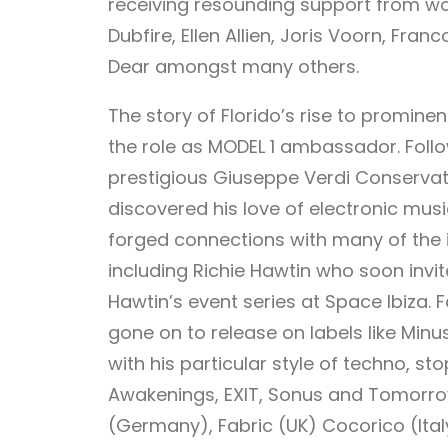
receiving resounding support from worl
Dubfire, Ellen Allien, Joris Voorn, Fran
Dear amongst many others.
The story of Florido’s rise to promin
the role as MODEL 1 ambassador. Follo
prestigious Giuseppe Verdi Conservat
discovered his love of electronic music
forged connections with many of the i
including Richie Hawtin who soon invit
Hawtin’s event series at Space Ibiza.
gone on to release on labels like Minu
with his particular style of techno, st
Awakenings, EXIT, Sonus and Tomorrow
(Germany), Fabric (UK) Cocorico (Ital