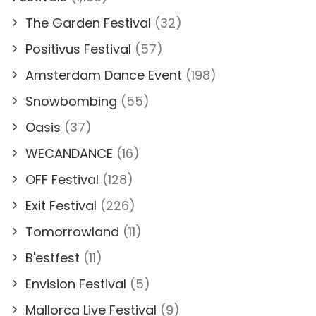
The Garden Festival
(32)
Positivus Festival
(57)
Amsterdam Dance Event
(198)
Snowbombing
(55)
Oasis
(37)
WECANDANCE
(16)
OFF Festival
(128)
Exit Festival
(226)
Tomorrowland
(11)
B'estfest
(11)
Envision Festival
(5)
Mallorca Live Festival
(9)