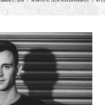
EMBER 17, 2016
|
IN
ARTISTS
,
TECH
,
PLAYDIFFERENTLY
|
BY
C