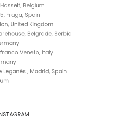
 Hasselt, Belgium
35, Fraga, Spain
ndon, United Kingdom
rehouse, Belgrade, Serbia
Germany
franco Veneto, Italy
ermany
e Leganés , Madrid, Spain
gium
INSTAGRAM