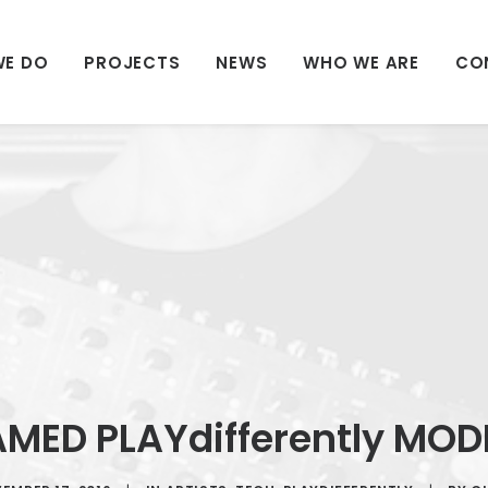
WE DO
PROJECTS
NEWS
WHO WE ARE
CO
AMED PLAYdifferently MO