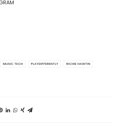
AGRAM
MUSIC TECH
PLAYDIFFERENTLY
RICHIE HAWTIN