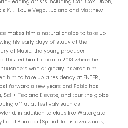
d-leading artists including Carl Cox, Dixon,
cois K, Lil Louie Vega, Luciano and Matthew
ence makes him a natural choice to take up
wing his early days of study at the
ory of Music, the young producer
. This led him to Ibiza in 2013 where he
nfluencers who originally inspired him,
ed him to take up a residency at ENTER.,
 Fast forward a few years and Fabio has
s, Sci + Tec and Elevate, and tour the globe
opping off at at festivals such as
land, in addition to clubs like Watergate
y) and Barraca (Spain). In his own words,