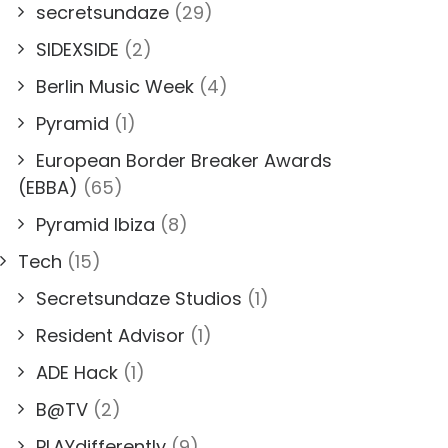
secretsundaze
(29)
SIDEXSIDE
(2)
Berlin Music Week
(4)
Pyramid
(1)
European Border Breaker Awards
(EBBA)
(65)
Pyramid Ibiza
(8)
Tech
(15)
Secretsundaze Studios
(1)
Resident Advisor
(1)
ADE Hack
(1)
B@TV
(2)
PLAYdifferently
(9)