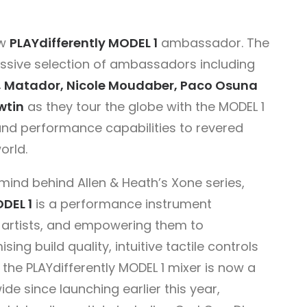
ew
PLAYdifferently
MODEL 1
ambassador. The
essive selection of ambassadors including
ice, Matador, Nicole Moudaber, Paco Osuna
wtin
as they tour the globe with the MODEL 1
 and performance capabilities to revered
orld.
ind behind Allen & Heath’s Xone series,
DEL 1
is a performance instrument
to artists, and empowering them to
ing build quality, intuitive tactile controls
 the PLAYdifferently MODEL 1 mixer is now a
e since launching earlier this year,