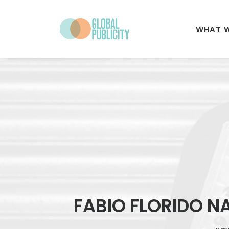
WHAT 
FABIO FLORIDO N