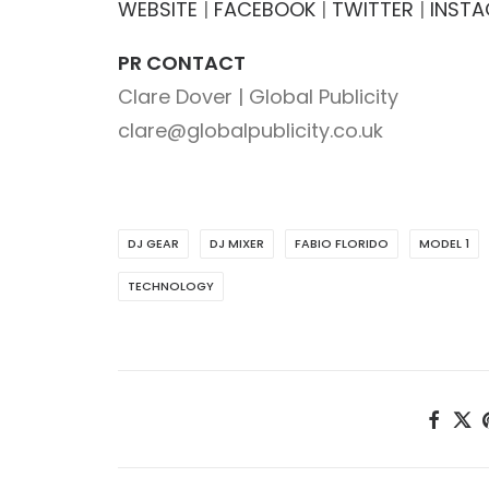
WEBSITE
|
FACEBOOK
|
TWITTER
|
INST
PR CONTACT
Clare Dover | Global Publicity
clare@globalpublicity.co.uk
DJ GEAR
DJ MIXER
FABIO FLORIDO
MODEL 1
TECHNOLOGY