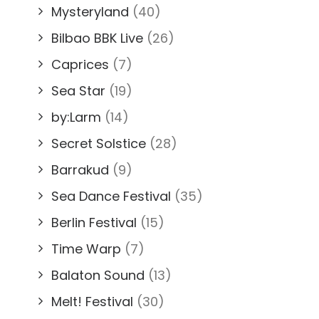
Mysteryland
(40)
Bilbao BBK Live
(26)
Caprices
(7)
Sea Star
(19)
by:Larm
(14)
Secret Solstice
(28)
Barrakud
(9)
Sea Dance Festival
(35)
Berlin Festival
(15)
Time Warp
(7)
Balaton Sound
(13)
Melt! Festival
(30)