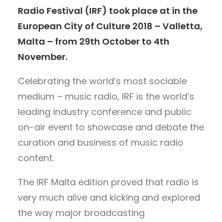
Radio Festival (IRF) took place at in the
European City of Culture 2018 – Valletta,
Malta – from 29th October to 4th
November.
Celebrating the world’s most sociable
medium – music radio, IRF is the world’s
leading industry conference and public
on-air event to showcase and debate the
curation and business of music radio
content.
The IRF Malta edition proved that radio is
very much alive and kicking and explored
the way major broadcasting