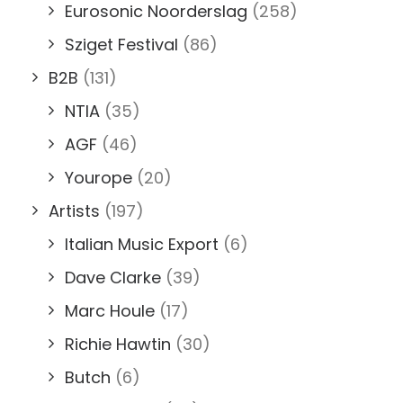
Eurosonic Noorderslag
(258)
Sziget Festival
(86)
B2B
(131)
NTIA
(35)
AGF
(46)
Yourope
(20)
Artists
(197)
Italian Music Export
(6)
Dave Clarke
(39)
Marc Houle
(17)
Richie Hawtin
(30)
Butch
(6)