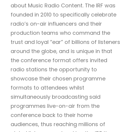
about Music Radio Content. The IRF was
founded in 2010 to specifically celebrate
radio’s on-air influencers and their
production teams who command the
trust and loyal “ear” of billions of listeners
around the globe, and is unique in that
the conference format offers invited
radio stations the opportunity to
showcase their chosen programme
formats to attendees whilst
simultaneously broadcasting said
programmes live-on-air from the
conference back to their home
audiences, thus reaching millions of