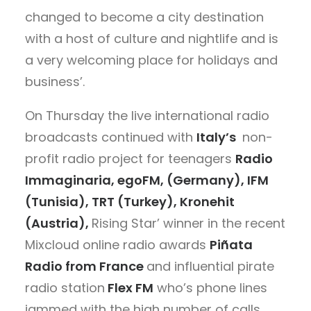
changed to become a city destination
with a host of culture and nightlife and is
a very welcoming place for holidays and
business’.
On Thursday the live international radio
broadcasts continued with
Italy’s
non-
profit radio project for teenagers
Radio
Immaginaria, egoFM, (Germany), IFM
(Tunisia), TRT (Turkey), Kronehit
(Austria),
Rising Star’ winner in the recent
Mixcloud online radio awards
Piñata
Radio from France
and influential pirate
radio station
Flex FM
who’s phone lines
jammed with the high number of calls.