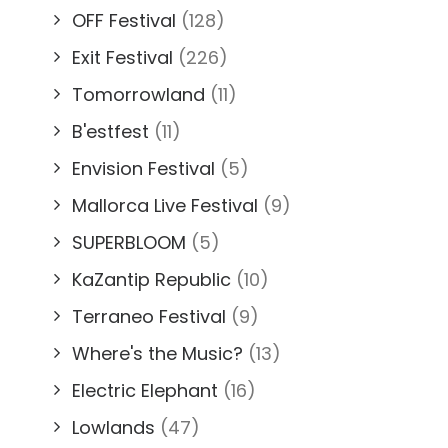
OFF Festival
(128)
Exit Festival
(226)
Tomorrowland
(11)
B'estfest
(11)
Envision Festival
(5)
Mallorca Live Festival
(9)
SUPERBLOOM
(5)
KaZantip Republic
(10)
Terraneo Festival
(9)
Where's the Music?
(13)
Electric Elephant
(16)
Lowlands
(47)