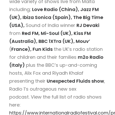
wide variety of shows live from Malta
including;
Love Radio (China), Jazz FM
(UK), Ibiza Sonica (Spain),
The Big Time
(USA),
Sound of India winner
RJ Devaki
from
Red FM, Mi-Soul (UK), Kiss FM
(Australia), BBC 1XTra (UK), Mouv’
(
France),
Fun Kids
the UK’s radio station
for children and their families
m2o Radio
(Italy)
plus the BBC’s up-and-coming
hosts, Alix Fox and Riyadh Khalaf
presenting their
Unexpected Fluids show
,
Radio 1’s outrageous new sex
podcast. View the full list of radio shows
here:
https://www.internationalradiofestival.com