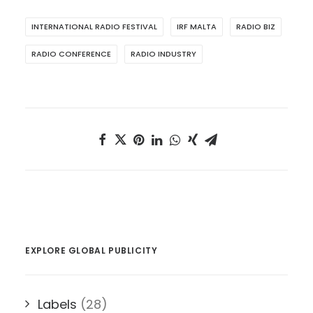
INTERNATIONAL RADIO FESTIVAL
IRF MALTA
RADIO BIZ
RADIO CONFERENCE
RADIO INDUSTRY
EXPLORE GLOBAL PUBLICITY
Labels
(28)