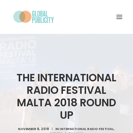
WHAT WE DO
PROJECTS
NEWS
THE INTERNATIONAL
WHO WE ARE
RADIO FESTIVAL
CONTACT
MALTA 2018 ROUND
UP
SEARCH
NOVEMBER 8, 2018
|
IN
INTERNATIONAL RADIO FESTIVAL
,