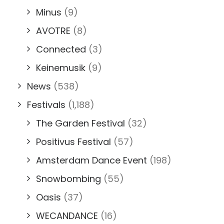
Minus
(9)
AVOTRE
(8)
Connected
(3)
Keinemusik
(9)
News
(538)
Festivals
(1,188)
The Garden Festival
(32)
Positivus Festival
(57)
Amsterdam Dance Event
(198)
Snowbombing
(55)
Oasis
(37)
WECANDANCE
(16)