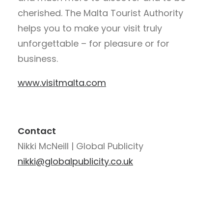
cherished. The Malta Tourist Authority
helps you to make your visit truly
unforgettable – for pleasure or for
business.
www.visitmalta.com
Contact
Nikki McNeill | Global Publicity
nikki@globalpublicity.co.uk