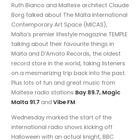
Ruth Bianco and Maltese architect Claude
Borg talked about The Malta International
Contemporary Art Space (MICAS),
Malta’s premier lifestyle magazine TEMPLE
talking about their favourite things in
Malta and D’Amato Records, the oldest
record store in the world, taking listeners
on a mesmerizing trip back into the past.
Plus lots of fun and great music from
Maltese radio stations
Bay 89.7, Magic
Malta 91.7
and
Vibe FM
.
Wednesday marked the start of the
international radio shows kicking off
Halloween with an actual knight, BBC