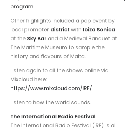
program
Other highlights included a pop event by
local promoter
district
with
Ibiza Sonica
at the
Sky Bar
and a Medieval Banquet at
The Maritime Museum to sample the
history and flavours of Malta.
Listen again to all the shows online via
Mixcloud here:
https://www.mixcloud.com/IRF/
Listen to how the world sounds.
The International Radio Festival
The International Radio Festival (IRF) is all