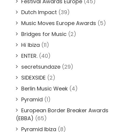
Festival Awards Europe
(45)
Dutch Impact
(39)
Music Moves Europe Awards
(5)
Bridges for Music
(2)
Hï Ibiza
(11)
ENTER.
(40)
secretsundaze
(29)
SIDEXSIDE
(2)
Berlin Music Week
(4)
Pyramid
(1)
European Border Breaker Awards
(EBBA)
(65)
Pyramid Ibiza
(8)