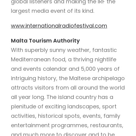
global listeners and making the IRF the
largest media event of its kind.
www.internationalradiofestival.com
Malta Tourism Authority
With superbly sunny weather, fantastic
Mediterranean food, a thriving nightlife
and events calendar and 5,000 years of
intriguing history, the Maltese archipelago
attracts visitors from all around the world
all year long. The island country has a
plenitude of exciting landscapes, sport
activities, historical spots, events, family
entertainment programmes, restaurants,
and much more to discover and to be