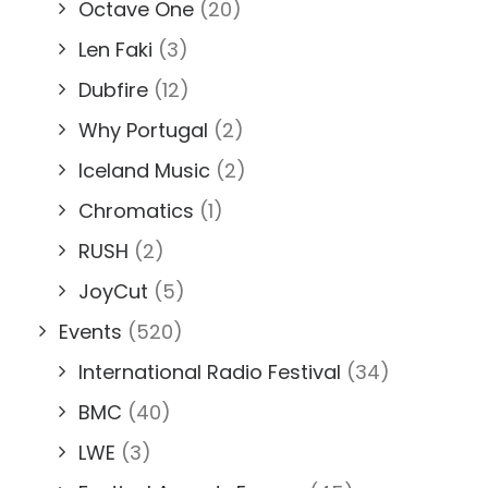
Octave One
(20)
Len Faki
(3)
Dubfire
(12)
Why Portugal
(2)
Iceland Music
(2)
Chromatics
(1)
RUSH
(2)
JoyCut
(5)
Events
(520)
International Radio Festival
(34)
BMC
(40)
LWE
(3)