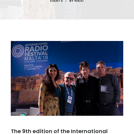
EVENTS
|
BY
NIKKI
The 9th edition of the International