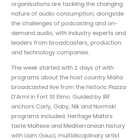
organisations are tackling the changing
nature of audio consumption; alongside
the challenges of podcasting and on-
demand audio, with industry experts and
leaders from broadcasters, production
and technology companies.
The week started with 2 days of with
programs about the host country Malta
broadcasted live from the historic Piazza
D’Armi in Fort St Elmo. Guided by IRF
anchors Carly, Gaby, Nik and Normski
programs included; Heritage Malta’s
taste Maltese and Mediterranean history
with Liam Gauci, multidisciplinary artist