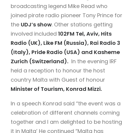
broadcasting legend Mike Read who
joined pirate radio pioneer Tony Prince for
the
UDJ’s show
. Other stations getting
involved included
102FM Tel, Aviv, Hits
Radio (UK), Like FM (Russia), Rai Radio 3
(Italy), Pride Radio (USA) and Kasheme
Zurich (Switzerland).
In the evening IRF
held a reception to honour the host
country Malta with Guest of honour
Minister of Tourism, Konrad Mizzi.
In a speech Konrad said “the event was a
celebration of different channels coming
together and I am delighted to be hosting
it in Malta’ He continued “Malta has