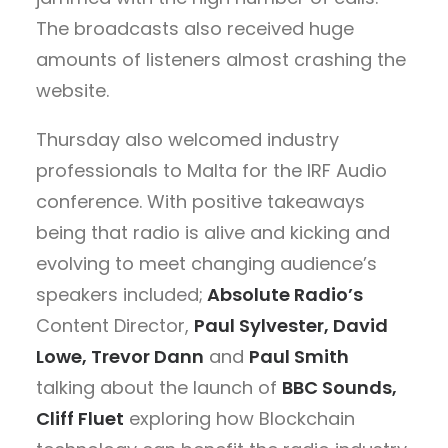
The broadcasts also received huge
amounts of listeners almost crashing the
website.
Thursday also welcomed industry
professionals to Malta for the IRF Audio
conference. With positive takeaways
being that radio is alive and kicking and
evolving to meet changing audience’s
speakers included;
Absolute Radio’s
Content Director,
Paul Sylvester, David
Lowe,
Trevor Dann
and
Paul Smith
talking about the launch of
BBC Sounds,
Cliff Fluet
exploring how Blockchain