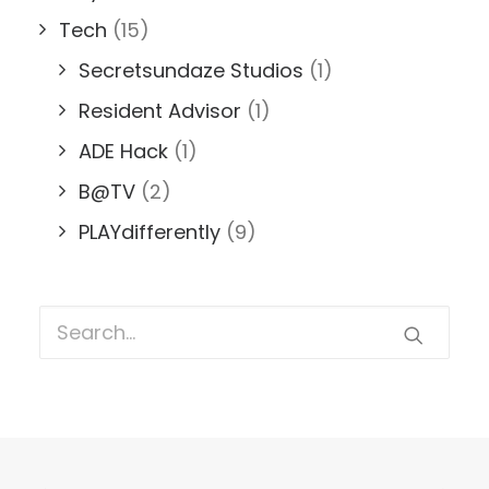
Tech
(15)
Secretsundaze Studios
(1)
Resident Advisor
(1)
ADE Hack
(1)
B@TV
(2)
PLAYdifferently
(9)