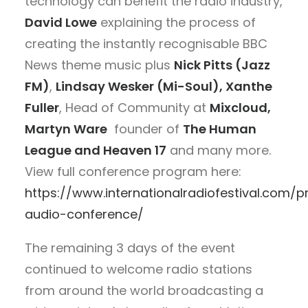
technology can benefit the radio industry,
David Lowe
explaining the process of
creating the instantly recognisable BBC
News theme music plus
Nick Pitts (Jazz
FM)
,
Lindsay Wesker (Mi-Soul), Xanthe
Fuller
, Head of Community at
Mixcloud,
Martyn Ware
founder of
The Human
League and Heaven 17
and many more.
View full conference program here:
https://www.internationalradiofestival.com
audio-conference/
The remaining 3 days of the event
continued to welcome radio stations
from around the world broadcasting a