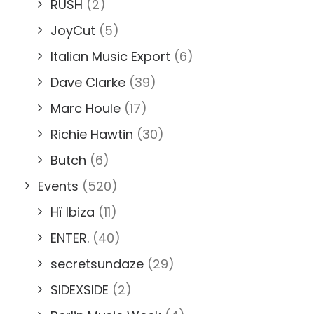
RUSH
(2)
JoyCut
(5)
Italian Music Export
(6)
Dave Clarke
(39)
Marc Houle
(17)
Richie Hawtin
(30)
Butch
(6)
Events
(520)
Hï Ibiza
(11)
ENTER.
(40)
secretsundaze
(29)
SIDEXSIDE
(2)