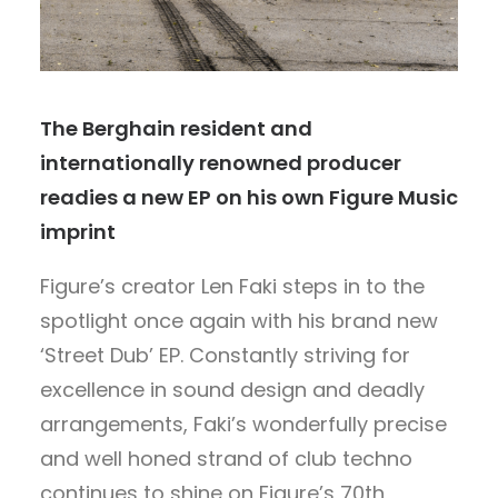
The Berghain resident and
internationally renowned producer
readies a new EP on his own Figure Music
imprint
Figure’s creator Len Faki steps in to the
spotlight once again with his brand new
‘Street Dub’ EP. Constantly striving for
excellence in sound design and deadly
arrangements, Faki’s wonderfully precise
and well honed strand of club techno
continues to shine on Figure’s 70th