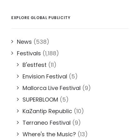
EXPLORE GLOBAL PUBLICITY
News
(538)
Festivals
(1,188)
B'estfest
(11)
Envision Festival
(5)
Mallorca Live Festival
(9)
SUPERBLOOM
(5)
KaZantip Republic
(10)
Terraneo Festival
(9)
Where's the Music?
(13)