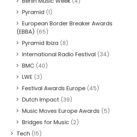
Berlin Music Week
(4)
Pyramid
(1)
European Border Breaker Awards
(EBBA)
(65)
Pyramid Ibiza
(8)
International Radio Festival
(34)
BMC
(40)
LWE
(3)
Festival Awards Europe
(45)
Dutch Impact
(39)
Music Moves Europe Awards
(5)
Bridges for Music
(2)
Tech
(15)