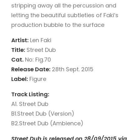
stripping away all the percussion and
letting the beautiful subtleties of Faki’s
production bubble to the surface
Artist:
Len Faki
Title:
Street Dub
Cat.
No: Fig.70
Release Date:
28th Sept. 2015
Label:
Figure
Track Listing:
A1. Street Dub
B1.Street Dub (Version)
B2.Street Dub (Ambience)
Street Dub is released on 28/09/2015 via