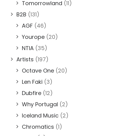
Tomorrowland
(11)
B2B
(131)
AGF
(46)
Yourope
(20)
NTIA
(35)
Artists
(197)
Octave One
(20)
Len Faki
(3)
Dubfire
(12)
Why Portugal
(2)
Iceland Music
(2)
Chromatics
(1)