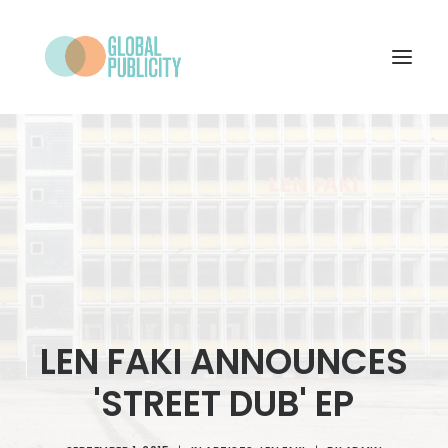
WHAT WE DO
PROJECTS
NEWS
WHO WE ARE
CONTACT
LEN FAKI ANNOUNCES
'STREET DUB' EP
SEARCH