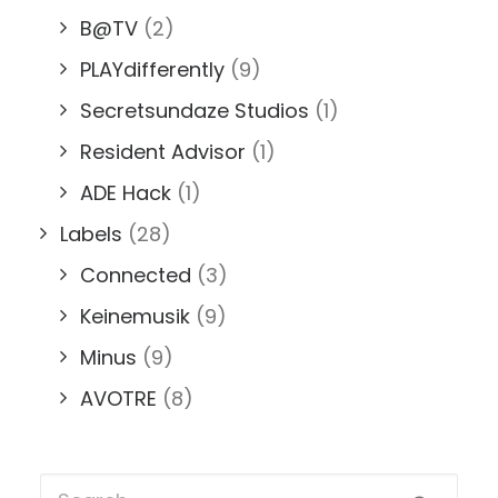
B@TV
(2)
PLAYdifferently
(9)
Secretsundaze Studios
(1)
Resident Advisor
(1)
ADE Hack
(1)
Labels
(28)
Connected
(3)
Keinemusik
(9)
Minus
(9)
AVOTRE
(8)