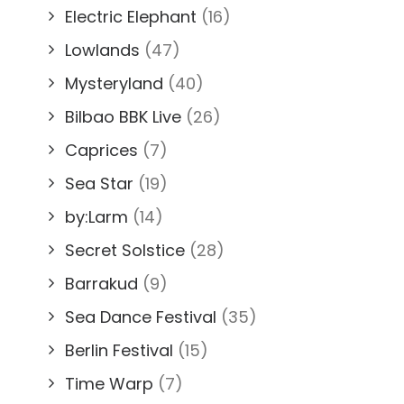
Electric Elephant
(16)
Lowlands
(47)
Mysteryland
(40)
Bilbao BBK Live
(26)
Caprices
(7)
Sea Star
(19)
by:Larm
(14)
Secret Solstice
(28)
Barrakud
(9)
Sea Dance Festival
(35)
Berlin Festival
(15)
Time Warp
(7)