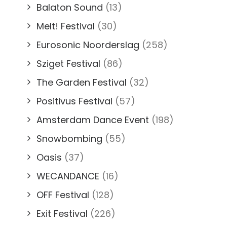
Balaton Sound
(13)
Melt! Festival
(30)
Eurosonic Noorderslag
(258)
Sziget Festival
(86)
The Garden Festival
(32)
Positivus Festival
(57)
Amsterdam Dance Event
(198)
Snowbombing
(55)
Oasis
(37)
WECANDANCE
(16)
OFF Festival
(128)
Exit Festival
(226)