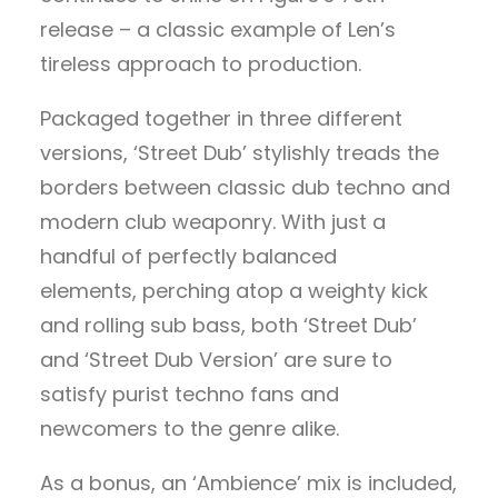
release – a classic example of Len’s
tireless approach to production.
Packaged together in three different
versions, ‘Street Dub’ stylishly treads the
borders between classic dub techno and
modern club weaponry. With just a
handful of perfectly balanced
elements, perching atop a weighty kick
and rolling sub bass, both ‘Street Dub’
and ‘Street Dub Version’ are sure to
satisfy purist techno fans and
newcomers to the genre alike.
As a bonus, an ‘Ambience’ mix is included,