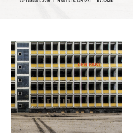
SEPTEMBER 1, 2015
|
IN
ARTISTS
,
LEN FAKI
|
BY
ADMIN