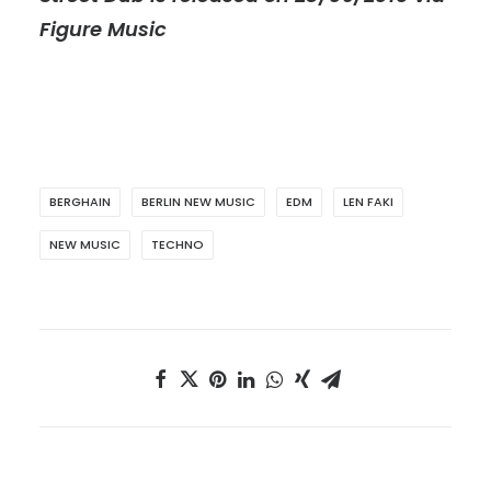
Figure Music
BERGHAIN
BERLIN NEW MUSIC
EDM
LEN FAKI
NEW MUSIC
TECHNO