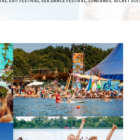
VAL
,
EXIT FESTIVAL
,
SEA DANCE FESTIVAL
,
LOWLANDS
,
SECRET SOL