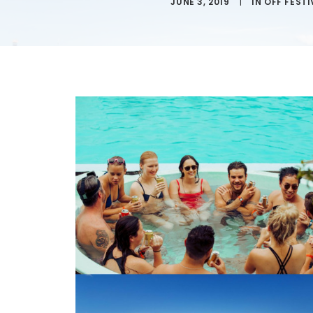
JUNE 3, 2019
|
IN
OFF FESTI