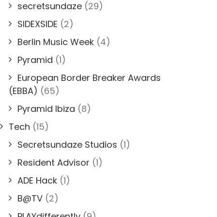
secretsundaze
(29)
SIDEXSIDE
(2)
Berlin Music Week
(4)
Pyramid
(1)
European Border Breaker Awards
(EBBA)
(65)
Pyramid Ibiza
(8)
Tech
(15)
Secretsundaze Studios
(1)
Resident Advisor
(1)
ADE Hack
(1)
B@TV
(2)
PLAYdifferently
(9)