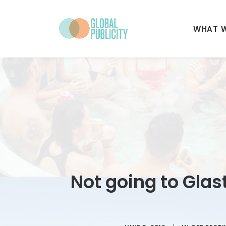
WHAT 
Not going to Glas