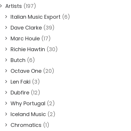
Artists
(197)
Italian Music Export
(6)
Dave Clarke
(39)
Marc Houle
(17)
Richie Hawtin
(30)
Butch
(6)
Octave One
(20)
Len Faki
(3)
Dubfire
(12)
Why Portugal
(2)
Iceland Music
(2)
Chromatics
(1)