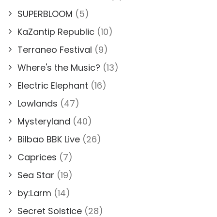
SUPERBLOOM
(5)
KaZantip Republic
(10)
Terraneo Festival
(9)
Where's the Music?
(13)
Electric Elephant
(16)
Lowlands
(47)
Mysteryland
(40)
Bilbao BBK Live
(26)
Caprices
(7)
Sea Star
(19)
by:Larm
(14)
Secret Solstice
(28)