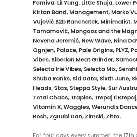
Forniva, Lil Yung, Little Shuja, Lowe
Kirtan Band, Management, Marko Vuko
Vujović B2b Ranchatek, Minimalist, 
Tamamović, Mongooz and the Magnet
Nevena Jeremić, New Wave, Nina Davi
Ognjen, Palace, Pale Origins, PLYZ, P
Vibes, Siberian Meat Grinder, Samost
Selecta Irie Vibes, Selecta Mix, Sen
Shuba Ranks, Sid Data, Sixth June, S
Heads, Stas, Steppa Style, Sur Austr
Total Chaos, Traples, Trepaj Il Krepaj
Vitamin X, Waggles, Werundis Dance
Rosh, Zguubi Dan, Zimski, Zitto.
For four days every summer, the 17th 