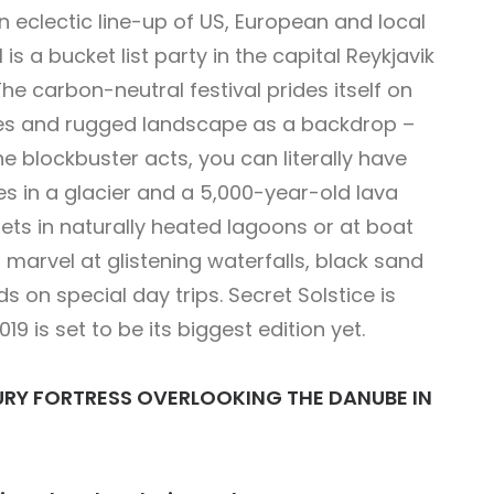
an eclectic line-up of US, European and local
is a bucket list party in the capital Reykjavik
e carbon-neutral festival prides itself on
ces and rugged landscape as a backdrop –
e blockbuster acts, you can literally have
es in a glacier and a 5,000-year-old lava
ets in naturally heated lagoons or at boat
 marvel at glistening waterfalls, black sand
s on special day trips. Secret Solstice is
19 is set to be its biggest edition yet.
NTURY FORTRESS OVERLOOKING THE DANUBE IN