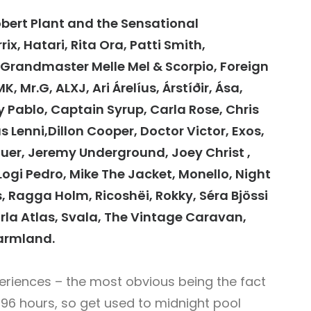
bert Plant and the Sensational
ix, Hatari, Rita Ora, Patti Smith,
Grandmaster Melle Mel & Scorpio, Foreign
, Mr.G, ALXJ, Ari Árelíus, Árstíðir, Ása,
oy Pablo, Captain Syrup, Carla Rose, Chris
us Lenni,Dillon Cooper, Doctor Victor, Exos,
auer, Jeremy Underground, Joey Christ ,
 Logi Pedro, Mike The Jacket, Monello, Night
ys, Ragga Holm, Ricoshëi, Rokky, Séra Bjössi
Sturla Atlas, Svala, The Vintage Caravan,
Warmland.
periences – the most obvious being the fact
 96 hours, so get used to midnight pool