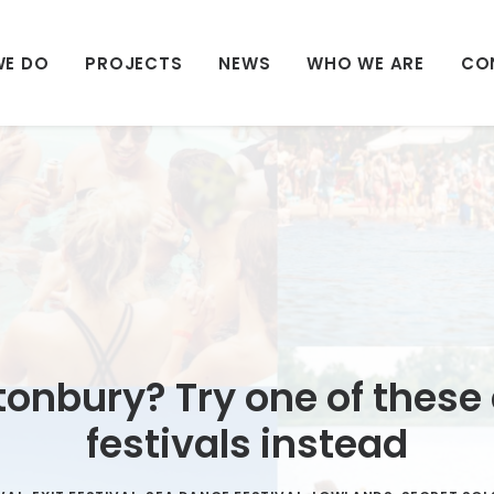
WE DO
PROJECTS
NEWS
WHO WE ARE
CO
tonbury? Try one of these
festivals instead