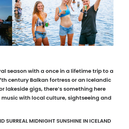
l season with a once in a lifetime trip to a
7th century Balkan fortress or an Icelandic
 or lakeside gigs, there’s something here
music with local culture, sightseeing and
ND SURREAL MIDNIGHT SUNSHINE IN ICELAND