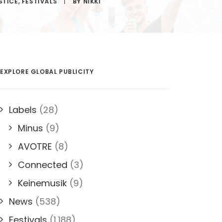
STICE
,
FESTIVALS
|
BY
NIKKI
EXPLORE GLOBAL PUBLICITY
Labels
(28)
Minus
(9)
AVOTRE
(8)
Connected
(3)
Keinemusik
(9)
News
(538)
Festivals
(1,188)