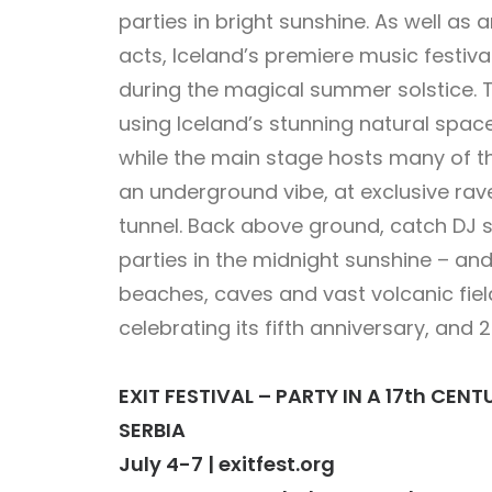
parties in bright sunshine. As well as 
acts, Iceland’s premiere music festival 
during the magical summer solstice. Th
using Iceland’s stunning natural spa
while the main stage hosts many of th
an underground vibe, at exclusive rav
tunnel. Back above ground, catch DJ s
parties in the midnight sunshine – and
beaches, caves and vast volcanic field
celebrating its fifth anniversary, and 20
EXIT FESTIVAL – PARTY IN A 17th CE
SERBIA
July 4-7 | exitfest.org