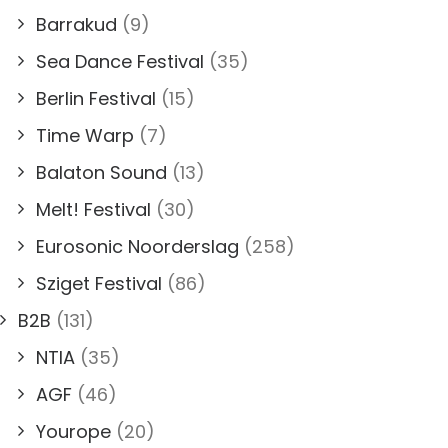
Barrakud
(9)
Sea Dance Festival
(35)
Berlin Festival
(15)
Time Warp
(7)
Balaton Sound
(13)
Melt! Festival
(30)
Eurosonic Noorderslag
(258)
Sziget Festival
(86)
B2B
(131)
NTIA
(35)
AGF
(46)
Yourope
(20)