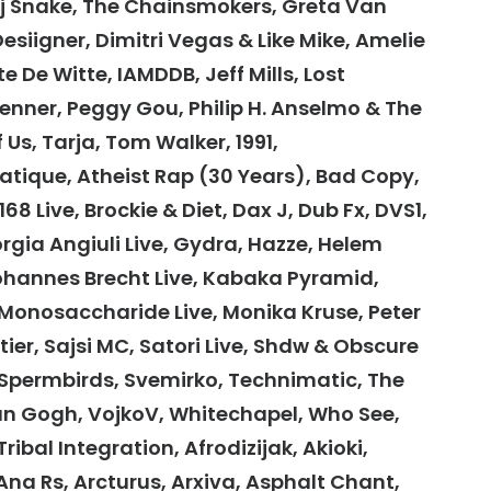
Dj Snake, The Chainsmokers, Greta Van
Desiigner, Dimitri Vegas & Like Mike, Amelie
te De Witte, IAMDDB, Jeff Mills, Lost
enner, Peggy Gou, Philip H. Anselmo & The
f Us, Tarja, Tom Walker, 1991,
atique, Atheist Rap (30 Years), Bad Copy,
8 Live, Brockie & Diet, Dax J, Dub Fx, DVS1,
orgia Angiuli Live, Gydra, Hazze, Helem
Johannes Brecht Live, Kabaka Pyramid,
 Monosaccharide Live, Monika Kruse, Peter
ier, Sajsi MC, Satori Live, Shdw & Obscure
Spermbirds, Svemirko, Technimatic, The
Van Gogh, VojkoV, Whitechapel, Who See,
bal Integration, Afrodizijak, Akioki,
Ana Rs, Arcturus, Arxiva, Asphalt Chant,