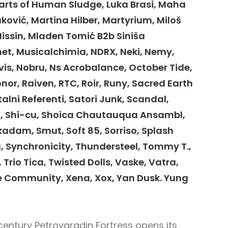
r Parts of Human Sludge, Luka Brasi, Maha
vić, Martina Hilber, Martyrium, Miloš
Missin, Mladen Tomić B2b Siniša
, Musicalchimia, NDRX, Neki, Nemy,
s, Nobru, Ns Acrobalance, October Tide,
onor, Raiven, RTC, Roir, Runy, Sacred Earth
alni Referenti, Satori Junk, Scandal,
shi, Shi-cu, Shoica Chautauqua Ansambl,
kadam, Smut, Soft 85, Sorriso, Splash
u, Synchronicity, Thundersteel, Tommy T.,
, Trio Tica, Twisted Dolls, Vaske, Vatra,
 Community, Xena, Xox, Yan Dusk. Yung
century Petrovaradin Fortress opens its