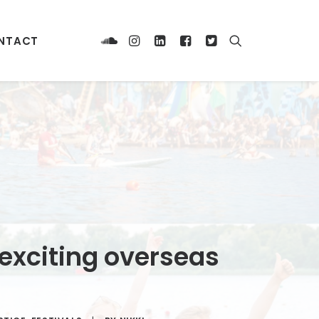
NTACT
 exciting overseas