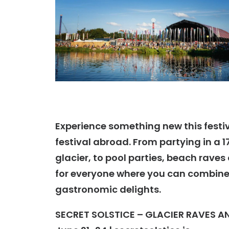
Experience something new this festiva
festival abroad. From partying in a 1
glacier, to pool parties, beach raves
for everyone where you can combine 
gastronomic delights.
SECRET SOLSTICE – GLACIER RAVES A