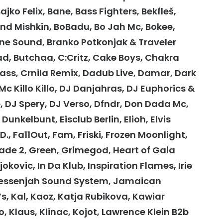
jko Felix, Bane, Bass Fighters, Bekfleš,
lend Mishkin, BoBadu, Bo Jah Mc, Bokee,
ine Sound, Branko Potkonjak & Traveler
ad, Butchaa, C:Critz, Cake Boys, Chakra
Bass, Crnila Remix, Dadub Live, Damar, Dark
c Killo Killo, DJ Danjahras, DJ Euphorics &
, DJ Spery, DJ Verso, Dfndr, Don Dada Mc,
unkelbunt, Eisclub Berlin, Elioh, Elvis
., Fa11Out, Fam, Friski, Frozen Moonlight,
rade 2, Green, Grimegod, Heart of Gaia
Djokovic, In Da Klub, Inspiration Flames, Irie
ahmessenjah Sound System, Jamaican
, Kal, Kaoz, Katja Rubikova, Kawiar
 Klaus, Klinac, Kojot, Lawrence Klein B2b