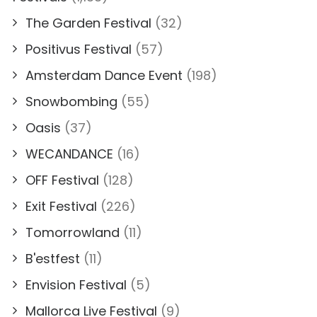
The Garden Festival
(32)
Positivus Festival
(57)
Amsterdam Dance Event
(198)
Snowbombing
(55)
Oasis
(37)
WECANDANCE
(16)
OFF Festival
(128)
Exit Festival
(226)
Tomorrowland
(11)
B'estfest
(11)
Envision Festival
(5)
Mallorca Live Festival
(9)