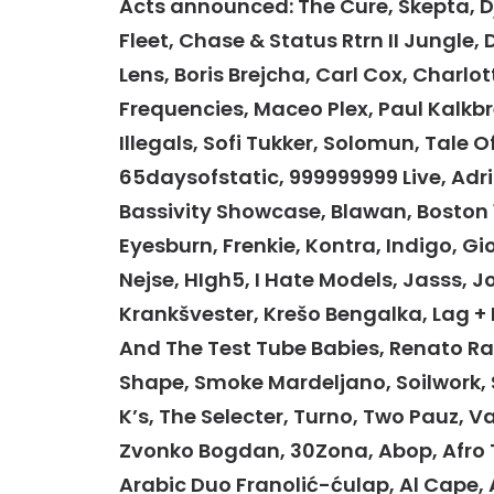
Acts announced: The Cure, Skepta, 
Fleet, Chase & Status Rtrn II Jungle, 
Lens, Boris Brejcha, Carl Cox, Charlot
Frequencies, Maceo Plex, Paul Kalkbr
Illegals, Sofi Tukker, Solomun, Tale O
65daysofstatic, 999999999 Live, Adri
Bassivity Showcase, Blawan, Boston 16
Eyesburn, Frenkie, Kontra, Indigo, Gi
Nejse, HIgh5, I Hate Models, Jasss, 
Krankšvester, Krešo Bengalka, Lag +
And The Test Tube Babies, Renato Rat
Shape, Smoke Mardeljano, Soilwork, 
K’s, The Selecter, Turno, Two Pauz, 
Zvonko Bogdan, 30Zona, Abop, Afro Tri
Arabic Duo Franolić-ćulap, Al Cape, 