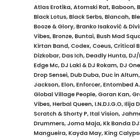
Atlas Erotika, Atomski Rat, Baboon, Ba
Black Lotus, Black Serbs, Blancah, B
Booze & Glory, Branko Isaković & Div
Vibes, Bronze, Buntai, Bush Mad Squ
Kirtan Band, Codex, Coeus, Critical 
Dizkobar, Das Ich, Deadly Hunta, DJ/M
Edge Mc, DJ Laki & DJ Rokam, DJ One
Drop Sensei, Dub Duba, Duc in Altum, D
Jackson, Elon, Enforcer, Entombed A.D
Global Village People, Goran Kan, G
Vibes, Herbal Queen, I.N.D.I.G.O, Ilija 
Scratch & Shorty P, Ital Vision, J
Drummers, Joma Maja, Kk Banda DJ’s
Mangueira, Kayda May, King Calypso,