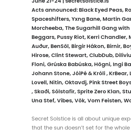
June 21-24 | secretsolstice.is
Acts announced: Black Eyed Peas, Ro
Spaceshifters, Yxng Bane, Martin Garr
Morcheeba, The Sugarhill Gang with 
Beggars, Pussy Riot, Kerri Chandler, MK
Auður, BenSöl, Birgir Hákon, Birnir, B
Hirose, Clint Stewart, ClubDub, Dilivi
Floni, Grúska Babúska, Högni, Ingi B
Johann Stone, JóiPé & Króli , KrBear,
Lovell, Nitin, Oktavdj, Pink Street Bo
, Skaði, Sólstafir, Sprite Zero Klan, 
Una Stef, Vibes, Vök, Vom Feisten, 
Secret Solstice is all about unique ex
that the sun doesn’t set for the whole