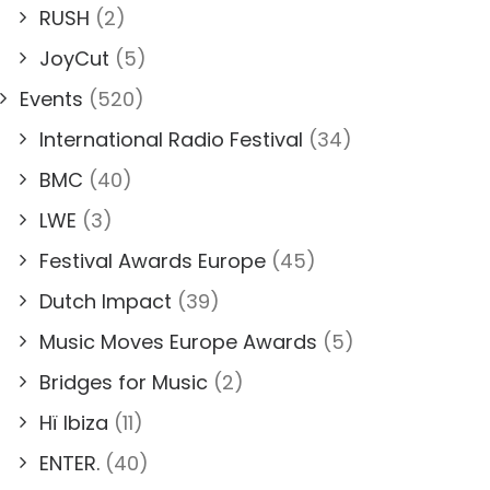
RUSH
(2)
JoyCut
(5)
Events
(520)
International Radio Festival
(34)
BMC
(40)
LWE
(3)
Festival Awards Europe
(45)
Dutch Impact
(39)
Music Moves Europe Awards
(5)
Bridges for Music
(2)
Hï Ibiza
(11)
ENTER.
(40)